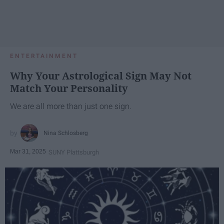
ENTERTAINMENT
Why Your Astrological Sign May Not
Match Your Personality
We are all more than just one sign.
Nina Schlosberg
Mar 31, 2025
SUNY Plattsburgh