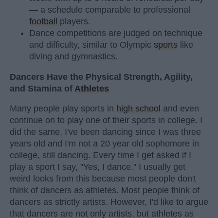
— a schedule comparable to professional
football
players.
Dance competitions are judged on technique
and difficulty, similar to Olympic
sports
like
diving and gymnastics.
Dancers Have the Physical Strength, Agility,
and Stamina of
Athletes
Many people play sports in
high school
and even
continue on to play one of their sports in college. I
did the same. I've been dancing since I was three
years old and I'm not a 20 year old sophomore in
college, still dancing. Every time I get asked if I
play a sport I say, "Yes, I dance." I usually get
weird looks from this because most people don't
think of dancers as athletes. Most people think of
dancers as strictly artists. However, I'd like to argue
that dancers are not only artists, but athletes as