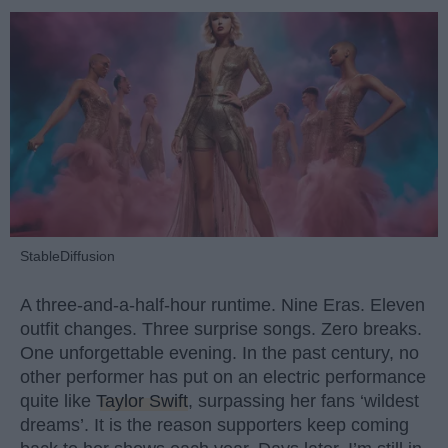
StableDiffusion
A three-and-a-half-hour runtime. Nine Eras. Eleven
outfit changes. Three surprise songs. Zero breaks.
One unforgettable evening. In the past century, no
other performer has put on an electric performance
quite like
Taylor Swift
, surpassing her fans ‘wildest
dreams’. It is the reason supporters keep coming