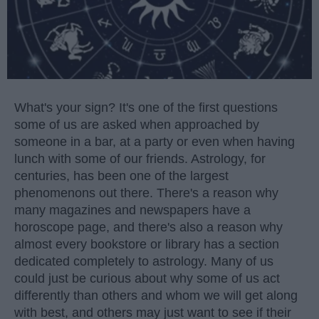
What's your sign? It's one of the first questions
some of us are asked when approached by
someone in a bar, at a party or even when having
lunch with some of our friends. Astrology, for
centuries, has been one of the largest
phenomenons out there. There's a reason why
many magazines and newspapers have a
horoscope page, and there's also a reason why
almost every bookstore or library has a section
dedicated completely to astrology. Many of us
could just be curious about why some of us act
differently than others and whom we will get along
with best, and others may just want to see if their