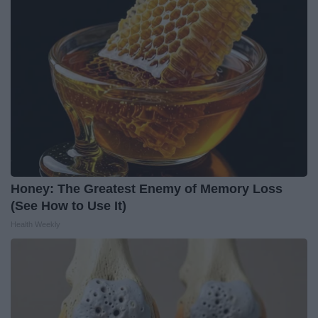
Honey: The Greatest Enemy of Memory Loss
(See How to Use It)
Health Weekly