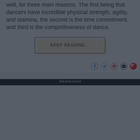
well, for three main reasons. The first being that
dancers have incredible physical strength, agility,
and stamina, the second is the time commitment,
and third is the competitiveness of dance.
KEEP READING...
Advertisement