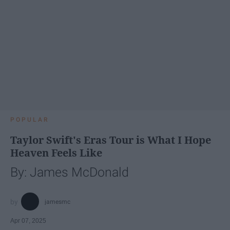
POPULAR
Taylor Swift's Eras Tour is What I Hope
Heaven Feels Like
By: James McDonald
jamesmc
Apr 07, 2025