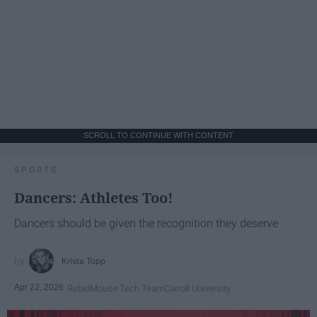
SCROLL TO CONTINUE WITH CONTENT
SPORTS
Dancers: Athletes Too!
Dancers should be given the recognition they deserve
Krista Topp
Apr 22, 2026
RebelMouse Tech Team
Carroll University