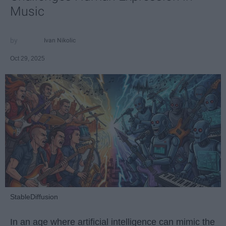
Music
Ivan Nikolic
Oct 29, 2025
StableDiffusion
In an age where artificial intelligence can mimic the