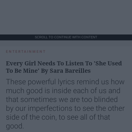
SCROLL TO CONTINUE WITH CONTENT
ENTERTAINMENT
Every Girl Needs To Listen To 'She Used
To Be Mine' By Sara Bareilles
These powerful lyrics remind us how
much good is inside each of us and
that sometimes we are too blinded
by our imperfections to see the other
side of the coin, to see all of that
good.