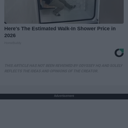
Here's The Estimated Walk-In Shower Price in
2026
HomeBuddy
THIS ARTICLE HAS NOT BEEN REVIEWED BY ODYSSEY HQ AND SOLELY
REFLECTS THE IDEAS AND OPINIONS OF THE CREATOR.
Advertisement