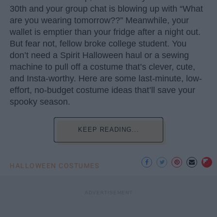
30th and your group chat is blowing up with “What
are you wearing tomorrow??” Meanwhile, your
wallet is emptier than your fridge after a night out.
But fear not, fellow broke college student. You
don’t need a Spirit Halloween haul or a sewing
machine to pull off a costume that’s clever, cute,
and Insta-worthy. Here are some last-minute, low-
effort, no-budget costume ideas that’ll save your
spooky season.
KEEP READING...
HALLOWEEN COSTUMES