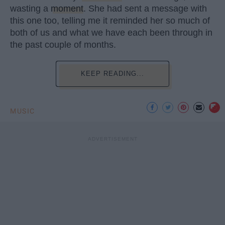
wasting a
moment
. She had sent a message with
this one too, telling me it reminded her so much of
both of us and what we have each been through in
the past couple of months.
KEEP READING...
MUSIC