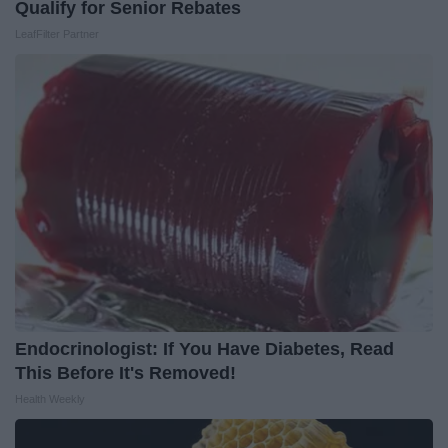
Qualify for Senior Rebates
LeafFilter Partner
Endocrinologist: If You Have Diabetes, Read
This Before It's Removed!
Health Weekly