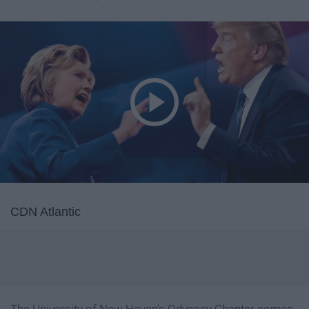
CDN Atlantic