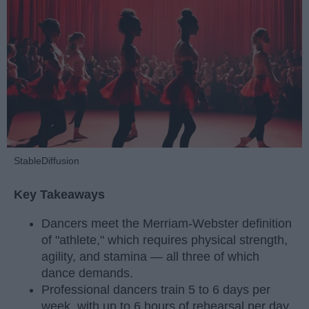
StableDiffusion
Key Takeaways
Dancers meet the Merriam-Webster definition
of "athlete," which requires physical strength,
agility, and stamina — all three of which
dance demands.
Professional dancers train 5 to 6 days per
week, with up to 6 hours of rehearsal per day