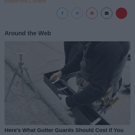
Report this Content
Around the Web
Here's What Gutter Guards Should Cost if You