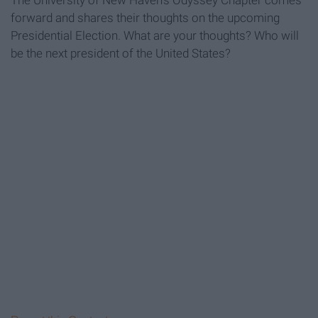
The University of New Haven's Odyssey Chapter comes
forward and shares their thoughts on the upcoming
Presidential Election. What are your thoughts? Who will
be the next president of the United States?