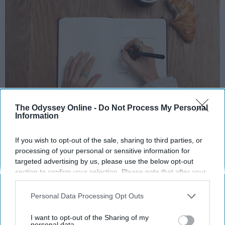
The Odyssey Online -
Do Not Process My Personal
Photo Credit: Unsplash.com
Information
If you wish to opt-out of the sale, sharing to third parties, or
processing of your personal or sensitive information for
targeted advertising by us, please use the below opt-out
section to confirm your selection. Please note that after your
opt-out request is processed you may continue seeing
KEEP READING...
interest-based ads based on personal information utilized by
Personal Data Processing Opt Outs
us or personal information disclosed to third parties prior to
your opt-out. You may separately opt-out of the further
I want to opt-out of the Sharing of my
MORNING ROUTINES
disclosure of your personal information by third parties on the
personal data.