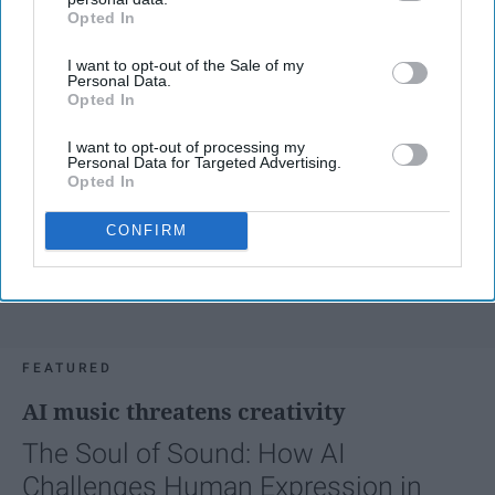
Opted In
IAB’s list of downstream participants. This information may
also be disclosed by us to third parties on the
IAB’s List of
I want to opt-out of the Sale of my
Downstream Participants
that may further disclose it to other
Personal Data.
third parties.
Opted In
I want to opt-out of processing my
Personal Data for Targeted Advertising.
Opted In
CONFIRM
FEATURED
AI music threatens creativity
The Soul of Sound: How AI
Challenges Human Expression in