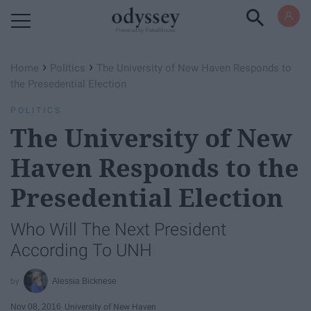
Powered by RebelMouse
›
›
Home
Politics
The University of New Haven Responds to
the Presedential Election
POLITICS
The University of New
Haven Responds to the
Presedential Election
Who Will The Next President
According To UNH
Alessia Bicknese
Nov 08, 2016
University of New Haven