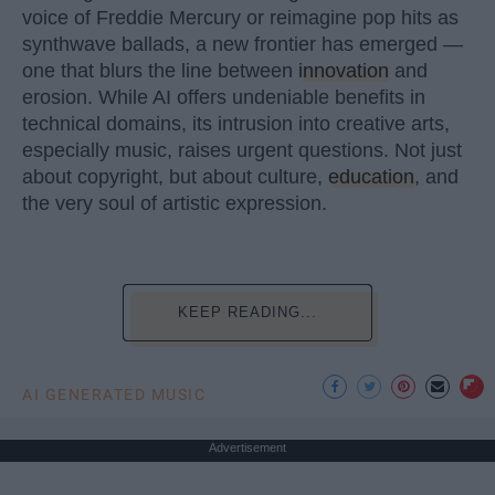
voice of Freddie Mercury or reimagine pop hits as
synthwave ballads, a new frontier has emerged —
one that blurs the line between
innovation
and
erosion. While AI offers undeniable benefits in
technical domains, its intrusion into creative arts,
especially music, raises urgent questions. Not just
about copyright, but about culture,
education
, and
the very soul of artistic expression.
KEEP READING...
AI GENERATED MUSIC
Advertisement