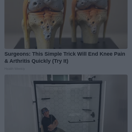
Surgeons: This Simple Trick Will End Knee Pain
& Arthritis Quickly (Try It)
Health Weekly