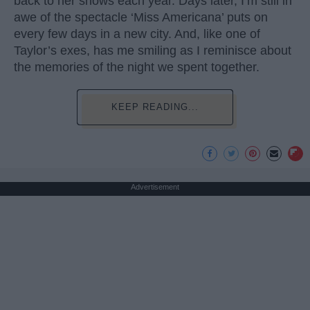
back to her shows each year. Days later, I’m still in
awe of the spectacle ‘Miss Americana’ puts on
every few days in a new city. And, like one of
Taylor’s exes, has me smiling as I reminisce about
the memories of the night we spent together.
KEEP READING...
Advertisement