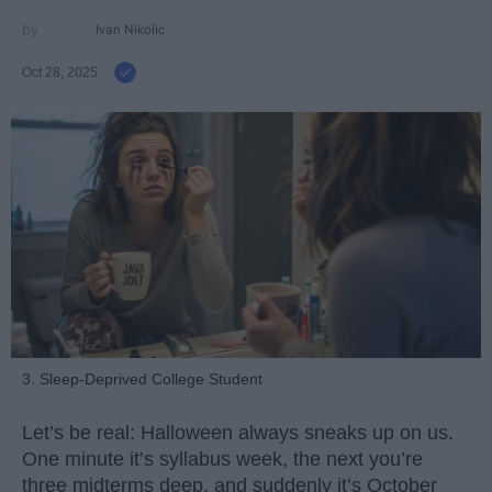
Ivan Nikolic
Oct 28, 2025
3. Sleep-Deprived College Student
Let’s be real: Halloween always sneaks up on us.
One minute it’s syllabus week, the next you’re
three midterms deep, and suddenly it’s October