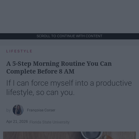
SCROLL TO CONTINUE WITH CONTENT
LIFESTYLE
A 5-Step Morning Routine You Can
Complete Before 8 AM
If I can force myself into a productive
lifestyle, so can you.
Françoise Corser
Apr 21, 2026
Florida State University