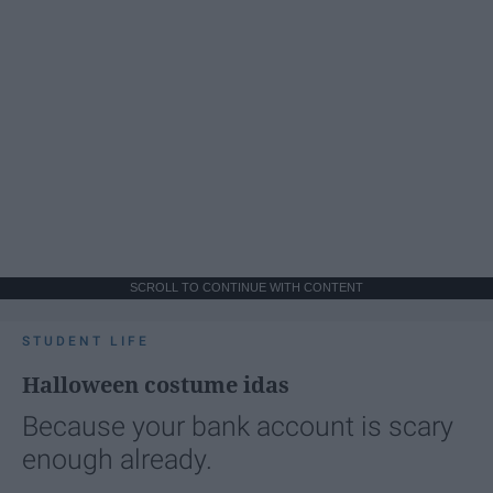
SCROLL TO CONTINUE WITH CONTENT
STUDENT LIFE
Halloween costume idas
Because your bank account is scary
enough already.