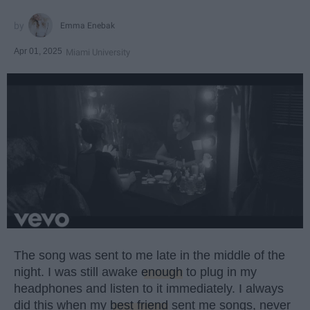
Emma Enebak
Apr 01, 2025
Miami University
The song was sent to me late in the middle of the
night. I was still awake
enough
to plug in my
headphones and listen to it immediately. I always
did this when my
best friend
sent me songs, never