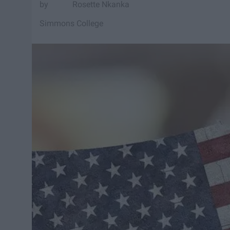
Rosette Nkanka
Simmons College