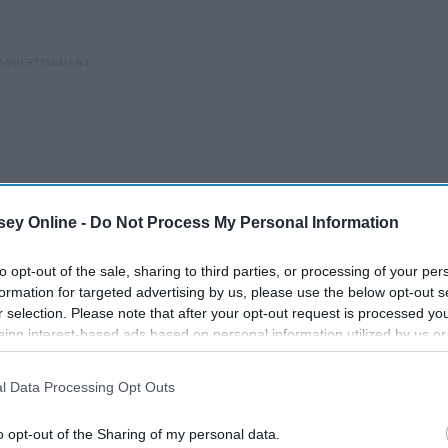
ey Online -
Do Not Process My Personal Information
to opt-out of the sale, sharing to third parties, or processing of your per
formation for targeted advertising by us, please use the below opt-out s
r selection. Please note that after your opt-out request is processed y
eing interest-based ads based on personal information utilized by us or
disclosed to third parties prior to your opt-out. You may separately opt-
losure of your personal information by third parties on the IAB’s list of
l Data Processing Opt Outs
. This information may also be disclosed by us to third parties on the
IA
Participants
that may further disclose it to other third parties.
7 Commercials So Bad You'll
o opt-out of the Sharing of my personal data.