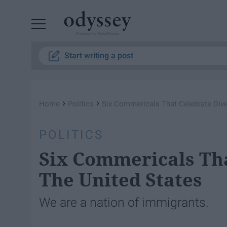
Powered by RebelMouse
Start writing a post
›
›
Home
Politics
Six Commericals That Celebrate Diver
POLITICS
Six Commericals Tha
The United States
We are a nation of immigrants.