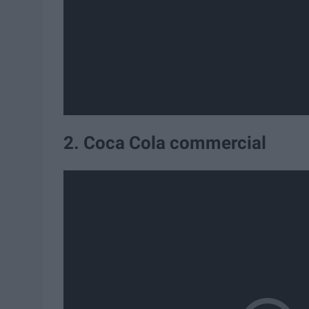
2. Coca Cola commercial