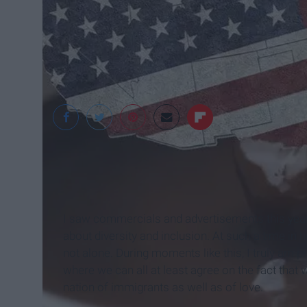
BRUCE BJERVA
I saw commercials and advertisements this year t
about diversity and inclusion. At such a time in 
not alone. During moments like this, I truly am 
where we can all at least agree on the fact that
nation of immigrants as well as of love.