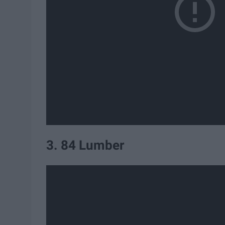
3. 84 Lumber