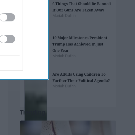
6 Things That Should Be Banned
If Our Guns Are Taken Away
Moriah Dufrin
10 Major Milestones President
Trump Has Achieved In Just
One Year
Moriah Dufrin
Are Adults Using Children To
Further Their Political Agenda?
Moriah Dufrin
Trending