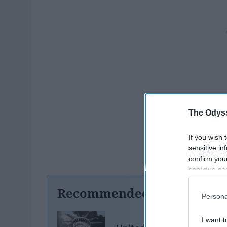
The Odyss
If you wish 
sensitive in
confirm you
continue se
information 
Recommended For You
further disc
Persona
participants
Downstream 
I want t