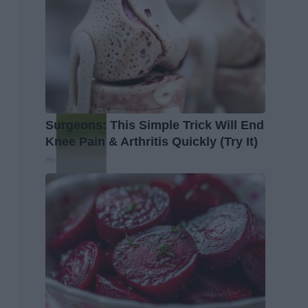
Surgeons: This Simple Trick Will End
Knee Pain & Arthritis Quickly (Try It)
Health Weekly