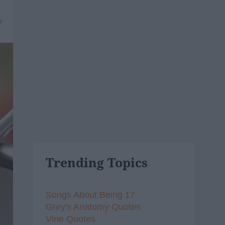
7
Trending Topics
Songs About Being 17
Grey's Anatomy Quotes
Vine Quotes