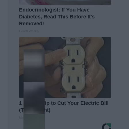
Endocrinologist: If You Have
Diabetes, Read This Before It's
Removed!
Health Weekly
1 Simple Tip to Cut Your Electric Bill
(Try Tonight)
MadeInGenius