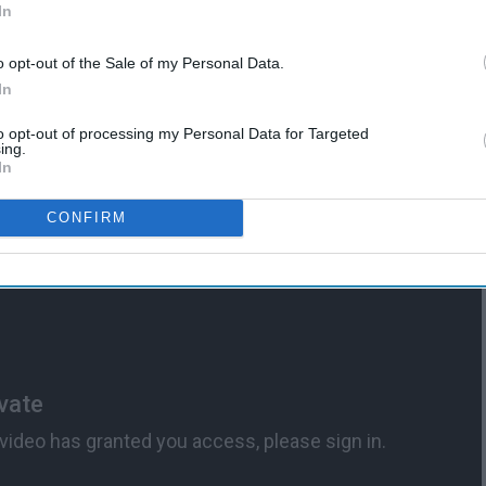
d
In
Avoid The Companies That
Made Them
o opt-out of the Sale of my Personal Data.
In
to opt-out of processing my Personal Data for Targeted
ing.
In
CONFIRM