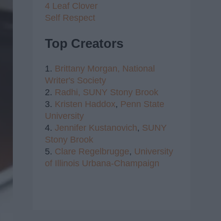
4 Leaf Clover
Self Respect
Top Creators
1.
Brittany Morgan,
National
Writer's Society
2.
Radhi,
SUNY Stony Brook
3.
Kristen Haddox
,
Penn State
University
4.
Jennifer Kustanovich
,
SUNY
Stony Brook
5.
Clare Regelbrugge
,
University
of Illinois Urbana-Champaign