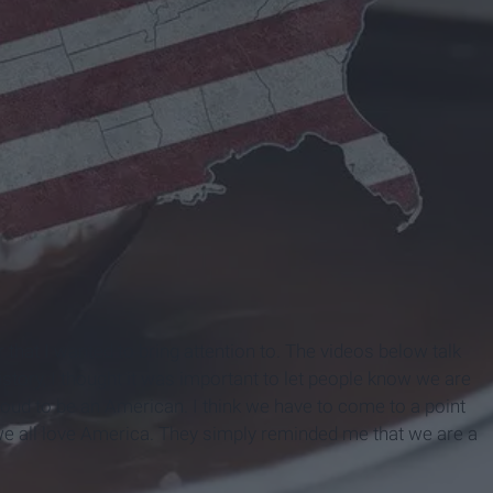
hat I wanted to bring attention to. The videos below talk
history, I thought it was important to let people know we are
proud to be an American. I think we have to come to a point
 we all love America. They simply reminded me that we are a