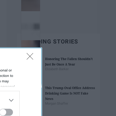
TRENDING STORIES
Honoring The Fallen Shouldn't
Just Be Once A Year
Elizabeth Barker
sonal or
ection to
ou may
 personal
This Trump Oval Office Address
out of the
Drinking Game Is NOT Fake
 downstream
News
B’s List of
Morgan Shaffer