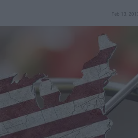
Feb 13, 201