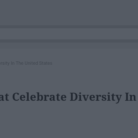
sity In The United States
t Celebrate Diversity In