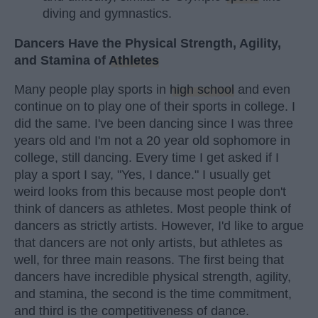
diving and gymnastics.
Dancers Have the Physical Strength, Agility,
and Stamina of
Athletes
Many people play sports in
high school
and even
continue on to play one of their sports in college. I
did the same. I've been dancing since I was three
years old and I'm not a 20 year old sophomore in
college, still dancing. Every time I get asked if I
play a sport I say, "Yes, I dance." I usually get
weird looks from this because most people don't
think of dancers as athletes. Most people think of
dancers as strictly artists. However, I'd like to argue
that dancers are not only artists, but athletes as
well, for three main reasons. The first being that
dancers have incredible physical strength, agility,
and stamina, the second is the time commitment,
and third is the competitiveness of dance.