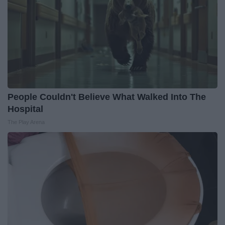
People Couldn't Believe What Walked Into The
Hospital
The Play Arena