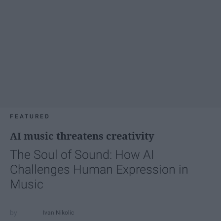
FEATURED
AI music threatens creativity
The Soul of Sound: How AI
Challenges Human Expression in
Music
Ivan Nikolic