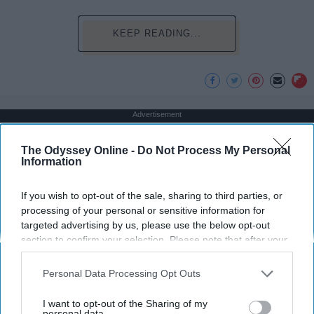
KEEP READING...
Advertisement
The Odyssey Online -
Do Not Process My Personal
Information
If you wish to opt-out of the sale, sharing to third parties, or
processing of your personal or sensitive information for
targeted advertising by us, please use the below opt-out
section to confirm your selection. Please note that after your
opt-out request is processed you may continue seeing
interest-based ads based on personal information utilized by
Personal Data Processing Opt Outs
us or personal information disclosed to third parties prior to
your opt-out. You may separately opt-out of the further
I want to opt-out of the Sharing of my
disclosure of your personal information by third parties on the
personal data.