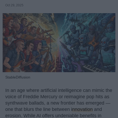
Oct 29, 2025
StableDiffusion
In an age where artificial intelligence can mimic the
voice of Freddie Mercury or reimagine pop hits as
synthwave ballads, a new frontier has emerged —
one that blurs the line between
innovation
and
erosion. While AI offers undeniable benefits in