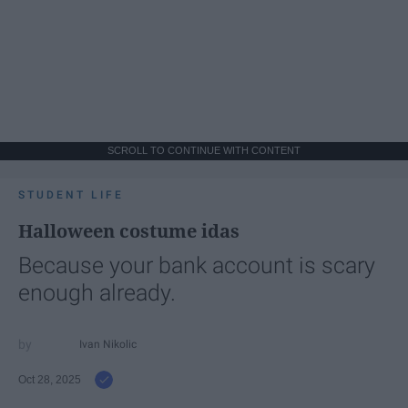
SCROLL TO CONTINUE WITH CONTENT
STUDENT LIFE
Halloween costume idas
Because your bank account is scary
enough already.
Ivan Nikolic
Oct 28, 2025