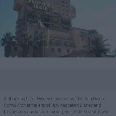
A shocking bit of Disney news released at San Diego
Comic-Con at the end of July has taken Disneyland
frequenters and visitors by surprise. At the event, it was