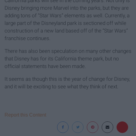
California parks will see in the coming years. Not only is
Disney bringing more Marvel into the parks, but they are
adding tons of “Star Wars” elements as well. Currently, a
large part of the Disneyland park is sectioned off while
construction of a new land based off of the “Star Wars”
franchise continues.
There has also been speculation on many other changes
that Disney has for its California theme park, but no
official statements have been made.
It seems as though this is the year of change for Disney,
and it will be exciting to see what they think of next.
Report this Content