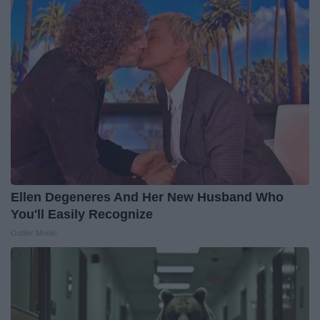
Ellen Degeneres And Her New Husband Who
You'll Easily Recognize
Outlier Model