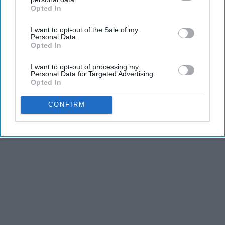
Opted In
IAB’s list of downstream participants. This information may
also be disclosed by us to third parties on the
IAB’s List of
I want to opt-out of the Sale of my
Downstream Participants
that may further disclose it to other
Personal Data.
third parties.
Opted In
I want to opt-out of processing my
Personal Data for Targeted Advertising.
Opted In
CONFIRM