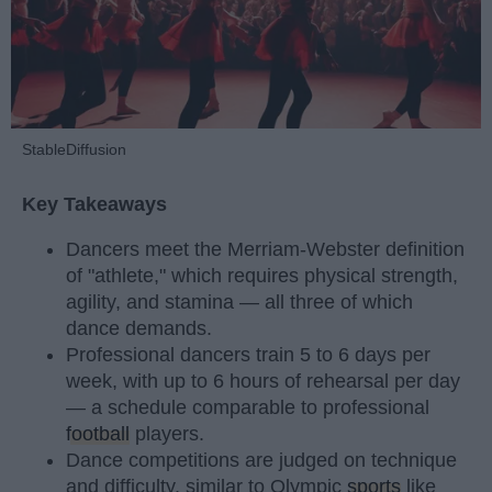
StableDiffusion
Key Takeaways
Dancers meet the Merriam-Webster definition
of "athlete," which requires physical strength,
agility, and stamina — all three of which
dance demands.
Professional dancers train 5 to 6 days per
week, with up to 6 hours of rehearsal per day
— a schedule comparable to professional
football
players.
Dance competitions are judged on technique
and difficulty, similar to Olympic
sports
like