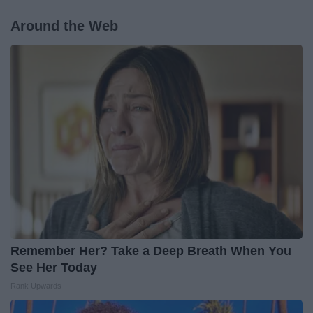
Around the Web
Remember Her? Take a Deep Breath When You
See Her Today
Rank Upwards