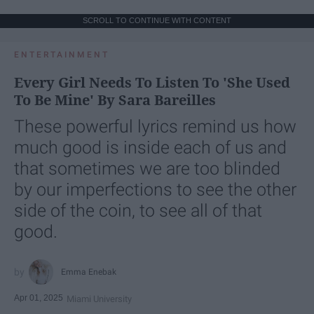
SCROLL TO CONTINUE WITH CONTENT
ENTERTAINMENT
Every Girl Needs To Listen To 'She Used
To Be Mine' By Sara Bareilles
These powerful lyrics remind us how
much good is inside each of us and
that sometimes we are too blinded
by our imperfections to see the other
side of the coin, to see all of that
good.
Emma Enebak
Apr 01, 2025
Miami University