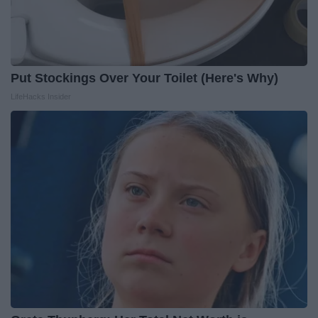
Put Stockings Over Your Toilet (Here's Why)
LifeHacks Insider