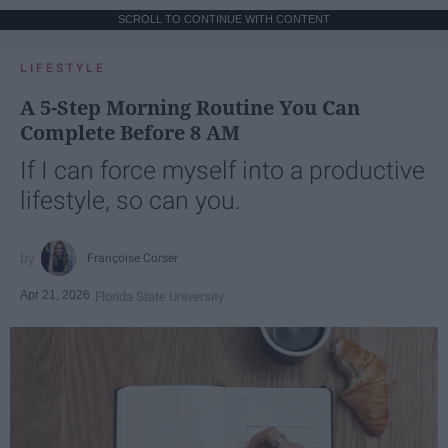
SCROLL TO CONTINUE WITH CONTENT
LIFESTYLE
A 5-Step Morning Routine You Can
Complete Before 8 AM
If I can force myself into a productive
lifestyle, so can you.
Françoise Corser
Apr 21, 2026
Florida State University