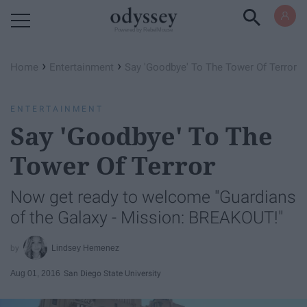
Powered by RebelMouse
›
›
Home
Entertainment
Say 'Goodbye' To The Tower Of Terror
ENTERTAINMENT
Say 'Goodbye' To The
Tower Of Terror
Now get ready to welcome "Guardians
of the Galaxy - Mission: BREAKOUT!"
Lindsey Hemenez
Aug 01, 2016
San Diego State University