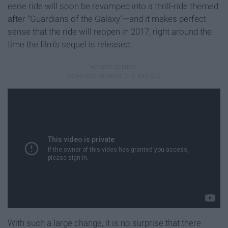
eerie ride will soon be revamped into a thrill-ride themed
after “Guardians of the Galaxy”—and it makes perfect
sense that the ride will reopen in 2017, right around the
time the film’s sequel is released.
With such a large change, it is no surprise that there