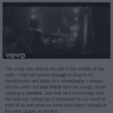
The song was sent to me late in the middle of the
night. I was still awake
enough
to plug in my
headphones and listen to it immediately. I always
did this when my
best friend
sent me songs, never
wasting a
moment
. She had sent a message with
this one too, telling me it reminded her so much of
both of us and what we have each been through in
the past couple of months.