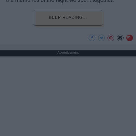
the memories of the night we spent together.
KEEP READING...
Advertisement