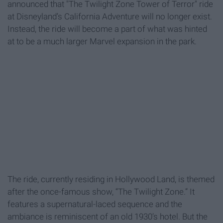
announced that "The Twilight Zone Tower of Terror" ride
at Disneyland’s California Adventure will no longer exist.
Instead, the ride will become a part of what was hinted
at to be a much larger Marvel expansion in the park.
The ride, currently residing in Hollywood Land, is themed
after the once-famous show, “The Twilight Zone.” It
features a supernatural-laced sequence and the
ambiance is reminiscent of an old 1930’s hotel. But the