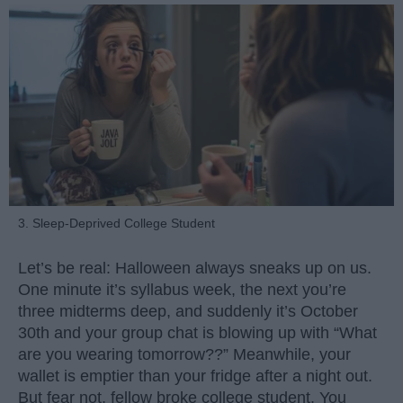
3. Sleep-Deprived College Student
Let’s be real: Halloween always sneaks up on us.
One minute it’s syllabus week, the next you’re
three midterms deep, and suddenly it’s October
30th and your group chat is blowing up with “What
are you wearing tomorrow??” Meanwhile, your
wallet is emptier than your fridge after a night out.
But fear not, fellow broke college student. You