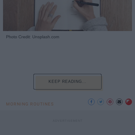
Photo Credit: Unsplash.com
KEEP READING...
MORNING ROUTINES