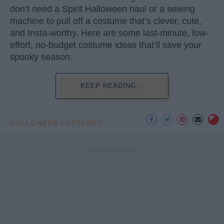
don’t need a Spirit Halloween haul or a sewing
machine to pull off a costume that’s clever, cute,
and Insta-worthy. Here are some last-minute, low-
effort, no-budget costume ideas that’ll save your
spooky season.
KEEP READING...
HALLOWEEN COSTUMES