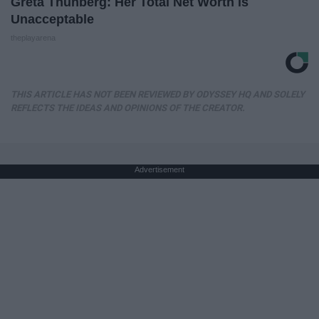
Greta Thunberg: Her Total Net Worth is
Unacceptable
theplayarena
THIS ARTICLE HAS NOT BEEN REVIEWED BY ODYSSEY HQ AND SOLELY
REFLECTS THE IDEAS AND OPINIONS OF THE CREATOR.
Advertisement