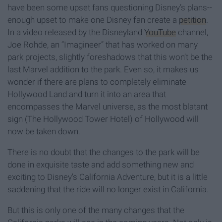
have been some upset fans questioning Disney’s plans--
enough upset to make one Disney fan create a
petition
.
In a video released by the Disneyland
YouTube
channel,
Joe Rohde, an “Imagineer” that has worked on many
park projects, slightly foreshadows that this won’t be the
last Marvel addition to the park. Even so, it makes us
wonder if there are plans to completely eliminate
Hollywood Land and turn it into an area that
encompasses the Marvel universe, as the most blatant
sign (The Hollywood Tower Hotel) of Hollywood will
now be taken down.
There is no doubt that the changes to the park will be
done in exquisite taste and add something new and
exciting to Disney's California Adventure, but it is a little
saddening that the ride will no longer exist in California.
But this is only one of the many changes that the