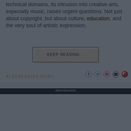
technical domains, its intrusion into creative arts,
especially music, raises urgent questions. Not just
about copyright, but about culture,
education
, and
the very soul of artistic expression.
KEEP READING...
AI GENERATED MUSIC
Advertisement