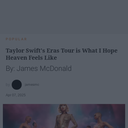
POPULAR
Taylor Swift's Eras Tour is What I Hope
Heaven Feels Like
By: James McDonald
jamesmc
Apr 07, 2025