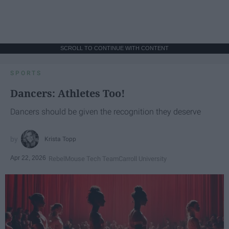
SCROLL TO CONTINUE WITH CONTENT
SPORTS
Dancers: Athletes Too!
Dancers should be given the recognition they deserve
Krista Topp
Apr 22, 2026
RebelMouse Tech Team
Carroll University