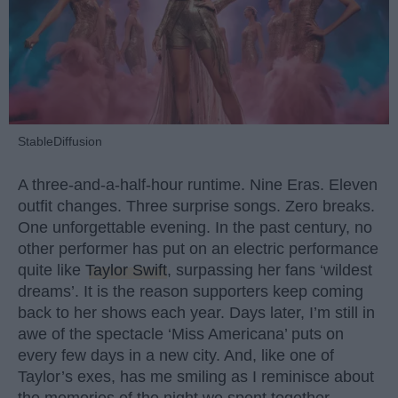
StableDiffusion
A three-and-a-half-hour runtime. Nine Eras. Eleven
outfit changes. Three surprise songs. Zero breaks.
One unforgettable evening. In the past century, no
other performer has put on an electric performance
quite like
Taylor Swift
, surpassing her fans ‘wildest
dreams’. It is the reason supporters keep coming
back to her shows each year. Days later, I’m still in
awe of the spectacle ‘Miss Americana’ puts on
every few days in a new city. And, like one of
Taylor’s exes, has me smiling as I reminisce about