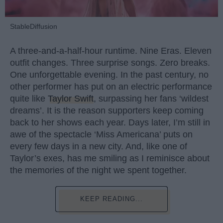
StableDiffusion
A three-and-a-half-hour runtime. Nine Eras. Eleven
outfit changes. Three surprise songs. Zero breaks.
One unforgettable evening. In the past century, no
other performer has put on an electric performance
quite like
Taylor Swift
, surpassing her fans ‘wildest
dreams’. It is the reason supporters keep coming
back to her shows each year. Days later, I’m still in
awe of the spectacle ‘Miss Americana’ puts on
every few days in a new city. And, like one of
Taylor’s exes, has me smiling as I reminisce about
the memories of the night we spent together.
KEEP READING...