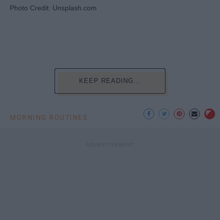
Photo Credit: Unsplash.com
KEEP READING...
MORNING ROUTINES