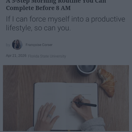
A 5-Step Morning Routine You Can
Complete Before 8 AM
If I can force myself into a productive
lifestyle, so can you.
Françoise Corser
Apr 21, 2026
Florida State University