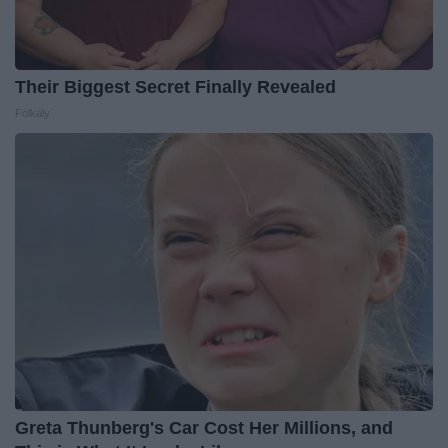
Their Biggest Secret Finally Revealed
Folkaly
Greta Thunberg's Car Cost Her Millions, and