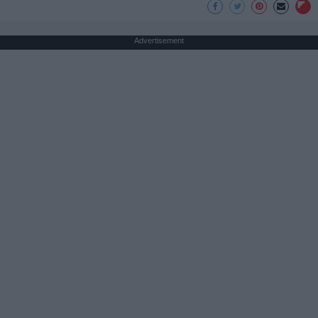
Advertisement