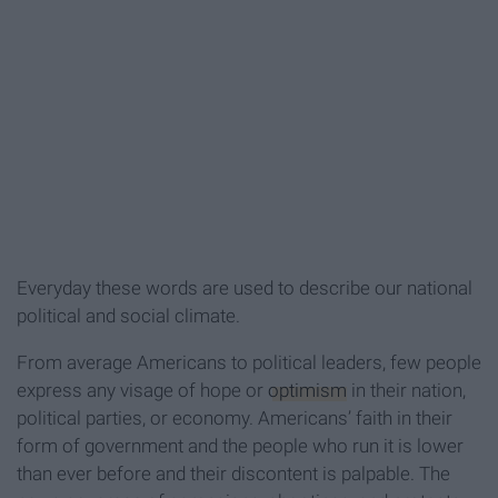
Everyday these words are used to describe our national
political and social climate.
From average Americans to political leaders, few people
express any visage of hope or
optimism
in their nation,
political parties, or economy. Americans’ faith in their
form of government and the people who run it is lower
than ever before and their discontent is palpable. The