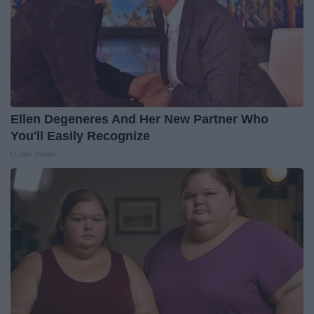
Ellen Degeneres And Her New Partner Who
You'll Easily Recognize
Outlier Model