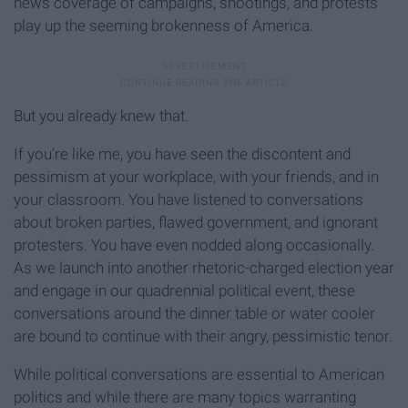
news coverage of campaigns, shootings, and protests
play up the seeming brokenness of America.
But you already knew that.
If you’re like me, you have seen the discontent and
pessimism at your workplace, with your friends, and in
your classroom. You have listened to conversations
about broken parties, flawed government, and ignorant
protesters. You have even nodded along occasionally.
As we launch into another rhetoric-charged election year
and engage in our quadrennial political event, these
conversations around the dinner table or water cooler
are bound to continue with their angry, pessimistic tenor.
While political conversations are essential to American
politics and while there are many topics warranting