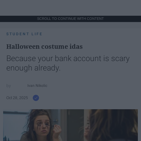
SCROLL TO CONTINUE WITH CONTENT
STUDENT LIFE
Halloween costume idas
Because your bank account is scary
enough already.
Ivan Nikolic
Oct 28, 2025