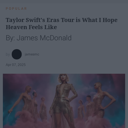
POPULAR
Taylor Swift's Eras Tour is What I Hope
Heaven Feels Like
By: James McDonald
jamesmc
Apr 07, 2025