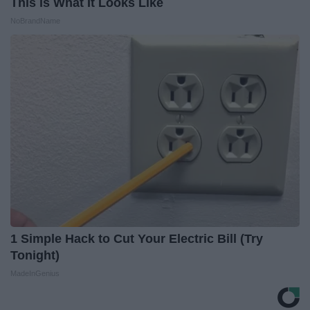
This is What It Looks Like
NoBrandName
1 Simple Hack to Cut Your Electric Bill (Try
Tonight)
MadeInGenius