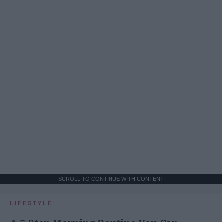
SCROLL TO CONTINUE WITH CONTENT
LIFESTYLE