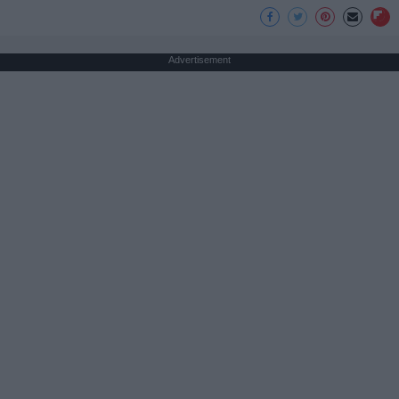
Advertisement