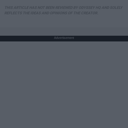
THIS ARTICLE HAS NOT BEEN REVIEWED BY ODYSSEY HQ AND SOLELY
REFLECTS THE IDEAS AND OPINIONS OF THE CREATOR.
Advertisement