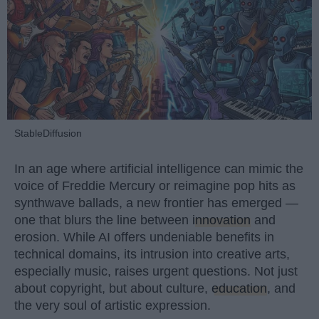
StableDiffusion
In an age where artificial intelligence can mimic the
voice of Freddie Mercury or reimagine pop hits as
synthwave ballads, a new frontier has emerged —
one that blurs the line between
innovation
and
erosion. While AI offers undeniable benefits in
technical domains, its intrusion into creative arts,
especially music, raises urgent questions. Not just
about copyright, but about culture,
education
, and
the very soul of artistic expression.