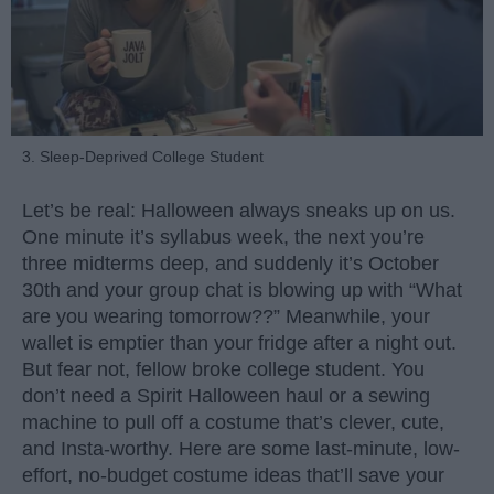
3. Sleep-Deprived College Student
Let’s be real: Halloween always sneaks up on us.
One minute it’s syllabus week, the next you’re
three midterms deep, and suddenly it’s October
30th and your group chat is blowing up with “What
are you wearing tomorrow??” Meanwhile, your
wallet is emptier than your fridge after a night out.
But fear not, fellow broke college student. You
don’t need a Spirit Halloween haul or a sewing
machine to pull off a costume that’s clever, cute,
and Insta-worthy. Here are some last-minute, low-
effort, no-budget costume ideas that’ll save your