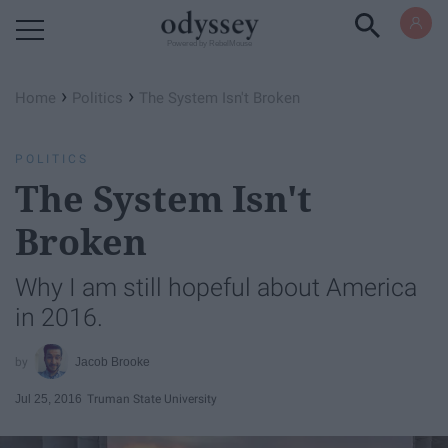
Powered by RebelMouse
›
›
Home
Politics
The System Isn't Broken
POLITICS
The System Isn't
Broken
Why I am still hopeful about America
in 2016.
Jacob Brooke
Jul 25, 2016
Truman State University