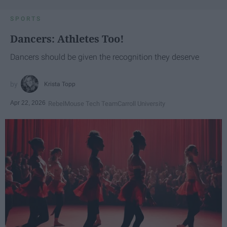
SPORTS
Dancers: Athletes Too!
Dancers should be given the recognition they deserve
Krista Topp
Apr 22, 2026
RebelMouse Tech Team
Carroll University