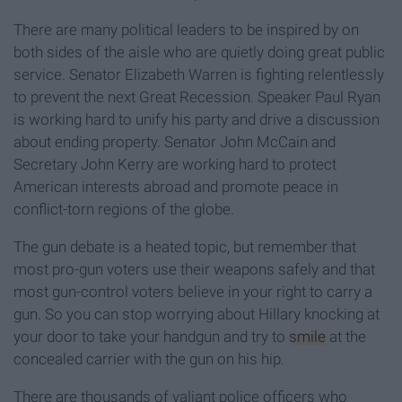
There are many political leaders to be inspired by on
both sides of the aisle who are quietly doing great public
service. Senator Elizabeth Warren is fighting relentlessly
to prevent the next Great Recession. Speaker Paul Ryan
is working hard to unify his party and drive a discussion
about ending property. Senator John McCain and
Secretary John Kerry are working hard to protect
American interests abroad and promote peace in
conflict-torn regions of the globe.
The gun debate is a heated topic, but remember that
most pro-gun voters use their weapons safely and that
most gun-control voters believe in your right to carry a
gun. So you can stop worrying about Hillary knocking at
your door to take your handgun and try to
smile
at the
concealed carrier with the gun on his hip.
There are thousands of valiant police officers who