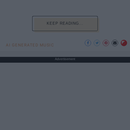
KEEP READING...
AI GENERATED MUSIC
Advertisement