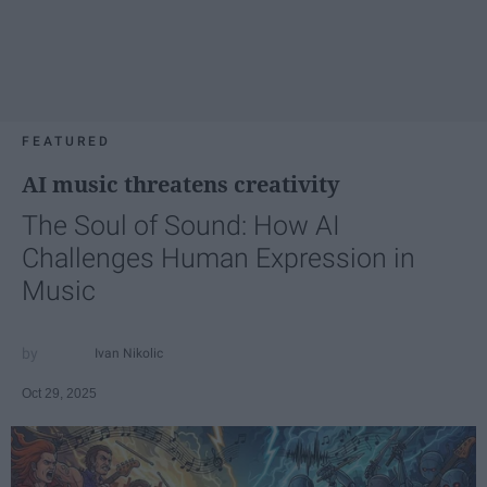
FEATURED
AI music threatens creativity
The Soul of Sound: How AI
Challenges Human Expression in
Music
Ivan Nikolic
Oct 29, 2025