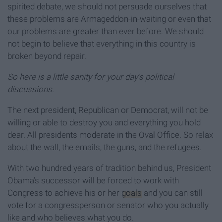
spirited debate, we should not persuade ourselves that
these problems are Armageddon-in-waiting or even that
our problems are greater than ever before. We should
not begin to believe that everything in this country is
broken beyond repair.
So here is a little sanity for your day's political
discussions.
The next president, Republican or Democrat, will not be
willing or able to destroy you and everything you hold
dear. All presidents moderate in the Oval Office. So relax
about the wall, the emails, the guns, and the refugees.
With two hundred years of tradition behind us, President
Obama’s successor will be forced to work with
Congress to achieve his or her
goals
and you can still
vote for a congressperson or senator who you actually
like and who believes what you do.