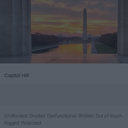
Capitol Hill
Gridlocked. Divided. Dysfunctional. Broken. Out of touch.
Rigged. Polarized.