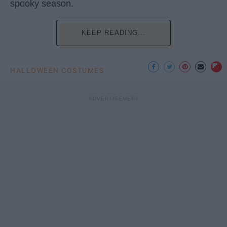
spooky season.
KEEP READING...
HALLOWEEN COSTUMES