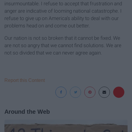
insurmountable. I refuse to accept that frustration and
anger are indicative of looming national catastrophe. I
refuse to give up on America’s ability to deal with our
problems head on and come out better.
Our nation is not so broken that it cannot be fixed. We
are not so angry that we cannot find solutions. We are
not so divided that we can never agree again.
Report this Content
Around the Web