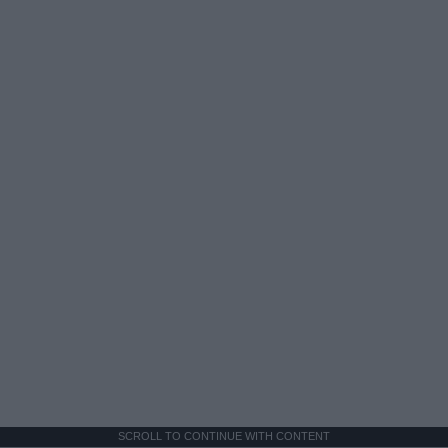
SCROLL TO CONTINUE WITH CONTENT