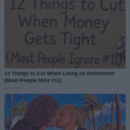
12 Things to Cut When Living on Retirement
(Most People Miss #11)
Greensprout