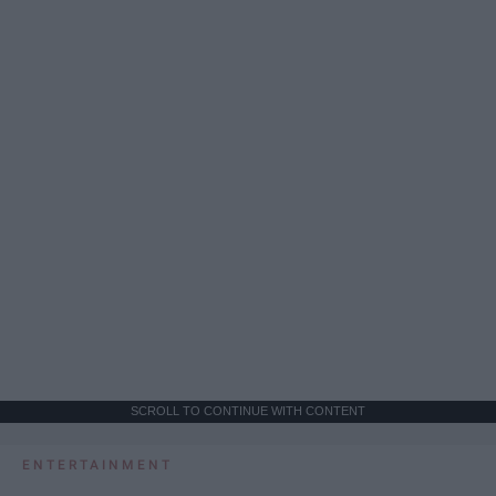
SCROLL TO CONTINUE WITH CONTENT
ENTERTAINMENT