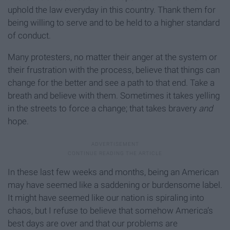
uphold the law everyday in this country. Thank them for
being willing to serve and to be held to a higher standard
of conduct.
Many protesters, no matter their anger at the system or
their frustration with the process, believe that things can
change for the better and see a path to that end. Take a
breath and believe with them. Sometimes it takes yelling
in the streets to force a change; that takes bravery
and
hope.
In these last few weeks and months, being an American
may have seemed like a saddening or burdensome label.
It might have seemed like our nation is spiraling into
chaos, but I refuse to believe that somehow America’s
best days are over and that our problems are