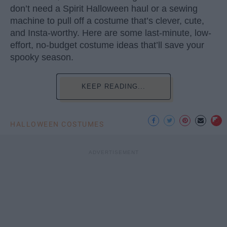
don’t need a Spirit Halloween haul or a sewing
machine to pull off a costume that’s clever, cute,
and Insta-worthy. Here are some last-minute, low-
effort, no-budget costume ideas that’ll save your
spooky season.
KEEP READING...
HALLOWEEN COSTUMES