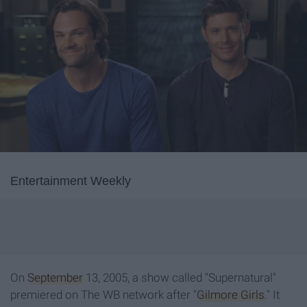
Entertainment Weekly
On
September
13, 2005, a show called "Supernatural"
premiered on The WB network after "
Gilmore Girls
." It