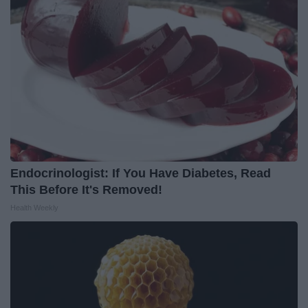
Endocrinologist: If You Have Diabetes, Read
This Before It's Removed!
Health Weekly