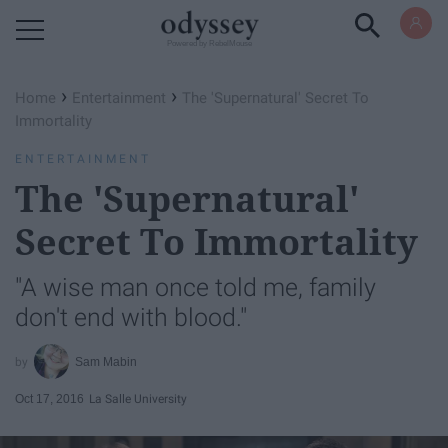
Powered by RebelMouse
›
›
Home
Entertainment
The 'Supernatural' Secret To
Immortality
ENTERTAINMENT
The 'Supernatural'
Secret To Immortality
"A wise man once told me, family
don't end with blood."
Sam Mabin
Oct 17, 2016
La Salle University