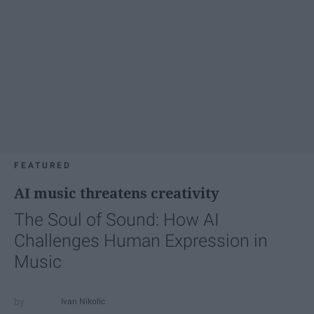
FEATURED
AI music threatens creativity
The Soul of Sound: How AI
Challenges Human Expression in
Music
Ivan Nikolic