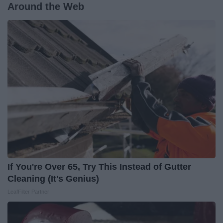
Around the Web
If You're Over 65, Try This Instead of Gutter
Cleaning (It's Genius)
LeafFilter Partner