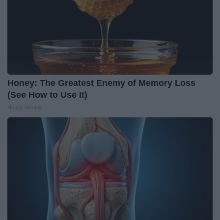
Honey: The Greatest Enemy of Memory Loss
(See How to Use It)
Health Weekly