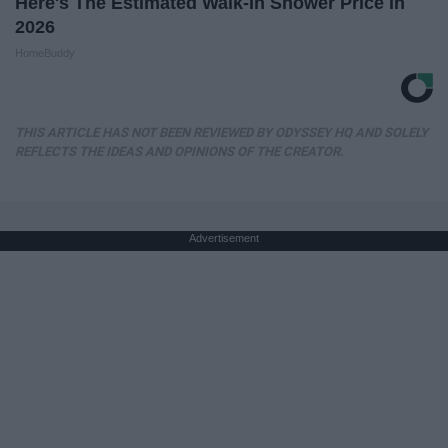
Here's The Estimated Walk-In Shower Price in
2026
HomeBuddy
THIS ARTICLE HAS NOT BEEN REVIEWED BY ODYSSEY HQ AND SOLELY
REFLECTS THE IDEAS AND OPINIONS OF THE CREATOR.
Advertisement