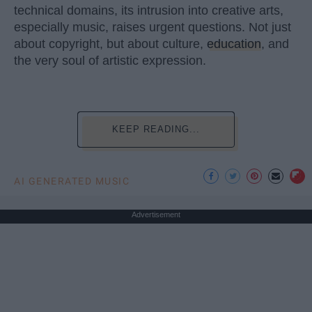
technical domains, its intrusion into creative arts,
especially music, raises urgent questions. Not just
about copyright, but about culture,
education
, and
the very soul of artistic expression.
KEEP READING...
AI GENERATED MUSIC
Advertisement