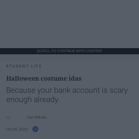
SCROLL TO CONTINUE WITH CONTENT
STUDENT LIFE
Halloween costume idas
Because your bank account is scary
enough already.
Ivan Nikolic
Oct 28, 2025