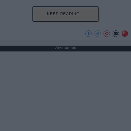
KEEP READING...
Advertisement