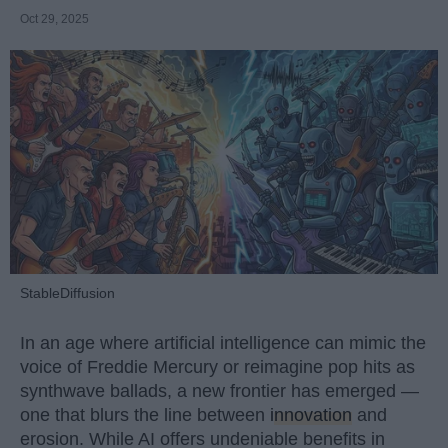
Oct 29, 2025
StableDiffusion
In an age where artificial intelligence can mimic the
voice of Freddie Mercury or reimagine pop hits as
synthwave ballads, a new frontier has emerged —
one that blurs the line between
innovation
and
erosion. While AI offers undeniable benefits in