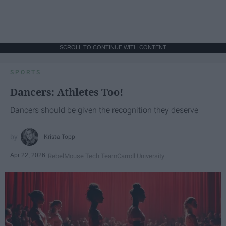
SCROLL TO CONTINUE WITH CONTENT
SPORTS
Dancers: Athletes Too!
Dancers should be given the recognition they deserve
Krista Topp
Apr 22, 2026
RebelMouse Tech Team
Carroll University