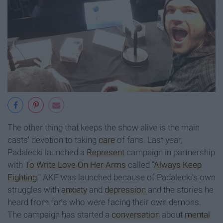
The other thing that keeps the show alive is the main
casts' devotion to taking
care
of fans. Last year,
Padalecki launched a
Represent
campaign in partnership
with
To Write Love On Her Arms
called "
Always Keep
Fighting
." AKF was launched because of Padalecki's own
struggles with
anxiety
and
depression
and the stories he
heard from fans who were facing their own demons.
The campaign has started a
conversation
about
mental