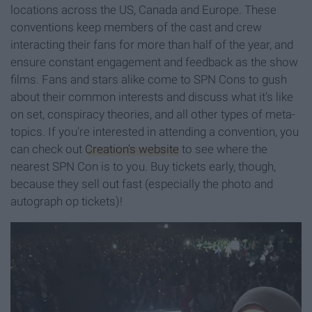
locations across the US, Canada and Europe. These
conventions keep members of the cast and crew
interacting their fans for more than half of the year, and
ensure constant engagement and feedback as the show
films. Fans and stars alike come to SPN Cons to gush
about their common interests and discuss what it's like
on set, conspiracy theories, and all other types of meta-
topics. If you're interested in attending a convention, you
can check out
Creation's website
to see where the
nearest SPN Con is to you. Buy tickets early, though,
because they sell out fast (especially the photo and
autograph op tickets)!