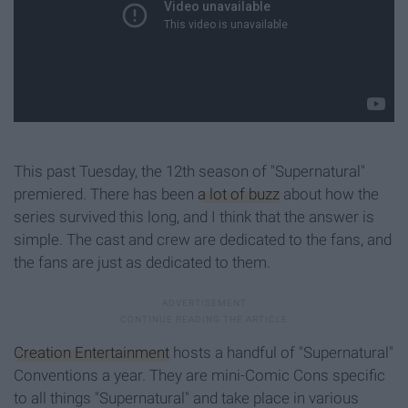
This past Tuesday, the 12th season of "Supernatural"
premiered. There has been
a lot of buzz
about how the
series survived this long, and I think that the answer is
simple. The cast and crew are dedicated to the fans, and
the fans are just as dedicated to them.
Creation Entertainment
hosts a handful of "Supernatural"
Conventions a year. They are mini-Comic Cons specific
to all things "Supernatural" and take place in various