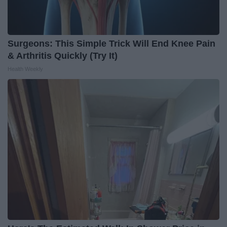
Surgeons: This Simple Trick Will End Knee Pain
& Arthritis Quickly (Try It)
Health Weekly