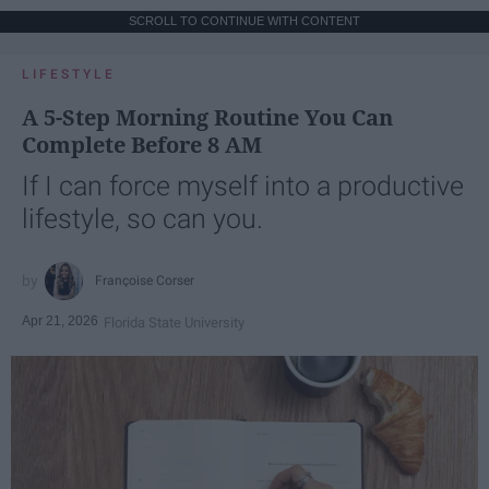
SCROLL TO CONTINUE WITH CONTENT
LIFESTYLE
A 5-Step Morning Routine You Can
Complete Before 8 AM
If I can force myself into a productive
lifestyle, so can you.
Françoise Corser
Apr 21, 2026
Florida State University