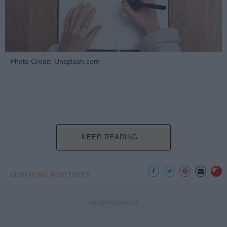
Photo Credit: Unsplash.com
KEEP READING...
MORNING ROUTINES