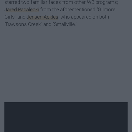
starred two familiar faces from other WB programs;
Jared Padalecki
from the aforementioned "Gilmore
Girls" and
Jensen Ackles
, who appeared on both
"Dawson's Creek" and "Smallville."