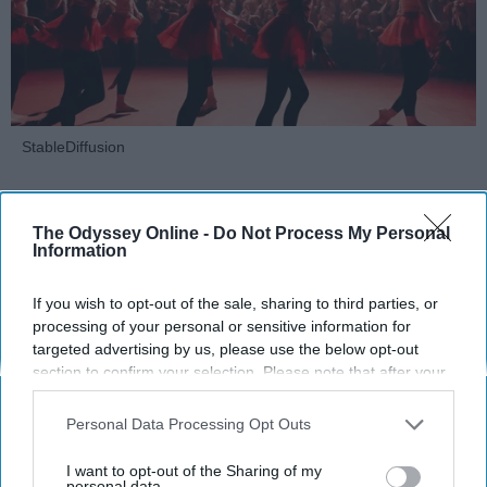
StableDiffusion
Key Takeaways
The Odyssey Online -
Do Not Process My Personal
Dancers meet the Merriam-Webster definition
Information
of "athlete," which requires physical strength,
agility, and stamina — all three of which
If you wish to opt-out of the sale, sharing to third parties, or
dance demands.
processing of your personal or sensitive information for
targeted advertising by us, please use the below opt-out
Professional dancers train 5 to 6 days per
section to confirm your selection. Please note that after your
week, with up to 6 hours of rehearsal per day
opt-out request is processed you may continue seeing
— a schedule comparable to professional
interest-based ads based on personal information utilized by
Personal Data Processing Opt Outs
football
players.
us or personal information disclosed to third parties prior to
Dance competitions are judged on technique
your opt-out. You may separately opt-out of the further
I want to opt-out of the Sharing of my
and difficulty, similar to Olympic
sports
like
disclosure of your personal information by third parties on the
personal data.