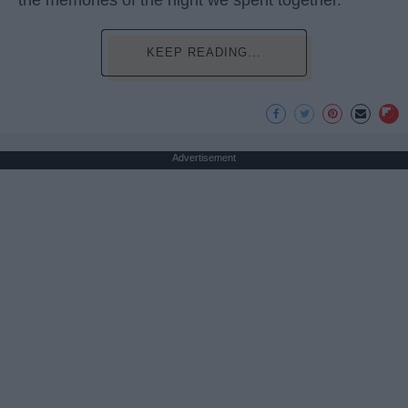
KEEP READING...
Advertisement