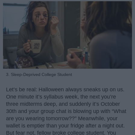
3. Sleep-Deprived College Student
Let’s be real: Halloween always sneaks up on us.
One minute it’s syllabus week, the next you’re
three midterms deep, and suddenly it’s October
30th and your group chat is blowing up with “What
are you wearing tomorrow??” Meanwhile, your
wallet is emptier than your fridge after a night out.
But fear not, fellow broke college student. You