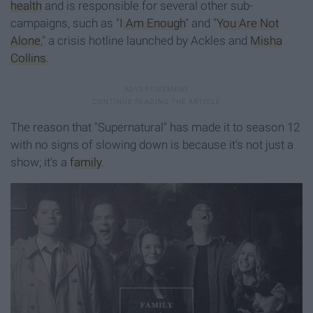
health
and is responsible for several other sub-
campaigns, such as "
I Am Enough
" and "
You Are Not
Alone
," a crisis hotline launched by Ackles and
Misha
Collins
.
The reason that "Supernatural" has made it to season 12
with no signs of slowing down is because it's not just a
show; it's a
family
.