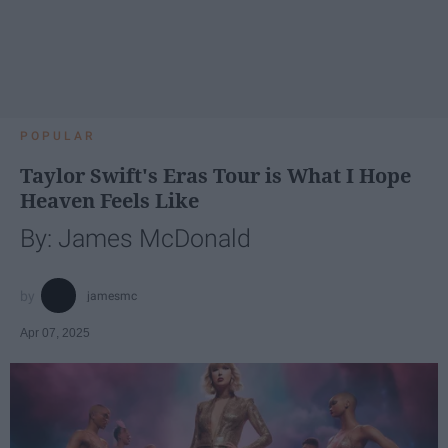
POPULAR
Taylor Swift's Eras Tour is What I Hope
Heaven Feels Like
By: James McDonald
jamesmc
Apr 07, 2025