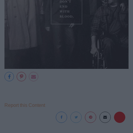
Report this Content