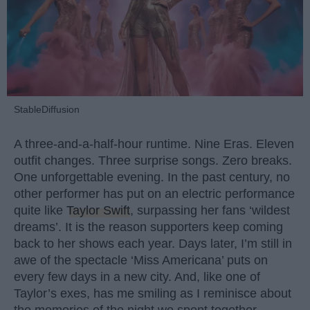
StableDiffusion
A three-and-a-half-hour runtime. Nine Eras. Eleven
outfit changes. Three surprise songs. Zero breaks.
One unforgettable evening. In the past century, no
other performer has put on an electric performance
quite like
Taylor Swift
, surpassing her fans ‘wildest
dreams’. It is the reason supporters keep coming
back to her shows each year. Days later, I’m still in
awe of the spectacle ‘Miss Americana’ puts on
every few days in a new city. And, like one of
Taylor’s exes, has me smiling as I reminisce about
the memories of the night we spent together.