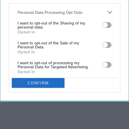
third parties.
Personal Data Processing Opt Outs
I want to opt-out of the Sharing of my
personal data.
Opted In
I want to opt-out of the Sale of my
Personal Data.
Opted In
I want to opt-out of processing my
Personal Data for Targeted Advertising.
Opted In
CONFIRM