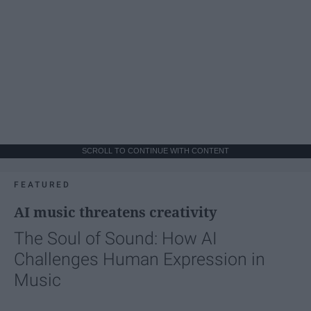
SCROLL TO CONTINUE WITH CONTENT
FEATURED
AI music threatens creativity
The Soul of Sound: How AI
Challenges Human Expression in
Music