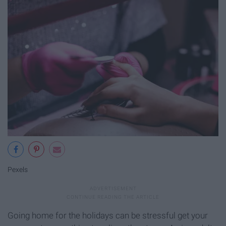
Pexels
Going home for the holidays can be stressful get your