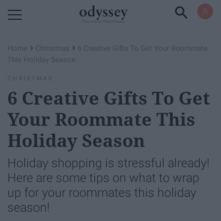
Powered by RebelMouse
›
›
Home
Christmas
6 Creative Gifts To Get Your Roommate
This Holiday Season
CHRISTMAS
6 Creative Gifts To Get
Your Roommate This
Holiday Season
Holiday shopping is stressful already!
Here are some tips on what to wrap
up for your roommates this holiday
season!