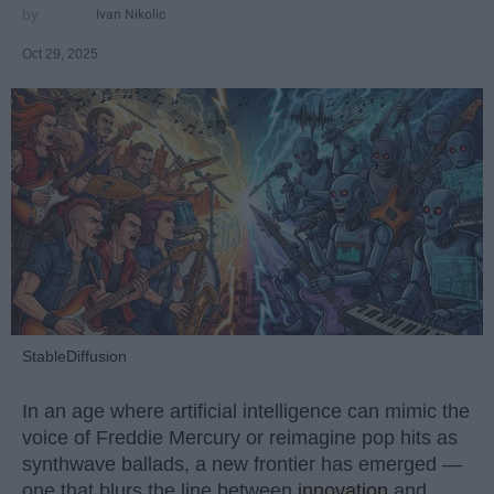
Ivan Nikolic
Oct 29, 2025
StableDiffusion
In an age where artificial intelligence can mimic the
voice of Freddie Mercury or reimagine pop hits as
synthwave ballads, a new frontier has emerged —
one that blurs the line between
innovation
and