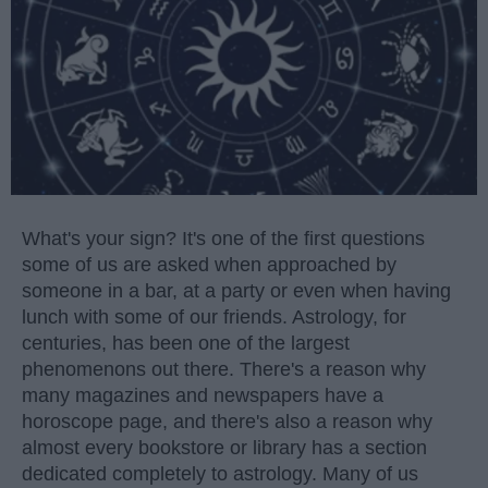
What's your sign? It's one of the first questions
some of us are asked when approached by
someone in a bar, at a party or even when having
lunch with some of our friends. Astrology, for
centuries, has been one of the largest
phenomenons out there. There's a reason why
many magazines and newspapers have a
horoscope page, and there's also a reason why
almost every bookstore or library has a section
dedicated completely to astrology. Many of us