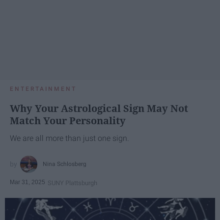
ENTERTAINMENT
Why Your Astrological Sign May Not
Match Your Personality
We are all more than just one sign.
Nina Schlosberg
Mar 31, 2025
SUNY Plattsburgh