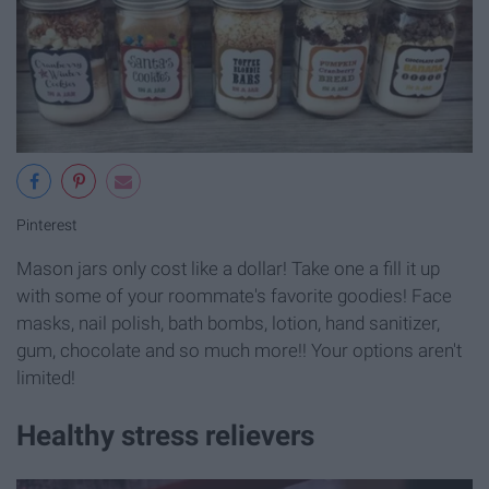
Pinterest
Mason jars only cost like a dollar! Take one a fill it up
with some of your roommate's favorite goodies! Face
masks, nail polish, bath bombs, lotion, hand sanitizer,
gum, chocolate and so much more!! Your options aren't
limited!
Healthy stress relievers