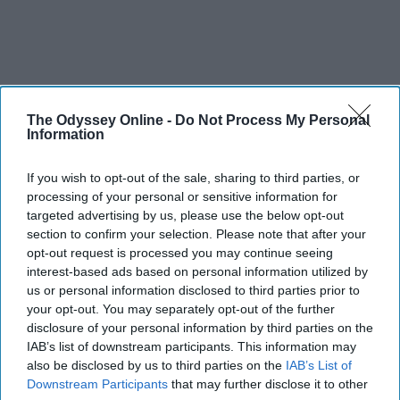
The Odyssey Online -
Do Not Process My Personal
Information
If you wish to opt-out of the sale, sharing to third parties, or
processing of your personal or sensitive information for
targeted advertising by us, please use the below opt-out
section to confirm your selection. Please note that after your
opt-out request is processed you may continue seeing
interest-based ads based on personal information utilized by
us or personal information disclosed to third parties prior to
your opt-out. You may separately opt-out of the further
disclosure of your personal information by third parties on the
IAB’s list of downstream participants. This information may
also be disclosed by us to third parties on the
IAB’s List of
Downstream Participants
that may further disclose it to other