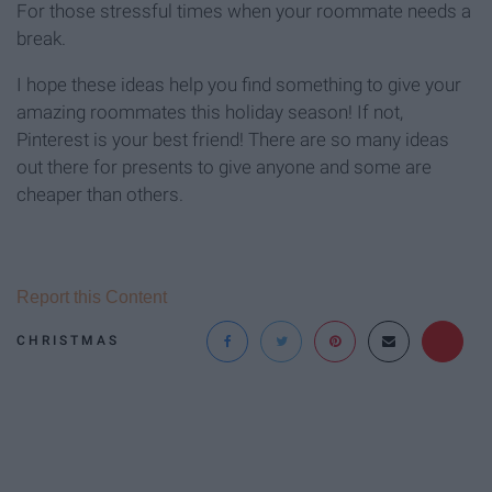
For those stressful times when your roommate needs a
break.
I hope these ideas help you find something to give your
amazing roommates this holiday season! If not,
Pinterest is your best friend! There are so many ideas
out there for presents to give anyone and some are
cheaper than others.
Report this Content
CHRISTMAS