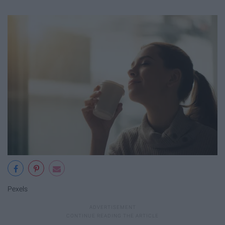
Pexels