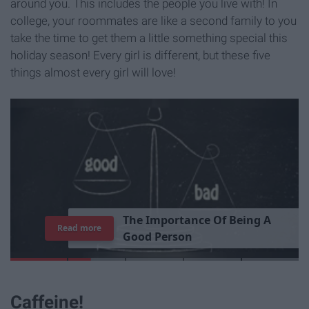
around you. This includes the people you live with! In
college, your roommates are like a second family to you
take the time to get them a little something special this
holiday season! Every girl is different, but these five
things almost every girl will love!
T
h
e
I
m
p
o
r
t
a
n
c
e
O
f
B
e
i
n
g
A
Read more
G
o
o
d
P
e
r
s
o
n
Caffeine!