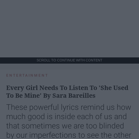
SCROLL TO CONTINUE WITH CONTENT
ENTERTAINMENT
Every Girl Needs To Listen To 'She Used
To Be Mine' By Sara Bareilles
These powerful lyrics remind us how
much good is inside each of us and
that sometimes we are too blinded
by our imperfections to see the other