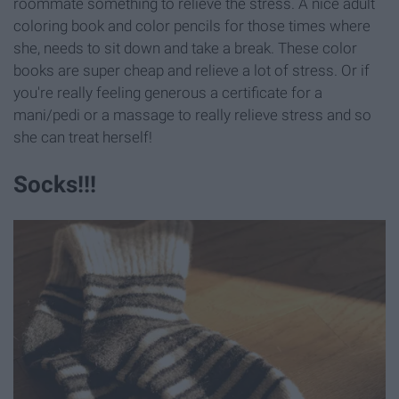
roommate something to relieve the stress. A nice adult
coloring book and color pencils for those times where
she, needs to sit down and take a break. These color
books are super cheap and relieve a lot of stress. Or if
you're really feeling generous a certificate for a
mani/pedi or a massage to really relieve stress and so
she can treat herself!
Socks!!!