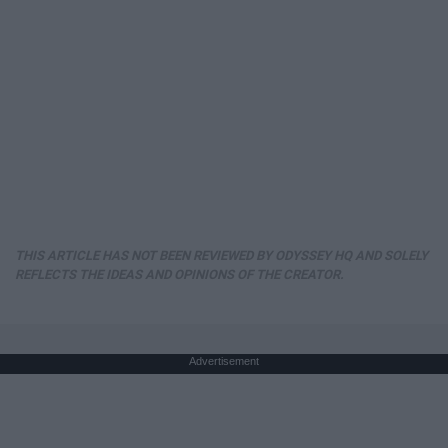
THIS ARTICLE HAS NOT BEEN REVIEWED BY ODYSSEY HQ AND SOLELY
REFLECTS THE IDEAS AND OPINIONS OF THE CREATOR.
Advertisement