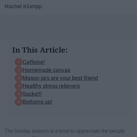
Rachel Klumpp
In This Article:
Caffeine!
Homemade canvas
Mason jars are your best friend
Healthy stress relievers
Socks!!!
Bottoms up!
The holiday season is a time to appreciate the people