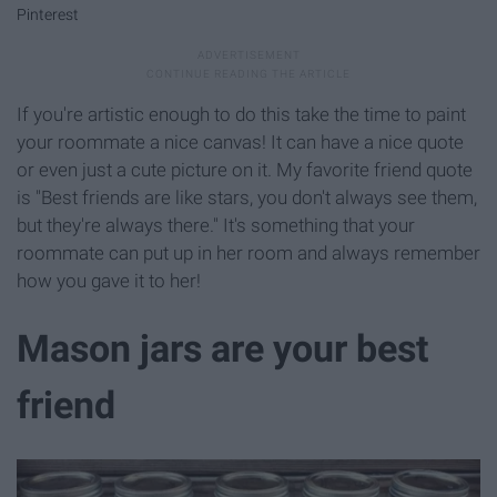
Pinterest
If you're artistic enough to do this take the time to paint
your roommate a nice canvas! It can have a nice quote
or even just a cute picture on it. My favorite friend quote
is "Best friends are like stars, you don't always see them,
but they're always there." It's something that your
roommate can put up in her room and always remember
how you gave it to her!
Mason jars are your best
friend