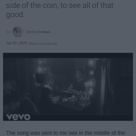
side of the coin, to see all of that
good.
Emma Enebak
Apr 01, 2025
Miami University
The song was sent to me late in the middle of the