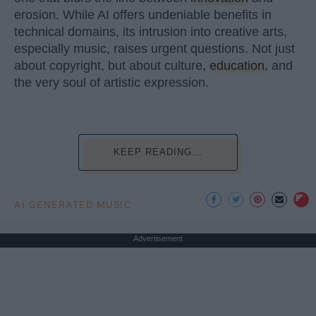
erosion. While AI offers undeniable benefits in
technical domains, its intrusion into creative arts,
especially music, raises urgent questions. Not just
about copyright, but about culture,
education
, and
the very soul of artistic expression.
KEEP READING...
AI GENERATED MUSIC
Advertisement