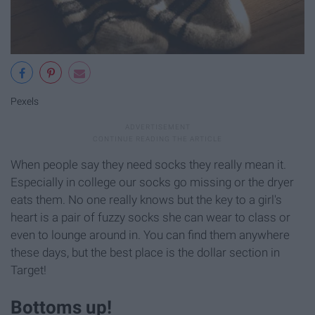
Pexels
When people say they need socks they really mean it.
Especially in college our socks go missing or the dryer
eats them. No one really knows but the key to a girl's
heart is a pair of fuzzy socks she can wear to class or
even to lounge around in. You can find them anywhere
these days, but the best place is the dollar section in
Target!
Bottoms up!