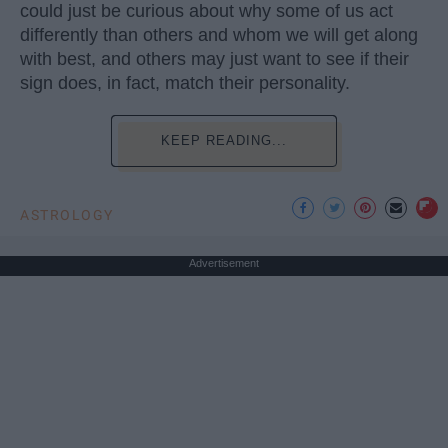
could just be curious about why some of us act
differently than others and whom we will get along
with best, and others may just want to see if their
sign does, in fact, match their personality.
KEEP READING...
ASTROLOGY
Advertisement