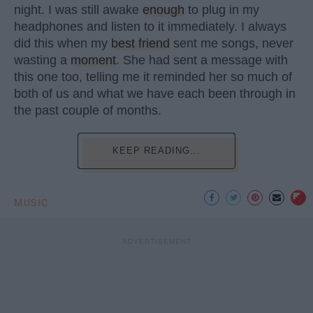
night. I was still awake
enough
to plug in my
headphones and listen to it immediately. I always
did this when my
best friend
sent me songs, never
wasting a
moment
. She had sent a message with
this one too, telling me it reminded her so much of
both of us and what we have each been through in
the past couple of months.
KEEP READING...
MUSIC