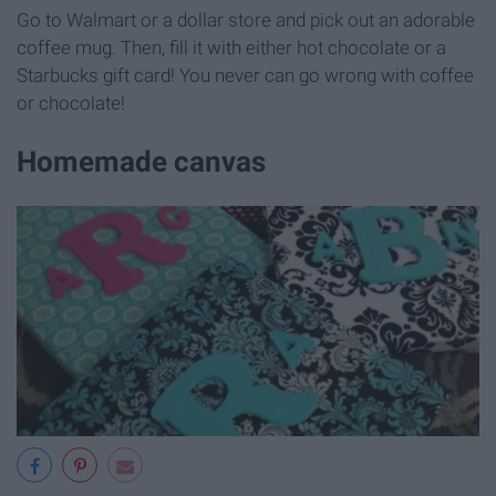
Go to Walmart or a dollar store and pick out an adorable
coffee mug. Then, fill it with either hot chocolate or a
Starbucks gift card! You never can go wrong with coffee
or chocolate!
Homemade canvas