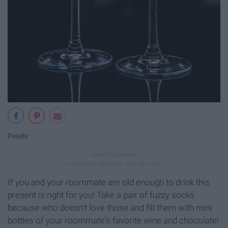
Pexels
If you and your roommate are old enough to drink this
present is right for you! Take a pair of fuzzy socks
because who doesn't love those and fill them with mini
bottles of your roommate's favorite wine and chocolate!