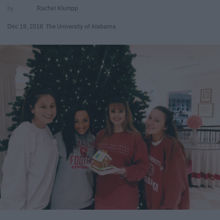
Rachel Klumpp
Dec 19, 2018
The University of Alabama