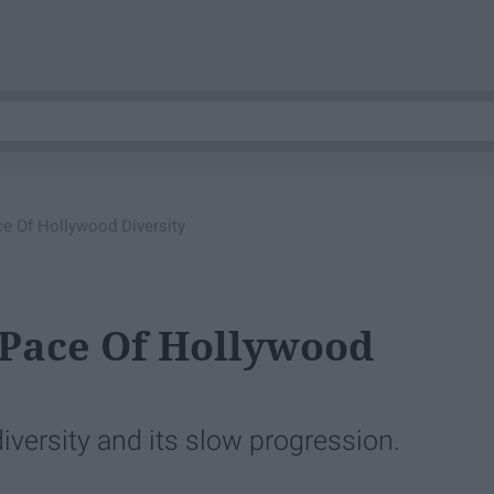
ce Of Hollywood Diversity
 Pace Of Hollywood
iversity and its slow progression.