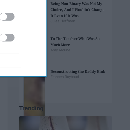
Being Non-Binary Was Not My
Choice, And I Wouldn't Change
It Even If It Was
Jules Hoffman
To The Teacher Who Was So
Much More
Amy Aroune
Deconstructing the Daddy Kink
Frances Raybaud
Trending