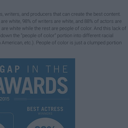
rs, writers, and producers that can create the best content.
re white, 98% of writers are white, and 88% of actors are
are white while the rest are people of color. And this lack of
 down the “people of color” portion into different racial
 American, etc.). People of color is just a clumped portion