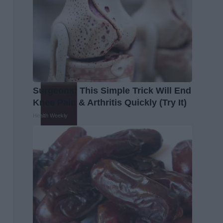
Surgeons: This Simple Trick Will End
Knee Pain & Arthritis Quickly (Try It)
Health Weekly