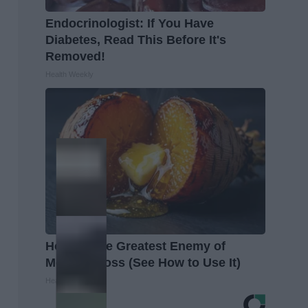
Endocrinologist: If You Have
Diabetes, Read This Before It's
Removed!
Health Weekly
Honey: The Greatest Enemy of
Memory Loss (See How to Use It)
Health Weekly