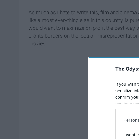
As much as I hate to write this, film and cinema a
like almost everything else in this country, is pur
would want to maximize on profit the best way 
profits borders on the idea of misrepresentation
movies.
The Odyss
If you wish 
sensitive in
confirm you
continue se
information 
further disc
Persona
participants
Downstream 
I want t