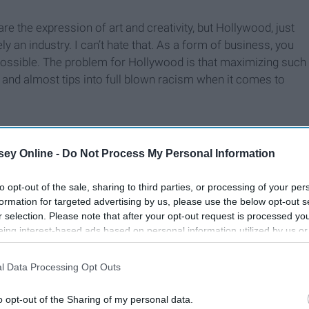
re the expression of art and creativity, but Hollywood, just
ely an industry. I can’t hate that. As a form of business, you
possible. The problem for Hollywood is that maximizing such
 and almost tips into full blown racism when it comes to
ey Online -
Do Not Process My Personal Information
to opt-out of the sale, sharing to third parties, or processing of your per
formation for targeted advertising by us, please use the below opt-out s
r selection. Please note that after your opt-out request is processed y
eing interest-based ads based on personal information utilized by us or
disclosed to third parties prior to your opt-out. You may separately opt-
losure of your personal information by third parties on the IAB’s list of
l Data Processing Opt Outs
. This information may also be disclosed by us to third parties on the
IA
Participants
that may further disclose it to other third parties.
o opt-out of the Sharing of my personal data.