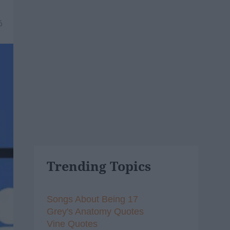
6
Trending Topics
Songs About Being 17
Grey's Anatomy Quotes
Vine Quotes