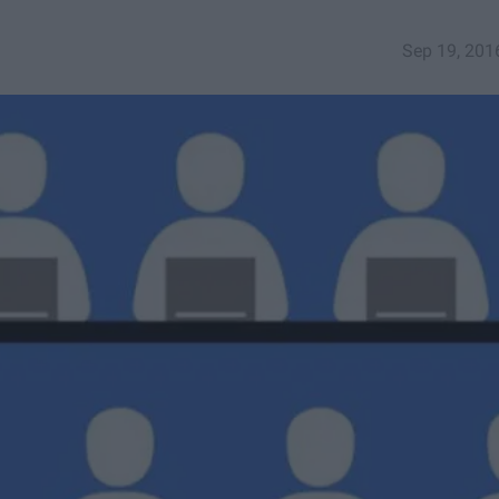
Sep 19, 201