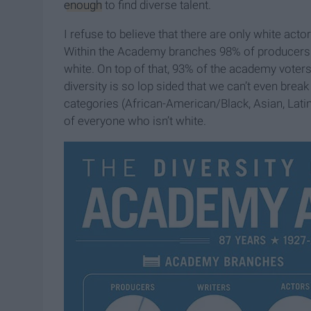
enough
to find diverse talent.
I refuse to believe that there are only white acto
Within the Academy branches 98% of producers a
white. On top of that, 93% of the academy voters 
diversity is so lop sided that we can’t even break
categories (African-American/Black, Asian, Latin
of everyone who isn’t white.