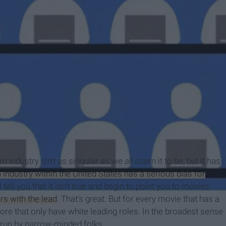
m
 industry isn’t as singular as we all claim it to be, but it has
m industry within the United States has a serious bias for
ll you that it isn’t true and begin to point you to movies
s with the lead
. That’s great. But for every movie that has a
 more that only have white leading roles. In the broadest sense
 run by narrow-minded folks.