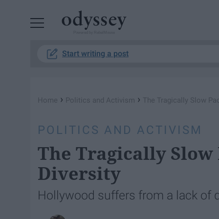
Powered by RebelMouse
Start writing a post
›
›
Home
Politics and Activism
The Tragically Slow Pa
POLITICS AND ACTIVISM
The Tragically Slow
Diversity
Hollywood suffers from a lack of d