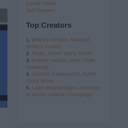
4 Leaf Clover
Self Respect
Top Creators
1.
Brittany Morgan,
National
Writer's Society
2.
Radhi,
SUNY Stony Brook
3.
Kristen Haddox
,
Penn State
University
4.
Jennifer Kustanovich
,
SUNY
Stony Brook
5.
Clare Regelbrugge
,
University
of Illinois Urbana-Champaign