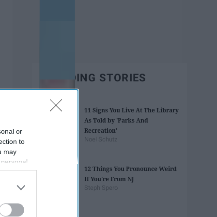
TRENDING STORIES
11 Signs You Live At The Library
As Told by 'Parks And
Recreation'
sonal or
Noel Schutz
ection to
ou may
 personal
12 Things You Pronounce Weird
out of the
If You're From NJ
 downstream
Steph Spero
B’s List of