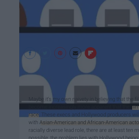
defamer.gawker.co
Maybe it’s my own naivety in believing that the film
become increasingly more apparent that the
fil
race
. These execs and Hollywood producers will te
with
Asian-American and African-American actor
racially diverse lead role, there are at least ten
possible, the problem lies with Hollywood being