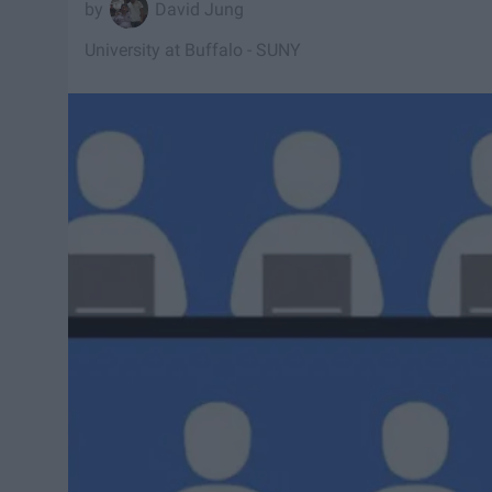
David Jung
University at Buffalo - SUNY