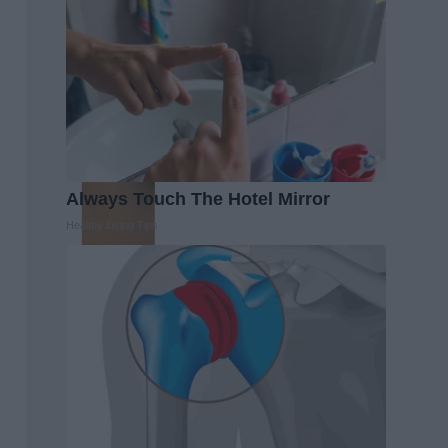
Always Touch The Hotel Mirror
Healthy Living Tips