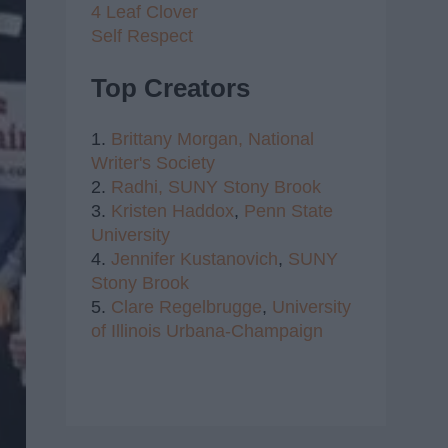
4 Leaf Clover
Self Respect
Top Creators
1.
Brittany Morgan,
National
Writer's Society
2.
Radhi,
SUNY Stony Brook
3.
Kristen Haddox
,
Penn State
University
4.
Jennifer Kustanovich
,
SUNY
Stony Brook
5.
Clare Regelbrugge
,
University
of Illinois Urbana-Champaign