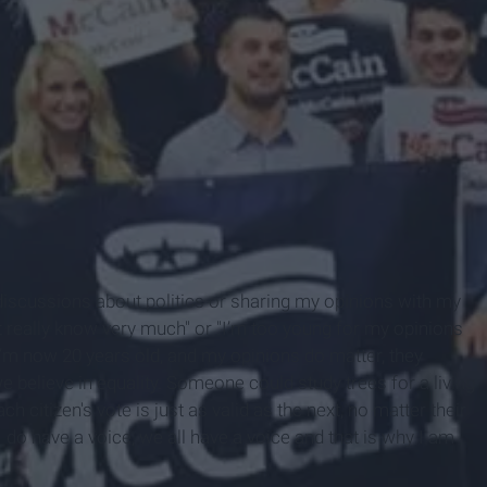
n discussions about politics or sharing my opinions with my
’t really know very much" or "I’m too young for my opinions
t I’m now 20 years old, and my opinions do matter, they
we believe in equality. Someone could study trees for a living
ch citizen's vote is just as valid as the next, no matter their
 do have a voice, we all have a voice and that is why I am