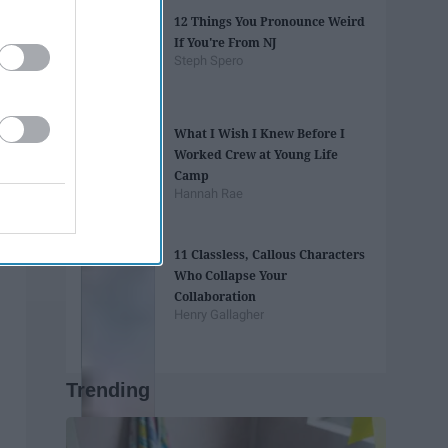
12 Things You Pronounce Weird
If You're From NJ
Steph Spero
What I Wish I Knew Before I
Worked Crew at Young Life
Camp
Hannah Rae
11 Classless, Callous Characters
Who Collapse Your
Collaboration
Henry Gallagher
Trending