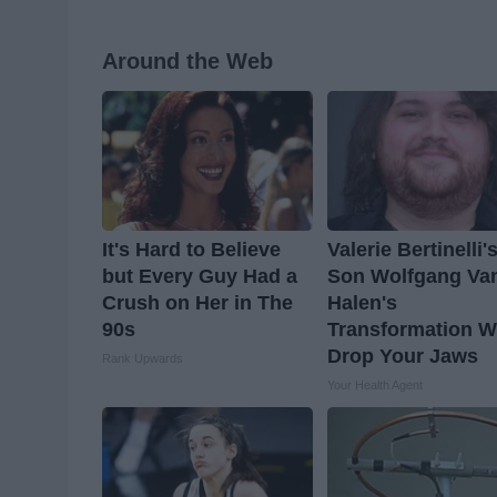
Around the Web
It's Hard to Believe
Valerie Bertinelli'
but Every Guy Had a
Son Wolfgang Va
Crush on Her in The
Halen's
90s
Transformation Wi
Drop Your Jaws
Rank Upwards
Your Health Agent