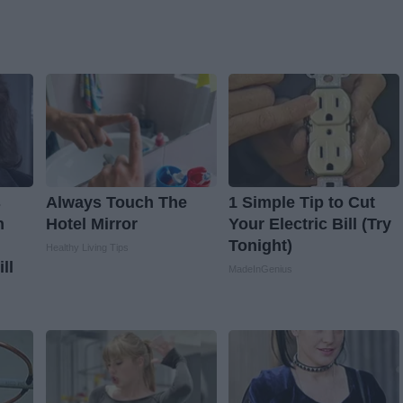
s
Always Touch The
1 Simple Tip to Cut
n
Hotel Mirror
Your Electric Bill (Try
Tonight)
Healthy Living Tips
ll
MadeInGenius