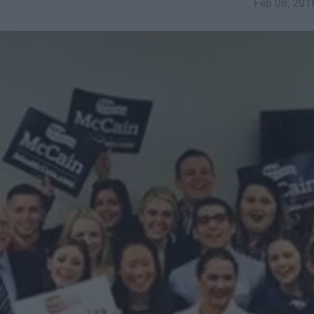
Feb 08, 201