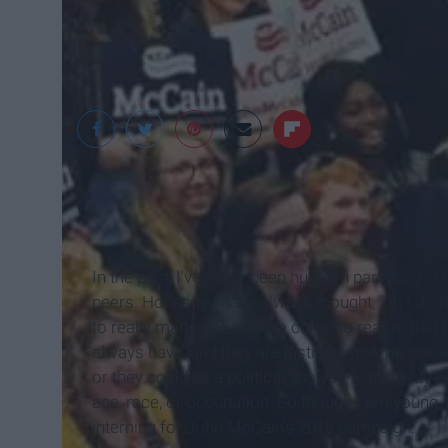
In the past, I’ve never been huge on partaking i
peers. Honestly I have always thought, "oh I don
to really matter." But I have come to realize tha
always have, and they are justified. In America, 
or they could be a political analyst - either way ea
age, race, or occupation. So though I am young, I
interning for John McCain’s 2016 campaign.