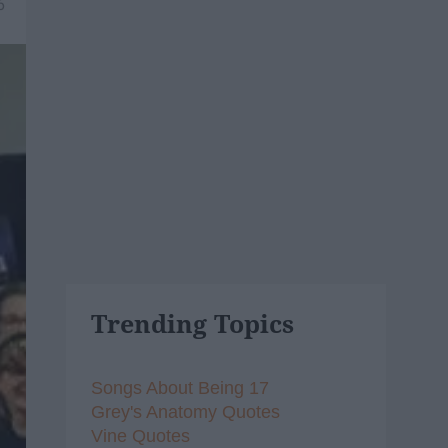
6
Trending Topics
Songs About Being 17
Grey's Anatomy Quotes
Vine Quotes