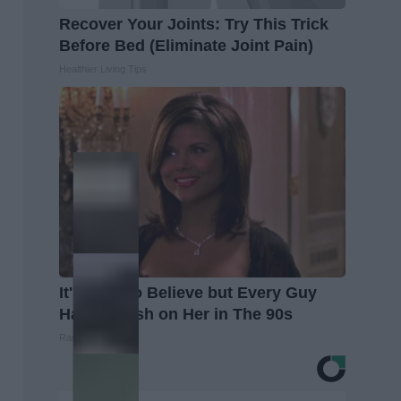
Recover Your Joints: Try This Trick
Before Bed (Eliminate Joint Pain)
Healthier Living Tips
It's Hard to Believe but Every Guy
Had a Crush on Her in The 90s
Rank Upwards