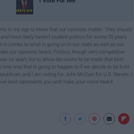
I Vote For Me
e who is my age to know that our opinions matter. They should
and most likely haven’t studied politics for some 35 years.
it comes to what is going on in our state as well as our
make our opinions heard. Politics, though very competitive
ear us apart, but to allow decisions to be made that best
e only way that is going to happen is if we decide to be bold
publican, and I am voting for John McCain for U.S. Senate. I
ieve best represents you and make your voice heard.