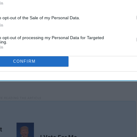
In
o opt-out of the Sale of my Personal Data.
In
to opt-out of processing my Personal Data for Targeted
ing.
In
CONFIRM
t