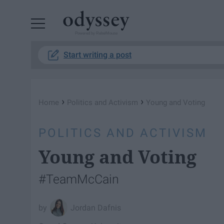
Powered by RebelMouse
Start writing a post
›
›
Home
Politics and Activism
Young and Voting
POLITICS AND ACTIVISM
Young and Voting
#TeamMcCain
Jordan Dafnis