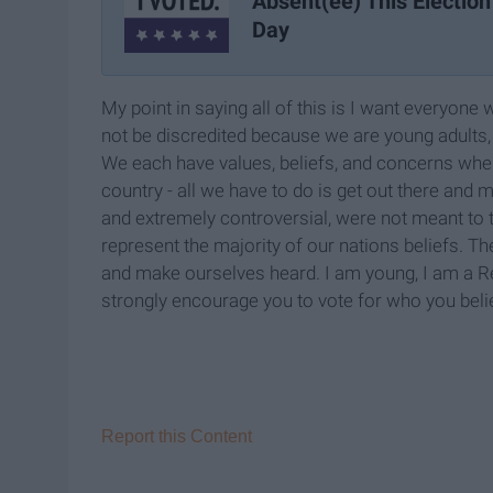
Absent(ee) This Election
Day
My point in saying all of this is I want everyon
not be discredited because we are young adults, 
We each have values, beliefs, and concerns when 
country - all we have to do is get out there and 
and extremely controversial, were not meant to t
represent the majority of our nations beliefs. Th
and make ourselves heard. I am young, I am a Re
strongly encourage you to vote for who you bel
Report this Content