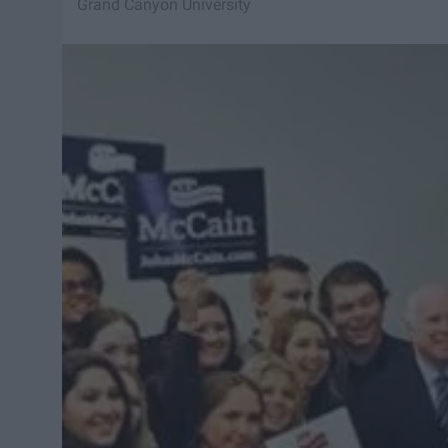
Grand Canyon University