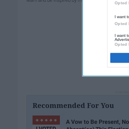
learn and be inspired by my peers.
Opted 
I want t
Opted 
I want 
Advertis
Opted 
Recommended For You
A Vow to Be Present, No