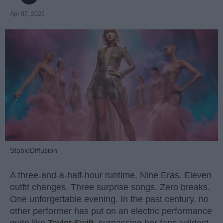
Apr 07, 2025
StableDiffusion
A three-and-a-half-hour runtime. Nine Eras. Eleven
outfit changes. Three surprise songs. Zero breaks.
One unforgettable evening. In the past century, no
other performer has put on an electric performance
quite like
Taylor Swift
, surpassing her fans ‘wildest