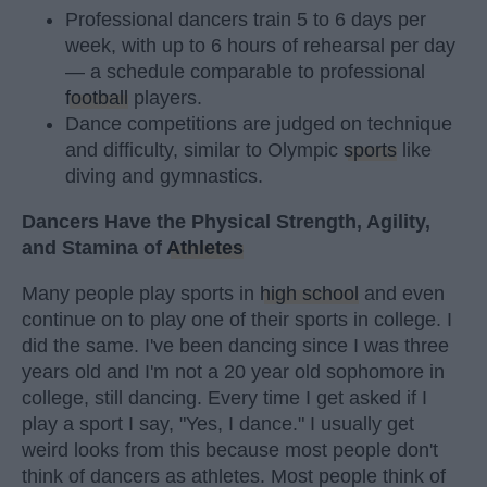
Professional dancers train 5 to 6 days per
week, with up to 6 hours of rehearsal per day
— a schedule comparable to professional
football
players.
Dance competitions are judged on technique
and difficulty, similar to Olympic
sports
like
diving and gymnastics.
Dancers Have the Physical Strength, Agility,
and Stamina of
Athletes
Many people play sports in
high school
and even
continue on to play one of their sports in college. I
did the same. I've been dancing since I was three
years old and I'm not a 20 year old sophomore in
college, still dancing. Every time I get asked if I
play a sport I say, "Yes, I dance." I usually get
weird looks from this because most people don't
think of dancers as athletes. Most people think of