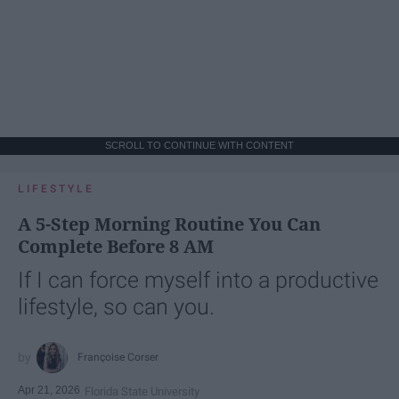
SCROLL TO CONTINUE WITH CONTENT
LIFESTYLE
A 5-Step Morning Routine You Can
Complete Before 8 AM
If I can force myself into a productive
lifestyle, so can you.
Françoise Corser
Apr 21, 2026
Florida State University