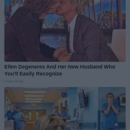
Ellen Degeneres And Her New Husband Who
You'll Easily Recognize
Outlier Model