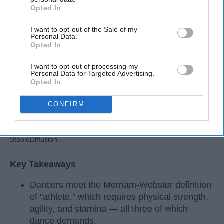
Apr 22, 2026
RebelMouse Tech Team
Carroll University
Opted In
IAB’s list of downstream participants. This information may
also be disclosed by us to third parties on the
IAB’s List of
I want to opt-out of the Sale of my
Downstream Participants
that may further disclose it to other
Personal Data.
third parties.
Opted In
I want to opt-out of processing my
Personal Data for Targeted Advertising.
Opted In
CONFIRM
StableDiffusion
Key Takeaways
Dancers meet the Merriam-Webster definition
of "athlete," which requires physical strength,
agility, and stamina — all three of which
dance demands.