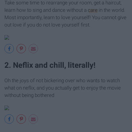
Take some time to rearrange your room, get a haircut,
learn how to sing and dance without a
care
in the world.
Most importantly, learn to love yourself! You cannot give
out love if you do not love yourself first.
2. Neflix and chill, literally!
Oh the joys of not bickering over who wants to watch
what on neflix, and you actually get to enjoy the movie
without being bothered