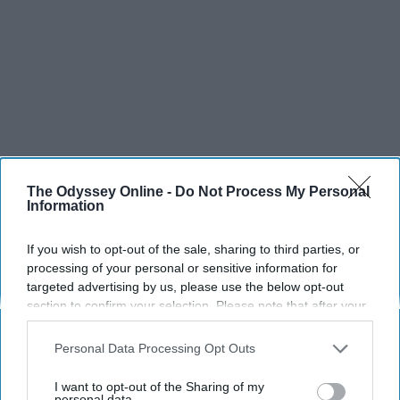
The Odyssey Online -
Do Not Process My Personal
Information
SCROLL TO CONTINUE WITH CONTENT
If you wish to opt-out of the sale, sharing to third parties, or
SPORTS
processing of your personal or sensitive information for
targeted advertising by us, please use the below opt-out
Dancers: Athletes Too!
section to confirm your selection. Please note that after your
Dancers should be given the recognition they deserve
opt-out request is processed you may continue seeing
interest-based ads based on personal information utilized by
Personal Data Processing Opt Outs
us or personal information disclosed to third parties prior to
Krista Topp
your opt-out. You may separately opt-out of the further
I want to opt-out of the Sharing of my
disclosure of your personal information by third parties on the
personal data.