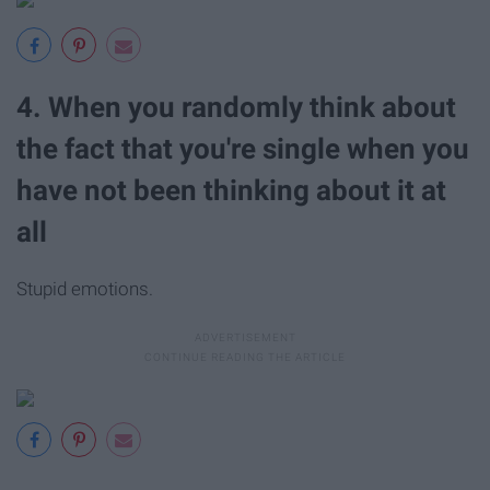
4. When you randomly think about
the fact that you're single when you
have not been thinking about it at
all
Stupid emotions.