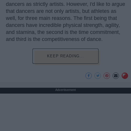
dancers as strictly artists. However, I'd like to argue
that dancers are not only artists, but athletes as
well, for three main reasons. The first being that
dancers have incredible physical strength, agility,
and stamina, the second is the time commitment,
and third is the competitiveness of dance.
KEEP READING...
Advertisement