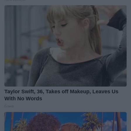
Taylor Swift, 36, Takes off Makeup, Leaves Us
With No Words
Gowdr