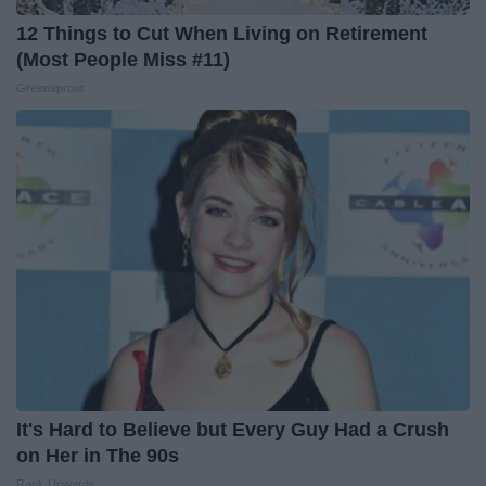
12 Things to Cut When Living on Retirement
(Most People Miss #11)
Greensprout
It's Hard to Believe but Every Guy Had a Crush
on Her in The 90s
Rank Upwards