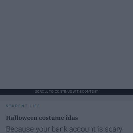
SCROLL TO CONTINUE WITH CONTENT
STUDENT LIFE
Halloween costume idas
Because your bank account is scary