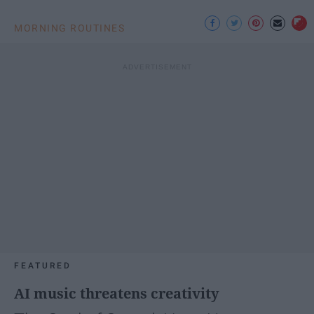
MORNING ROUTINES
FEATURED
AI music threatens creativity