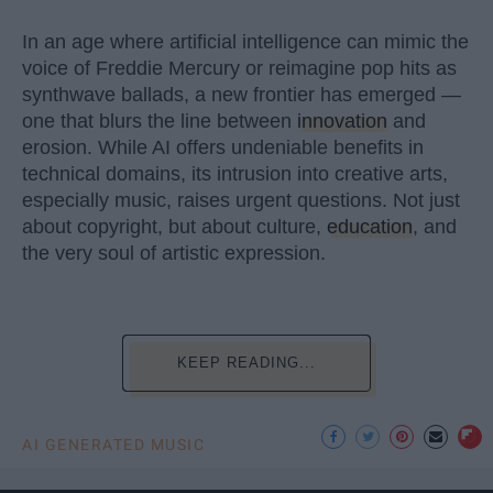
In an age where artificial intelligence can mimic the
voice of Freddie Mercury or reimagine pop hits as
synthwave ballads, a new frontier has emerged —
one that blurs the line between
innovation
and
erosion. While AI offers undeniable benefits in
technical domains, its intrusion into creative arts,
especially music, raises urgent questions. Not just
about copyright, but about culture,
education
, and
the very soul of artistic expression.
KEEP READING...
AI GENERATED MUSIC