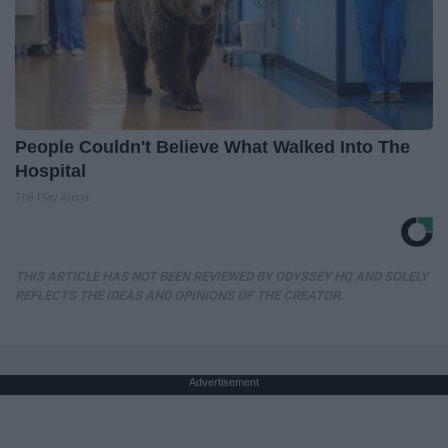
People Couldn't Believe What Walked Into The
Hospital
The Play Arena
THIS ARTICLE HAS NOT BEEN REVIEWED BY ODYSSEY HQ AND SOLELY
REFLECTS THE IDEAS AND OPINIONS OF THE CREATOR.
Advertisement