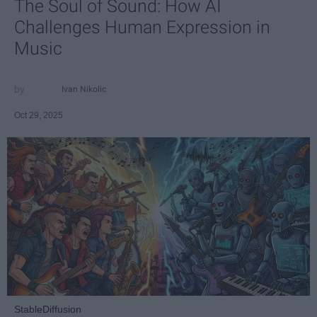
The Soul of Sound: How AI
Challenges Human Expression in
Music
Ivan Nikolic
Oct 29, 2025
StableDiffusion