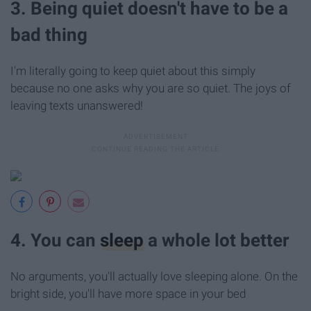
3. Being quiet doesn't have to be a
bad thing
I'm literally going to keep quiet about this simply
because no one asks why you are so quiet. The joys of
leaving texts unanswered!
4. You can
sleep
a whole lot better
No arguments, you'll actually love sleeping alone. On the
bright side, you'll have more space in your bed