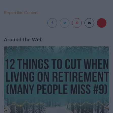
Report this Content
Around the Web