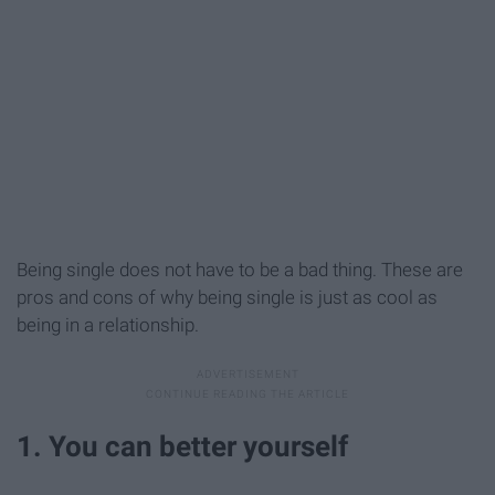
Being single does not have to be a bad thing. These are
pros and cons of why being single is just as cool as
being in a relationship.
1. You can better yourself