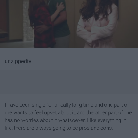
unzippedtv
I have been single for a really long time and one part of
me wants to feel upset about it, and the other part of me
has no worries about it whatsoever. Like everything in
life, there are always going to be pros and cons.