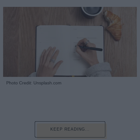
Photo Credit: Unsplash.com
KEEP READING...