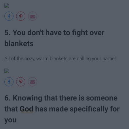
5. You don't have to fight over
blankets
All of the cozy, warm blankets are calling your name!
6. Knowing that there is someone
that
God
has made specifically for
you