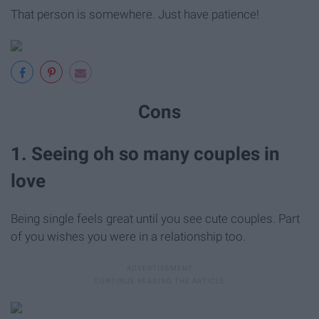
That person is somewhere. Just have patience!
Cons
1. Seeing oh so many couples in
love
Being single feels great until you see cute couples. Part
of you wishes you were in a relationship too.