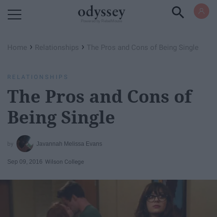
Powered by RebelMouse
›
›
Home
Relationships
The Pros and Cons of Being Single
RELATIONSHIPS
The Pros and Cons of
Being Single
Javannah Melissa Evans
Sep 09, 2016
Wilson College