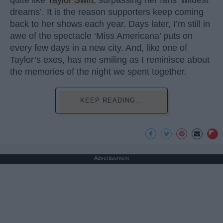
dreams’. It is the reason supporters keep coming
back to her shows each year. Days later, I’m still in
awe of the spectacle ‘Miss Americana’ puts on
every few days in a new city. And, like one of
Taylor’s exes, has me smiling as I reminisce about
the memories of the night we spent together.
KEEP READING...
Advertisement