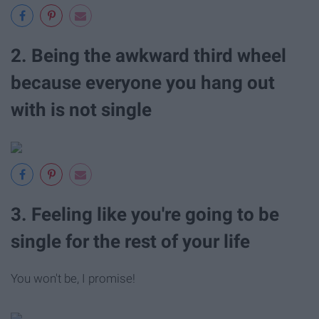
2. Being the awkward third wheel
because everyone you hang out
with is not single
3. Feeling like you're going to be
single for the rest of your life
You won't be, I promise!