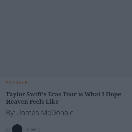
POPULAR
Taylor Swift's Eras Tour is What I Hope
Heaven Feels Like
By: James McDonald
jamesmc