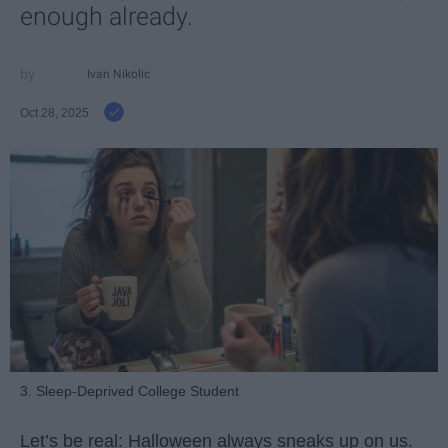
enough already.
Ivan Nikolic
Oct 28, 2025
3. Sleep-Deprived College Student
Let’s be real: Halloween always sneaks up on us.