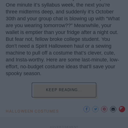
One minute it’s syllabus week, the next you’re
three midterms deep, and suddenly it’s October
30th and your group chat is blowing up with “What
are you wearing tomorrow??” Meanwhile, your
wallet is emptier than your fridge after a night out.
But fear not, fellow broke college student. You
don’t need a Spirit Halloween haul or a sewing
machine to pull off a costume that’s clever, cute,
and Insta-worthy. Here are some last-minute, low-
effort, no-budget costume ideas that’ll save your
spooky season.
KEEP READING...
HALLOWEEN COSTUMES