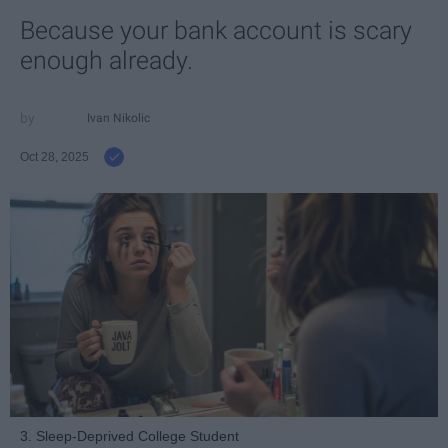
Because your bank account is scary
enough already.
Ivan Nikolic
Oct 28, 2025
3. Sleep-Deprived College Student