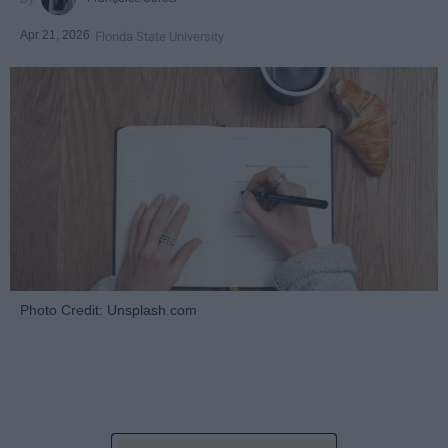
Apr 21, 2026
Florida State University
Photo Credit: Unsplash.com