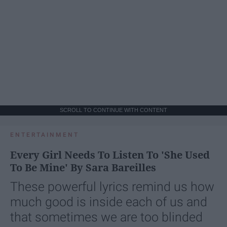
SCROLL TO CONTINUE WITH CONTENT
ENTERTAINMENT
Every Girl Needs To Listen To 'She Used
To Be Mine' By Sara Bareilles
These powerful lyrics remind us how
much good is inside each of us and
that sometimes we are too blinded