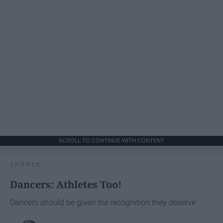
SCROLL TO CONTINUE WITH CONTENT
SPORTS
Dancers: Athletes Too!
Dancers should be given the recognition they deserve