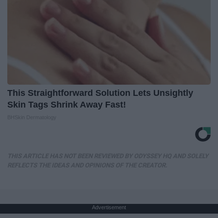
This Straightforward Solution Lets Unsightly
Skin Tags Shrink Away Fast!
BHSkin Dermatology
THIS ARTICLE HAS NOT BEEN REVIEWED BY ODYSSEY HQ AND SOLELY
REFLECTS THE IDEAS AND OPINIONS OF THE CREATOR.
Advertisement