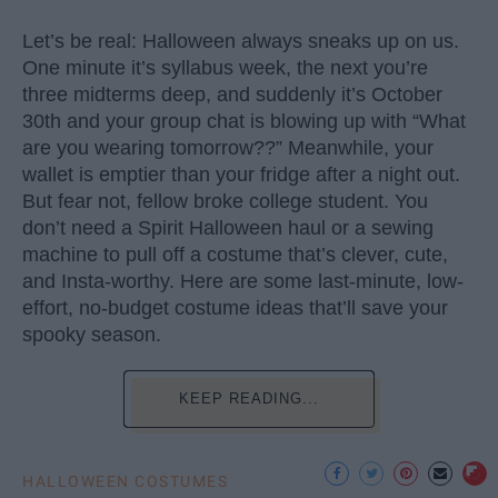
Let’s be real: Halloween always sneaks up on us.
One minute it’s syllabus week, the next you’re
three midterms deep, and suddenly it’s October
30th and your group chat is blowing up with “What
are you wearing tomorrow??” Meanwhile, your
wallet is emptier than your fridge after a night out.
But fear not, fellow broke college student. You
don’t need a Spirit Halloween haul or a sewing
machine to pull off a costume that’s clever, cute,
and Insta-worthy. Here are some last-minute, low-
effort, no-budget costume ideas that’ll save your
spooky season.
KEEP READING...
HALLOWEEN COSTUMES