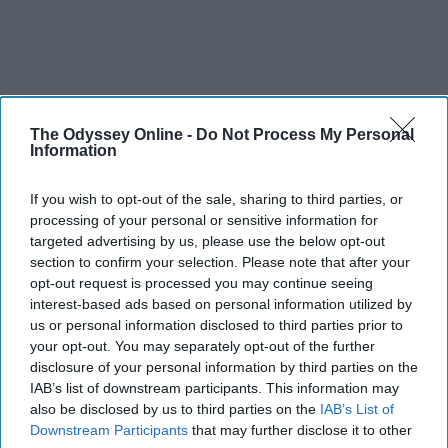
The Odyssey Online -
Do Not Process My Personal
Information
If you wish to opt-out of the sale, sharing to third parties, or
processing of your personal or sensitive information for
targeted advertising by us, please use the below opt-out
section to confirm your selection. Please note that after your
opt-out request is processed you may continue seeing
interest-based ads based on personal information utilized by
us or personal information disclosed to third parties prior to
your opt-out. You may separately opt-out of the further
disclosure of your personal information by third parties on the
IAB’s list of downstream participants. This information may
also be disclosed by us to third parties on the
IAB’s List of
Downstream Participants
that may further disclose it to other