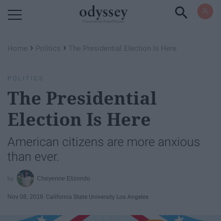
Powered by RebelMouse
›
›
Home
Politics
The Presidential Election Is Here
POLITICS
The Presidential
Election Is Here
American citizens are more anxious
than ever.
Cheyenne Elizondo
Nov 08, 2016
California State University Los Angeles