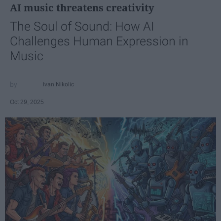
AI music threatens creativity
The Soul of Sound: How AI
Challenges Human Expression in
Music
Ivan Nikolic
Oct 29, 2025