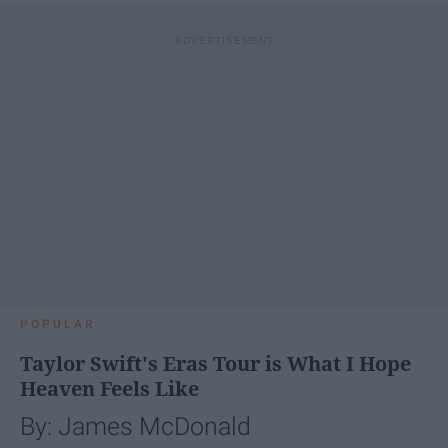
POPULAR
Taylor Swift's Eras Tour is What I Hope
Heaven Feels Like
By: James McDonald