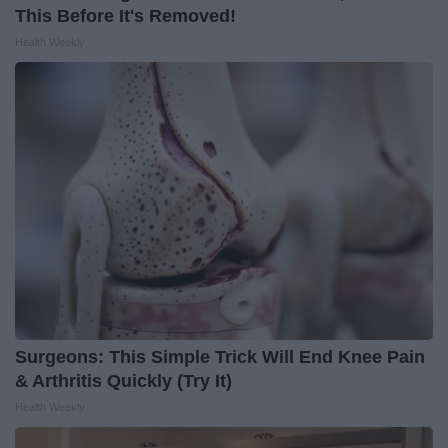
This Before It's Removed!
Health Weekly
Surgeons: This Simple Trick Will End Knee Pain
& Arthritis Quickly (Try It)
Health Weekly