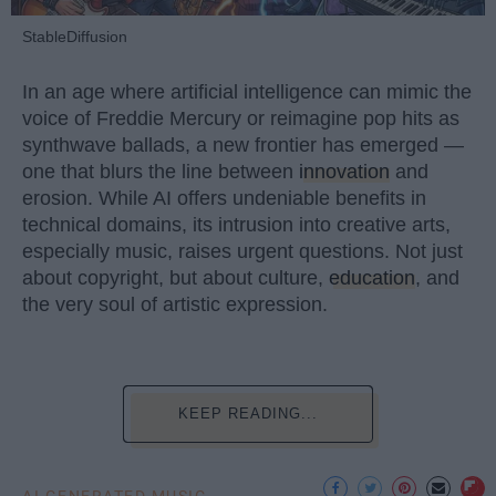
StableDiffusion
In an age where artificial intelligence can mimic the
voice of Freddie Mercury or reimagine pop hits as
synthwave ballads, a new frontier has emerged —
one that blurs the line between
innovation
and
erosion. While AI offers undeniable benefits in
technical domains, its intrusion into creative arts,
especially music, raises urgent questions. Not just
about copyright, but about culture,
education
, and
the very soul of artistic expression.
KEEP READING...