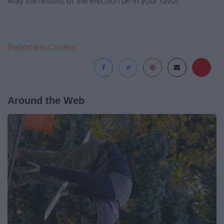
May the results of the election be in your favor.
Report this Content
Around the Web