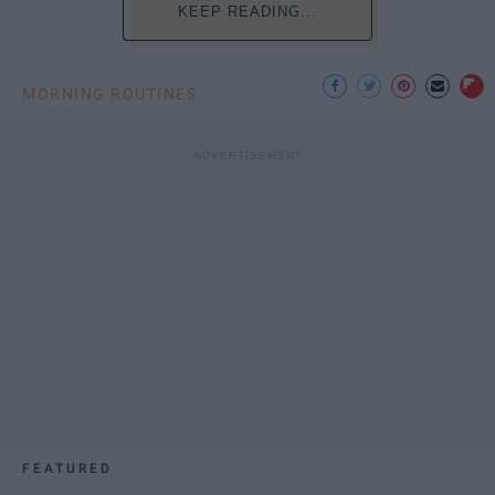
KEEP READING...
MORNING ROUTINES
FEATURED