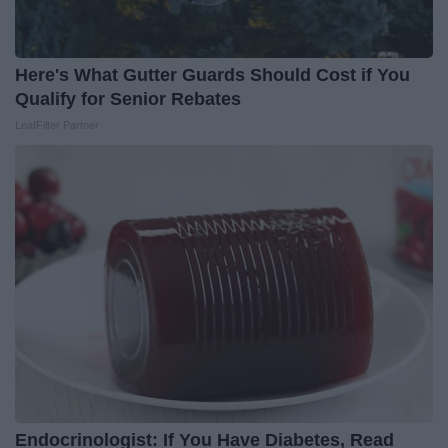
Here's What Gutter Guards Should Cost if You
Qualify for Senior Rebates
LeafFilter Partner
Endocrinologist: If You Have Diabetes, Read