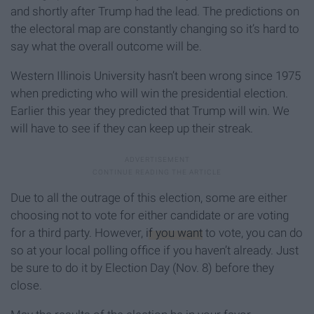
and shortly after Trump had the lead. The predictions on
the electoral map are constantly changing so it’s hard to
say what the overall outcome will be.
Western Illinois University hasn’t been wrong since 1975
when predicting who will win the presidential election.
Earlier this year they predicted that Trump will win. We
will have to see if they can keep up their streak.
Due to all the outrage of this election, some are either
choosing not to vote for either candidate or are voting
for a third party. However,
if you want
to vote, you can do
so at your local polling office if you haven’t already. Just
be sure to do it by Election Day (Nov. 8) before they
close.