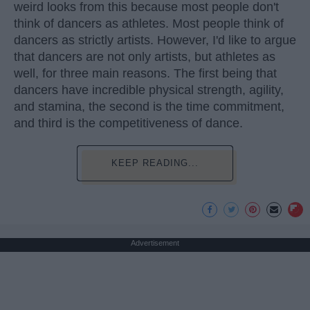
weird looks from this because most people don't
think of dancers as athletes. Most people think of
dancers as strictly artists. However, I'd like to argue
that dancers are not only artists, but athletes as
well, for three main reasons. The first being that
dancers have incredible physical strength, agility,
and stamina, the second is the time commitment,
and third is the competitiveness of dance.
KEEP READING...
Advertisement