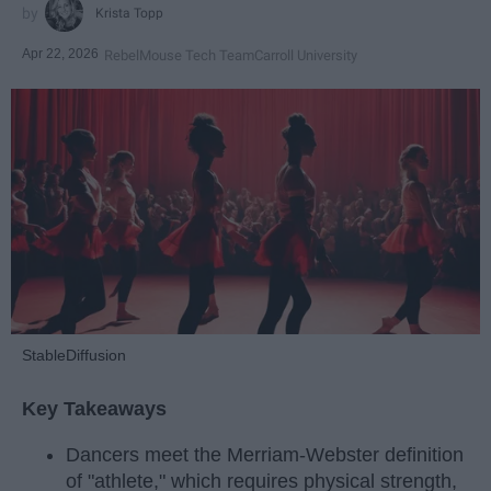
Krista Topp
Apr 22, 2026
RebelMouse Tech Team
Carroll University
StableDiffusion
Key Takeaways
Dancers meet the Merriam-Webster definition
of "athlete," which requires physical strength,