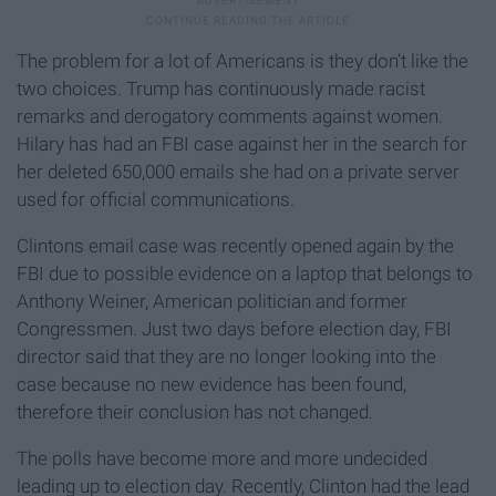
The problem for a lot of Americans is they don’t like the
two choices. Trump has continuously made racist
remarks and derogatory comments against women.
Hilary has had an FBI case against her in the search for
her deleted 650,000 emails she had on a private server
used for official communications.
Clintons email case was recently opened again by the
FBI due to possible evidence on a laptop that belongs to
Anthony Weiner, American politician and former
Congressmen. Just two days before election day, FBI
director said that they are no longer looking into the
case because no new evidence has been found,
therefore their conclusion has not changed.
The polls have become more and more undecided
leading up to election day. Recently, Clinton had the lead