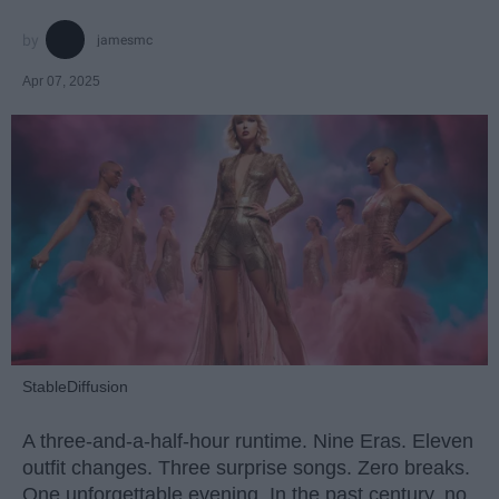
jamesmc
Apr 07, 2025
StableDiffusion
A three-and-a-half-hour runtime. Nine Eras. Eleven
outfit changes. Three surprise songs. Zero breaks.
One unforgettable evening. In the past century, no