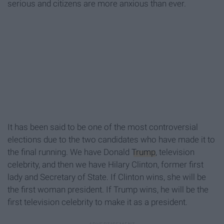
serious and citizens are more anxious than ever.
It has been said to be one of the most controversial
elections due to the two candidates who have made it to
the final running. We have Donald
Trump
, television
celebrity, and then we have Hilary Clinton, former first
lady and Secretary of State. If Clinton wins, she will be
the first woman president. If Trump wins, he will be the
first television celebrity to make it as a president.