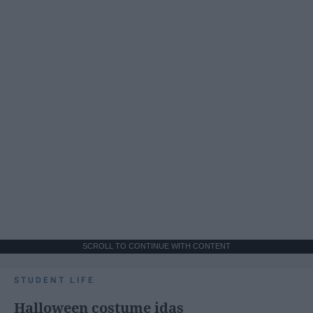
SCROLL TO CONTINUE WITH CONTENT
STUDENT LIFE
Halloween costume idas