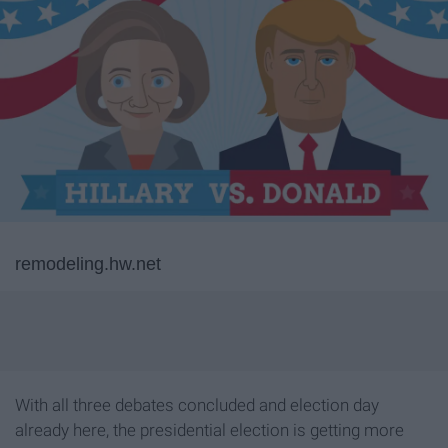
remodeling.hw.net
With all three debates concluded and election day
already here, the presidential election is getting more