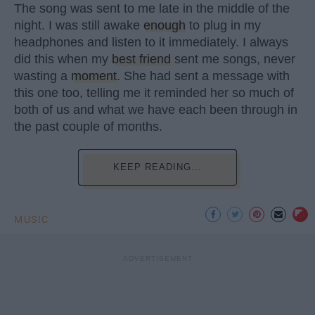
The song was sent to me late in the middle of the
night. I was still awake
enough
to plug in my
headphones and listen to it immediately. I always
did this when my
best friend
sent me songs, never
wasting a
moment
. She had sent a message with
this one too, telling me it reminded her so much of
both of us and what we have each been through in
the past couple of months.
KEEP READING...
MUSIC