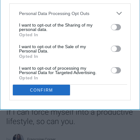
third parties.
Personal Data Processing Opt Outs
I want to opt-out of the Sharing of my
personal data.
Opted In
I want to opt-out of the Sale of my
Personal Data.
Opted In
SCROLL TO CONTINUE WITH CONTENT
I want to opt-out of processing my
Personal Data for Targeted Advertising.
Opted In
LIFESTYLE
CONFIRM
A 5-Step Morning Routine You Can
Complete Before 8 AM
If I can force myself into a productive
lifestyle, so can you.
Françoise Corser