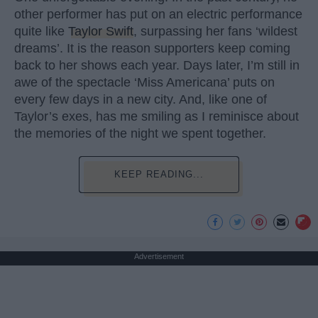
other performer has put on an electric performance
quite like
Taylor Swift
, surpassing her fans ‘wildest
dreams’. It is the reason supporters keep coming
back to her shows each year. Days later, I’m still in
awe of the spectacle ‘Miss Americana’ puts on
every few days in a new city. And, like one of
Taylor’s exes, has me smiling as I reminisce about
the memories of the night we spent together.
KEEP READING...
Advertisement