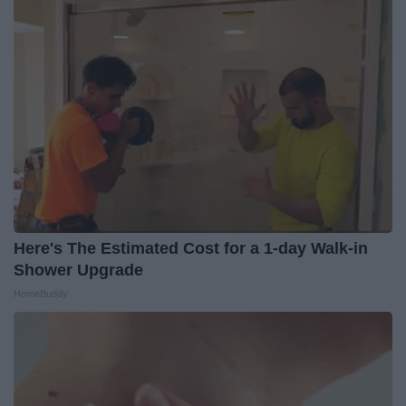
Here's The Estimated Cost for a 1-day Walk-in
Shower Upgrade
HomeBuddy