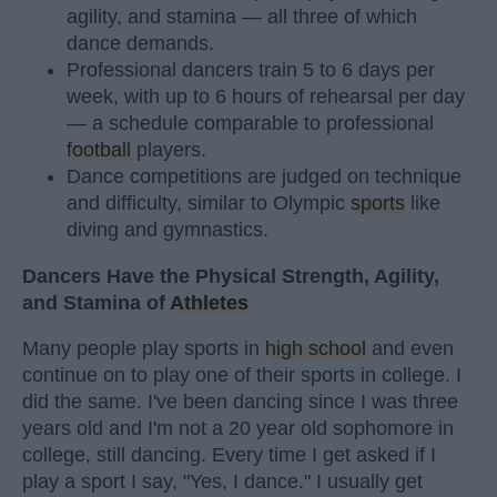
agility, and stamina — all three of which
dance demands.
Professional dancers train 5 to 6 days per
week, with up to 6 hours of rehearsal per day
— a schedule comparable to professional
football
players.
Dance competitions are judged on technique
and difficulty, similar to Olympic
sports
like
diving and gymnastics.
Dancers Have the Physical Strength, Agility,
and Stamina of
Athletes
Many people play sports in
high school
and even
continue on to play one of their sports in college. I
did the same. I've been dancing since I was three
years old and I'm not a 20 year old sophomore in
college, still dancing. Every time I get asked if I
play a sport I say, "Yes, I dance." I usually get