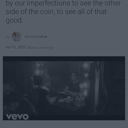
by our imperfections to see the other
side of the coin, to see all of that
good.
Emma Enebak
Apr 01, 2025
Miami University