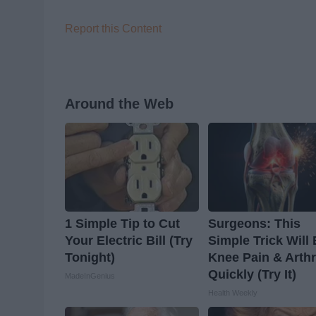
Report this Content
Around the Web
1 Simple Tip to Cut
Surgeons: This
Your Electric Bill (Try
Simple Trick Will
Tonight)
Knee Pain & Arthr
Quickly (Try It)
MadeInGenius
Health Weekly