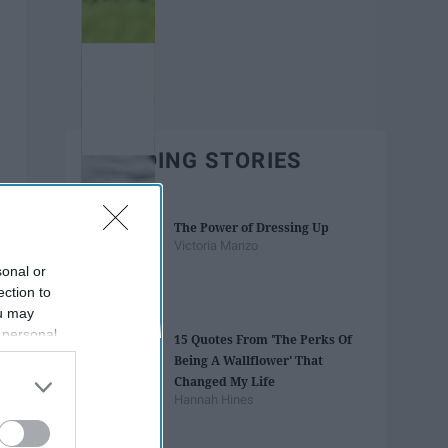
TRENDING STORIES
The Power of Dressing Up
Victoria Manzo
sonal or
ection to
ou may
 personal
15 Quotes From 'The Perks Of
out of the
Being A Wallflower' That
 downstream
Changed My Life
B’s List of
Hannah Hines