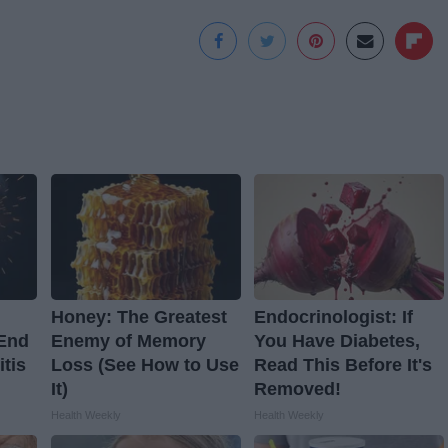
Honey: The Greatest
Endocrinologist: If
 End
Enemy of Memory
You Have Diabetes,
itis
Loss (See How to Use
Read This Before It's
It)
Removed!
Health Weekly
Health Weekly