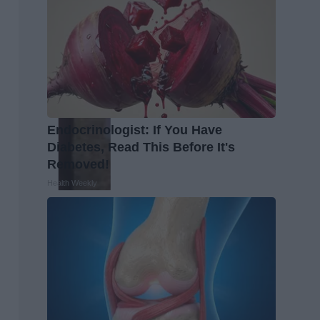
Endocrinologist: If You Have
Diabetes, Read This Before It's
Removed!
Health Weekly