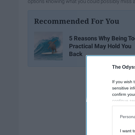
options knowing what you could possibly miss a
Recommended For You
5 Reasons Why Being To
Practical May Hold You
Back
The Odyss
If you wish 
sensitive in
confirm you
continue se
information 
further disc
Persona
participants
Downstream 
I want t