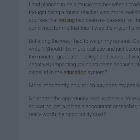
I had planned to be a music teacher when I gradu
thought being a music teacher was more realistic
courses that
writing
had been my passion for the
confirmed for me that this it was the major I sh
But along the way, I had to weigh my options. D
writer? Should I be more realistic and just be
the minute I graduated college and was out living 
negatively impacting young students because of
disbelief in the
education
system?
More importantly, how much
say
does my passio
No matter the opportunity cost, is there a price
education, get a job as a accountant or teacher, m
really worth the opportunity cost?