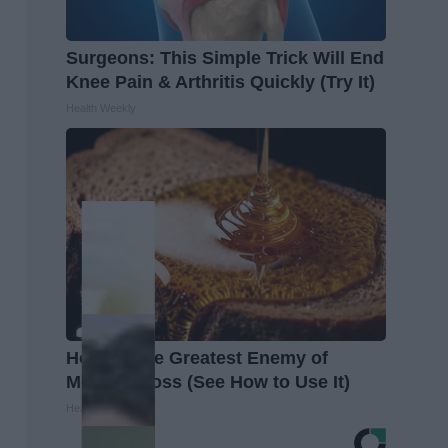
Surgeons: This Simple Trick Will End
Knee Pain & Arthritis Quickly (Try It)
Health Weekly
Honey: The Greatest Enemy of
Memory Loss (See How to Use It)
Health Weekly