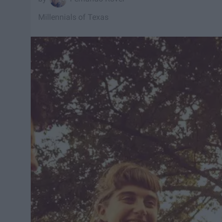
Millennials of Texas