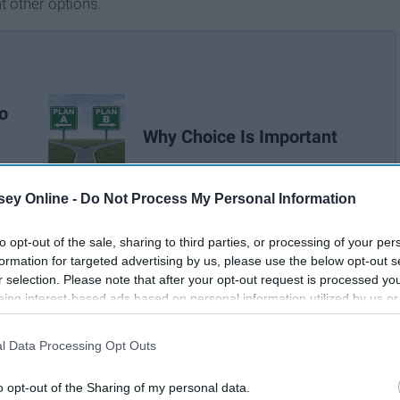
t other options.
o
Why Choice Is Important
ey Online -
Do Not Process My Personal Information
to opt-out of the sale, sharing to third parties, or processing of your per
formation for targeted advertising by us, please use the below opt-out s
r selection. Please note that after your opt-out request is processed y
eing interest-based ads based on personal information utilized by us or
disclosed to third parties prior to your opt-out. You may separately opt-
losure of your personal information by third parties on the IAB’s list of
l Data Processing Opt Outs
. This information may also be disclosed by us to third parties on the
IA
Participants
that may further disclose it to other third parties.
o opt-out of the Sharing of my personal data.