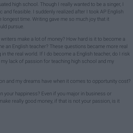
ated high school. Though I really wanted to be a singer, I
 and feasible. I suddenly realized after I took AP English
 longest time. Writing gave me so much joy that it
ould pursue.
o writers make a lot of money? How hard is it to become a
come an English teacher? These questions became more real
in the real world. If I do become a English teacher, do I risk
 my lack of passion for teaching high school and my
n and my dreams have when it comes to opportunity cost?
 on your happiness? Even if you major in business or
ake really good money, if that is not your passion, is it