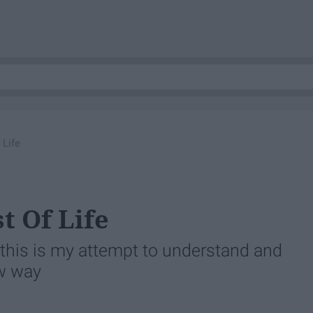
 Life
t Of Life
his is my attempt to understand and
ew way