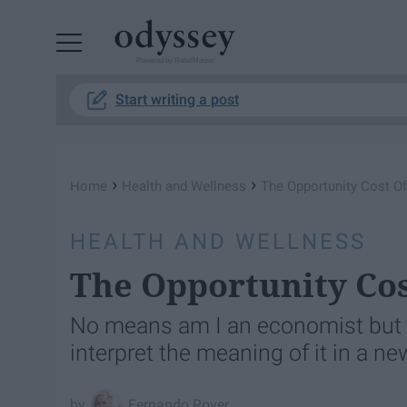
Powered by RebelMouse
Start writing a post
›
›
Home
Health and Wellness
The Opportunity Cost Of
HEALTH AND WELLNESS
The Opportunity Cos
No means am I an economist but t
interpret the meaning of it in a n
Fernando Rover