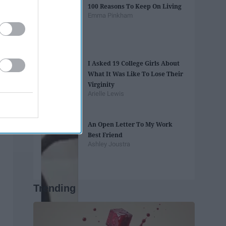
100 Reasons To Keep On Living
Emma Pinkham
I Asked 19 College Girls About
What It Was Like To Lose Their
Virginity
Arielle Lewis
An Open Letter To My Work
Best Friend
Ashley Joustra
Trending