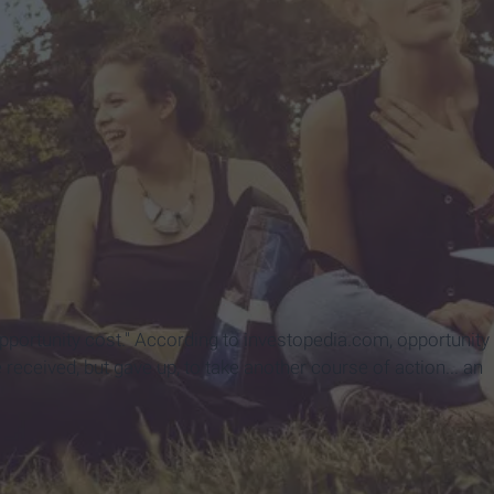
"opportunity cost." According to investopedia.com, opportunity
 received, but gave up, to take another course of action... an