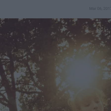
Mar 06, 201