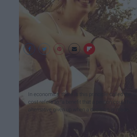
SavvykerNow
In economics, there is this principle called the 
cost refers to "a benefit that a person could have
alternative given up when a decision is made."