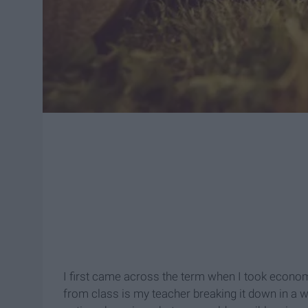
I first came across the term when I took econo
from class is my teacher breaking it down in a w