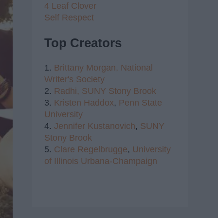
4 Leaf Clover
Self Respect
Top Creators
1.
Brittany Morgan,
National
Writer's Society
2.
Radhi,
SUNY Stony Brook
3.
Kristen Haddox
,
Penn State
University
4.
Jennifer Kustanovich
,
SUNY
Stony Brook
5.
Clare Regelbrugge
,
University
of Illinois Urbana-Champaign