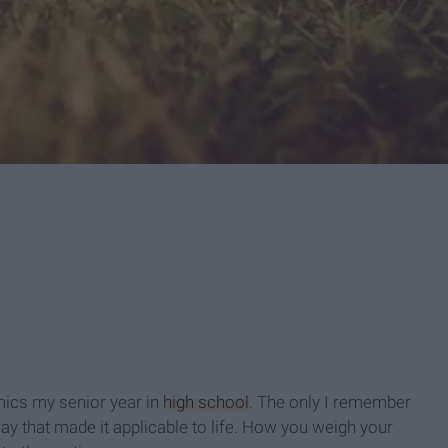
mics my senior year in
high school
. The only I remember
ay that made it applicable to life. How you weigh your