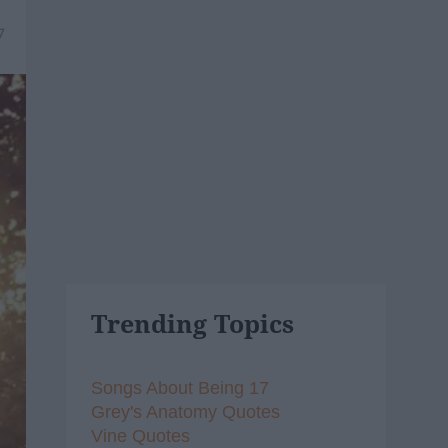
7
Trending Topics
Songs About Being 17
Grey's Anatomy Quotes
Vine Quotes