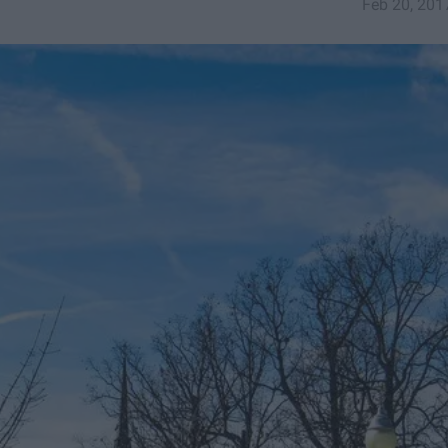
Feb 20, 201