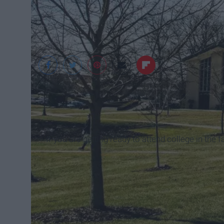
Ashley Drinkwine
If you are getting ready to attend college in the fa