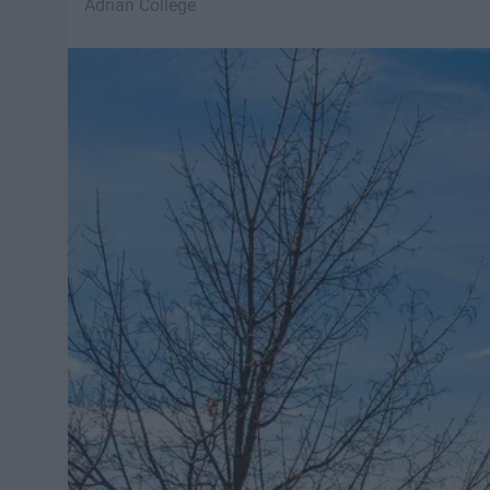
Adrian College