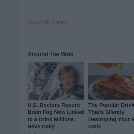
Report this Content
Around the Web
U.S. Doctors Report:
The Popular Drin
Brain Fog Now Linked
That's Silently
to a Drink Millions
Destroying Your 
Have Daily
Cells