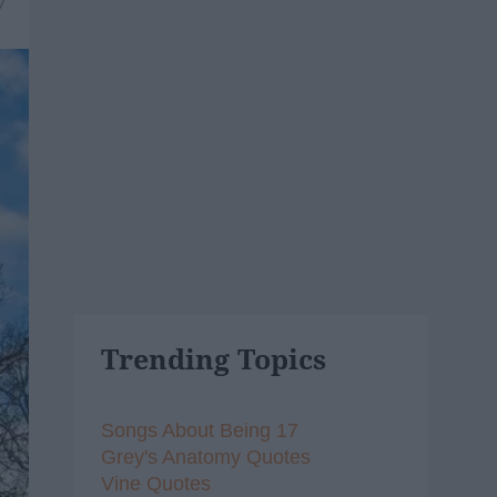
7
Trending Topics
Songs About Being 17
Grey's Anatomy Quotes
Vine Quotes