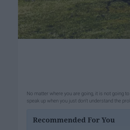
No matter where you are going, it is not going to
speak up when you just don't understand the pr
Recommended For You