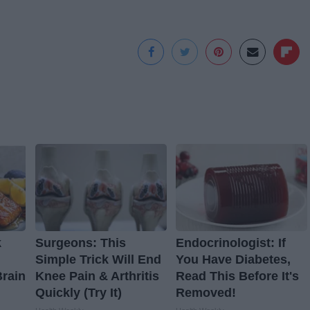
k
Surgeons: This
Endocrinologist: If
Simple Trick Will End
You Have Diabetes,
Brain
Knee Pain & Arthritis
Read This Before It's
Quickly (Try It)
Removed!