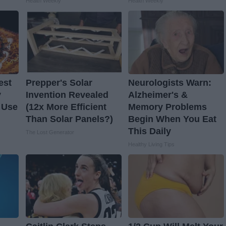
Health Weekly
Health Weekly
est
Prepper's Solar
Neurologists Warn:
y
Invention Revealed
Alzheimer's &
 Use
(12x More Efficient
Memory Problems
Than Solar Panels?)
Begin When You Eat
This Daily
The Lost Generator
Healthy Living Tips