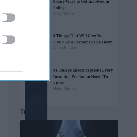
8 Easy Ways to Get Involved in
College
Abby Monteil
5 Things That Will Give You
FOMO As A Former Irish Dancer
Alana Bracken
11 College Misconceptions Every
Incoming Freshman Needs To
Know
Helen Horton
Trending