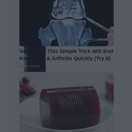
Surgeons: This Simple Trick Will End
Knee Pain & Arthritis Quickly (Try It)
Health Weekly