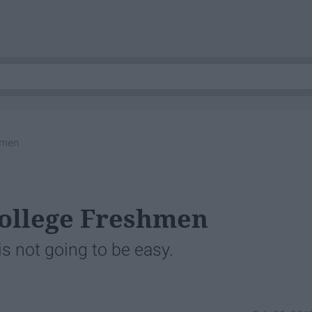
hmen
College Freshmen
is not going to be easy.