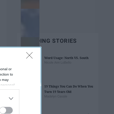
TRENDING STORIES
Word Usage: North VS. South
Nicole Ann LoBello
sonal or
ection to
ou may
 personal
19 Things You Can Do When You
out of the
Turn 19 Years Old
 downstream
Madelyn Casale
B’s List of