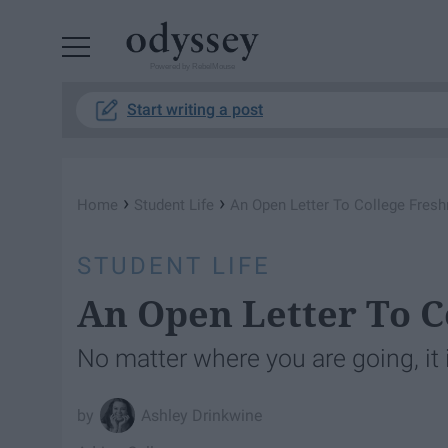
Powered by RebelMouse
Start writing a post
›
›
Home
Student Life
An Open Letter To College Fres
STUDENT LIFE
An Open Letter To 
No matter where you are going, it 
Ashley Drinkwine