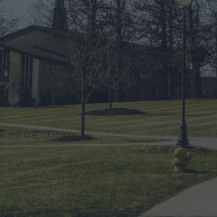
ll, this one is for you.