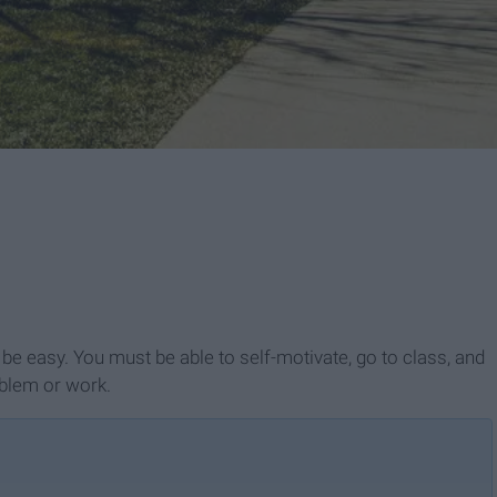
 be easy. You must be able to self-motivate, go to class, and
oblem or work.