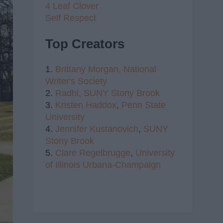
4 Leaf Clover
Self Respect
Top Creators
1.
Brittany Morgan,
National
Writer's Society
2.
Radhi,
SUNY Stony Brook
3.
Kristen Haddox
,
Penn State
University
4.
Jennifer Kustanovich
,
SUNY
Stony Brook
5.
Clare Regelbrugge
,
University
of Illinois Urbana-Champaign