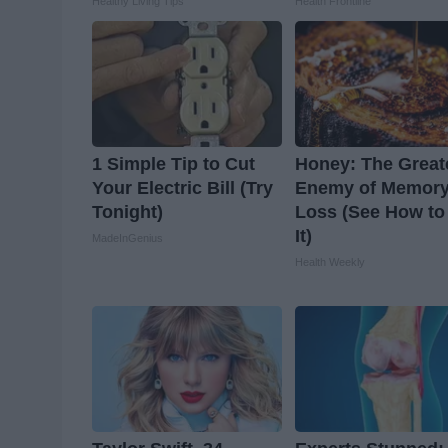
Healthy Living Tips
Health Frontline
1 Simple Tip to Cut
Honey: The Great
Your Electric Bill (Try
Enemy of Memor
Tonight)
Loss (See How to
It)
MadeInGenius
Health Weekly