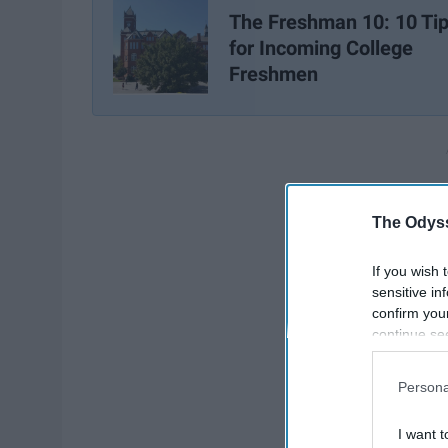
The Freshman 10: 10 Ti
for Incoming College
Freshmen
The Odyss
If you wish 
sensitive in
confirm you
continue se
information 
further disc
Persona
participants
Downstream 
I want t