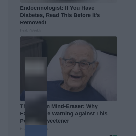
Endocrinologist: If You Have
Diabetes, Read This Before It's
Removed!
Health Weekly
The Hidden Mind-Eraser: Why
Experts Are Warning Against This
Popular Sweetener
Healthy Living Tips