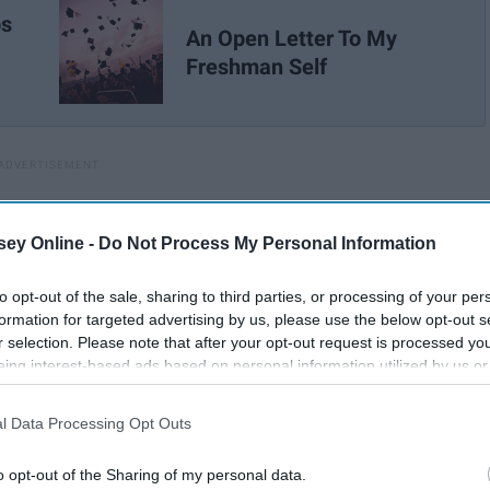
ps
An Open Letter To My
Freshman Self
ey Online -
Do Not Process My Personal Information
to opt-out of the sale, sharing to third parties, or processing of your per
formation for targeted advertising by us, please use the below opt-out s
r selection. Please note that after your opt-out request is processed y
eing interest-based ads based on personal information utilized by us or
disclosed to third parties prior to your opt-out. You may separately opt-
losure of your personal information by third parties on the IAB’s list of
l Data Processing Opt Outs
. This information may also be disclosed by us to third parties on the
IA
Participants
that may further disclose it to other third parties.
o opt-out of the Sharing of my personal data.