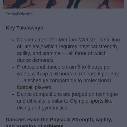
StableDiffusion
Key Takeaways
Dancers meet the Merriam-Webster definition
of "athlete," which requires physical strength,
agility, and stamina — all three of which
dance demands.
Professional dancers train 5 to 6 days per
week, with up to 6 hours of rehearsal per day
— a schedule comparable to professional
football
players.
Dance competitions are judged on technique
and difficulty, similar to Olympic
sports
like
diving and gymnastics.
Dancers Have the Physical Strength, Agility,
and Stamina of
Athletes