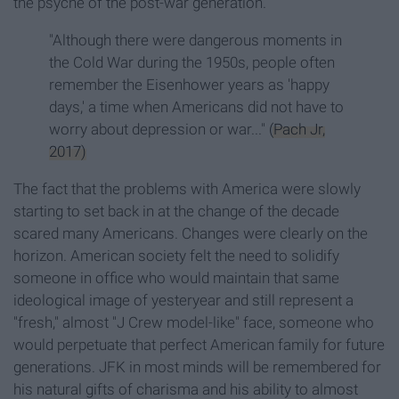
the psyche of the post-war generation.
"Although there were dangerous moments in
the Cold War during the 1950s, people often
remember the Eisenhower years as 'happy
days,' a time when Americans did not have to
worry about depression or war..."
(Pach Jr,
2017)
The fact that the problems with America were slowly
starting to set back in at the change of the decade
scared many Americans. Changes were clearly on the
horizon. American society felt the need to solidify
someone in office who would maintain that same
ideological image of yesteryear and still represent a
"fresh," almost "J Crew model-like" face, someone who
would perpetuate that perfect American family for future
generations. JFK in most minds will be remembered for
his natural gifts of charisma and his ability to almost