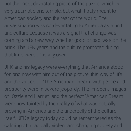
not the most devastating piece of the puzzle, which is
very traumatic and terrible, but what it truly meant to
American society and the rest of the world. The
assassination was so devastating to America as a unit
and culture because it was a signal that change was
coming and a new way, whether good or bad, was on the
brink. The JFK years and the culture promoted during
that time were officially over.
JFK and his legacy were everything that America stood
for, and now with him out of the picture, this way of life
and the values of "The American Dream" with peace and
prosperity were in severe jeopardy. The innocent images
of "Ozzie and Harriet" and the perfect "American Dream"
were now tainted by the reality of what was actually
brewing in America and the underbelly of the culture
itself. JFK's legacy today could be remembered as the
calming of a radically violent and changing society and