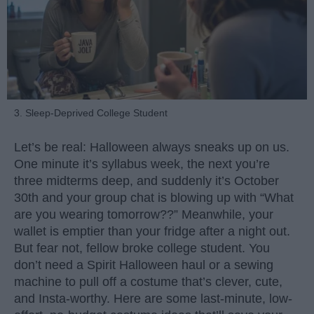
3. Sleep-Deprived College Student
Let’s be real: Halloween always sneaks up on us.
One minute it’s syllabus week, the next you’re
three midterms deep, and suddenly it’s October
30th and your group chat is blowing up with “What
are you wearing tomorrow??” Meanwhile, your
wallet is emptier than your fridge after a night out.
But fear not, fellow broke college student. You
don’t need a Spirit Halloween haul or a sewing
machine to pull off a costume that’s clever, cute,
and Insta-worthy. Here are some last-minute, low-