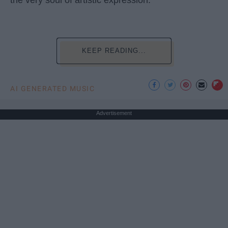
KEEP READING...
AI GENERATED MUSIC
Advertisement