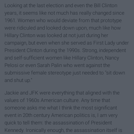
Looking at the last election and even the Bill Clinton
years, it seems like not much has really changed since
1961. Women who would deviate from that prototype
were ridiculed and looked down upon, much like how
Hillary Clinton was looked at not just during her
campaign, but even when she served as First Lady under
President Clinton during the 1990s. Strong, independent
and self-sufficient women like Hillary Clinton, Nancy
Pelosi or even Sarah Palin who went against the
submissive female stereotype just needed to "sit down
and shut up."
Jackie and JFK were everything that aligned with the
values of 1960s American culture. Any time that
someone asks me what I think the most significant
event in 20th century American politics is, I am very
quick to tell them: the assassination of President
Kennedy. Ironically enough, the assassination itself is