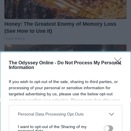
Honey: The Greatest Enemy of Memory Loss
(See How to Use It)
Health Weekly
The Odyssey Online -
Do Not Process My Personal
Information
If you wish to opt-out of the sale, sharing to third parties, or
processing of your personal or sensitive information for
targeted advertising by us, please use the below opt-out
section to confirm your selection. Please note that after your
opt-out request is processed you may continue seeing
interest-based ads based on personal information utilized by
Personal Data Processing Opt Outs
us or personal information disclosed to third parties prior to
your opt-out. You may separately opt-out of the further
I want to opt-out of the Sharing of my
Here's The Estimated Walk-In Shower Price in
disclosure of your personal information by third parties on the
personal data.