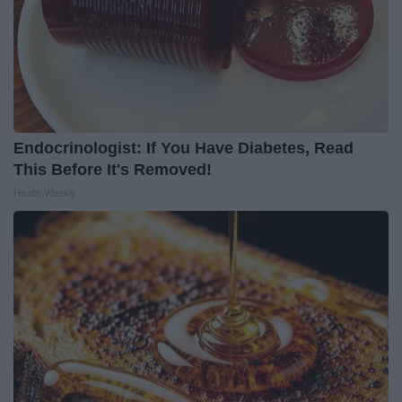
Endocrinologist: If You Have Diabetes, Read
This Before It's Removed!
Health Weekly