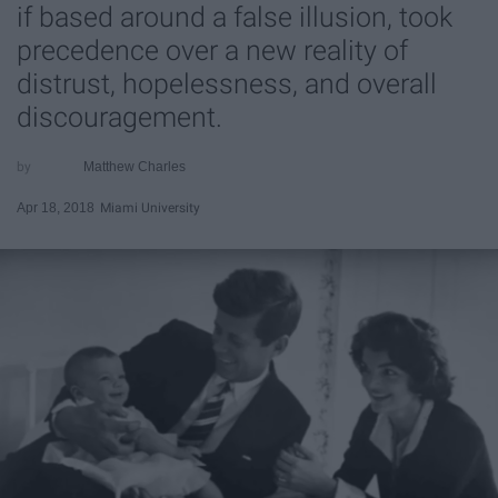
if based around a false illusion, took
precedence over a new reality of
distrust, hopelessness, and overall
discouragement.
Matthew Charles
Apr 18, 2018
Miami University