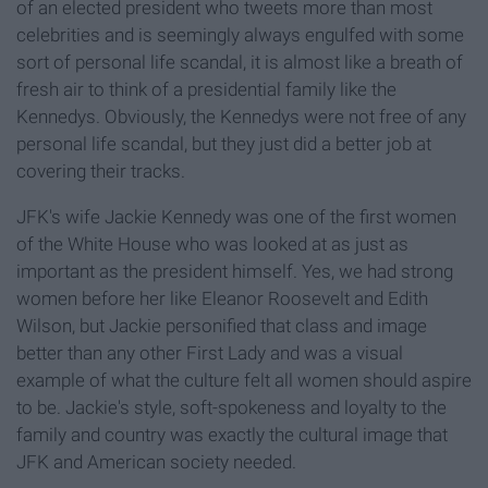
of an elected president who tweets more than most
celebrities and is seemingly always engulfed with some
sort of personal life scandal, it is almost like a breath of
fresh air to think of a presidential family like the
Kennedys. Obviously, the Kennedys were not free of any
personal life scandal, but they just did a better job at
covering their tracks.
JFK's wife Jackie Kennedy was one of the first women
of the White House who was looked at as just as
important as the president himself. Yes, we had strong
women before her like Eleanor Roosevelt and Edith
Wilson, but Jackie personified that class and image
better than any other First Lady and was a visual
example of what the culture felt all women should aspire
to be. Jackie's style, soft-spokeness and loyalty to the
family and country was exactly the cultural image that
JFK and American society needed.