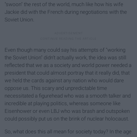
"swoon" the rest of the world, much like how his wife
Jackie did with the French during negotiations with the
Soviet Union.
Even though many could say his attempts of "working
the Soviet Union" didn't actually work, the idea was still
reflected that we as a society and world power needed a
president that could almost portray that it really did, that
we held the cards against any nation who would dare
oppose us. This scary and unpredictable time
necessitated a figurehead who was a smooth talker and
incredible at playing politics, whereas someone like
Eisenhower or even LBJ who was brash and outspoken
could possibly put us on the brink of nuclear holocaust.
So, what does this all mean for society today? In the age