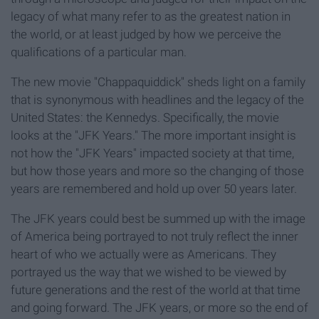
legacy of what many refer to as the greatest nation in
the world, or at least judged by how we perceive the
qualifications of a particular man.
The new movie "Chappaquiddick" sheds light on a family
that is synonymous with headlines and the legacy of the
United States: the Kennedys. Specifically, the movie
looks at the "JFK Years." The more important insight is
not how the "JFK Years" impacted society at that time,
but how those years and more so the changing of those
years are remembered and hold up over 50 years later.
The JFK years could best be summed up with the image
of America being portrayed to not truly reflect the inner
heart of who we actually were as Americans. They
portrayed us the way that we wished to be viewed by
future generations and the rest of the world at that time
and going forward. The JFK years, or more so the end of