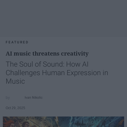
FEATURED
AI music threatens creativity
The Soul of Sound: How AI
Challenges Human Expression in
Music
Ivan Nikolic
Oct 29, 2025