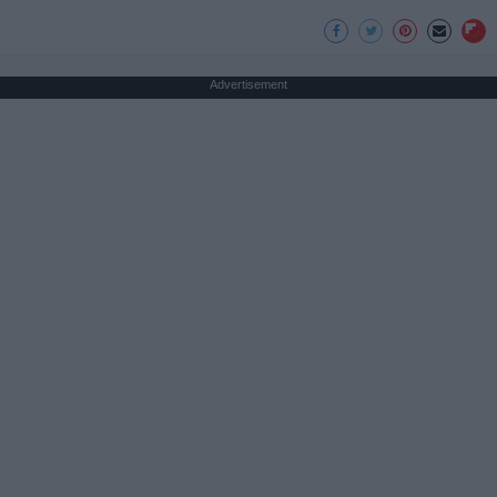
Advertisement