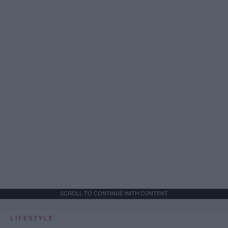
SCROLL TO CONTINUE WITH CONTENT
LIFESTYLE