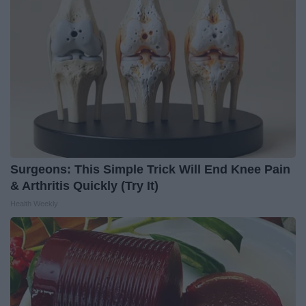
Surgeons: This Simple Trick Will End Knee Pain
& Arthritis Quickly (Try It)
Health Weekly