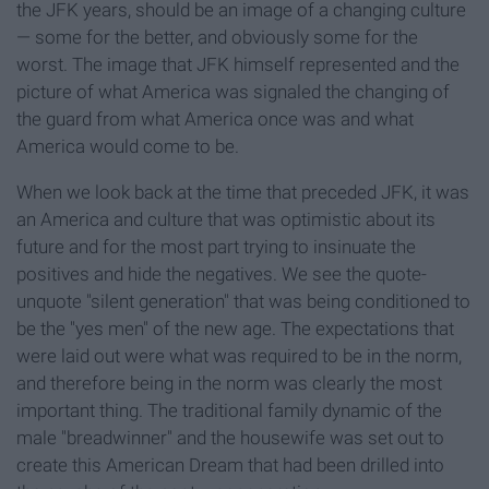
the JFK years, should be an image of a changing culture
— some for the better, and obviously some for the
worst. The image that JFK himself represented and the
picture of what America was signaled the changing of
the guard from what America once was and what
America would come to be.
When we look back at the time that preceded JFK, it was
an America and culture that was optimistic about its
future and for the most part trying to insinuate the
positives and hide the negatives. We see the quote-
unquote "silent generation" that was being conditioned to
be the "yes men" of the new age. The expectations that
were laid out were what was required to be in the norm,
and therefore being in the norm was clearly the most
important thing. The traditional family dynamic of the
male "breadwinner" and the housewife was set out to
create this American Dream that had been drilled into