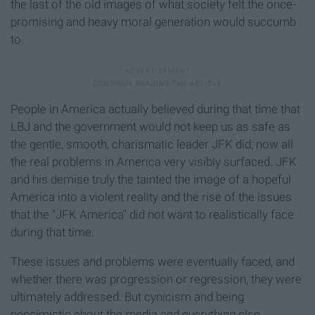
the last of the old images of what society felt the once-
promising and heavy moral generation would succumb
to.
People in America actually believed during that time that
LBJ and the government would not keep us as safe as
the gentle, smooth, charismatic leader JFK did; now all
the real problems in America very visibly surfaced. JFK
and his demise truly the tainted the image of a hopeful
America into a violent reality and the rise of the issues
that the "JFK America" did not want to realistically face
during that time.
These issues and problems were eventually faced, and
whether there was progression or regression, they were
ultimately addressed. But cynicism
and being
pessimistic about the media and everything else