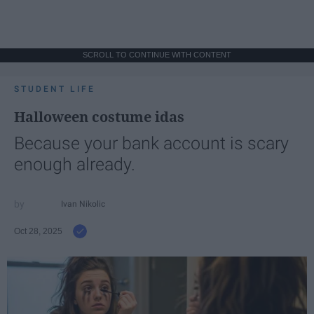
SCROLL TO CONTINUE WITH CONTENT
STUDENT LIFE
Halloween costume idas
Because your bank account is scary
enough already.
Ivan Nikolic
Oct 28, 2025