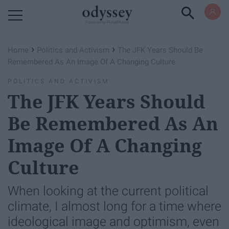
Powered by RebelMouse
›
›
Home
Politics and Activism
The JFK Years Should Be
Remembered As An Image Of A Changing Culture
POLITICS AND ACTIVISM
The JFK Years Should
Be Remembered As An
Image Of A Changing
Culture
When looking at the current political
climate, I almost long for a time where
ideological image and optimism, even