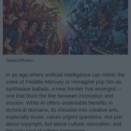
StableDiffusion
In an age where artificial intelligence can mimic the
voice of Freddie Mercury or reimagine pop hits as
synthwave ballads, a new frontier has emerged —
one that blurs the line between innovation and
erosion. While AI offers undeniable benefits in
technical domains, its intrusion into creative arts,
especially music, raises urgent questions. Not just
about copyright, but about culture, education, and
the very soul of artistic expression.