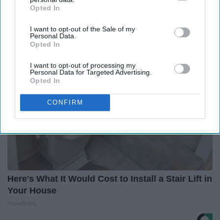
Opted In
IAB’s list of downstream participants. This information may
2026
also be disclosed by us to third parties on the
IAB’s List of
HomeBuddy
I want to opt-out of the Sale of my
Downstream Participants
that may further disclose it to other
Personal Data.
third parties.
Opted In
I want to opt-out of processing my
Personal Data for Targeted Advertising.
Opted In
CONFIRM
Here's What It Would Cost to Install a Stair Lift in
Your House
HomeBuddy