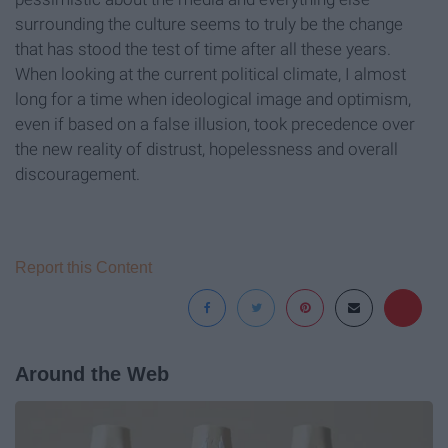
surrounding the culture seems to truly be the change
that has stood the test of time after all these years.
When looking at the current political climate, I almost
long for a time when ideological image and optimism,
even if based on a false illusion, took precedence over
the new reality of distrust, hopelessness and overall
discouragement.
Report this Content
Around the Web