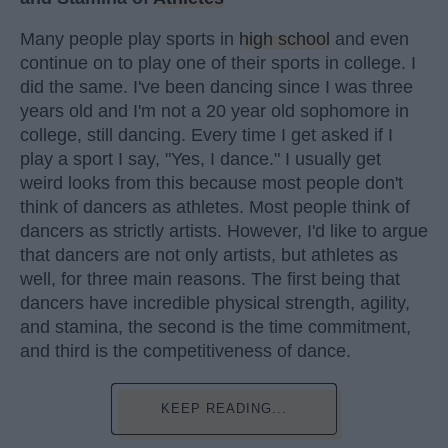
Many people play sports in
high school
and even
continue on to play one of their sports in college. I
did the same. I've been dancing since I was three
years old and I'm not a 20 year old sophomore in
college, still dancing. Every time I get asked if I
play a sport I say, "Yes, I dance." I usually get
weird looks from this because most people don't
think of dancers as athletes. Most people think of
dancers as strictly artists. However, I'd like to argue
that dancers are not only artists, but athletes as
well, for three main reasons. The first being that
dancers have incredible physical strength, agility,
and stamina, the second is the time commitment,
and third is the competitiveness of dance.
KEEP READING...