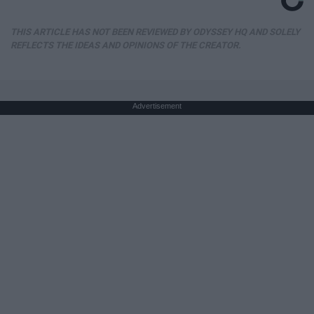
THIS ARTICLE HAS NOT BEEN REVIEWED BY ODYSSEY HQ AND SOLELY
REFLECTS THE IDEAS AND OPINIONS OF THE CREATOR.
Advertisement