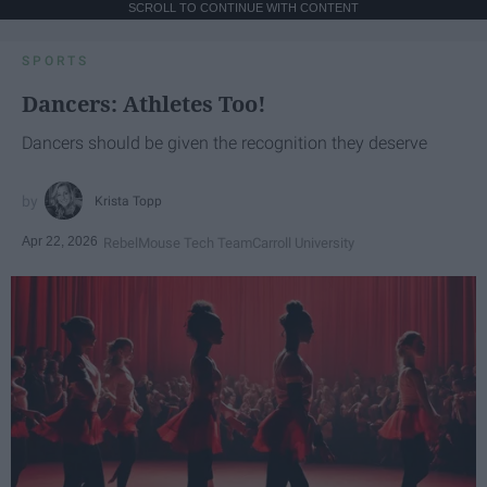
SCROLL TO CONTINUE WITH CONTENT
SPORTS
Dancers: Athletes Too!
Dancers should be given the recognition they deserve
Krista Topp
Apr 22, 2026
RebelMouse Tech Team
Carroll University