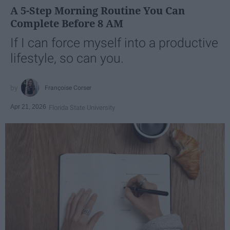
A 5-Step Morning Routine You Can
Complete Before 8 AM
If I can force myself into a productive
lifestyle, so can you.
Françoise Corser
Apr 21, 2026
Florida State University