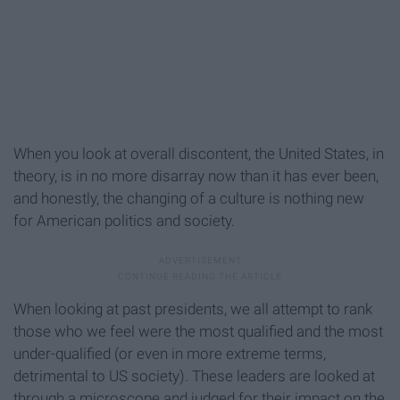
When you look at overall discontent, the United States, in
theory, is in no more disarray now than it has ever been,
and honestly, the changing of a culture is nothing new
for American politics and society.
When looking at past presidents, we all attempt to rank
those who we feel were the most qualified and the most
under-qualified (or even in more extreme terms,
detrimental to US society). These leaders are looked at
through a microscope and judged for their impact on the