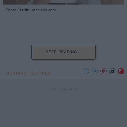
Photo Credit: Unsplash.com
KEEP READING...
MORNING ROUTINES