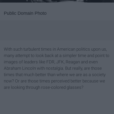
Public Domain Photo
With such turbulent times in American politics upon us,
many attempt to look back at a simpler time and point to
images of leaders like FDR, JFK, Reagan and even
Abraham Lincoln with nostalgia. But really, are those
times that much better than where we are as a society
now? Or are those times perceived better because we
are looking through rose-colored glasses?