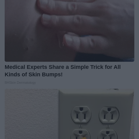
Medical Experts Share a Simple Trick for All
Kinds of Skin Bumps!
BHSkin Dermatology