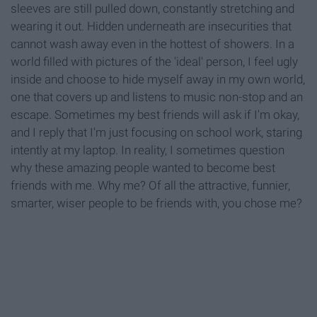
sleeves are still pulled down, constantly stretching and
wearing it out. Hidden underneath are insecurities that
cannot wash away even in the hottest of showers. In a
world filled with pictures of the 'ideal' person, I feel ugly
inside and choose to hide myself away in my own world,
one that covers up and listens to music non-stop and an
escape. Sometimes my best friends will ask if I'm okay,
and I reply that I'm just focusing on school work, staring
intently at my laptop. In reality, I sometimes question
why these amazing people wanted to become best
friends with me. Why me? Of all the attractive, funnier,
smarter, wiser people to be friends with, you chose me?