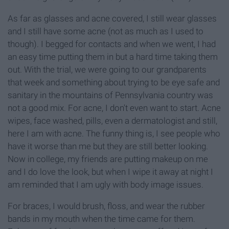
As far as glasses and acne covered, I still wear glasses
and I still have some acne (not as much as I used to
though). I begged for contacts and when we went, I had
an easy time putting them in but a hard time taking them
out. With the trial, we were going to our grandparents
that week and something about trying to be eye safe and
sanitary in the mountains of Pennsylvania country was
not a good mix. For acne, I don't even want to start. Acne
wipes, face washed, pills, even a dermatologist and still,
here I am with acne. The funny thing is, I see people who
have it worse than me but they are still better looking.
Now in college, my friends are putting makeup on me
and I do love the look, but when I wipe it away at night I
am reminded that I am ugly with body image issues.
For braces, I would brush, floss, and wear the rubber
bands in my mouth when the time came for them.