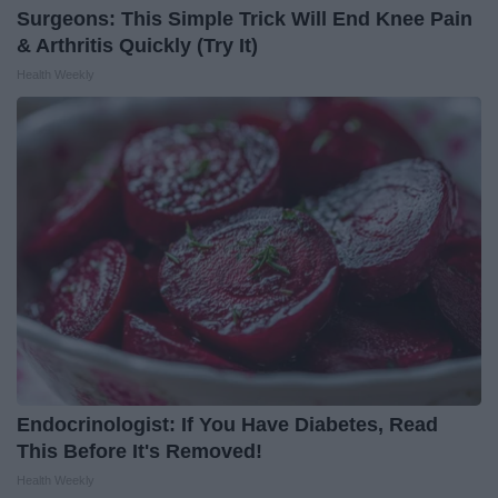
Surgeons: This Simple Trick Will End Knee Pain
& Arthritis Quickly (Try It)
Health Weekly
Endocrinologist: If You Have Diabetes, Read
This Before It's Removed!
Health Weekly