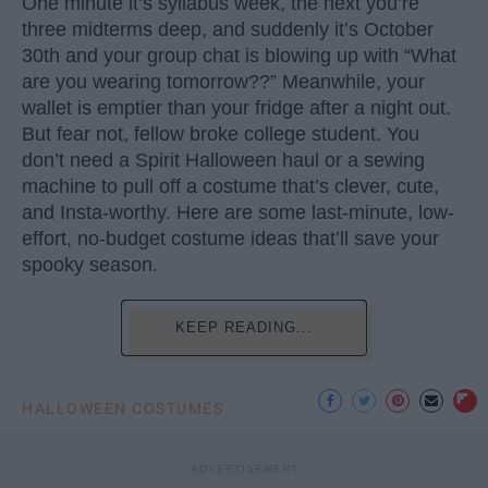
One minute it’s syllabus week, the next you’re
three midterms deep, and suddenly it’s October
30th and your group chat is blowing up with “What
are you wearing tomorrow??” Meanwhile, your
wallet is emptier than your fridge after a night out.
But fear not, fellow broke college student. You
don’t need a Spirit Halloween haul or a sewing
machine to pull off a costume that’s clever, cute,
and Insta-worthy. Here are some last-minute, low-
effort, no-budget costume ideas that’ll save your
spooky season.
KEEP READING...
HALLOWEEN COSTUMES