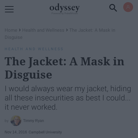
Powered by RebelMouse
›
›
Home
Health and Wellness
The Jacket: A Mask in
Disguise
HEALTH AND WELLNESS
The Jacket: A Mask in
Disguise
I would always wear my jacket, hiding
all these insecurities as best I could...
it never worked.
Timmy Ryan
Nov 14, 2016
Campbell University