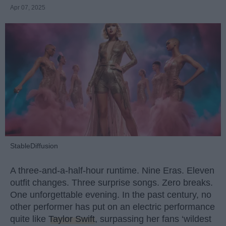
Apr 07, 2025
StableDiffusion
A three-and-a-half-hour runtime. Nine Eras. Eleven
outfit changes. Three surprise songs. Zero breaks.
One unforgettable evening. In the past century, no
other performer has put on an electric performance
quite like
Taylor Swift
, surpassing her fans ‘wildest