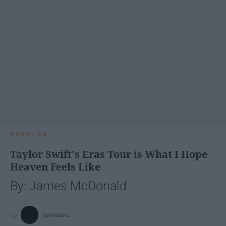
POPULAR
Taylor Swift's Eras Tour is What I Hope
Heaven Feels Like
By: James McDonald
jamesmc