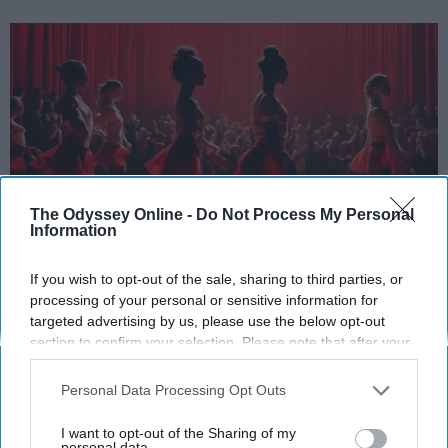
The Odyssey Online -
Do Not Process My Personal
Information
StableDiffusion
If you wish to opt-out of the sale, sharing to third parties, or
processing of your personal or sensitive information for
Key Takeaways
targeted advertising by us, please use the below opt-out
section to confirm your selection. Please note that after your
Dancers meet the Merriam-Webster definition
opt-out request is processed you may continue seeing
of "athlete," which requires physical strength,
interest-based ads based on personal information utilized by
Personal Data Processing Opt Outs
agility, and stamina — all three of which
us or personal information disclosed to third parties prior to
your opt-out. You may separately opt-out of the further
dance demands.
I want to opt-out of the Sharing of my
disclosure of your personal information by third parties on the
personal data.