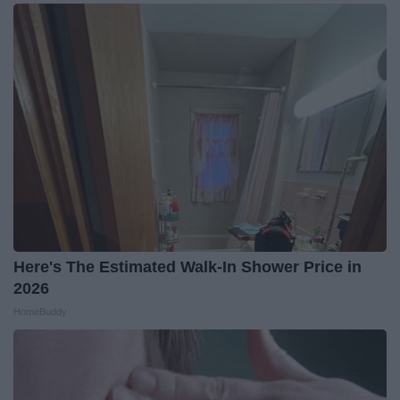
Here's The Estimated Walk-In Shower Price in
2026
HomeBuddy