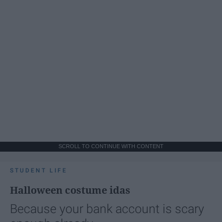
SCROLL TO CONTINUE WITH CONTENT
STUDENT LIFE
Halloween costume idas
Because your bank account is scary