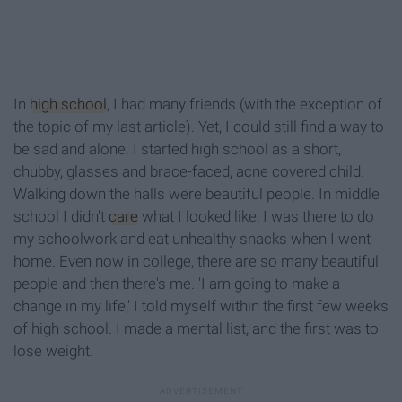
In
high school
, I had many friends (with the exception of
the topic of my last article). Yet, I could still find a way to
be sad and alone. I started high school as a short,
chubby, glasses and brace-faced, acne covered child.
Walking down the halls were beautiful people. In middle
school I didn't
care
what I looked like, I was there to do
my schoolwork and eat unhealthy snacks when I went
home. Even now in college, there are so many beautiful
people and then there's me. 'I am going to make a
change in my life,' I told myself within the first few weeks
of high school. I made a mental list, and the first was to
lose weight.