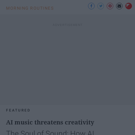
MORNING ROUTINES
FEATURED
AI music threatens creativity
The Soul of Sound: How AI