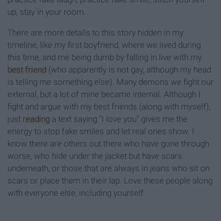
up, stay in your room.
There are more details to this story hidden in my
timeline, like my first boyfriend, where we lived during
this time, and me being dumb by falling in live with my
best friend
(who apparently is not gay, although my head
is telling me something else). Many demons we fight our
external, but a lot of mine became internal. Although I
fight and argue with my best friends (along with myself),
just
reading
a text saying "I love you" gives me the
energy to stop fake smiles and let real ones show. I
know there are others out there who have gone through
worse, who hide under the jacket but have scars
underneath, or those that are always in jeans who sit on
scars or place them in their lap. Love these people along
with everyone else, including yourself.