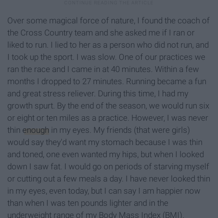
Over some magical force of nature, I found the coach of
the Cross Country team and she asked me if I ran or
liked to run. I lied to her as a person who did not run, and
I took up the sport. I was slow. One of our practices we
ran the race and I came in at 40 minutes. Within a few
months I dropped to 27 minutes. Running became a fun
and great stress reliever. During this time, I had my
growth spurt. By the end of the season, we would run six
or eight or ten miles as a practice. However, I was never
thin
enough
in my eyes. My friends (that were girls)
would say they'd want my stomach because I was thin
and toned, one even wanted my hips, but when I looked
down I saw fat. I would go on periods of starving myself
or cutting out a few meals a day. I have never looked thin
in my eyes, even today, but I can say I am happier now
than when I was ten pounds lighter and in the
underweight range of my Body Mass Index (BMI).