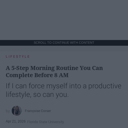
SCROLL TO CONTINUE WITH CONTENT
LIFESTYLE
A 5-Step Morning Routine You Can
Complete Before 8 AM
If I can force myself into a productive
lifestyle, so can you.
Françoise Corser
Apr 21, 2026
Florida State University