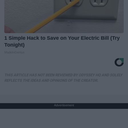
1 Simple Hack to Save on Your Electric Bill (Try
Tonight)
MadeInGenius
THIS ARTICLE HAS NOT BEEN REVIEWED BY ODYSSEY HQ AND SOLELY
REFLECTS THE IDEAS AND OPINIONS OF THE CREATOR.
Advertisement