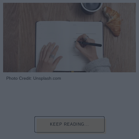
Photo Credit: Unsplash.com
KEEP READING...