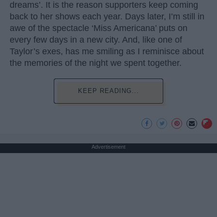
dreams’. It is the reason supporters keep coming
back to her shows each year. Days later, I’m still in
awe of the spectacle ‘Miss Americana’ puts on
every few days in a new city. And, like one of
Taylor’s exes, has me smiling as I reminisce about
the memories of the night we spent together.
KEEP READING...
Advertisement