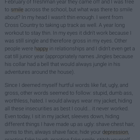
February of freshman year they came off and I was free
to
smile
across the school, but what was there to smile
about? In my head I wasn't thin enough. I went from
Cross Country to taking up track as well. A year long
workout to stay thin. In my eyes it didn't work because I
was still single and therefore gross in my eyes. Other
people were
happy
in relationships and I didn't even get a
cat till junior year (appropriately names Jingles because
his collar had a bell that would always jungle in his
adventures around the house).
Since I deemed myself hurtful words like fat, ugly, and
gross, other words seemed to follow: stupid, dumb ass,
worthless, hated. I would always wear my jacket, hiding
all these insecurities as best I could... it never worked.
Even today, I sit in my jacket, sleeves down, hiding
different things I have made up as ugly: shave chest hair,
arms to thin, always shave face, hide your
depression
,
practice fake laugh, practice fake smile, stitch yourself