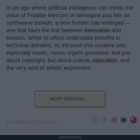
In an age where artificial intelligence can mimic the
voice of Freddie Mercury or reimagine pop hits as
synthwave ballads, a new frontier has emerged —
one that blurs the line between
innovation
and
erosion. While AI offers undeniable benefits in
technical domains, its intrusion into creative arts,
especially music, raises urgent questions. Not just
about copyright, but about culture,
education
, and
the very soul of artistic expression.
KEEP READING...
AI GENERATED MUSIC
Advertisement