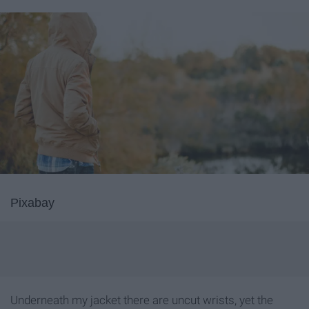
Pixabay
Underneath my jacket there are uncut wrists, yet the