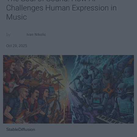
Challenges Human Expression in
Music
Ivan Nikolic
Oct 29, 2025
StableDiffusion