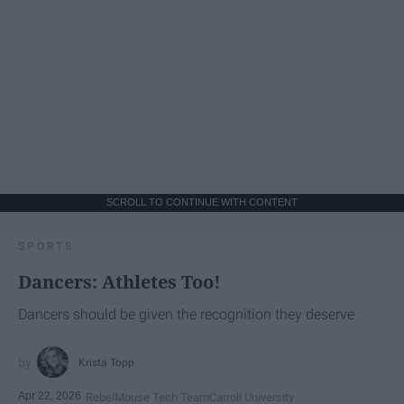
SCROLL TO CONTINUE WITH CONTENT
SPORTS
Dancers: Athletes Too!
Dancers should be given the recognition they deserve
Krista Topp
Apr 22, 2026
RebelMouse Tech Team
Carroll University