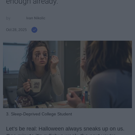
enough already.
Ivan Nikolic
Oct 28, 2025
3. Sleep-Deprived College Student
Let’s be real: Halloween always sneaks up on us.