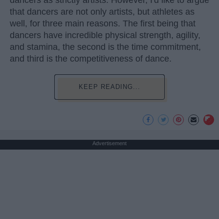
dancers as strictly artists. However, I'd like to argue
that dancers are not only artists, but athletes as
well, for three main reasons. The first being that
dancers have incredible physical strength, agility,
and stamina, the second is the time commitment,
and third is the competitiveness of dance.
KEEP READING...
Advertisement