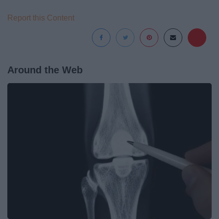
Report this Content
Around the Web