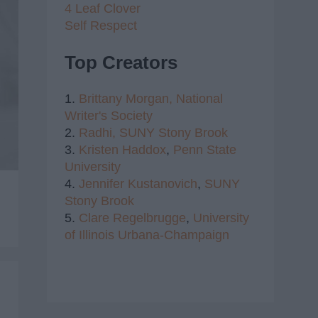
4 Leaf Clover
Self Respect
Top Creators
1.
Brittany Morgan,
National
Writer's Society
2.
Radhi,
SUNY Stony Brook
3.
Kristen Haddox
,
Penn State
University
4.
Jennifer Kustanovich
,
SUNY
Stony Brook
5.
Clare Regelbrugge
,
University
of Illinois Urbana-Champaign