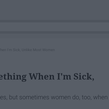
 When I'm Sick, Unlike Most Women
ething When I'm Sick,
bies, but sometimes women do, too, when