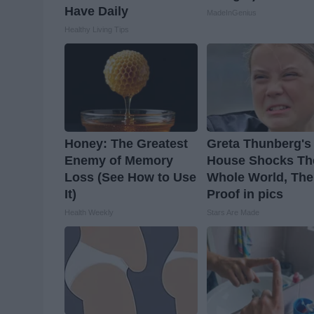
Have Daily
MadeInGenius
Healthy Living Tips
Honey: The Greatest
Greta Thunberg's
Enemy of Memory
House Shocks Th
Loss (See How to Use
Whole World, The
It)
Proof in pics
Health Weekly
Stars Are Made