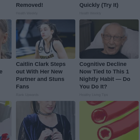
Removed!
Quickly (Try It)
Health Weekly
Health Weekly
Caitlin Clark Steps
Cognitive Decline
e
out With Her New
Now Tied to This 1
Partner and Stuns
Nightly Habit — Do
Fans
You Do It?
Rank Upwards
Healthy Living Tips