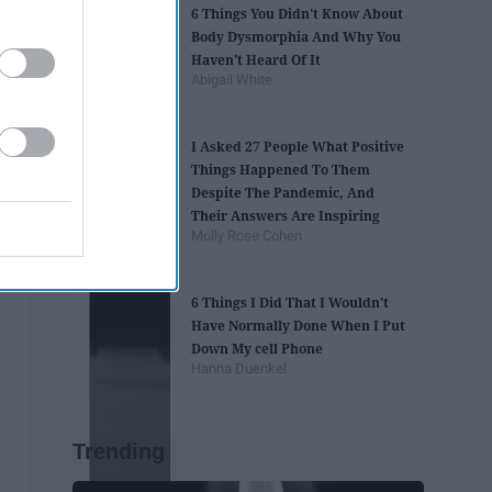
6 Things You Didn't Know About
Body Dysmorphia And Why You
Haven't Heard Of It
Abigail White
I Asked 27 People What Positive
Things Happened To Them
Despite The Pandemic, And
Their Answers Are Inspiring
Molly Rose Cohen
6 Things I Did That I Wouldn't
Have Normally Done When I Put
Down My cell Phone
Hanna Duenkel
Trending