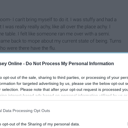
m- I can't bring myself to do it. I was stuffy and had a
 was really really achy, like all over the place achy. I
the table. I felt like someone ran me over with a semi.
 came back to mope about my current state of being. Turns
ho were there have the flu.
ey Online -
Do Not Process My Personal Information
to opt-out of the sale, sharing to third parties, or processing of your per
formation for targeted advertising by us, please use the below opt-out s
r selection. Please note that after your opt-out request is processed y
eing interest-based ads based on personal information utilized by us or
disclosed to third parties prior to your opt-out. You may separately opt-
losure of your personal information by third parties on the IAB’s list of
l Data Processing Opt Outs
. This information may also be disclosed by us to third parties on the
IA
Participants
that may further disclose it to other third parties.
o opt-out of the Sharing of my personal data.