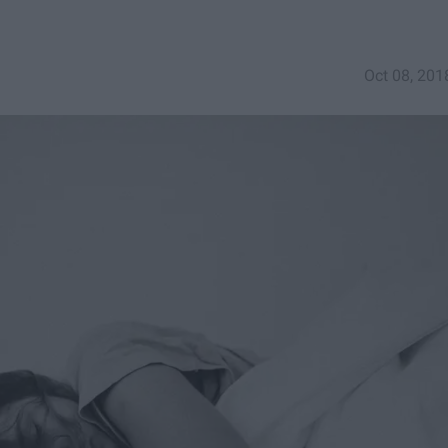
Oct 08, 201