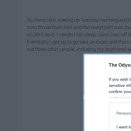
So there I am, waking up Tuesday morning and boo
sore throat from Hell and the worst part was that I
couldn't do it. I needed the sleep, class was off 
Eventually I got up to go take an exam and then
out three other people, including my boyfriend, w
The Odyss
If you wish 
sensitive in
confirm you
continue se
information 
further disc
Persona
participants
Downstream 
I want t