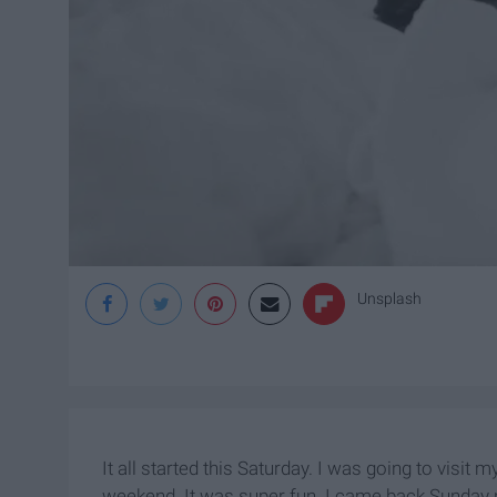
Unsplash
It all started this Saturday. I was going to visit
weekend. It was super fun. I came back Sunday n