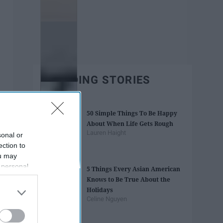
TRENDING STORIES
50 Simple Things To Be Happy
About When Life Gets Rough
Lauren Haight
sonal or
ection to
ou may
 personal
5 Things Every Asian American
out of the
Knows to Be True About the
 downstream
Holidays
B’s List of
Celine Nguyen