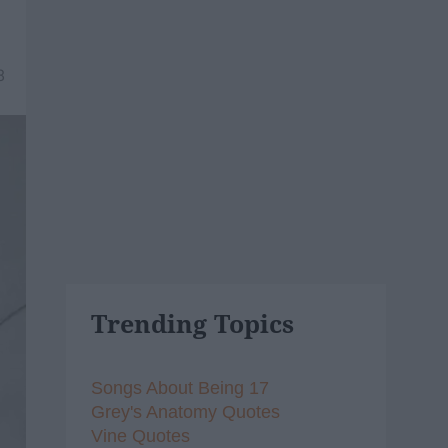
8
Trending Topics
Songs About Being 17
Grey's Anatomy Quotes
Vine Quotes