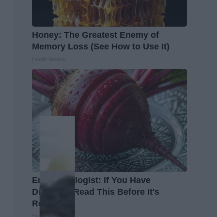
Honey: The Greatest Enemy of
Memory Loss (See How to Use It)
Health Weekly
Endocrinologist: If You Have
Diabetes, Read This Before It's
Removed!
Health Weekly