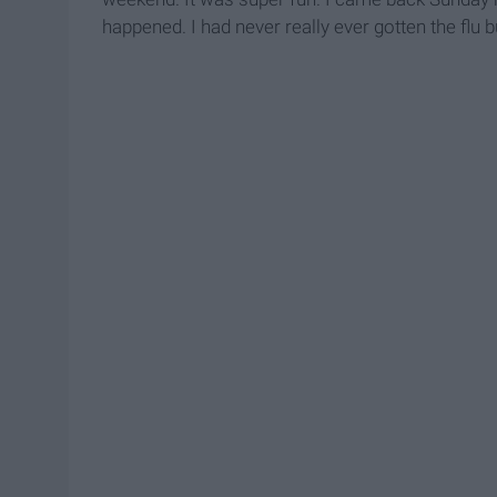
happened. I had never really ever gotten the flu b