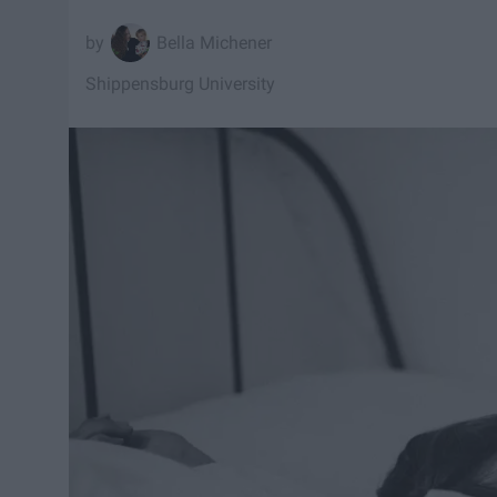
Bella Michener
Shippensburg University