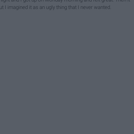
ut I imagined it as an ugly thing that I never wanted.