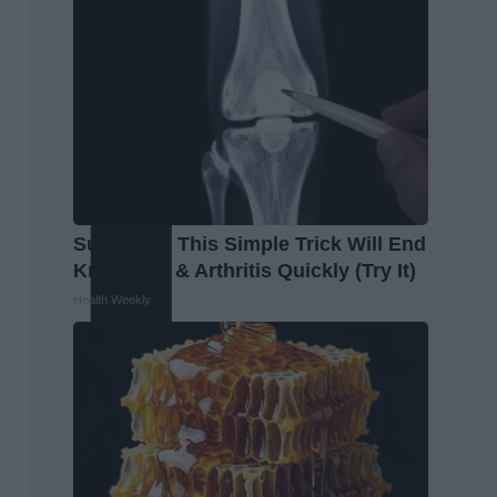
Surgeons: This Simple Trick Will End
Knee Pain & Arthritis Quickly (Try It)
Health Weekly