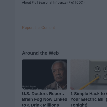
About Flu | Seasonal Influenza (Flu) | CDC ›
Report this Content
Around the Web
U.S. Doctors Report:
1 Simple Hack to 
Brain Fog Now Linked
Your Electric Bill 
to a Drink Millions
Tonight)