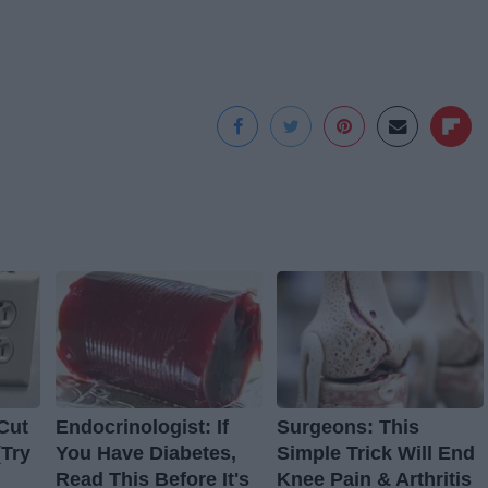
Cut
Endocrinologist: If
Surgeons: This
(Try
You Have Diabetes,
Simple Trick Will End
Read This Before It's
Knee Pain & Arthritis