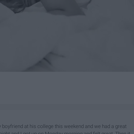
 my boyfriend at his college this weekend and we had a great
ight and I got up on Monday morning and felt great. Then it