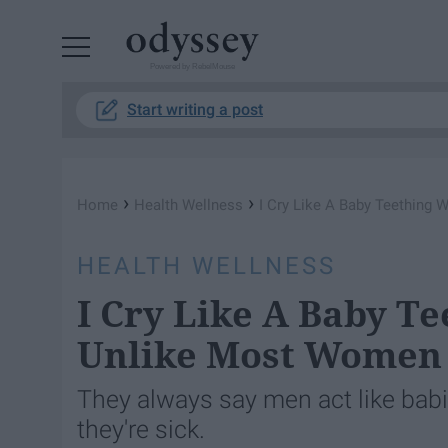
Powered by RebelMouse
Start writing a post
›
›
Home
Health Wellness
I Cry Like A Baby Teething
HEALTH WELLNESS
I Cry Like A Baby Te
Unlike Most Women
They always say men act like ba
they're sick.