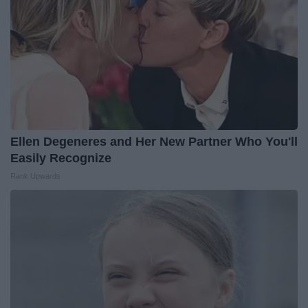
Ellen Degeneres and Her New Partner Who You'll
Easily Recognize
Rank Upwards