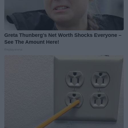
Greta Thunberg's Net Worth Shocks Everyone –
See The Amount Here!
theplayarena