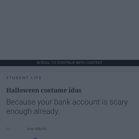
SCROLL TO CONTINUE WITH CONTENT
STUDENT LIFE
Halloween costume idas
Because your bank account is scary
enough already.
Ivan Nikolic