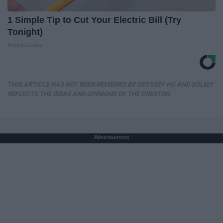
1 Simple Tip to Cut Your Electric Bill (Try
Tonight)
MadeInGenius
THIS ARTICLE HAS NOT BEEN REVIEWED BY ODYSSEY HQ AND SOLELY
REFLECTS THE IDEAS AND OPINIONS OF THE CREATOR.
Advertisement