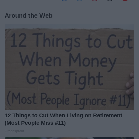
Around the Web
12 Things to Cut When Living on Retirement
(Most People Miss #11)
Greensprout