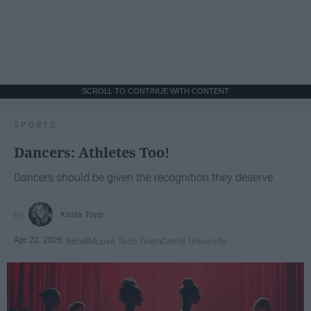
SCROLL TO CONTINUE WITH CONTENT
SPORTS
Dancers: Athletes Too!
Dancers should be given the recognition they deserve
Krista Topp
Apr 22, 2026
RebelMouse Tech Team
Carroll University