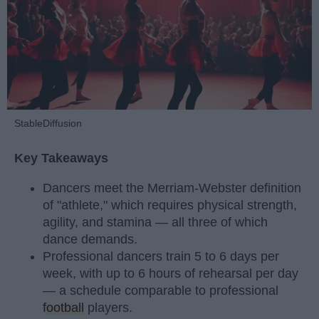
StableDiffusion
Key Takeaways
Dancers meet the Merriam-Webster definition
of "athlete," which requires physical strength,
agility, and stamina — all three of which
dance demands.
Professional dancers train 5 to 6 days per
week, with up to 6 hours of rehearsal per day
— a schedule comparable to professional
football
players.