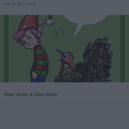
Nov 09, 2015
Trinity
Red Vines & Red Wine