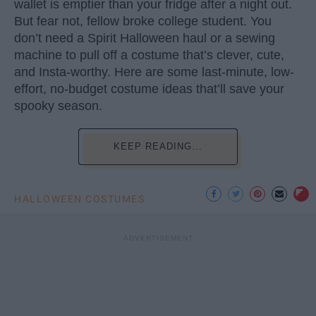
wallet is emptier than your fridge after a night out.
But fear not, fellow broke college student. You
don’t need a Spirit Halloween haul or a sewing
machine to pull off a costume that’s clever, cute,
and Insta-worthy. Here are some last-minute, low-
effort, no-budget costume ideas that’ll save your
spooky season.
KEEP READING...
HALLOWEEN COSTUMES