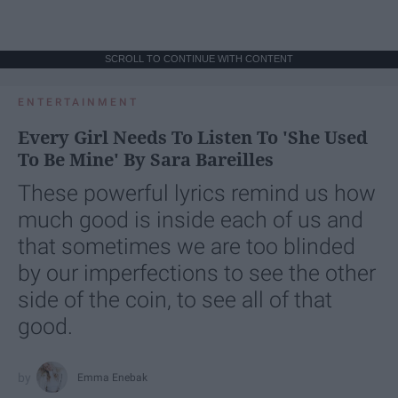
SCROLL TO CONTINUE WITH CONTENT
ENTERTAINMENT
Every Girl Needs To Listen To 'She Used
To Be Mine' By Sara Bareilles
These powerful lyrics remind us how
much good is inside each of us and
that sometimes we are too blinded
by our imperfections to see the other
side of the coin, to see all of that
good.
Emma Enebak