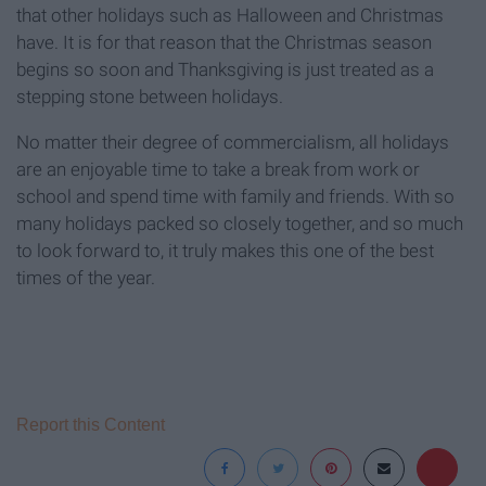
that other holidays such as Halloween and Christmas
have. It is for that reason that the Christmas season
begins so soon and Thanksgiving is just treated as a
stepping stone between holidays.
No matter their degree of commercialism, all holidays
are an enjoyable time to take a break from work or
school and spend time with family and friends. With so
many holidays packed so closely together, and so much
to look forward to, it truly makes this one of the best
times of the year.
Report this Content