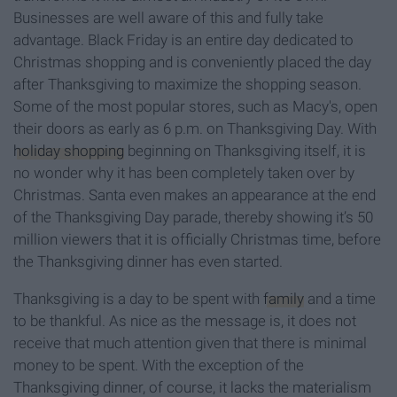
Businesses are well aware of this and fully take
advantage. Black Friday is an entire day dedicated to
Christmas shopping and is conveniently placed the day
after Thanksgiving to maximize the shopping season.
Some of the most popular stores, such as Macy's, open
their doors as early as 6 p.m. on Thanksgiving Day. With
holiday shopping
beginning on Thanksgiving itself, it is
no wonder why it has been completely taken over by
Christmas. Santa even makes an appearance at the end
of the Thanksgiving Day parade, thereby showing it’s 50
million viewers that it is officially Christmas time, before
the Thanksgiving
dinner has even started.
Thanksgiving is a day to be spent with
family
and a time
to be thankful. As nice as the message is, it does not
receive that much attention given that there is minimal
money to be spent. With the exception of the
Thanksgiving dinner, of course, it lacks the materialism