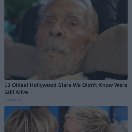
13 Oldest Hollywood Stars We Didn't Know Were
Still Alive
Baptist Hub