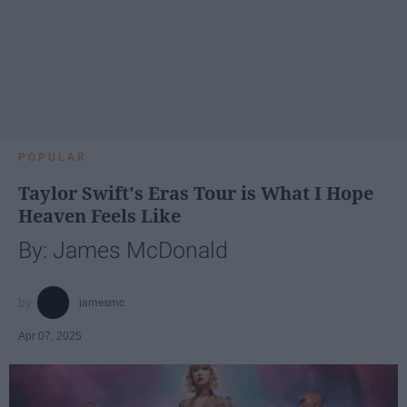
POPULAR
Taylor Swift's Eras Tour is What I Hope
Heaven Feels Like
By: James McDonald
jamesmc
Apr 07, 2025