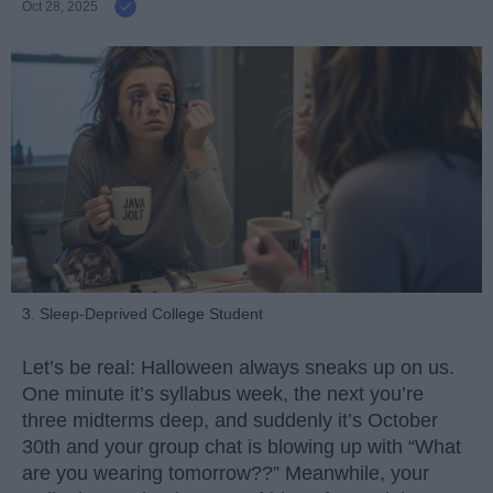
Oct 28, 2025
3. Sleep-Deprived College Student
Let’s be real: Halloween always sneaks up on us.
One minute it’s syllabus week, the next you’re
three midterms deep, and suddenly it’s October
30th and your group chat is blowing up with “What
are you wearing tomorrow??” Meanwhile, your