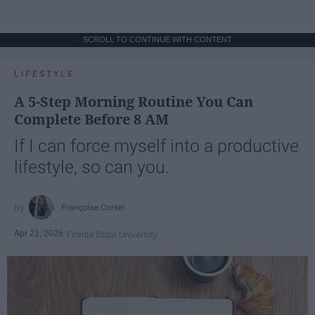
SCROLL TO CONTINUE WITH CONTENT
LIFESTYLE
A 5-Step Morning Routine You Can
Complete Before 8 AM
If I can force myself into a productive
lifestyle, so can you.
Françoise Corser
Apr 21, 2026
Florida State University