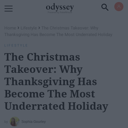
Powered by RebelMouse
›
›
Home
Lifestyle
The Christmas Takeover: Why
Thanksgiving Has Become The Most Underrated Holiday
LIFESTYLE
The Christmas
Takeover: Why
Thanksgiving Has
Become The Most
Underrated Holiday
Sophia Gourley