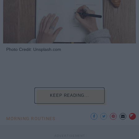
Photo Credit: Unsplash.com
KEEP READING...
MORNING ROUTINES