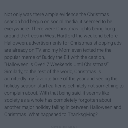
Not only was there ample evidence the Christmas
season had begun on social media, it seemed to be
everywhere. There were Christmas lights being hung
around the trees in West Hartford the weekend before
Halloween, advertisements for Christmas shopping ads
are already on TV, and my Mom even texted me the
popular meme of Buddy the Elf with the caption,
“Halloween is Over! 7 Weekends Until Christmas!”
Similarly, to the rest of the world, Christmas is
admittedly my favorite time of the year and seeing the
holiday season start earlier is definitely not something to
complain about. With that being said, it seems like
society as a whole has completely forgotten about
another major holiday falling in between Halloween and
Christmas. What happened to Thanksgiving?