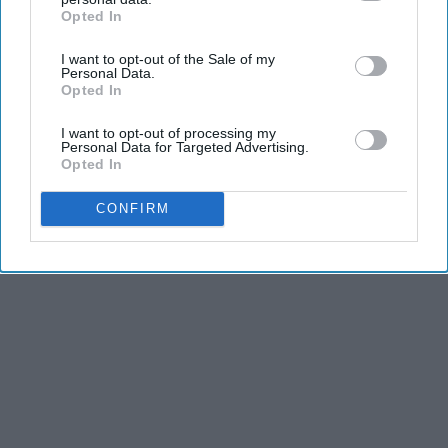
and stamina, the second is the time commitment,
Opted In
IAB’s list of downstream participants. This information may
and third is the competitiveness of dance.
also be disclosed by us to third parties on the
IAB’s List of
I want to opt-out of the Sale of my
Downstream Participants
that may further disclose it to other
Personal Data.
third parties.
KEEP READING...
Opted In
I want to opt-out of processing my
Personal Data for Targeted Advertising.
Opted In
Advertisement
CONFIRM