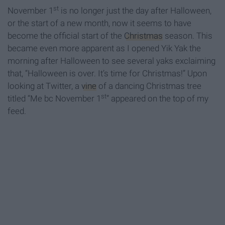
st
November 1
is no longer just the day after Halloween,
or the start of a new month, now it seems to have
become the official start of the
Christmas
season. This
became even more apparent as I opened Yik Yak the
morning after Halloween to see several yaks exclaiming
that, “Halloween is over. It’s time for Christmas!” Upon
looking at Twitter, a
vine
of a dancing Christmas tree
st
titled “Me bc November 1
” appeared on the top of my
feed.