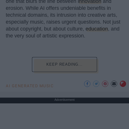
one that blurs the line between
innovation
and
erosion. While AI offers undeniable benefits in
technical domains, its intrusion into creative arts,
especially music, raises urgent questions. Not just
about copyright, but about culture,
education
, and
the very soul of artistic expression.
KEEP READING...
AI GENERATED MUSIC
Advertisement