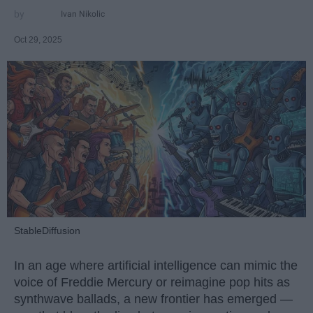
Ivan Nikolic
Oct 29, 2025
StableDiffusion
In an age where artificial intelligence can mimic the
voice of Freddie Mercury or reimagine pop hits as
synthwave ballads, a new frontier has emerged —