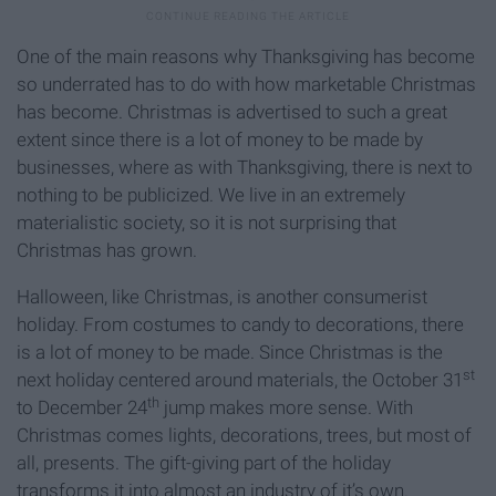
One of the main reasons why Thanksgiving has become
so underrated has to do with how marketable Christmas
has become. Christmas is advertised to such a great
extent since there is a lot of money to be made by
businesses, where as with Thanksgiving, there is next to
nothing to be publicized. We live in an extremely
materialistic society, so it is not surprising that
Christmas has grown.
Halloween, like Christmas, is another consumerist
holiday. From costumes to candy to decorations, there
is a lot of money to be made. Since Christmas is the
st
next holiday centered around materials, the October 31
th
to December 24
jump makes more sense. With
Christmas comes lights, decorations, trees, but most of
all, presents. The gift-giving part of the holiday
transforms it into almost an industry of it’s own.