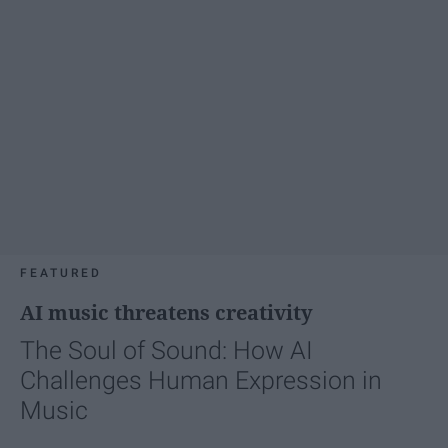
FEATURED
AI music threatens creativity
The Soul of Sound: How AI
Challenges Human Expression in
Music