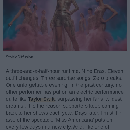
StableDiffusion
A three-and-a-half-hour runtime. Nine Eras. Eleven
outfit changes. Three surprise songs. Zero breaks.
One unforgettable evening. In the past century, no
other performer has put on an electric performance
quite like
Taylor Swift
, surpassing her fans ‘wildest
dreams’. It is the reason supporters keep coming
back to her shows each year. Days later, I’m still in
awe of the spectacle ‘Miss Americana’ puts on
every few days in a new city. And, like one of