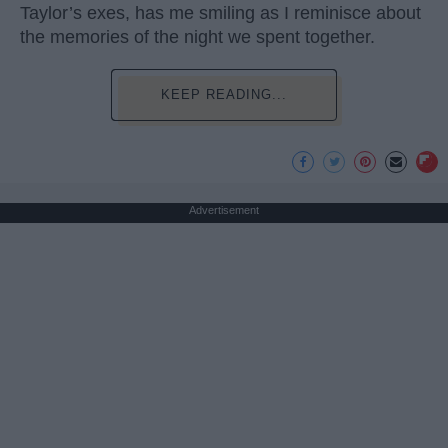
Taylor’s exes, has me smiling as I reminisce about
the memories of the night we spent together.
KEEP READING...
Advertisement