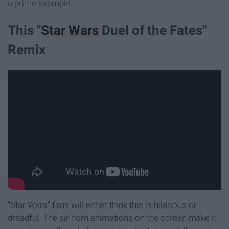
a prime example.
This "
Star Wars
Duel of the Fates"
Remix
"Star Wars" fans will either think this is hilarious or
dreadful. The air horn animations on the screen make it