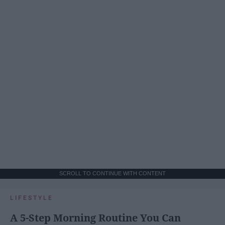
SCROLL TO CONTINUE WITH CONTENT
LIFESTYLE
A 5-Step Morning Routine You Can