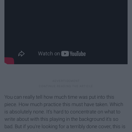
You can really tell how much time was put into this
piece. How much practice this must have taken. Which
is absolutely none. It's hard to concentrate on what to
write about with this playing in the background it's so
bad. But if you're looking for a terribly done cover, this is