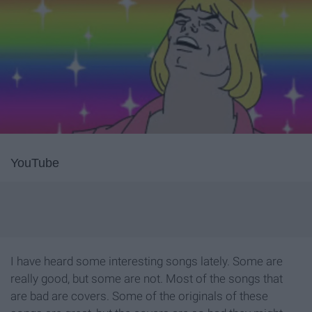
YouTube
I have heard some interesting songs lately. Some are
really good, but some are not. Most of the songs that
are bad are covers. Some of the originals of these