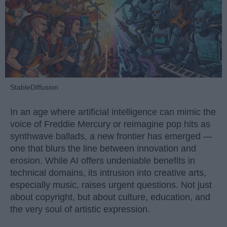
StableDiffusion
In an age where artificial intelligence can mimic the
voice of Freddie Mercury or reimagine pop hits as
synthwave ballads, a new frontier has emerged —
one that blurs the line between innovation and
erosion. While AI offers undeniable benefits in
technical domains, its intrusion into creative arts,
especially music, raises urgent questions. Not just
about copyright, but about culture, education, and
the very soul of artistic expression.