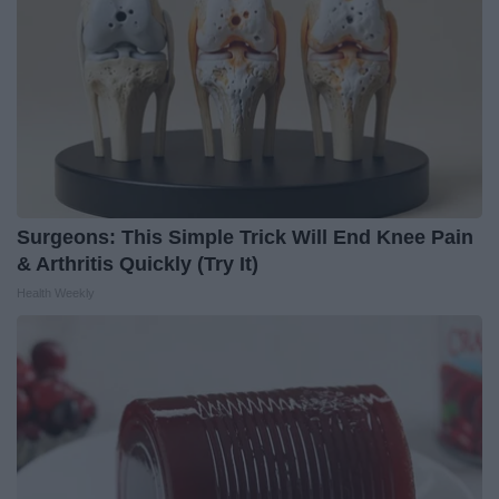
Surgeons: This Simple Trick Will End Knee Pain
& Arthritis Quickly (Try It)
Health Weekly