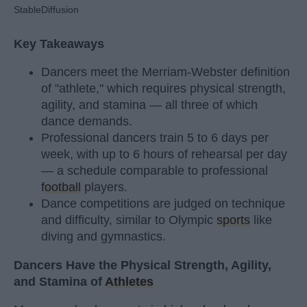
StableDiffusion
Key Takeaways
Dancers meet the Merriam-Webster definition
of "athlete," which requires physical strength,
agility, and stamina — all three of which
dance demands.
Professional dancers train 5 to 6 days per
week, with up to 6 hours of rehearsal per day
— a schedule comparable to professional
football
players.
Dance competitions are judged on technique
and difficulty, similar to Olympic
sports
like
diving and gymnastics.
Dancers Have the Physical Strength, Agility,
and Stamina of
Athletes