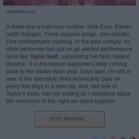
StableDiffusion
A three-and-a-half-hour runtime. Nine Eras. Eleven
outfit changes. Three surprise songs. Zero breaks.
One unforgettable evening. In the past century, no
other performer has put on an electric performance
quite like
Taylor Swift
, surpassing her fans ‘wildest
dreams’. It is the reason supporters keep coming
back to her shows each year. Days later, I’m still in
awe of the spectacle ‘Miss Americana’ puts on
every few days in a new city. And, like one of
Taylor’s exes, has me smiling as I reminisce about
the memories of the night we spent together.
KEEP READING...