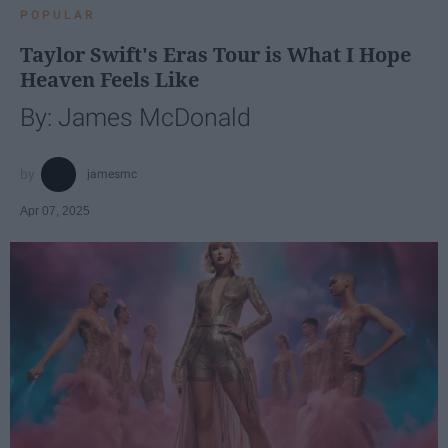
POPULAR
Taylor Swift's Eras Tour is What I Hope
Heaven Feels Like
By: James McDonald
jamesmc
Apr 07, 2025