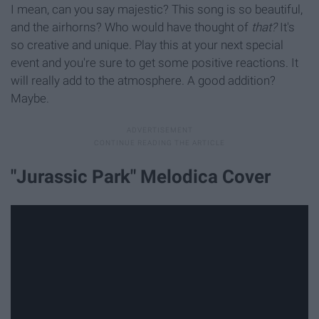
I mean, can you say majestic? This song is so beautiful,
and the airhorns? Who would have thought of
that?
It's
so creative and unique. Play this at your next special
event and you're sure to get some positive reactions. It
will really add to the atmosphere. A good addition?
Maybe.
"Jurassic Park" Melodica Cover