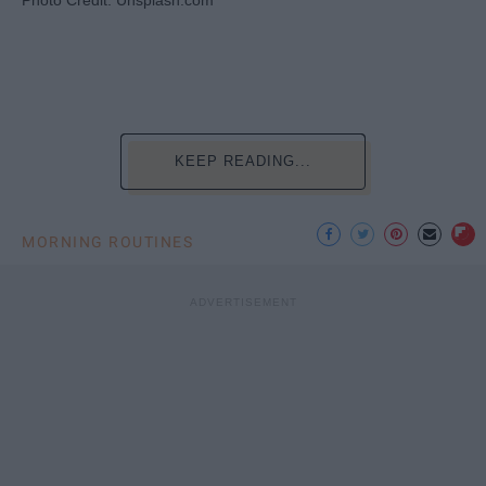
Photo Credit: Unsplash.com
KEEP READING...
MORNING ROUTINES