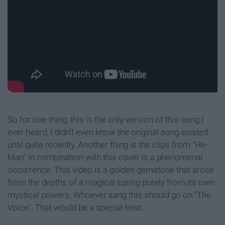
So for one thing, this is the only version of this song I
ever heard, I didn't even know the original song existed
until quite recently. Another thing is the clips from "He-
Man" in combination with this cover is a phenomenal
occurrence. This video is a golden gemstone that arose
from the depths of a magical spring purely from its own
mystical powers. Whoever sang this should go on "The
Voice". That would be a special treat.