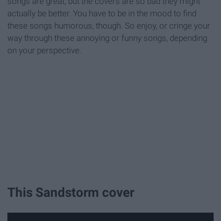
songs are great, but the covers are so bad they might
actually be better. You have to be in the mood to find
these songs humorous, though. So enjoy, or cringe your
way through these annoying or funny songs, depending
on your perspective.
This Sandstorm cover