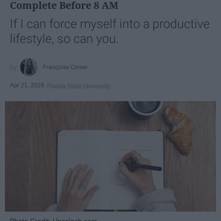
Complete Before 8 AM
If I can force myself into a productive
lifestyle, so can you.
Françoise Corser
Apr 21, 2026
Florida State University