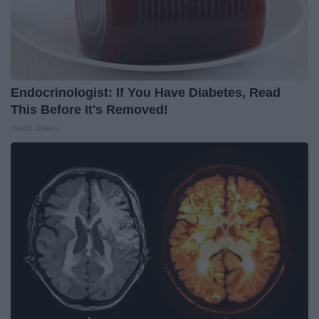
Endocrinologist: If You Have Diabetes, Read
This Before It's Removed!
Health Weekly