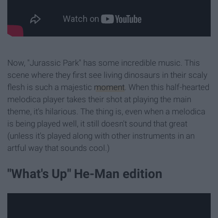
Now, "Jurassic Park" has some incredible music. This
scene where they first see living dinosaurs in their scaly
flesh is such a majestic
moment
. When this half-hearted
melodica player takes their shot at playing the main
theme, it's hilarious. The thing is, even when a melodica
is being played well, it still doesn't sound that great
(unless it's played along with other instruments in an
artful way that sounds cool.)
"What's Up" He-Man edition