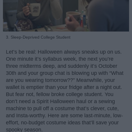
3. Sleep-Deprived College Student
Let’s be real: Halloween always sneaks up on us.
One minute it’s syllabus week, the next you’re
three midterms deep, and suddenly it’s October
30th and your group chat is blowing up with “What
are you wearing tomorrow??” Meanwhile, your
wallet is emptier than your fridge after a night out.
But fear not, fellow broke college student. You
don’t need a Spirit Halloween haul or a sewing
machine to pull off a costume that’s clever, cute,
and Insta-worthy. Here are some last-minute, low-
effort, no-budget costume ideas that’ll save your
spooky season.