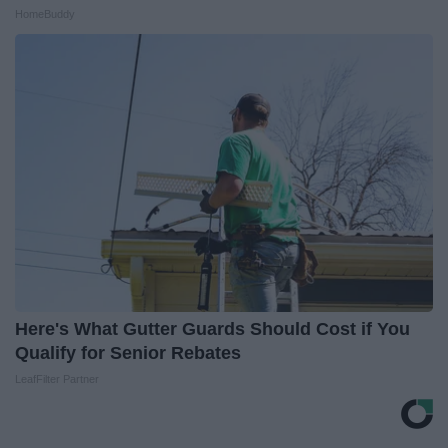
HomeBuddy
Here's What Gutter Guards Should Cost if You
Qualify for Senior Rebates
LeafFilter Partner