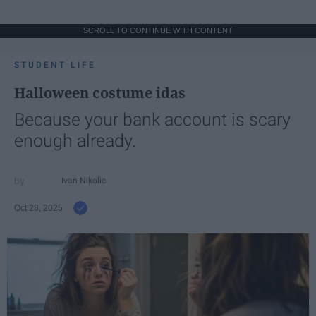
SCROLL TO CONTINUE WITH CONTENT
STUDENT LIFE
Halloween costume idas
Because your bank account is scary
enough already.
Ivan Nikolic
Oct 28, 2025