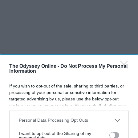
The Odyssey Online -
Do Not Process My Personal
Information
If you wish to opt-out of the sale, sharing to third parties, or
processing of your personal or sensitive information for
targeted advertising by us, please use the below opt-out
section to confirm your selection. Please note that after your
opt-out request is processed you may continue seeing
interest-based ads based on personal information utilized by
Personal Data Processing Opt Outs
us or personal information disclosed to third parties prior to
SCROLL TO CONTINUE WITH CONTENT
your opt-out. You may separately opt-out of the further
I want to opt-out of the Sharing of my
disclosure of your personal information by third parties on the
personal data.