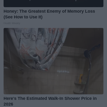
Honey: The Greatest Enemy of Memory Loss
(See How to Use It)
Health Weekly
Here's The Estimated Walk-In Shower Price in
2026