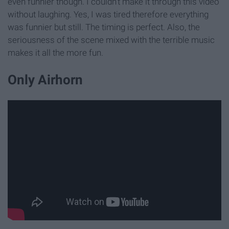
even funnier though. I couldn't make it through this video
without laughing. Yes, I was tired therefore everything
was funnier but still. The timing is perfect. Also, the
seriousness of the scene mixed with the terrible music
makes it all the more fun.
Only Airhorn