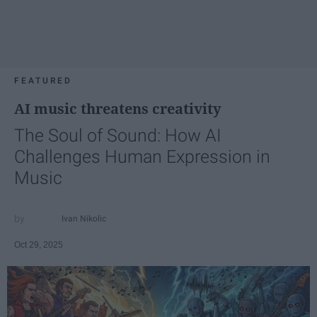
FEATURED
AI music threatens creativity
The Soul of Sound: How AI
Challenges Human Expression in
Music
Ivan Nikolic
Oct 29, 2025