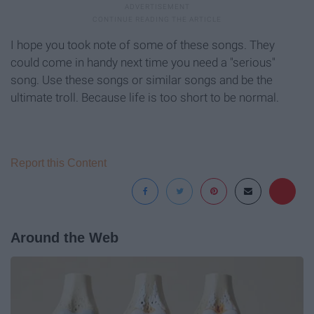
I hope you took note of some of these songs. They
could come in handy next time you need a "serious"
song. Use these songs or similar songs and be the
ultimate troll. Because life is too short to be normal.
Report this Content
Around the Web