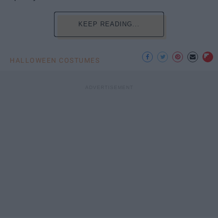
KEEP READING...
HALLOWEEN COSTUMES