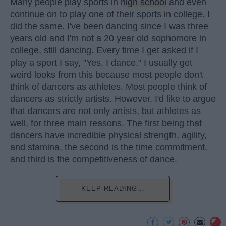
Many people play sports in
high school
and even
continue on to play one of their sports in college. I
did the same. I've been dancing since I was three
years old and I'm not a 20 year old sophomore in
college, still dancing. Every time I get asked if I
play a sport I say, "Yes, I dance." I usually get
weird looks from this because most people don't
think of dancers as athletes. Most people think of
dancers as strictly artists. However, I'd like to argue
that dancers are not only artists, but athletes as
well, for three main reasons. The first being that
dancers have incredible physical strength, agility,
and stamina, the second is the time commitment,
and third is the competitiveness of dance.
KEEP READING...