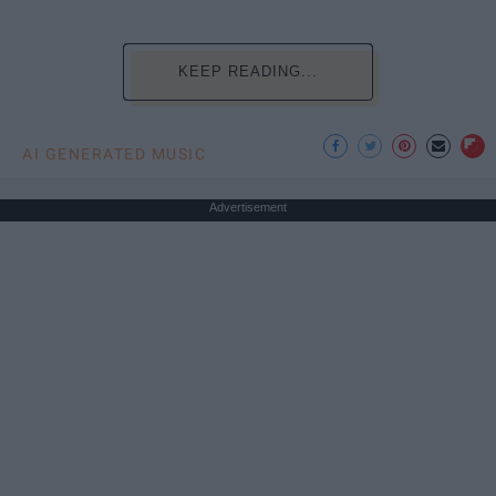
KEEP READING...
AI GENERATED MUSIC
Advertisement