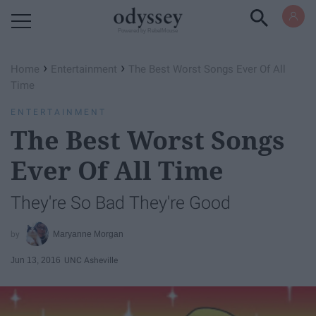
Powered by RebelMouse
›
›
Home
Entertainment
The Best Worst Songs Ever Of All
Time
ENTERTAINMENT
The Best Worst Songs
Ever Of All Time
They're So Bad They're Good
Maryanne Morgan
Jun 13, 2016
UNC Asheville