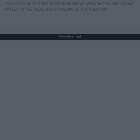
THIS ARTICLE HAS NOT BEEN REVIEWED BY ODYSSEY HQ AND SOLELY
REFLECTS THE IDEAS AND OPINIONS OF THE CREATOR.
Advertisement