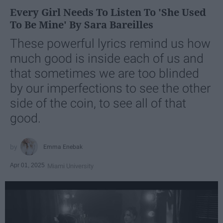
Every Girl Needs To Listen To 'She Used
To Be Mine' By Sara Bareilles
These powerful lyrics remind us how
much good is inside each of us and
that sometimes we are too blinded
by our imperfections to see the other
side of the coin, to see all of that
good.
Emma Enebak
Apr 01, 2025
Miami University