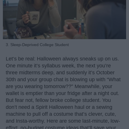
3. Sleep-Deprived College Student
Let’s be real: Halloween always sneaks up on us.
One minute it’s syllabus week, the next you’re
three midterms deep, and suddenly it’s October
30th and your group chat is blowing up with “What
are you wearing tomorrow??” Meanwhile, your
wallet is emptier than your fridge after a night out.
But fear not, fellow broke college student. You
don’t need a Spirit Halloween haul or a sewing
machine to pull off a costume that’s clever, cute,
and Insta-worthy. Here are some last-minute, low-
effort, no-budget costume ideas that’ll save your