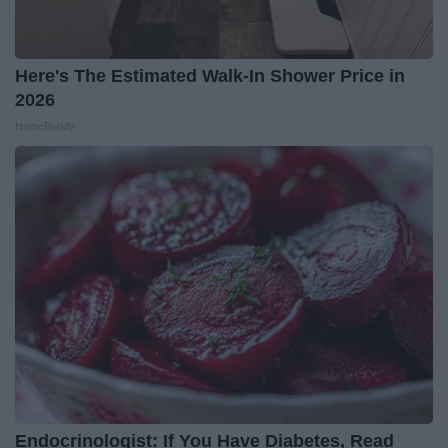
Here's The Estimated Walk-In Shower Price in
2026
HomeBuddy
Endocrinologist: If You Have Diabetes, Read