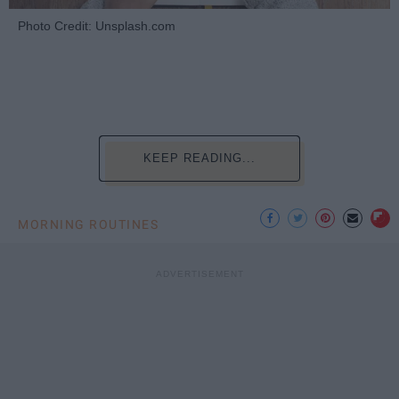
Photo Credit: Unsplash.com
KEEP READING...
MORNING ROUTINES