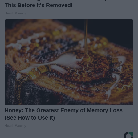
This Before It's Removed!
Health Weekly
Honey: The Greatest Enemy of Memory Loss
(See How to Use It)
Health Weekly