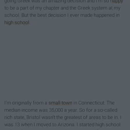
going Greek was an amazing decision and I’m so
happy
to be a part of my chapter and the Greek system at my
school. But the best decision I ever made happened in
high school
.
I’m originally from a
small town
in Connecticut. The
median income was 35,000 a year. So for a so-called
rich state, Bristol wasn’t the greatest of areas to be in. I
was 13 when I moved to Arizona. I started high school