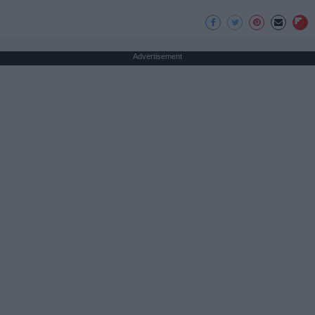
Advertisement