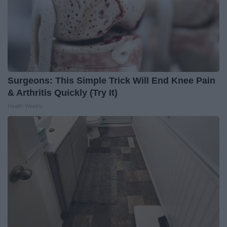
Surgeons: This Simple Trick Will End Knee Pain
& Arthritis Quickly (Try It)
Health Weekly