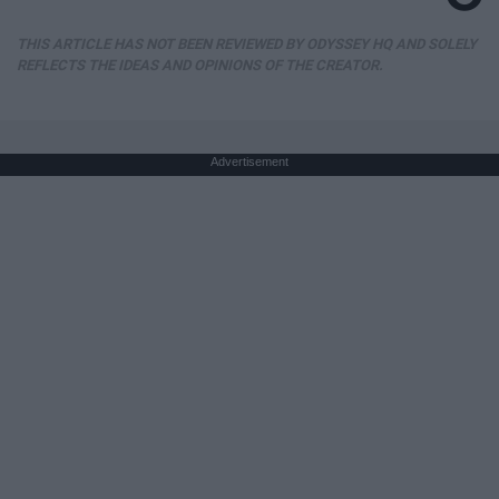
THIS ARTICLE HAS NOT BEEN REVIEWED BY ODYSSEY HQ AND SOLELY
REFLECTS THE IDEAS AND OPINIONS OF THE CREATOR.
Advertisement