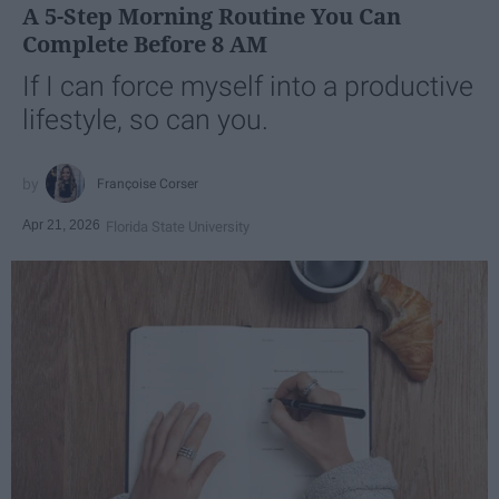
A 5-Step Morning Routine You Can
Complete Before 8 AM
If I can force myself into a productive
lifestyle, so can you.
Françoise Corser
Apr 21, 2026
Florida State University