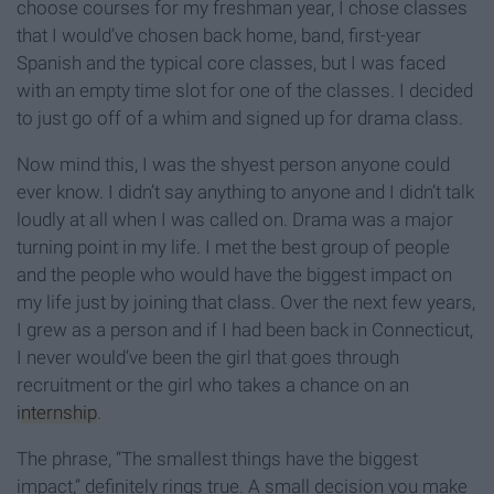
choose courses for my freshman year, I chose classes
that I would’ve chosen back home, band, first-year
Spanish and the typical core classes, but I was faced
with an empty time slot for one of the classes. I decided
to just go off of a whim and signed up for drama class.
Now mind this, I was the shyest person anyone could
ever know. I didn’t say anything to anyone and I didn’t talk
loudly at all when I was called on. Drama was a major
turning point in my life. I met the best group of people
and the people who would have the biggest impact on
my life just by joining that class. Over the next few years,
I grew as a person and if I had been back in Connecticut,
I never would’ve been the girl that goes through
recruitment or the girl who takes a chance on an
internship
.
The phrase, “The smallest things have the biggest
impact,” definitely rings true. A small decision you make