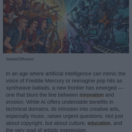
StableDiffusion
In an age where artificial intelligence can mimic the
voice of Freddie Mercury or reimagine pop hits as
synthwave ballads, a new frontier has emerged —
one that blurs the line between
innovation
and
erosion. While AI offers undeniable benefits in
technical domains, its intrusion into creative arts,
especially music, raises urgent questions. Not just
about copyright, but about culture,
education
, and
the very soul of artistic expression.