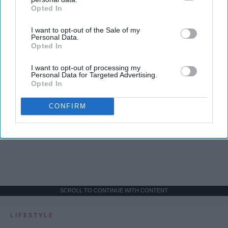
Opted In
IAB’s list of downstream participants. This information may
also be disclosed by us to third parties on the
IAB’s List of
I want to opt-out of the Sale of my
Downstream Participants
that may further disclose it to other
Personal Data.
third parties.
Opted In
I want to opt-out of processing my
Personal Data for Targeted Advertising.
Opted In
CONFIRM
SCROLL TO CONTINUE WITH CONTENT
LIFESTYLE