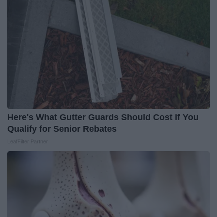
Here's What Gutter Guards Should Cost if You
Qualify for Senior Rebates
LeafFilter Partner