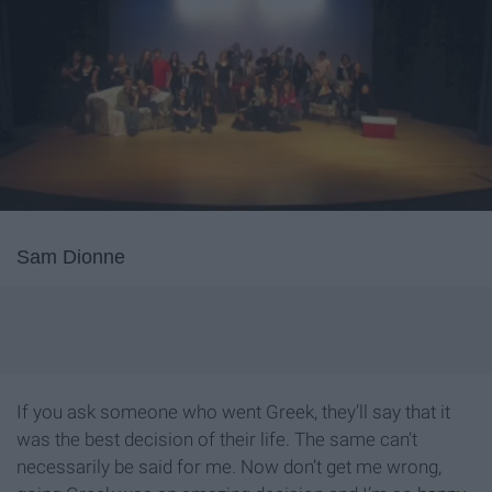
Sam Dionne
If you ask someone who went Greek, they’ll say that it
was the best decision of their life. The same can’t
necessarily be said for me. Now don’t get me wrong,