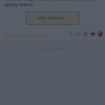
spooky season.
KEEP READING...
HALLOWEEN COSTUMES