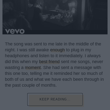
The song was sent to me late in the middle of the
night. I was still awake
enough
to plug in my
headphones and listen to it immediately. I always
did this when my
best friend
sent me songs, never
wasting a
moment
. She had sent a message with
this one too, telling me it reminded her so much of
both of us and what we have each been through in
the past couple of months.
KEEP READING...