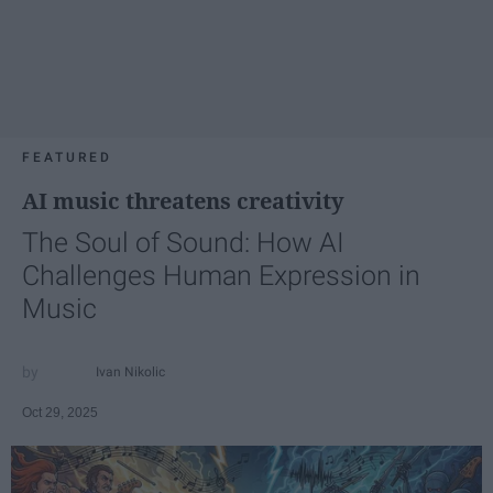
FEATURED
AI music threatens creativity
The Soul of Sound: How AI
Challenges Human Expression in
Music
Ivan Nikolic
Oct 29, 2025