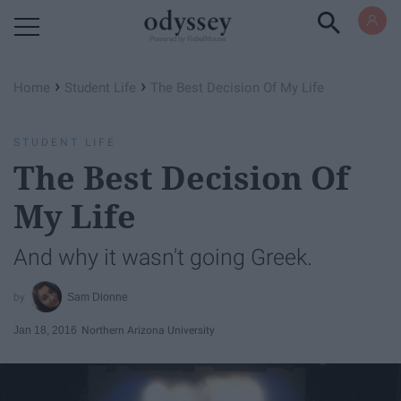
Powered by RebelMouse
›
›
Home
Student Life
The Best Decision Of My Life
STUDENT LIFE
The Best Decision Of
My Life
And why it wasn't going Greek.
Sam Dionne
Jan 18, 2016
Northern Arizona University