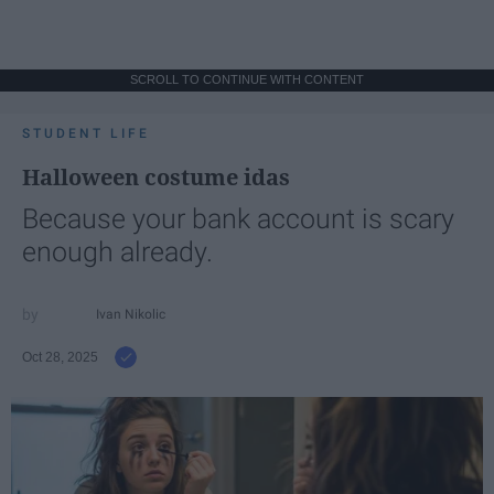
SCROLL TO CONTINUE WITH CONTENT
STUDENT LIFE
Halloween costume idas
Because your bank account is scary
enough already.
Ivan Nikolic
Oct 28, 2025