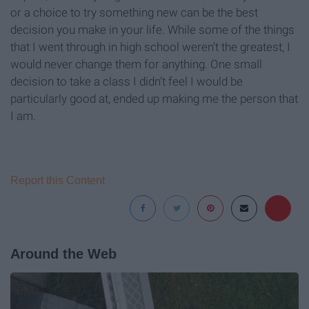
or a choice to try something new can be the best
decision you make in your life. While some of the things
that I went through in high school weren’t the greatest, I
would never change them for anything. One small
decision to take a class I didn’t feel I would be
particularly good at, ended up making me the person that
I am.
Report this Content
Around the Web