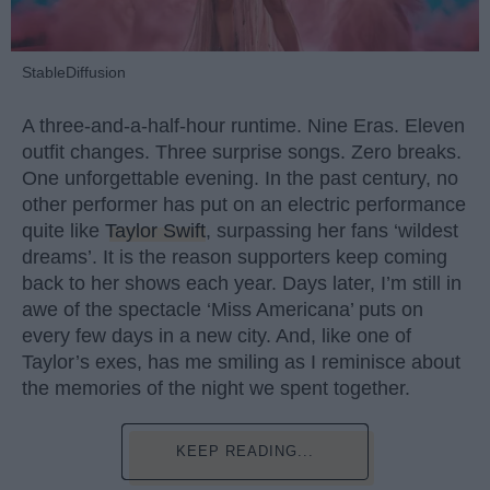
StableDiffusion
A three-and-a-half-hour runtime. Nine Eras. Eleven
outfit changes. Three surprise songs. Zero breaks.
One unforgettable evening. In the past century, no
other performer has put on an electric performance
quite like
Taylor Swift
, surpassing her fans ‘wildest
dreams’. It is the reason supporters keep coming
back to her shows each year. Days later, I’m still in
awe of the spectacle ‘Miss Americana’ puts on
every few days in a new city. And, like one of
Taylor’s exes, has me smiling as I reminisce about
the memories of the night we spent together.
KEEP READING...