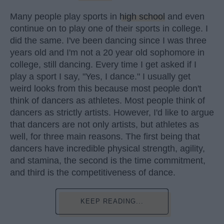
Many people play sports in
high school
and even
continue on to play one of their sports in college. I
did the same. I've been dancing since I was three
years old and I'm not a 20 year old sophomore in
college, still dancing. Every time I get asked if I
play a sport I say, "Yes, I dance." I usually get
weird looks from this because most people don't
think of dancers as athletes. Most people think of
dancers as strictly artists. However, I'd like to argue
that dancers are not only artists, but athletes as
well, for three main reasons. The first being that
dancers have incredible physical strength, agility,
and stamina, the second is the time commitment,
and third is the competitiveness of dance.
KEEP READING...