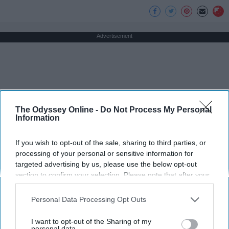
Advertisement
The Odyssey Online -
Do Not Process My Personal
Information
If you wish to opt-out of the sale, sharing to third parties, or
processing of your personal or sensitive information for
targeted advertising by us, please use the below opt-out
section to confirm your selection. Please note that after your
opt-out request is processed you may continue seeing
interest-based ads based on personal information utilized by
Personal Data Processing Opt Outs
us or personal information disclosed to third parties prior to
your opt-out. You may separately opt-out of the further
I want to opt-out of the Sharing of my
disclosure of your personal information by third parties on the
personal data.