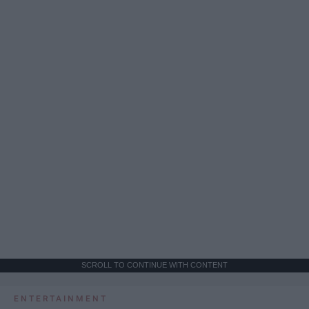
SCROLL TO CONTINUE WITH CONTENT
ENTERTAINMENT