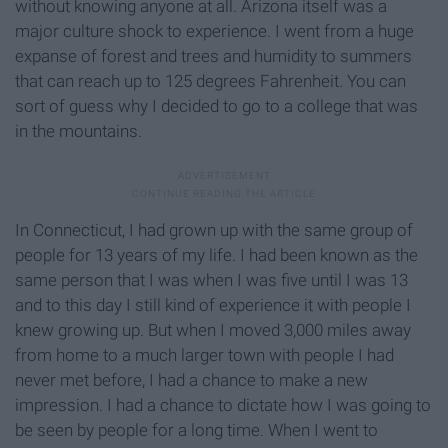
without knowing anyone at all. Arizona itself was a
major culture shock to experience. I went from a huge
expanse of forest and trees and humidity to summers
that can reach up to 125 degrees Fahrenheit. You can
sort of guess why I decided to go to a college that was
in the mountains.
In Connecticut, I had grown up with the same group of
people for 13 years of my life. I had been known as the
same person that I was when I was five until I was 13
and to this day I still kind of experience it with people I
knew growing up. But when I moved 3,000 miles away
from home to a much larger town with people I had
never met before, I had a chance to make a new
impression. I had a chance to dictate how I was going to
be seen by people for a long time. When I went to