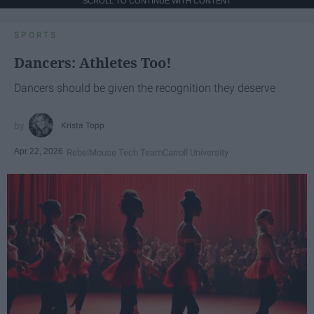
SCROLL TO CONTINUE WITH CONTENT
SPORTS
Dancers: Athletes Too!
Dancers should be given the recognition they deserve
Krista Topp
Apr 22, 2026
RebelMouse Tech Team
Carroll University