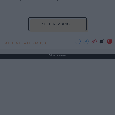
KEEP READING...
AI GENERATED MUSIC
Advertisement