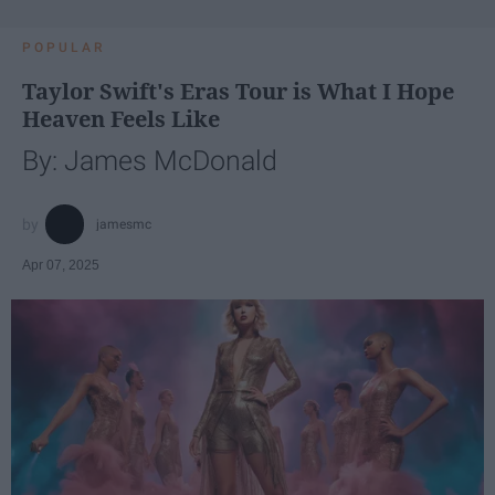
POPULAR
Taylor Swift's Eras Tour is What I Hope
Heaven Feels Like
By: James McDonald
jamesmc
Apr 07, 2025