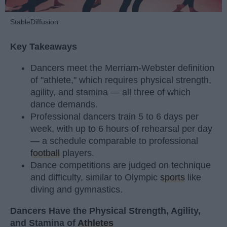
StableDiffusion
Key Takeaways
Dancers meet the Merriam-Webster definition
of "athlete," which requires physical strength,
agility, and stamina — all three of which
dance demands.
Professional dancers train 5 to 6 days per
week, with up to 6 hours of rehearsal per day
— a schedule comparable to professional
football
players.
Dance competitions are judged on technique
and difficulty, similar to Olympic
sports
like
diving and gymnastics.
Dancers Have the Physical Strength, Agility,
and Stamina of
Athletes