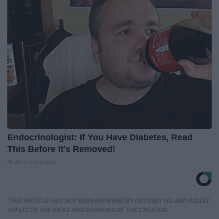
Endocrinologist: If You Have Diabetes, Read
This Before It's Removed!
Health Trend Guides
THIS ARTICLE HAS NOT BEEN REVIEWED BY ODYSSEY HQ AND SOLELY
REFLECTS THE IDEAS AND OPINIONS OF THE CREATOR.