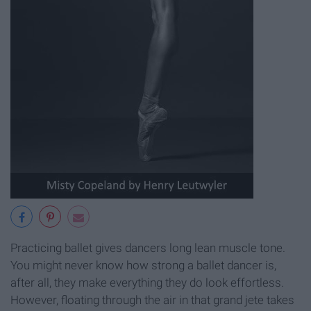
Practicing ballet gives dancers long lean muscle tone.
You might never know how strong a ballet dancer is,
after all, they make everything they do look effortless.
However, floating through the air in that grand jete takes