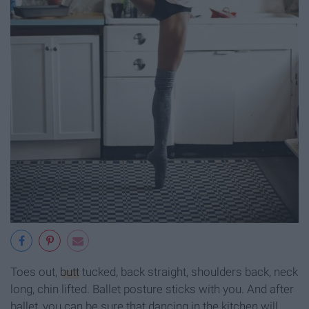
Toes out,
butt
tucked, back straight, shoulders back, neck
long, chin lifted. Ballet posture sticks with you. And after
ballet, you can be sure that dancing in the kitchen will