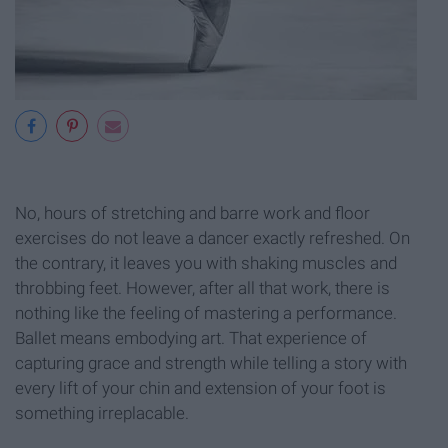
No, hours of stretching and barre work and floor
exercises do not leave a dancer exactly refreshed. On
the contrary, it leaves you with shaking muscles and
throbbing feet. However, after all that work, there is
nothing like the feeling of mastering a performance.
Ballet means embodying art. That experience of
capturing grace and strength while telling a story with
every lift of your chin and extension of your foot is
something irreplacable.