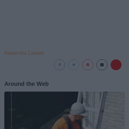
Report this Content
Around the Web