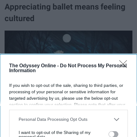
Appreciating ballet means feeling
cultured
The Odyssey Online -
Do Not Process My Personal
Information
If you wish to opt-out of the sale, sharing to third parties, or
processing of your personal or sensitive information for
targeted advertising by us, please use the below opt-out
section to confirm your selection. Please note that after your
opt-out request is processed you may continue seeing
interest-based ads based on personal information utilized by
Personal Data Processing Opt Outs
us or personal information disclosed to third parties prior to
your opt-out. You may separately opt-out of the further
I want to opt-out of the Sharing of my
disclosure of your personal information by third parties on the
personal data.