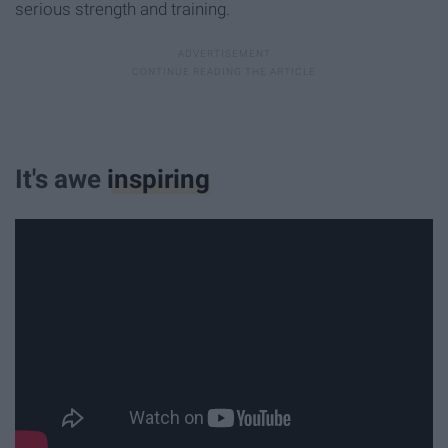
serious strength and training.
It's awe
inspiring