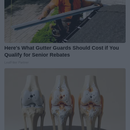
Here's What Gutter Guards Should Cost if You
Qualify for Senior Rebates
LeafFilter Partner