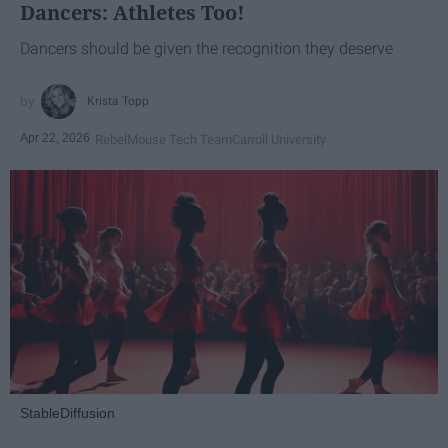
Dancers: Athletes Too!
Dancers should be given the recognition they deserve
Krista Topp
Apr 22, 2026
RebelMouse Tech Team
Carroll University
StableDiffusion