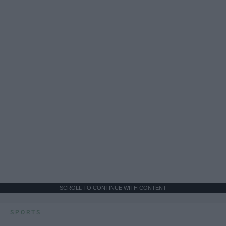
SCROLL TO CONTINUE WITH CONTENT
SPORTS