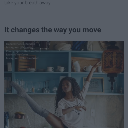
take your breath away.
It changes the way you move