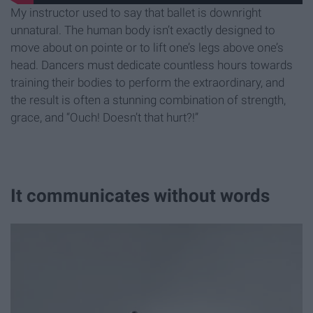
My instructor used to say that ballet is downright
unnatural. The human body isn’t exactly designed to
move about on pointe or to lift one’s legs above one’s
head. Dancers must dedicate countless hours towards
training their bodies to perform the extraordinary, and
the result is often a stunning combination of strength,
grace, and “Ouch! Doesn’t that hurt?!”
It communicates without words