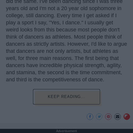
did the same. I've been dancing since I was three
years old and I'm not a 20 year old sophomore in
college, still dancing. Every time I get asked if I
play a sport I say, "Yes, I dance." I usually get
weird looks from this because most people don't
think of dancers as athletes. Most people think of
dancers as strictly artists. However, I'd like to argue
that dancers are not only artists, but athletes as
well, for three main reasons. The first being that
dancers have incredible physical strength, agility,
and stamina, the second is the time commitment,
and third is the competitiveness of dance.
KEEP READING...
Advertisement