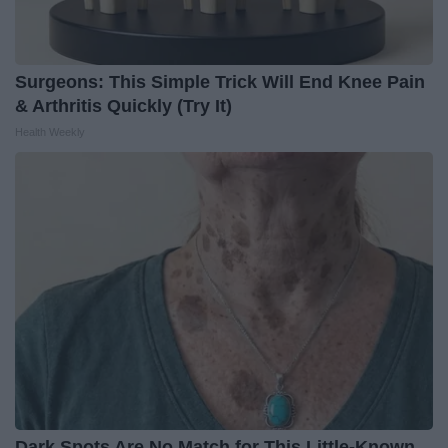
Surgeons: This Simple Trick Will End Knee Pain
& Arthritis Quickly (Try It)
Health Weekly
Dark Spots Are No Match for This Little-Known