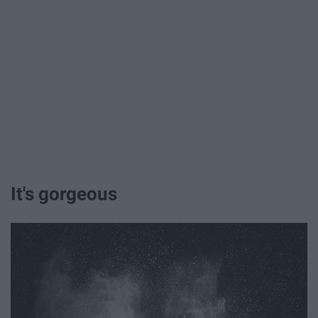
It's gorgeous