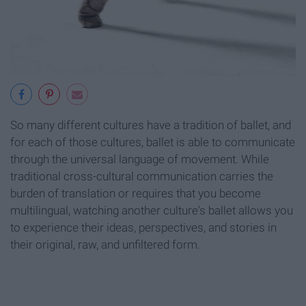
So many different cultures have a tradition of ballet, and
for each of those cultures, ballet is able to communicate
through the universal language of movement. While
traditional cross-cultural communication carries the
burden of translation or requires that you become
multilingual, watching another culture's ballet allows you
to experience their ideas, perspectives, and stories in
their original, raw, and unfiltered form.