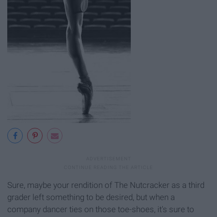
Sure, maybe your rendition of The Nutcracker as a third
grader left something to be desired, but when a
company dancer ties on those toe-shoes, it's sure to