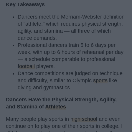
Key Takeaways
Dancers meet the Merriam-Webster definition
of "athlete," which requires physical strength,
agility, and stamina — all three of which
dance demands.
Professional dancers train 5 to 6 days per
week, with up to 6 hours of rehearsal per day
— a schedule comparable to professional
football
players.
Dance competitions are judged on technique
and difficulty, similar to Olympic
sports
like
diving and gymnastics.
Dancers Have the Physical Strength, Agility,
and Stamina of
Athletes
Many people play sports in
high school
and even
continue on to play one of their sports in college. I