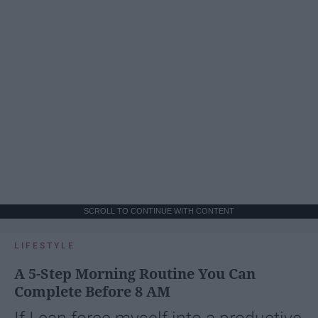
SCROLL TO CONTINUE WITH CONTENT
LIFESTYLE
A 5-Step Morning Routine You Can
Complete Before 8 AM