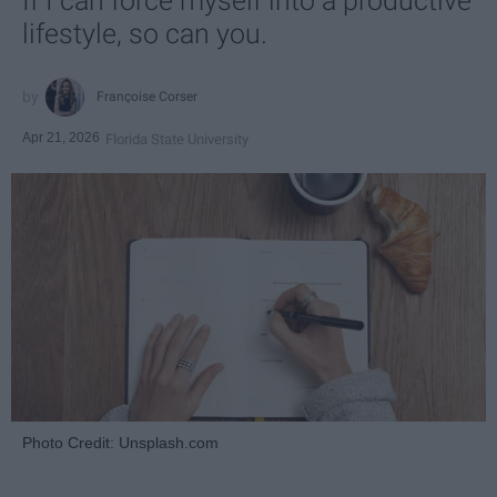
If I can force myself into a productive
lifestyle, so can you.
Françoise Corser
Apr 21, 2026
Florida State University
Photo Credit: Unsplash.com