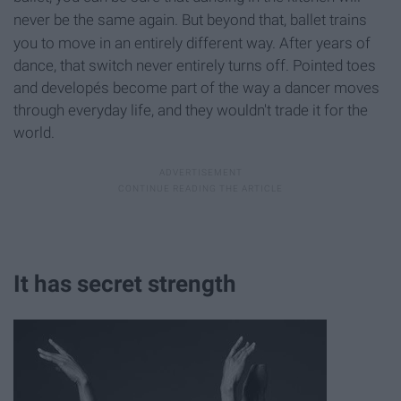
never be the same again.
But b
eyond that, ballet trains
you to move in an entirely different way. After years of
dance, that switch never entirely turns off. Pointed toes
and developés become part of the way a dancer moves
through everyday life, and they wouldn't trade it for the
world.
It has secret strength