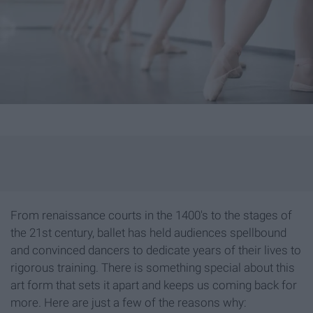
From renaissance courts in the 1400's to the stages of
the 21st century, ballet has held audiences spellbound
and convinced dancers to dedicate years of their lives to
rigorous training. There is something special about this
art form that sets it apart and keeps us coming back for
more. Here are just a few of the reasons why: