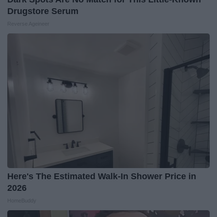
Drugstore Serum
Reverse Ageineer
Here's The Estimated Walk-In Shower Price in
2026
HomeBuddy