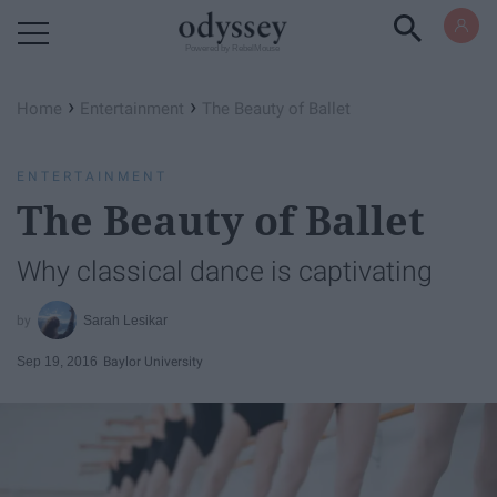
Powered by RebelMouse
›
›
Home
Entertainment
The Beauty of Ballet
ENTERTAINMENT
The Beauty of Ballet
Why classical dance is captivating
Sarah Lesikar
Sep 19, 2016
Baylor University