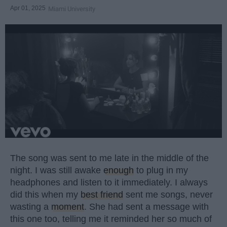
Apr 01, 2025
Miami University
The song was sent to me late in the middle of the
night. I was still awake
enough
to plug in my
headphones and listen to it immediately. I always
did this when my
best friend
sent me songs, never
wasting a
moment
. She had sent a message with
this one too, telling me it reminded her so much of