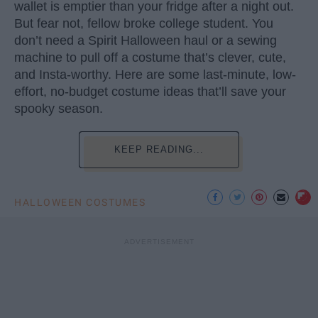
wallet is emptier than your fridge after a night out.
But fear not, fellow broke college student. You
don’t need a Spirit Halloween haul or a sewing
machine to pull off a costume that’s clever, cute,
and Insta-worthy. Here are some last-minute, low-
effort, no-budget costume ideas that’ll save your
spooky season.
KEEP READING...
HALLOWEEN COSTUMES