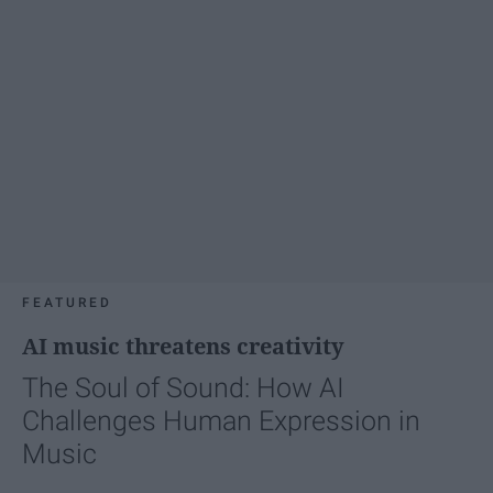
FEATURED
AI music threatens creativity
The Soul of Sound: How AI
Challenges Human Expression in
Music