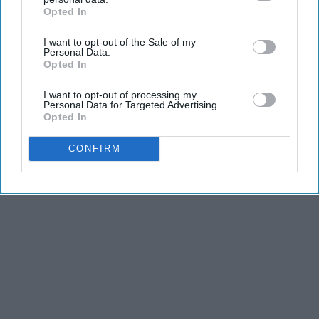
Opted In
IAB’s list of downstream participants. This information may
also be disclosed by us to third parties on the
IAB’s List of
I want to opt-out of the Sale of my
Downstream Participants
that may further disclose it to other
Personal Data.
third parties.
Opted In
I want to opt-out of processing my
Personal Data for Targeted Advertising.
Opted In
CONFIRM