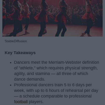
StableDiffusion
Key Takeaways
Dancers meet the Merriam-Webster definition
of "athlete," which requires physical strength,
agility, and stamina — all three of which
dance demands.
Professional dancers train 5 to 6 days per
week, with up to 6 hours of rehearsal per day
— a schedule comparable to professional
football
players.