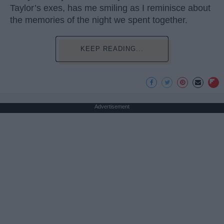
Taylor’s exes, has me smiling as I reminisce about
the memories of the night we spent together.
KEEP READING...
Advertisement