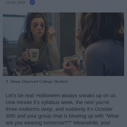
Oct 28, 2025
3. Sleep-Deprived College Student
Let’s be real: Halloween always sneaks up on us.
One minute it’s syllabus week, the next you’re
three midterms deep, and suddenly it’s October
30th and your group chat is blowing up with “What
are you wearing tomorrow??” Meanwhile, your