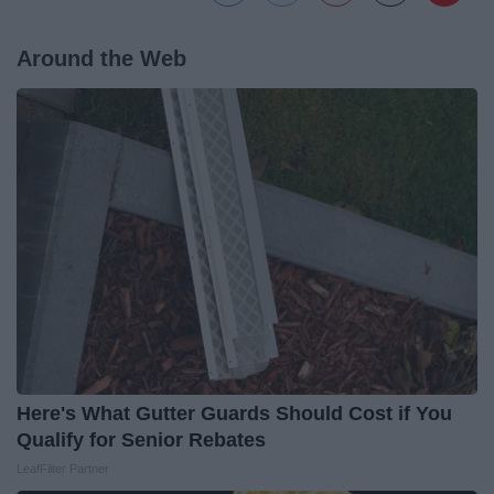
Around the Web
Here's What Gutter Guards Should Cost if You
Qualify for Senior Rebates
LeafFilter Partner