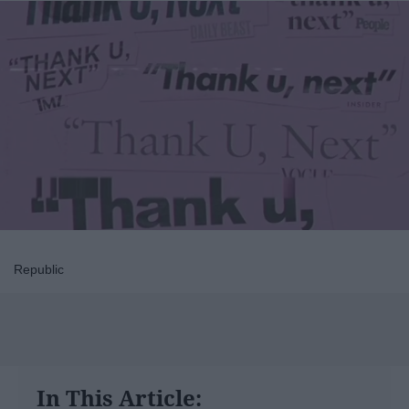
Republic
In This Article: