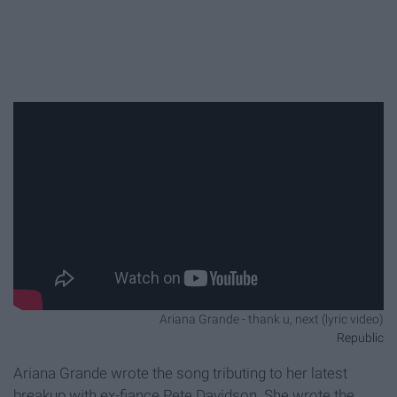
Ariana Grande - thank u, next (lyric video)
Republic
Ariana Grande wrote the song tributing to her latest
breakup with ex-fiance Pete Davidson. She wrote the