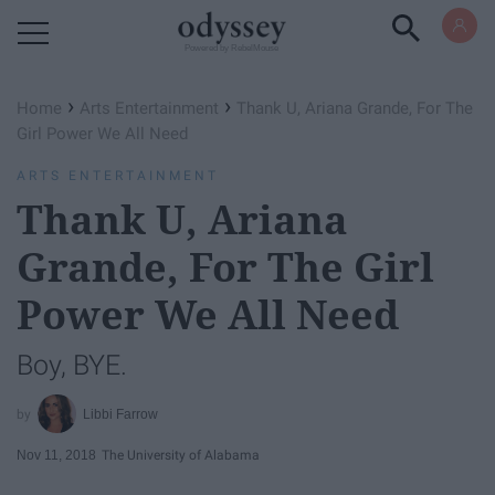
Powered by RebelMouse
›
›
Home
Arts Entertainment
Thank U, Ariana Grande, For The
Girl Power We All Need
ARTS ENTERTAINMENT
Thank U, Ariana
Grande, For The Girl
Power We All Need
Boy, BYE.
Libbi Farrow
Nov 11, 2018
The University of Alabama