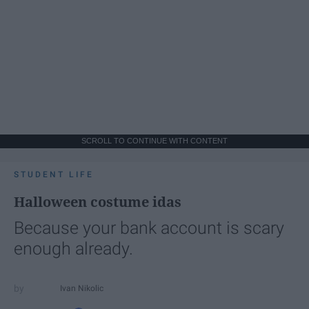
SCROLL TO CONTINUE WITH CONTENT
STUDENT LIFE
Halloween costume idas
Because your bank account is scary
enough already.
Ivan Nikolic