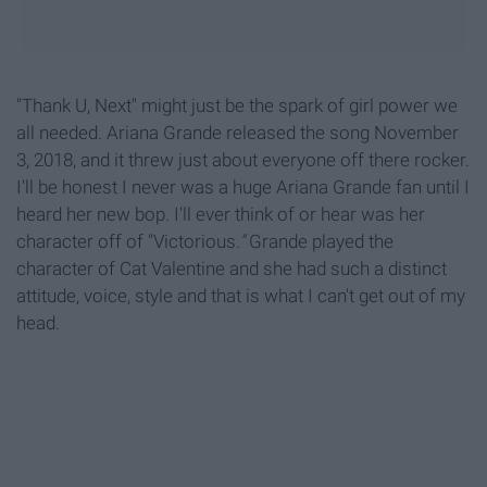
"Thank U, Next" might just be the spark of girl power we
all needed. Ariana Grande released the song November
3, 2018, and it threw just about everyone off there rocker.
I'll be honest I never was a huge Ariana Grande fan until I
heard her new bop. I'll ever think of or hear was her
character off of "Victorious
."
Grande played the
character of Cat Valentine and she had such a distinct
attitude, voice, style and that is what I can't get out of my
head.