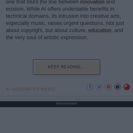
one that blurs the line between
innovation
and
erosion. While AI offers undeniable benefits in
technical domains, its intrusion into creative arts,
especially music, raises urgent questions. Not just
about copyright, but about culture,
education
, and
the very soul of artistic expression.
KEEP READING...
AI GENERATED MUSIC
Advertisement