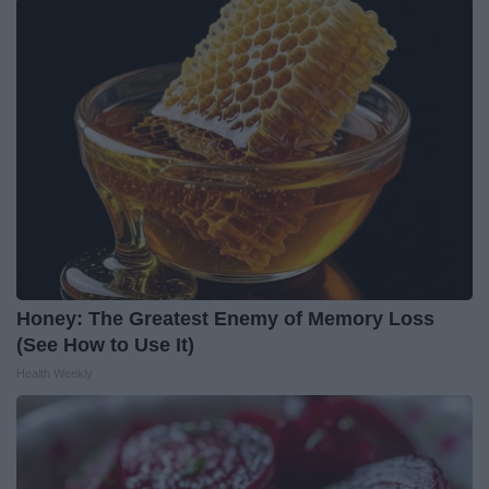
Honey: The Greatest Enemy of Memory Loss
(See How to Use It)
Health Weekly