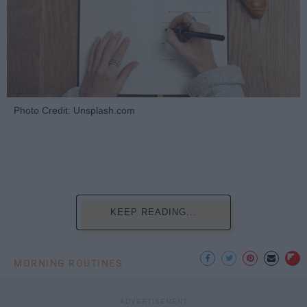
Photo Credit: Unsplash.com
KEEP READING...
MORNING ROUTINES