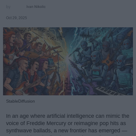
Ivan Nikolic
Oct 29, 2025
StableDiffusion
In an age where artificial intelligence can mimic the
voice of Freddie Mercury or reimagine pop hits as
synthwave ballads, a new frontier has emerged —