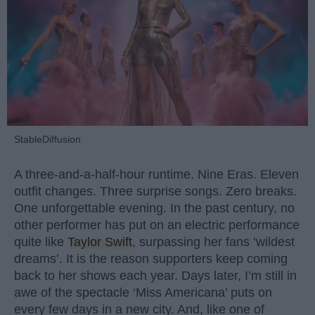
StableDiffusion
A three-and-a-half-hour runtime. Nine Eras. Eleven
outfit changes. Three surprise songs. Zero breaks.
One unforgettable evening. In the past century, no
other performer has put on an electric performance
quite like
Taylor Swift
, surpassing her fans ‘wildest
dreams’. It is the reason supporters keep coming
back to her shows each year. Days later, I’m still in
awe of the spectacle ‘Miss Americana’ puts on
every few days in a new city. And, like one of