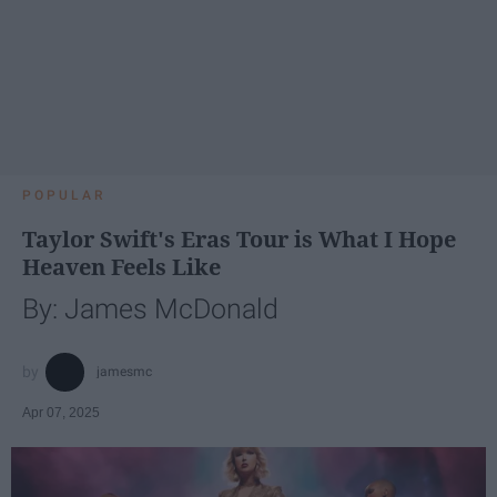
POPULAR
Taylor Swift's Eras Tour is What I Hope
Heaven Feels Like
By: James McDonald
jamesmc
Apr 07, 2025