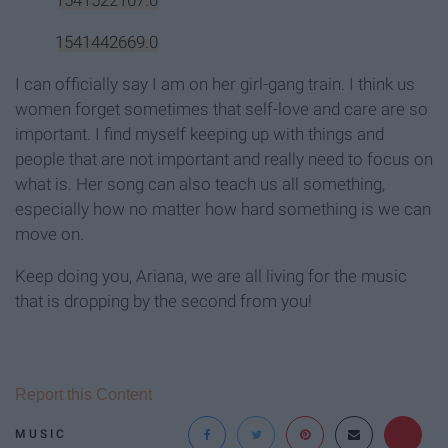
1541442669.0
I can officially say I am on her girl-gang train. I think us
women forget sometimes that self-love and care are so
important. I find myself keeping up with things and
people that are not important and really need to focus on
what is. Her song can also teach us all something,
especially how no matter how hard something is we can
move on.
Keep doing you, Ariana, we are all living for the music
that is dropping by the second from you!
Report this Content
MUSIC