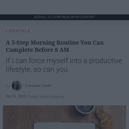
SCROLL TO CONTINUE WITH CONTENT
LIFESTYLE
A 5-Step Morning Routine You Can
Complete Before 8 AM
If I can force myself into a productive
lifestyle, so can you.
Françoise Corser
Apr 21, 2026
Florida State University