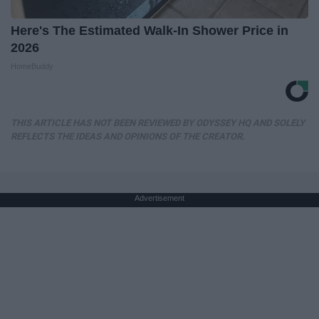
Here's The Estimated Walk-In Shower Price in
2026
HomeBuddy
THIS ARTICLE HAS NOT BEEN REVIEWED BY ODYSSEY HQ AND SOLELY
REFLECTS THE IDEAS AND OPINIONS OF THE CREATOR.
Advertisement