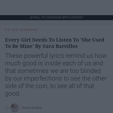
SCROLL TO CONTINUE WITH CONTENT
ENTERTAINMENT
Every Girl Needs To Listen To 'She Used
To Be Mine' By Sara Bareilles
These powerful lyrics remind us how
much good is inside each of us and
that sometimes we are too blinded
by our imperfections to see the other
side of the coin, to see all of that
good.
Emma Enebak