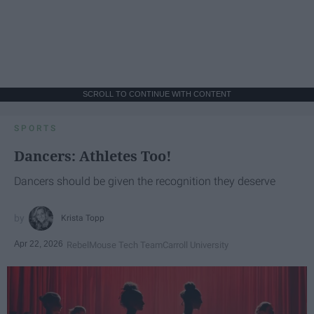
SCROLL TO CONTINUE WITH CONTENT
SPORTS
Dancers: Athletes Too!
Dancers should be given the recognition they deserve
Krista Topp
Apr 22, 2026
RebelMouse Tech Team
Carroll University