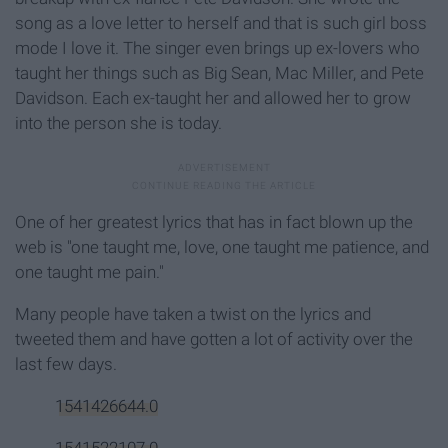
song as a love letter to herself and that is such girl boss
mode I love it. The singer even brings up ex-lovers who
taught her things such as Big Sean, Mac Miller, and Pete
Davidson. Each ex-taught her and allowed her to grow
into the person she is today.
One of her greatest lyrics that has in fact blown up the
web is "one taught me, love, one taught me patience, and
one taught me pain."
Many people have taken a twist on the lyrics and
tweeted them and have gotten a lot of activity over the
last few days.
1541426644.0
1541522107.0