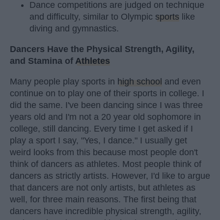
Dance competitions are judged on technique
and difficulty, similar to Olympic
sports
like
diving and gymnastics.
Dancers Have the Physical Strength, Agility,
and Stamina of
Athletes
Many people play sports in
high school
and even
continue on to play one of their sports in college. I
did the same. I've been dancing since I was three
years old and I'm not a 20 year old sophomore in
college, still dancing. Every time I get asked if I
play a sport I say, "Yes, I dance." I usually get
weird looks from this because most people don't
think of dancers as athletes. Most people think of
dancers as strictly artists. However, I'd like to argue
that dancers are not only artists, but athletes as
well, for three main reasons. The first being that
dancers have incredible physical strength, agility,