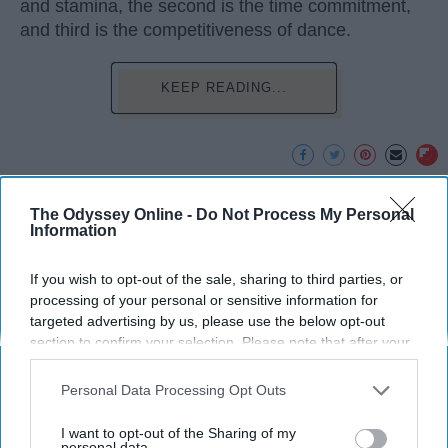
and stamina, the second is the time commitment,
and third is the competitiveness of dance.
KEEP READING...
Advertisement
The Odyssey Online -
Do Not Process My Personal
Information
If you wish to opt-out of the sale, sharing to third parties, or
processing of your personal or sensitive information for
targeted advertising by us, please use the below opt-out
section to confirm your selection. Please note that after your
opt-out request is processed you may continue seeing
interest-based ads based on personal information utilized by
Personal Data Processing Opt Outs
us or personal information disclosed to third parties prior to
your opt-out. You may separately opt-out of the further
I want to opt-out of the Sharing of my
disclosure of your personal information by third parties on the
personal data.