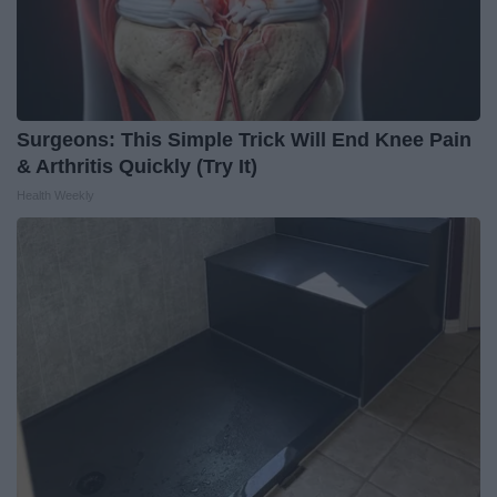
Surgeons: This Simple Trick Will End Knee Pain
& Arthritis Quickly (Try It)
Health Weekly