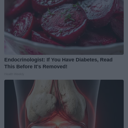
Endocrinologist: If You Have Diabetes, Read
This Before It's Removed!
Health Weekly