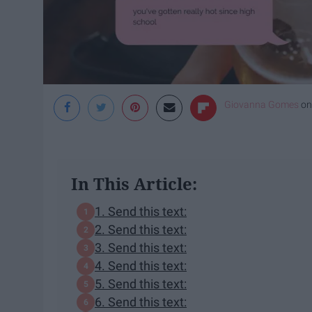
Giovanna Gomes
o
In This Article:
1. Send this text:
2. Send this text:
3. Send this text:
4. Send this text:
5. Send this text:
6. Send this text: