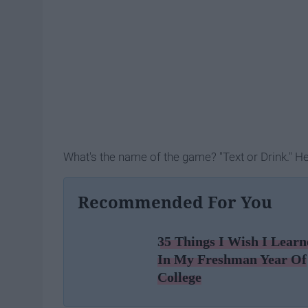
What's the name of the game? "Text or Drink." He
Recommended For You
35 Things I Wish I Learn
In My Freshman Year Of
College