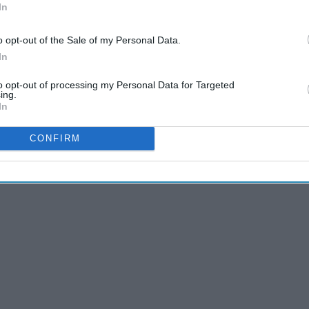
In
o opt-out of the Sale of my Personal Data.
In
ecially while there's a pandemic, staying in and social
to opt-out of processing my Personal Data for Targeted
urse, there are only so many things you can talk about and
ing.
In
 get a little
boring
. So ask your single friends if they're
e.
CONFIRM