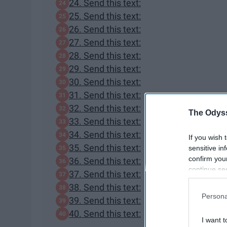
24. Send this text:
25. Send this text:
26. Send this text:
27. Send this text:
28. Send this text:
29. Send this text:
30. Send this text:
31. Send this text:
32. Send this text:
The Odyss
33. Send this text:
34. Send this text:
If you wish 
35. Send this text:
sensitive in
confirm you
36. Send this text:
continue se
37. Send this text:
information 
38. Send this text:
further disc
Persona
39. Send this text:
participants
Downstream 
40. Send this text:
I want t