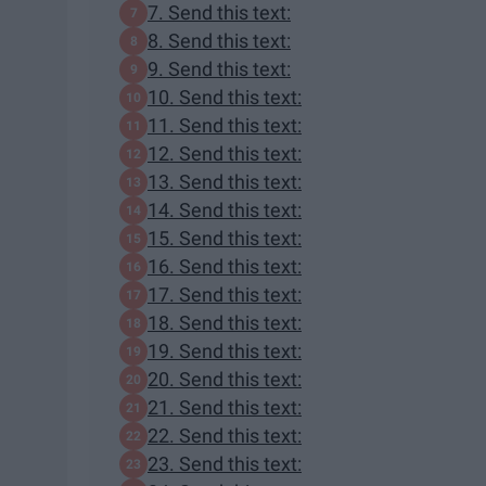
7. Send this text:
8. Send this text:
9. Send this text:
10. Send this text:
11. Send this text:
12. Send this text:
13. Send this text:
14. Send this text:
15. Send this text:
16. Send this text:
17. Send this text:
18. Send this text:
19. Send this text:
20. Send this text:
21. Send this text:
22. Send this text:
23. Send this text: