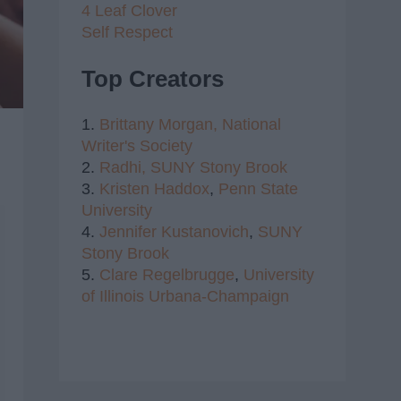
4 Leaf Clover
Self Respect
Top Creators
1.
Brittany Morgan,
National
Writer's Society
2.
Radhi,
SUNY Stony Brook
3.
Kristen Haddox
,
Penn State
University
4.
Jennifer Kustanovich
,
SUNY
Stony Brook
5.
Clare Regelbrugge
,
University
of Illinois Urbana-Champaign