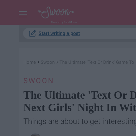
Powered by RebelMouse
Start writing a post
›
›
Home
Swoon
The Ultimate 'Text Or Drink' Game To 
SWOON
The Ultimate 'Text Or 
Next Girls' Night In Wi
Things are about to get interesting