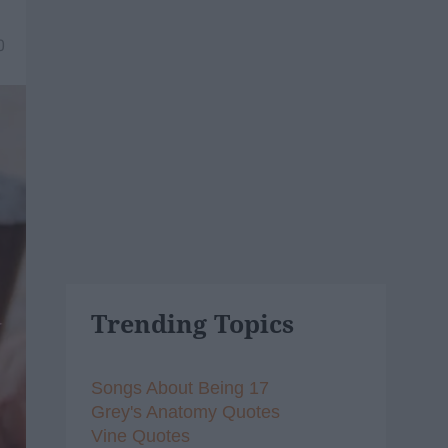
0
Trending Topics
Songs About Being 17
Grey's Anatomy Quotes
Vine Quotes