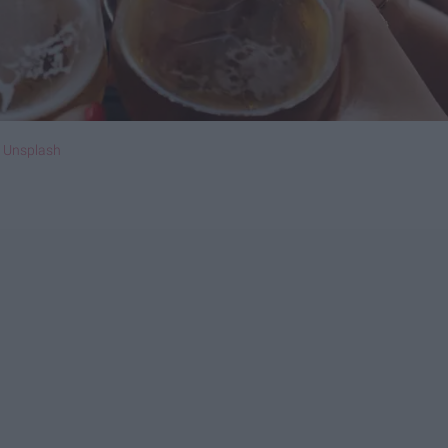
n
Unsplash