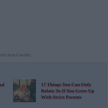
re's how it works:
17 Things You Can Only
ed
Relate To If You Grew Up
With Strict Parents