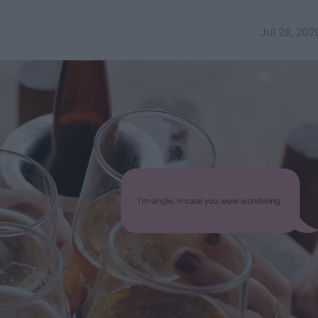
Jul 28, 202