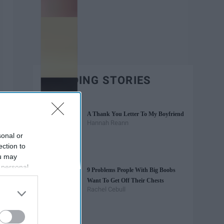
TRENDING STORIES
A Thank You Letter To My Boyfriend
Hannah Reann
sonal or
ection to
ou may
 personal
9 Problems People With Big Boobs
out of the
Want To Get Off Their Chests
 downstream
Rachel Cebull
B’s List of