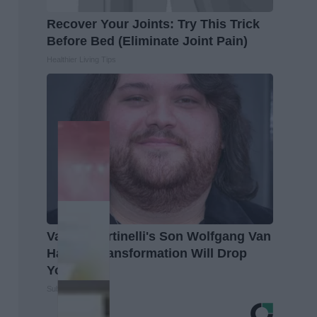
Recover Your Joints: Try This Trick
Before Bed (Eliminate Joint Pain)
Healthier Living Tips
Valerie Bertinelli's Son Wolfgang Van
Halen's Transformation Will Drop
Your Jaws
Suburban Finance