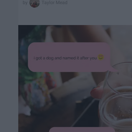
Taylor Mead