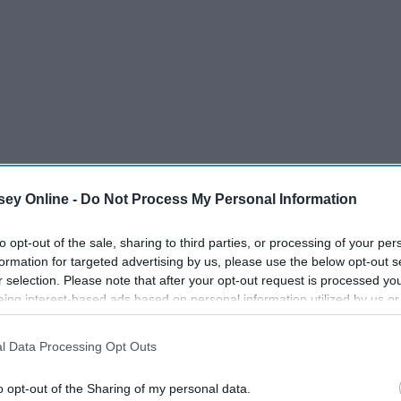
ey Online -
Do Not Process My Personal Information
to opt-out of the sale, sharing to third parties, or processing of your per
formation for targeted advertising by us, please use the below opt-out s
r selection. Please note that after your opt-out request is processed y
eing interest-based ads based on personal information utilized by us or
disclosed to third parties prior to your opt-out. You may separately opt-
losure of your personal information by third parties on the IAB’s list of
l Data Processing Opt Outs
. This information may also be disclosed by us to third parties on the
IA
Participants
that may further disclose it to other third parties.
o opt-out of the Sharing of my personal data.