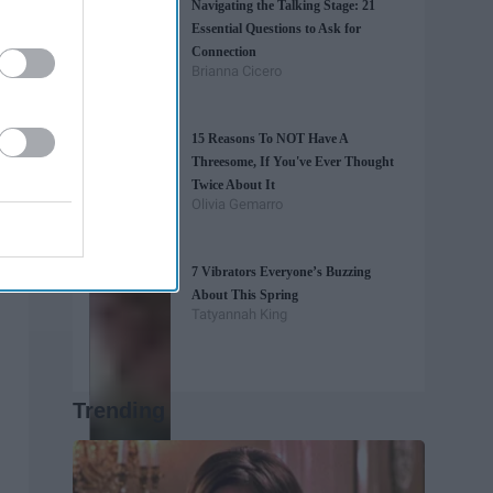
Navigating the Talking Stage: 21
Essential Questions to Ask for
Connection
Brianna Cicero
15 Reasons To NOT Have A
Threesome, If You've Ever Thought
Twice About It
Olivia Gemarro
7 Vibrators Everyone’s Buzzing
About This Spring
Tatyannah King
Trending