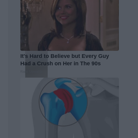
It's Hard to Believe but Every Guy
Had a Crush on Her in The 90s
Rank Upwards