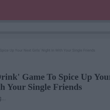
Spice Up Your Next Girls' Night In With Your Single Friends
Drink' Game To Spice Up You
th Your Single Friends
...