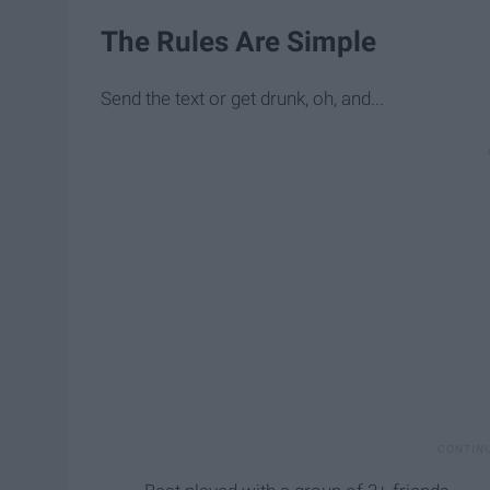
The Rules Are Simple
Send the text or get drunk, oh, and...