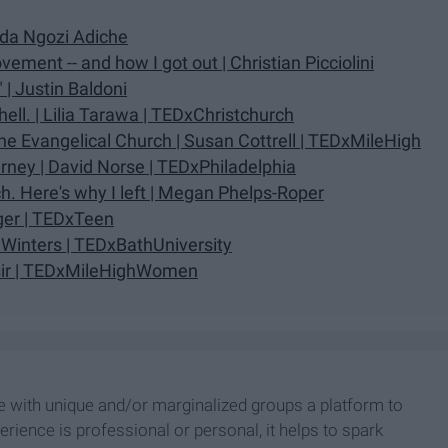
nda Ngozi Adiche
ment -- and how I got out | Christian Picciolini
| Justin Baldoni
 hell. | Lilia Tarawa | TEDxChristchurch
e Evangelical Church | Susan Cottrell | TEDxMileHigh
rney | David Norse | TEDxPhiladelphia
h. Here's why I left | Megan Phelps-Roper
nger | TEDxTeen
Winters | TEDxBathUniversity
ssir | TEDxMileHighWomen
le with unique and/or marginalized groups a platform to
erience is professional or personal, it helps to spark