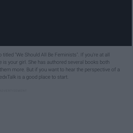
titled "We Should All Be Feminists". If you're at all
he is your girl. She has authored several books both
them more. But if you want to hear the perspective of a
dxTalk is a good place to start.