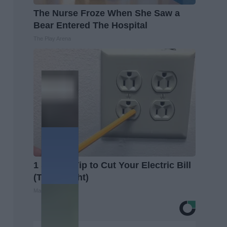
The Nurse Froze When She Saw a
Bear Entered The Hospital
The Play Arena
1 Simple Tip to Cut Your Electric Bill
(Try Tonight)
MadeInGenius