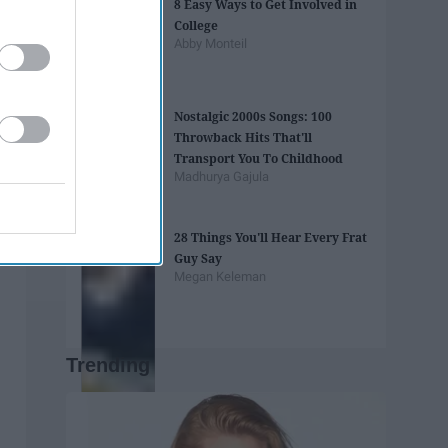
8 Easy Ways to Get Involved in
College
Abby Monteil
Nostalgic 2000s Songs: 100
Throwback Hits That'll
Transport You To Childhood
Madhurya Gajula
28 Things You'll Hear Every Frat
Guy Say
Megan Keleman
Trending