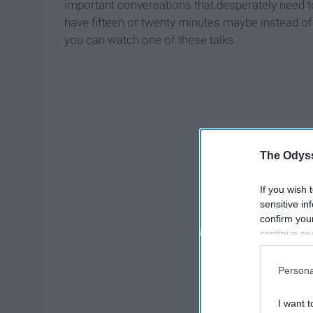
important conversations that desperately need t
have fifteen or twenty minutes maybe instead of
you can watch one of these talks.
The Odyss
If you wish 
sensitive in
confirm you
continue se
information 
further disc
Persona
participants
Downstream 
I want t