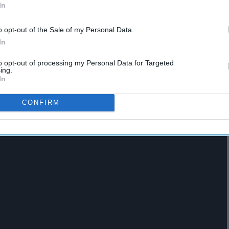
In
o opt-out of the Sale of my Personal Data.
In
 Chimimanda Ngozi Adiche
to opt-out of processing my Personal Data for Targeted
ing.
In
CONFIRM