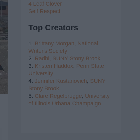
4 Leaf Clover
Self Respect
Top Creators
1.
Brittany Morgan,
National
Writer's Society
2.
Radhi,
SUNY Stony Brook
3.
Kristen Haddox
,
Penn State
University
4.
Jennifer Kustanovich
,
SUNY
Stony Brook
5.
Clare Regelbrugge
,
University
of Illinois Urbana-Champaign