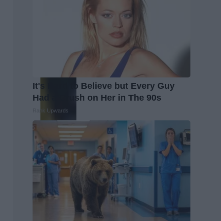
It's Hard to Believe but Every Guy
Had a Crush on Her in The 90s
Rank Upwards