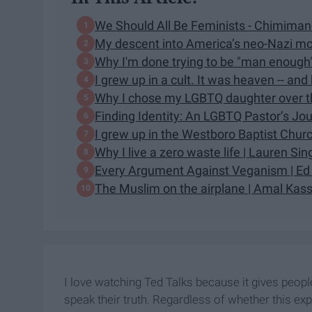
We Should All Be Feminists - Chimima
My descent into America’s neo-Nazi move
Why I'm done trying to be "man enough" 
I grew up in a cult. It was heaven -- and
Why I chose my LGBTQ daughter over th
Finding Identity: An LGBTQ Pastor’s Jou
I grew up in the Westboro Baptist Churc
Why I live a zero waste life | Lauren Si
Every Argument Against Veganism | Ed 
The Muslim on the airplane | Amal Ka
I love watching Ted Talks because it gives peop
speak their truth. Regardless of whether this exp