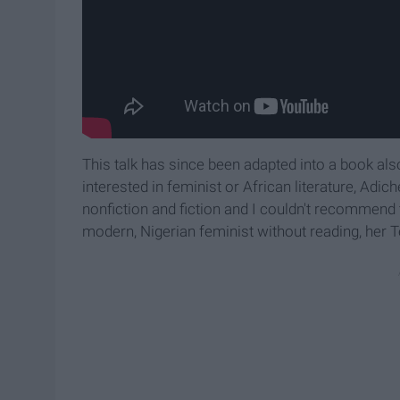
This talk has since been adapted into a book also 
interested in feminist or African literature, Adic
nonfiction and fiction and I couldn't recommend 
modern, Nigerian feminist without reading, her Te