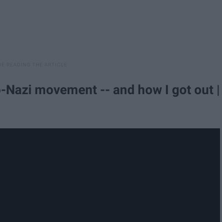
-Nazi movement -- and how I got out |