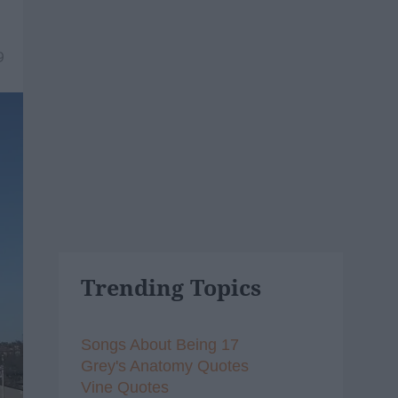
9
Trending Topics
Songs About Being 17
Grey's Anatomy Quotes
Vine Quotes