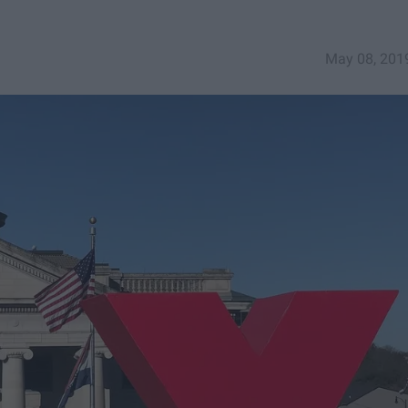
May 08, 201