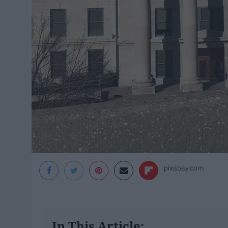
pixabay.com
In This Article: