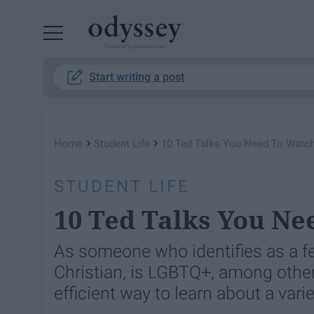
Powered by RebelMouse
Start writing a post
›
›
Home
Student Life
10 Ted Talks You Need To Watc
STUDENT LIFE
10 Ted Talks You Ne
As someone who identifies as a f
Christian, is LGBTQ+, among other
efficient way to learn about a varie