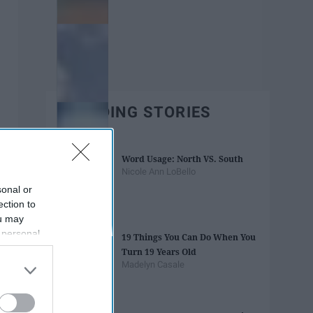
TRENDING STORIES
Word Usage: North VS. South
Nicole Ann LoBello
sonal or
ection to
ou may
 personal
19 Things You Can Do When You
out of the
Turn 19 Years Old
 downstream
Madelyn Casale
B’s List of