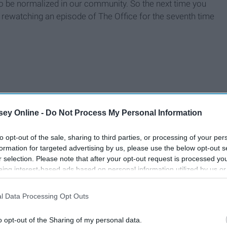
o be normalized in our community. So the next time you
 rewatching an episode of The Office for the seventh time
ey Online -
Do Not Process My Personal Information
to opt-out of the sale, sharing to third parties, or processing of your per
formation for targeted advertising by us, please use the below opt-out s
r selection. Please note that after your opt-out request is processed y
eing interest-based ads based on personal information utilized by us or
disclosed to third parties prior to your opt-out. You may separately opt-
losure of your personal information by third parties on the IAB’s list of
l Data Processing Opt Outs
. This information may also be disclosed by us to third parties on the
IA
Participants
that may further disclose it to other third parties.
o opt-out of the Sharing of my personal data.