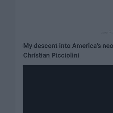
My descent into America’s neo
Christian Picciolini