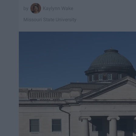
Kaylynn Wake
Missouri State University