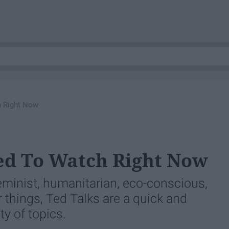
h Right Now
ed To Watch Right Now
eminist, humanitarian, eco-conscious,
 things, Ted Talks are a quick and
ty of topics.