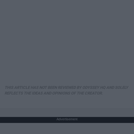
THIS ARTICLE HAS NOT BEEN REVIEWED BY ODYSSEY HQ AND SOLELY
REFLECTS THE IDEAS AND OPINIONS OF THE CREATOR.
Advertisement