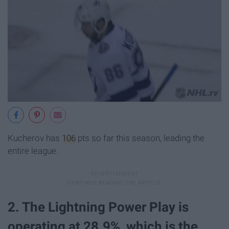
Kucherov has
106
pts so far this season, leading the
entire league.
2. The Lightning Power Play is
operating at 28.9%, which is the