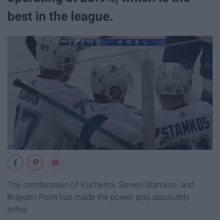
best in the league.
The combination of Kucherov, Steven Stamkos, and
Brayden Point has made the power play absolutely
lethal.