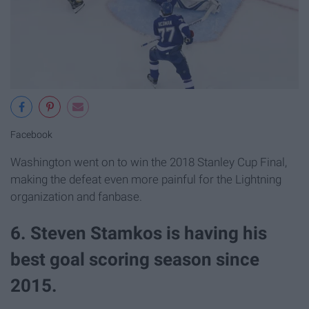
Facebook
Washington went on to win the 2018 Stanley Cup Final,
making the defeat even more painful for the Lightning
organization and fanbase.
6. Steven Stamkos is having his
best goal scoring season since
2015.