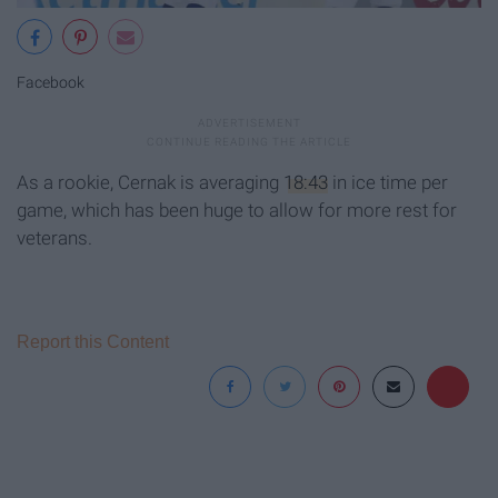
Facebook
As a rookie, Cernak is averaging
18:43
in ice time per
game, which has been huge to allow for more rest for
veterans.
Report this Content