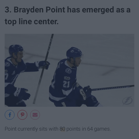
3. Brayden Point has emerged as a
top line center.
Point currently sits with
80
points in 64 games.