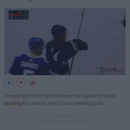
Joseph and Cirelli have boosted the Lightning' depth
scoring
this season which much needed goals.