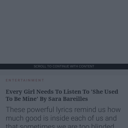
SCROLL TO CONTINUE WITH CONTENT
ENTERTAINMENT
Every Girl Needs To Listen To 'She Used
To Be Mine' By Sara Bareilles
These powerful lyrics remind us how
much good is inside each of us and
that sometimes we are too blinded