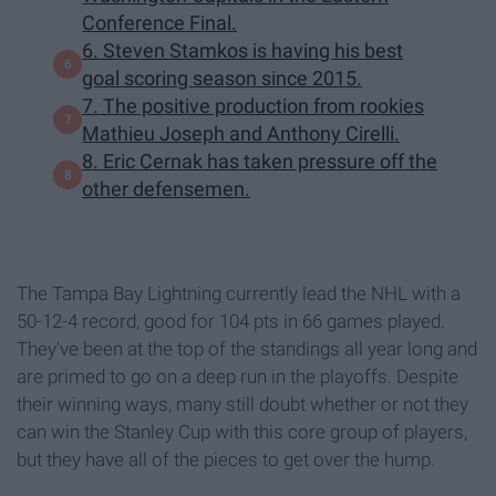
Conference Final.
6. Steven Stamkos is having his best
goal scoring season since 2015.
7. The positive production from rookies
Mathieu Joseph and Anthony Cirelli.
8. Eric Cernak has taken pressure off the
other defensemen.
The Tampa Bay Lightning currently lead the NHL with a
50-12-4 record, good for 104 pts in 66 games played.
They've been at the top of the standings all year long and
are primed to go on a deep run in the playoffs. Despite
their winning ways, many still doubt whether or not they
can win the Stanley Cup with this core group of players,
but they have all of the pieces to get over the hump.