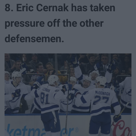
8. Eric Cernak has taken
pressure off the other
defensemen.