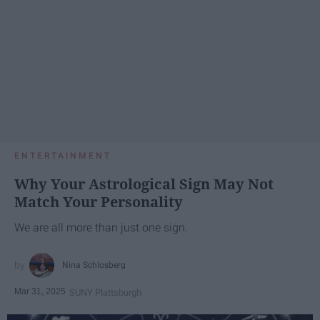
ENTERTAINMENT
Why Your Astrological Sign May Not
Match Your Personality
We are all more than just one sign.
Nina Schlosberg
Mar 31, 2025
SUNY Plattsburgh