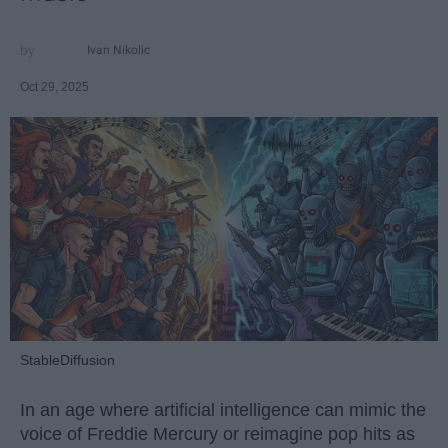
Ivan Nikolic
Oct 29, 2025
StableDiffusion
In an age where artificial intelligence can mimic the
voice of Freddie Mercury or reimagine pop hits as