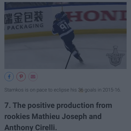
Stamkos is on pace to eclipse his
36
goals in 2015-16.
7. The positive production from
rookies Mathieu Joseph and
Anthony Cirelli.