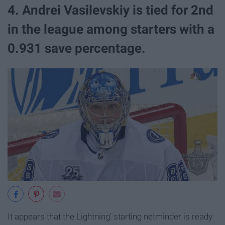
4. Andrei Vasilevskiy is tied for 2nd
in the league among starters with a
0.931 save percentage.
It appears that the Lightning' starting netminder is ready