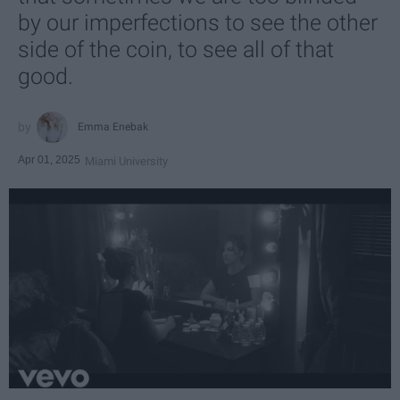
by our imperfections to see the other
side of the coin, to see all of that
good.
Emma Enebak
Apr 01, 2025
Miami University