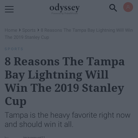
Powered by RebelMouse
›
›
Home
Sports
8 Reasons The Tampa Bay Lightning Will Win
The 2019 Stanley Cup
SPORTS
8 Reasons The Tampa
Bay Lightning Will
Win The 2019 Stanley
Cup
Tampa is the heavy favorite right now
and should win it all.
jmzygmunt11