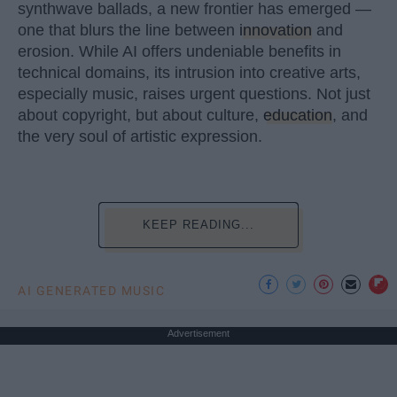
synthwave ballads, a new frontier has emerged —
one that blurs the line between
innovation
and
erosion. While AI offers undeniable benefits in
technical domains, its intrusion into creative arts,
especially music, raises urgent questions. Not just
about copyright, but about culture,
education
, and
the very soul of artistic expression.
KEEP READING...
AI GENERATED MUSIC
Advertisement