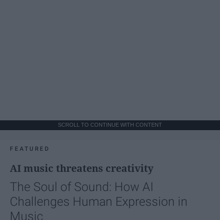
SCROLL TO CONTINUE WITH CONTENT
FEATURED
AI music threatens creativity
The Soul of Sound: How AI
Challenges Human Expression in
Music