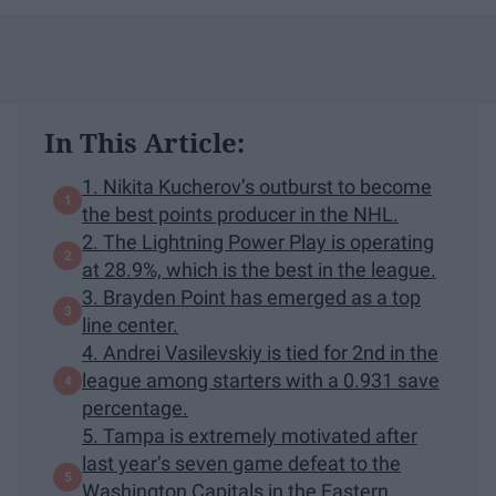
In This Article:
1. Nikita Kucherov’s outburst to become
the best points producer in the NHL.
2. The Lightning Power Play is operating
at 28.9%, which is the best in the league.
3. Brayden Point has emerged as a top
line center.
4. Andrei Vasilevskiy is tied for 2nd in the
league among starters with a 0.931 save
percentage.
5. Tampa is extremely motivated after
last year’s seven game defeat to the
Washington Capitals in the Eastern