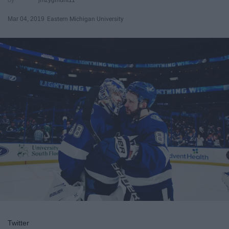
Mar 04, 2019
Eastern Michigan University
Twitter