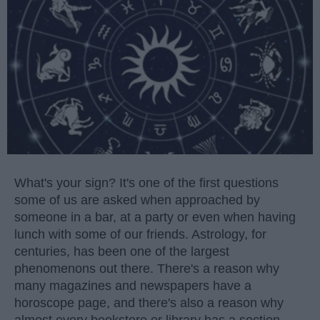
What's your sign? It's one of the first questions
some of us are asked when approached by
someone in a bar, at a party or even when having
lunch with some of our friends. Astrology, for
centuries, has been one of the largest
phenomenons out there. There's a reason why
many magazines and newspapers have a
horoscope page, and there's also a reason why
almost every bookstore or library has a section