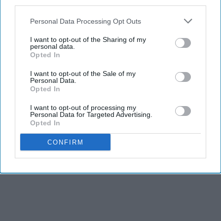
third parties.
Personal Data Processing Opt Outs
I want to opt-out of the Sharing of my
personal data.
Opted In
I want to opt-out of the Sale of my
Personal Data.
Opted In
I want to opt-out of processing my
Personal Data for Targeted Advertising.
Opted In
CONFIRM