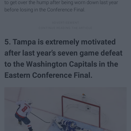
to get over the hump after being worn down last year
before losing in the Conference Final.
5. Tampa is extremely motivated
after last year’s seven game defeat
to the Washington Capitals in the
Eastern Conference Final.