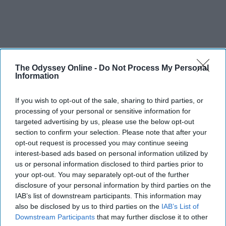
The Odyssey Online -
Do Not Process My Personal
Information
If you wish to opt-out of the sale, sharing to third parties, or
processing of your personal or sensitive information for
targeted advertising by us, please use the below opt-out
section to confirm your selection. Please note that after your
opt-out request is processed you may continue seeing
interest-based ads based on personal information utilized by
us or personal information disclosed to third parties prior to
your opt-out. You may separately opt-out of the further
disclosure of your personal information by third parties on the
IAB’s list of downstream participants. This information may
also be disclosed by us to third parties on the
IAB’s List of
Downstream Participants
that may further disclose it to other