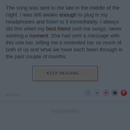
The song was sent to me late in the middle of the
night. I was still awake
enough
to plug in my
headphones and listen to it immediately. I always
did this when my
best friend
sent me songs, never
wasting a
moment
. She had sent a message with
this one too, telling me it reminded her so much of
both of us and what we have each been through in
the past couple of months.
KEEP READING...
MUSIC