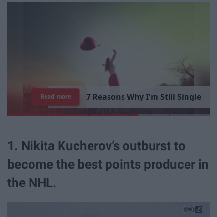
7
R
e
a
s
o
n
s
W
h
y
I
'
m
S
t
i
l
l
S
i
n
g
l
e
Read more
1. Nikita Kucherov’s outburst to
become the best points producer in
the NHL.