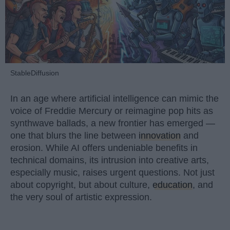
StableDiffusion
In an age where artificial intelligence can mimic the
voice of Freddie Mercury or reimagine pop hits as
synthwave ballads, a new frontier has emerged —
one that blurs the line between
innovation
and
erosion. While AI offers undeniable benefits in
technical domains, its intrusion into creative arts,
especially music, raises urgent questions. Not just
about copyright, but about culture,
education
, and
the very soul of artistic expression.