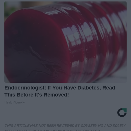
Endocrinologist: If You Have Diabetes, Read
This Before It's Removed!
Health Weekly
THIS ARTICLE HAS NOT BEEN REVIEWED BY ODYSSEY HQ AND SOLELY