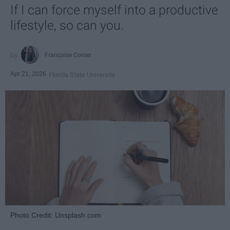
If I can force myself into a productive
lifestyle, so can you.
Françoise Corser
Apr 21, 2026
Florida State University
Photo Credit: Unsplash.com