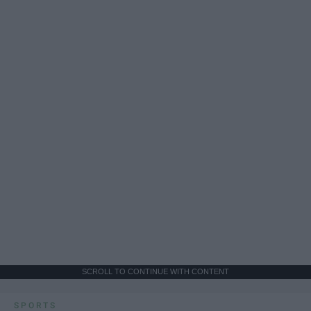
SCROLL TO CONTINUE WITH CONTENT
SPORTS