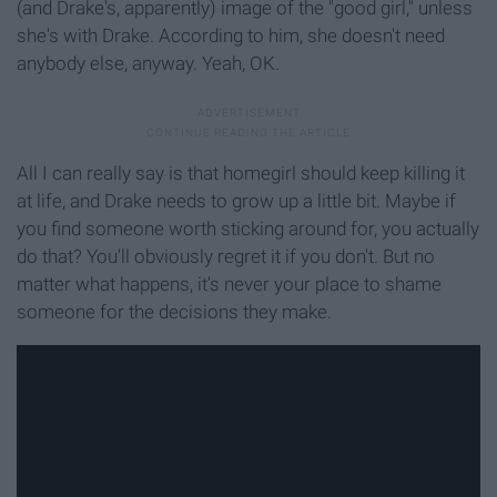
(and Drake's, apparently) image of the "good girl," unless
she's with Drake. According to him, she doesn't need
anybody else, anyway. Yeah, OK.
All I can really say is that homegirl should keep killing it
at life, and Drake needs to grow up a little bit. Maybe if
you find someone worth sticking around for, you actually
do that? You'll obviously regret it if you don't. But no
matter what happens, it's never your place to shame
someone for the decisions they make.