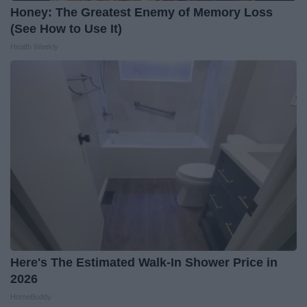
Honey: The Greatest Enemy of Memory Loss
(See How to Use It)
Health Weekly
Here's The Estimated Walk-In Shower Price in
2026
HomeBuddy