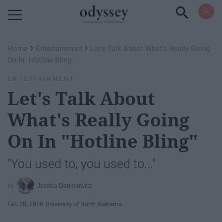
Powered by RebelMouse
›
›
Home
Entertainment
Let's Talk About What's Really Going
On In "Hotline Bling"
ENTERTAINMENT
Let's Talk About
What's Really Going
On In "Hotline Bling"
"You used to, you used to..."
Jessica Danielowicz
Feb 28, 2016
University of North Alabama