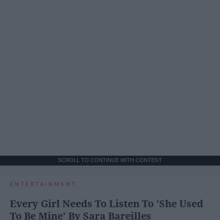
SCROLL TO CONTINUE WITH CONTENT
ENTERTAINMENT
Every Girl Needs To Listen To 'She Used
To Be Mine' By Sara Bareilles