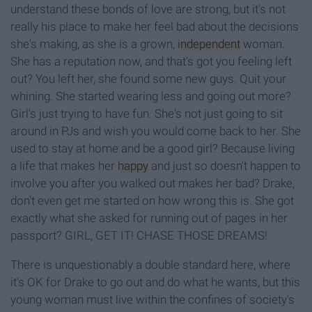
understand these bonds of love are strong, but it's not
really his place to make her feel bad about the decisions
she's making, as she is a grown,
independent
woman.
She has a reputation now, and that's got you feeling left
out? You left her, she found some new guys. Quit your
whining. She started wearing less and going out more?
Girl's just trying to have fun. She's not just going to sit
around in PJs and wish you would come back to her. She
used to stay at home and be a good girl? Because living
a life that makes her
happy
and just so doesn't happen to
involve you after you walked out makes her bad? Drake,
don't even get me started on how wrong this is. She got
exactly what she asked for running out of pages in her
passport? GIRL, GET IT! CHASE THOSE DREAMS!
There is unquestionably a double standard here, where
it's OK for Drake to go out and do what he wants, but this
young woman must live within the confines of society's