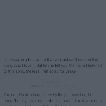
It's become a fact of life that you just can't escape this
song. And I love it. But let me tell you, the more I listened
to this song, the less I felt sorry for Drake.
You see, Drake's been bitten by the jealousy bug, but he
doesn't really have much of a leg to stand on if you really