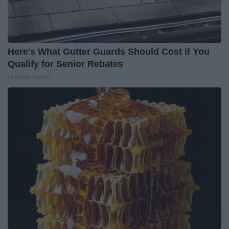
Here's What Gutter Guards Should Cost if You
Qualify for Senior Rebates
LeafFilter Partner