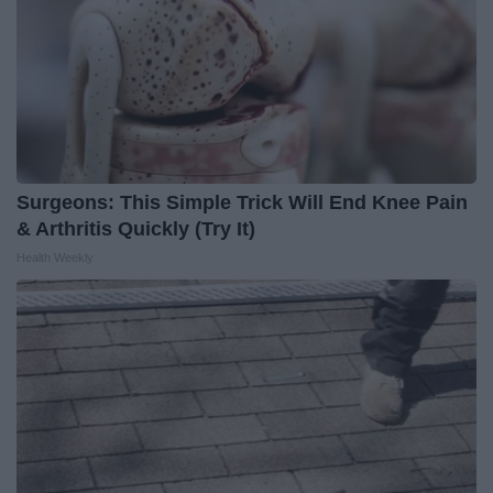
Surgeons: This Simple Trick Will End Knee Pain
& Arthritis Quickly (Try It)
Health Weekly