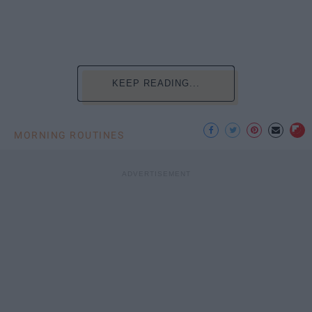
KEEP READING...
MORNING ROUTINES