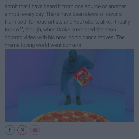
admit that I have heard it from one source or another
almost every day. There have been slews of covers
from both famous artists and YouTubers, alike. It really
took off, though, when Drake premiered the neon
colored video with his now iconic dance moves. The
meme-loving world went bonkers.