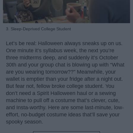
3. Sleep-Deprived College Student
Let’s be real: Halloween always sneaks up on us.
One minute it’s syllabus week, the next you’re
three midterms deep, and suddenly it’s October
30th and your group chat is blowing up with “What
are you wearing tomorrow??” Meanwhile, your
wallet is emptier than your fridge after a night out.
But fear not, fellow broke college student. You
don’t need a Spirit Halloween haul or a sewing
machine to pull off a costume that’s clever, cute,
and Insta-worthy. Here are some last-minute, low-
effort, no-budget costume ideas that’ll save your
spooky season.