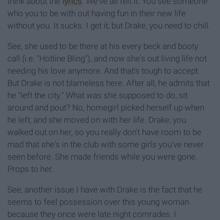
think about the
lyrics
. We've all felt it. You see someone
who you to be with out having fun in their new life
without you. It sucks. I get it, but Drake, you need to chill.
See, she used to be there at his every beck and booty
call (i.e. "Hotline Bling"), and now she's out living life not
needing his love anymore. And that's tough to accept.
But Drake is not blameless here. After all, he admits that
he "left the city." What was she supposed to do, sit
around and pout? No, homegirl picked herself up when
he left, and she moved on with her life. Drake, you
walked out on her, so you really don't have room to be
mad that she's in the club with some girls you've never
seen before. She made friends while you were gone.
Props to her.
See, another issue I have with Drake is the fact that he
seems to feel possession over this young woman
because they once were late night comrades. I