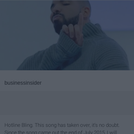
businessinsider
Hotline Bling. This song has taken over, it's no doubt.
Since the song came out the end of July 2015, I will