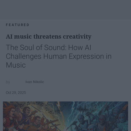
FEATURED
AI music threatens creativity
The Soul of Sound: How AI
Challenges Human Expression in
Music
Ivan Nikolic
Oct 29, 2025