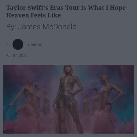
Taylor Swift's Eras Tour is What I Hope
Heaven Feels Like
By: James McDonald
jamesmc
Apr 07, 2025