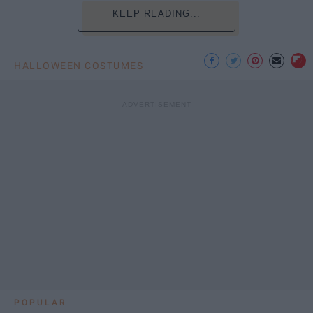
KEEP READING...
HALLOWEEN COSTUMES
POPULAR