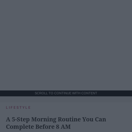
SCROLL TO CONTINUE WITH CONTENT
LIFESTYLE
A 5-Step Morning Routine You Can
Complete Before 8 AM