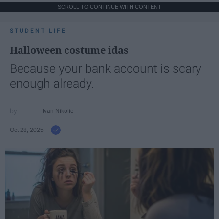
SCROLL TO CONTINUE WITH CONTENT
STUDENT LIFE
Halloween costume idas
Because your bank account is scary
enough already.
Ivan Nikolic
Oct 28, 2025