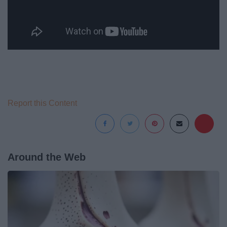
Report this Content
Around the Web