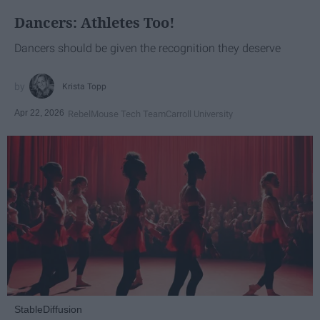
Dancers: Athletes Too!
Dancers should be given the recognition they deserve
Krista Topp
Apr 22, 2026
RebelMouse Tech Team
Carroll University
StableDiffusion