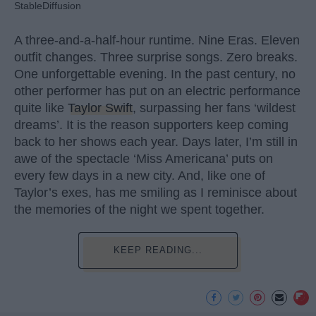
StableDiffusion
A three-and-a-half-hour runtime. Nine Eras. Eleven
outfit changes. Three surprise songs. Zero breaks.
One unforgettable evening. In the past century, no
other performer has put on an electric performance
quite like
Taylor Swift
, surpassing her fans ‘wildest
dreams’. It is the reason supporters keep coming
back to her shows each year. Days later, I’m still in
awe of the spectacle ‘Miss Americana’ puts on
every few days in a new city. And, like one of
Taylor’s exes, has me smiling as I reminisce about
the memories of the night we spent together.
KEEP READING...