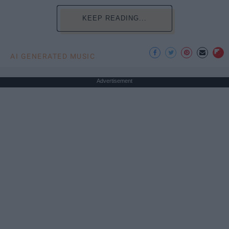
KEEP READING...
AI GENERATED MUSIC
Advertisement