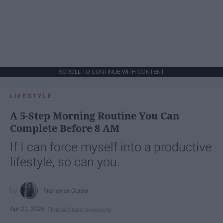
SCROLL TO CONTINUE WITH CONTENT
LIFESTYLE
A 5-Step Morning Routine You Can
Complete Before 8 AM
If I can force myself into a productive
lifestyle, so can you.
Françoise Corser
Apr 21, 2026
Florida State University