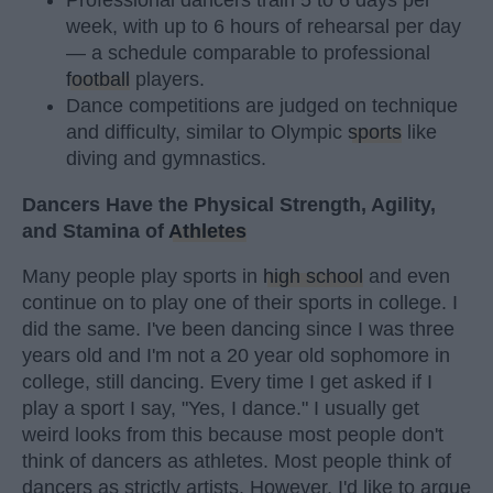
week, with up to 6 hours of rehearsal per day
— a schedule comparable to professional
football
players.
Dance competitions are judged on technique
and difficulty, similar to Olympic
sports
like
diving and gymnastics.
Dancers Have the Physical Strength, Agility,
and Stamina of
Athletes
Many people play sports in
high school
and even
continue on to play one of their sports in college. I
did the same. I've been dancing since I was three
years old and I'm not a 20 year old sophomore in
college, still dancing. Every time I get asked if I
play a sport I say, "Yes, I dance." I usually get
weird looks from this because most people don't
think of dancers as athletes. Most people think of
dancers as strictly artists. However, I'd like to argue