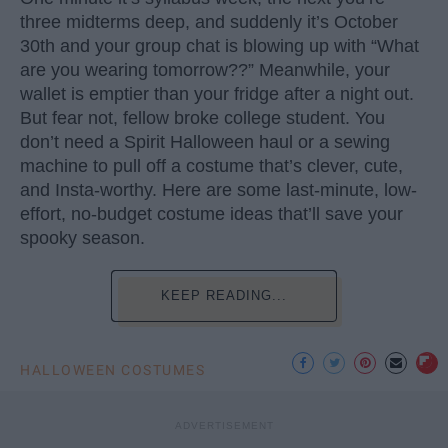
three midterms deep, and suddenly it’s October
30th and your group chat is blowing up with “What
are you wearing tomorrow??” Meanwhile, your
wallet is emptier than your fridge after a night out.
But fear not, fellow broke college student. You
don’t need a Spirit Halloween haul or a sewing
machine to pull off a costume that’s clever, cute,
and Insta-worthy. Here are some last-minute, low-
effort, no-budget costume ideas that’ll save your
spooky season.
KEEP READING...
HALLOWEEN COSTUMES