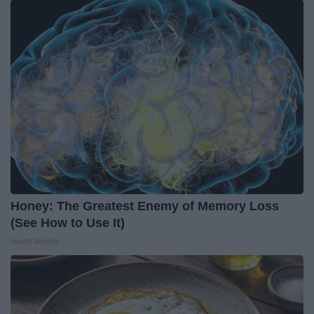
Honey: The Greatest Enemy of Memory Loss
(See How to Use It)
Health Weekly