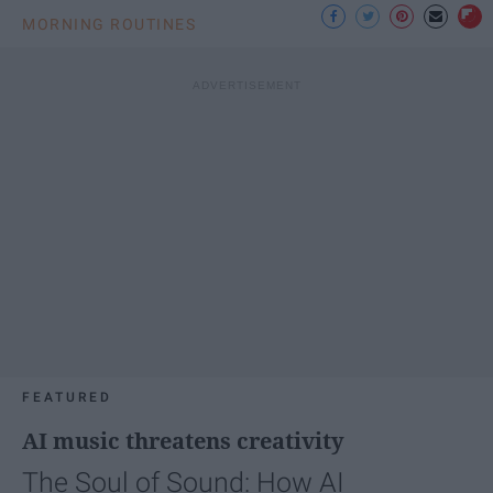
MORNING ROUTINES
FEATURED
AI music threatens creativity
The Soul of Sound: How AI