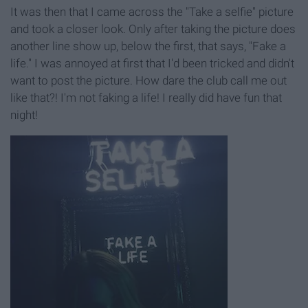
It was then that I came across the "Take a selfie" picture
and took a closer look. Only after taking the picture does
another line show up, below the first, that says, "Fake a
life." I was annoyed at first that I'd been tricked and didn't
want to post the picture. How dare the club call me out
like that?! I'm not faking a life! I really did have fun that
night!