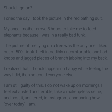
Should I go on?
I cried the day I took the picture in the red bathing suit.
My angel mother drove 5 hours to take me to feed
elephants because I was in a really bad funk.
The picture of me lying on a tree was the only one I liked
out of 500 I took. I felt incredibly uncomfortable and had
knobs and jagged pieces of branch jabbing into my back.
I realized that if I could appear so happy while feeling the
way I did, then so could everyone else.
I am still guilty of this. I do not wake up on mornings I
feel exhausted and terrible, take a makeup-less selfie,
and post it, unfiltered, to Instagram, announcing how
"over today" I am.