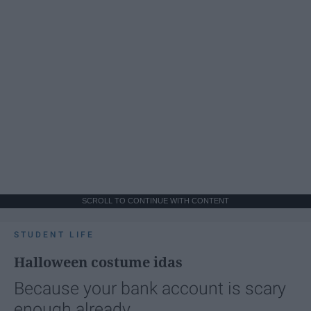
SCROLL TO CONTINUE WITH CONTENT
STUDENT LIFE
Halloween costume idas
Because your bank account is scary
enough already.