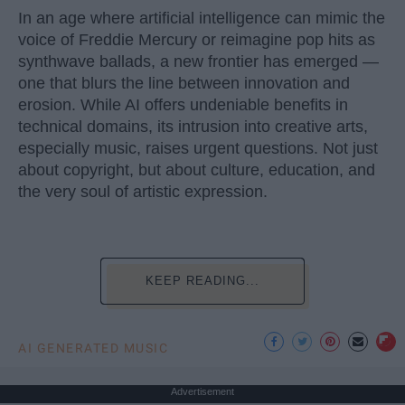
In an age where artificial intelligence can mimic the
voice of Freddie Mercury or reimagine pop hits as
synthwave ballads, a new frontier has emerged —
one that blurs the line between innovation and
erosion. While AI offers undeniable benefits in
technical domains, its intrusion into creative arts,
especially music, raises urgent questions. Not just
about copyright, but about culture, education, and
the very soul of artistic expression.
KEEP READING...
AI GENERATED MUSIC
Advertisement