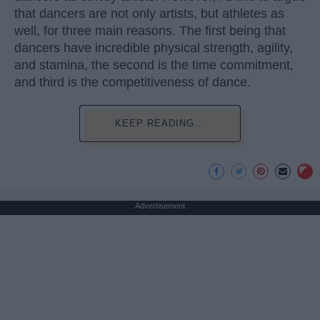
that dancers are not only artists, but athletes as
well, for three main reasons. The first being that
dancers have incredible physical strength, agility,
and stamina, the second is the time commitment,
and third is the competitiveness of dance.
KEEP READING...
Advertisement