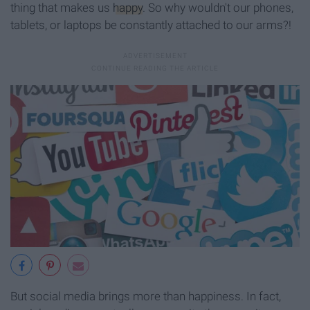
thing that makes us
happy
. So why wouldn't our phones,
tablets, or laptops be constantly attached to our arms?!
But social media brings more than happiness. In fact,