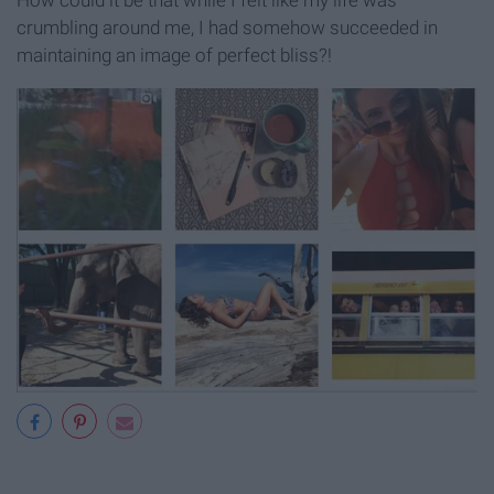
How could it be that while I felt like my life was
crumbling around me, I had somehow succeeded in
maintaining an image of perfect bliss?!