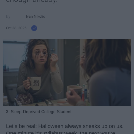
Ivan Nikolic
Oct 28, 2025
3. Sleep-Deprived College Student
Let’s be real: Halloween always sneaks up on us.
One minute it’s syllabus week, the next you’re