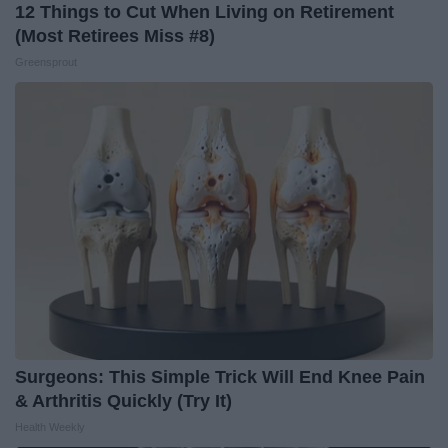
12 Things to Cut When Living on Retirement
(Most Retirees Miss #8)
Greensprout
Surgeons: This Simple Trick Will End Knee Pain
& Arthritis Quickly (Try It)
Health Weekly