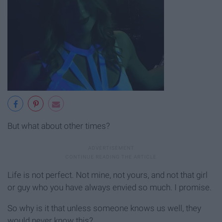
But what about other times?
Life is not perfect. Not mine, not yours, and not that girl
or guy who you have always envied so much. I promise.
So why is it that unless someone knows us well, they
would never know this?