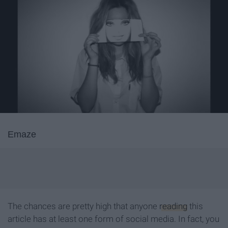
Emaze
The chances are pretty high that anyone
reading
this
article has at least one form of social media. In fact, you