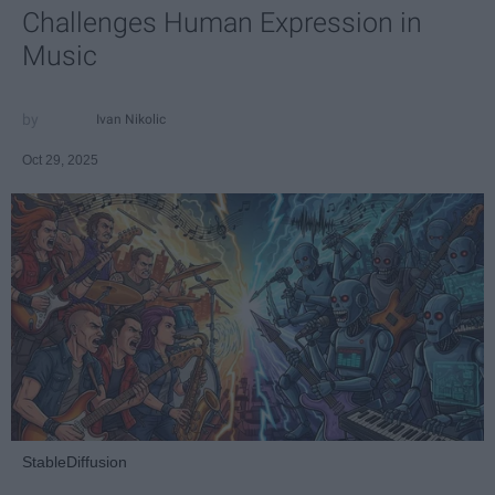
Challenges Human Expression in
Music
Ivan Nikolic
Oct 29, 2025
StableDiffusion