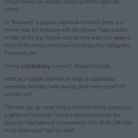
social media can actually cause quite the opposite
effect.
In "Rockwell," a popular nightclub in Miami, there is a
mirror near the entrance with the phrase "Take a selfie"
written at the top. People stop as they walk in to
pose
in
front of the mirror and share it on Snapchat, Instagram,
Facebook, etc.
On my
21st birthday
, I, myself, stopped to pose.
After all, if people didn't know what an absolutely
incredible birthday I was having, did it even count?! Of
course not!!
The next day, as I was lying in bed and slowly sipping on
a gallon of Gatorade, I started scrolling through the
pictures I had taken of my weekend. Only 39,492,387,493
in the three days? Not too bad!