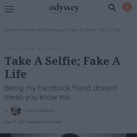
Powered by RebelMouse
›
›
Home
Health and Wellness
Take A Selfie; Fake A Life
HEALTH AND WELLNESS
Take A Selfie; Fake A
Life
Being my Facebook friend doesn't
mean you know me.
Courtney Benjamin
Mar 27, 2017
University of Florida