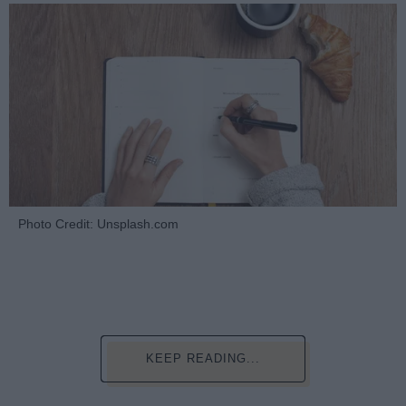
Photo Credit: Unsplash.com
KEEP READING...