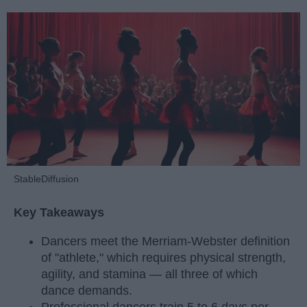
StableDiffusion
Key Takeaways
Dancers meet the Merriam-Webster definition
of "athlete," which requires physical strength,
agility, and stamina — all three of which
dance demands.
Professional dancers train 5 to 6 days per