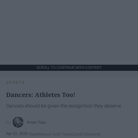
SCROLL TO CONTINUE WITH CONTENT
SPORTS
Dancers: Athletes Too!
Dancers should be given the recognition they deserve
Krista Topp
Apr 22, 2026
RebelMouse Tech Team
Carroll University