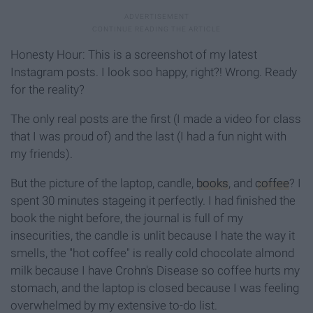
Honesty Hour: This is a screenshot of my latest
Instagram posts. I look soo happy, right?! Wrong. Ready
for the reality?
The only real posts are the first (I made a video for class
that I was proud of) and the last (I had a fun night with
my friends).
But the picture of the laptop, candle,
books
, and
coffee
? I
spent 30 minutes stageing it perfectly. I had finished the
book the night before, the journal is full of my
insecurities, the candle is unlit because I hate the way it
smells, the "hot coffee" is really cold chocolate almond
milk because I have Crohn's Disease so coffee hurts my
stomach, and the laptop is closed because I was feeling
overwhelmed by my extensive to-do list.