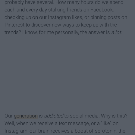
probably have several. How many hours do we spend
each and every day stalking friends on Facebook,
checking up on our Instagram likes, or pinning posts on
Pinterest to discover new ways to keep up with the
trends? I know, for me personally, the answer is
a lot
.
Our
generation
is
addicted
to social media. Why is this?
Well, when we receive a text message, or a "like" on
Instagram, our brain receives a boost of serotonin, the