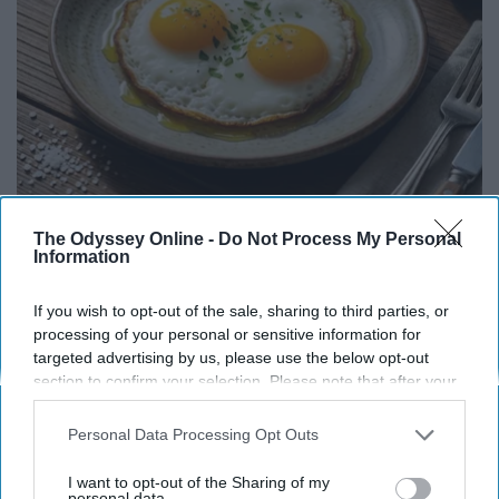
Endocrinologist: If You Have Diabetes, Read
The Odyssey Online -
Do Not Process My Personal
Information
This Before It's Removed!
Health Weekly
If you wish to opt-out of the sale, sharing to third parties, or
processing of your personal or sensitive information for
targeted advertising by us, please use the below opt-out
section to confirm your selection. Please note that after your
opt-out request is processed you may continue seeing
interest-based ads based on personal information utilized by
Personal Data Processing Opt Outs
us or personal information disclosed to third parties prior to
your opt-out. You may separately opt-out of the further
I want to opt-out of the Sharing of my
disclosure of your personal information by third parties on the
personal data.