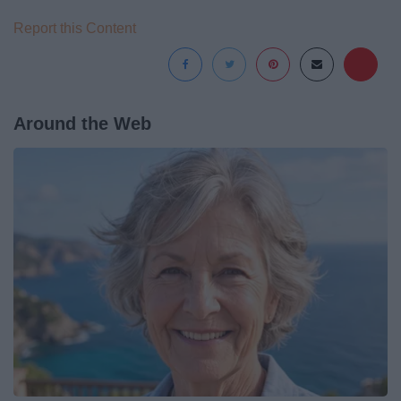
Report this Content
Around the Web