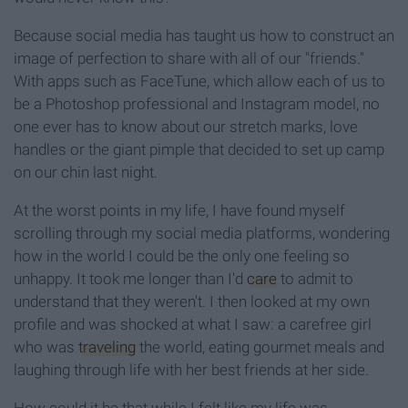
Because social media has taught us how to construct an
image of perfection to share with all of our "friends."
With apps such as FaceTune, which allow each of us to
be a Photoshop professional and Instagram model, no
one ever has to know about our stretch marks, love
handles or the giant pimple that decided to set up camp
on our chin last night.
At the worst points in my life, I have found myself
scrolling through my social media platforms, wondering
how in the world I could be the only one feeling so
unhappy. It took me longer than I'd
care
to admit to
understand that they weren't. I then looked at my own
profile and was shocked at what I saw: a carefree girl
who was
traveling
the world, eating gourmet meals and
laughing through life with her best friends at her side.