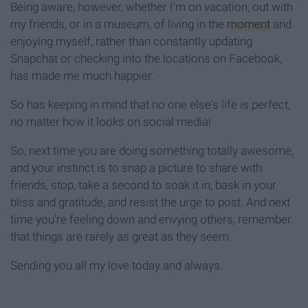
Being aware, however, whether I'm on vacation, out with
my friends, or in a museum, of living in the
moment
and
enjoying myself, rather than constantly updating
Snapchat or checking into the locations on Facebook,
has made me much happier.
So has keeping in mind that no one else's life is perfect,
no matter how it looks on social media!
So, next time you are doing something totally awesome,
and your instinct is to snap a picture to share with
friends, stop, take a second to soak it in, bask in your
bliss and gratitude, and resist the urge to post. And next
time you're feeling down and envying others, remember
that things are rarely as great as they seem.
Sending you all my love today and always.