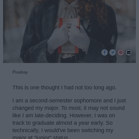
Pixabay
This is one thought I had not too long ago.
I am a second-semester sophomore and I just
changed my major. To most, it may not sound
like I am late-deciding. However, I was on
track to graduate almost a year early. So
technically, I would've been switching my
major at "junior" status.