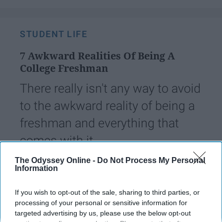
STUDENT LIFE
7 Awkward Realities Of Being A
College Freshman
There really isn't any way to avoid
to the awkward reality of being a
freshman and everything that
comes with it.
The Odyssey Online -
Do Not Process My Personal
Information
Emily Davis
235
College of Charleston
27 August 2018
If you wish to opt-out of the sale, sharing to third parties, or
processing of your personal or sensitive information for
targeted advertising by us, please use the below opt-out