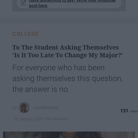
Have something to say? Write your response
post here
COLLEGE
To The Student Asking Themselves
'Is It Too Late To Change My Major?'
For everyone who has been
asking themselves this question,
the answer is no.
rachelisabeth
131
The Narrative
29 January 2019