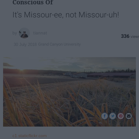
Conscious Of
It's Missour-ee, not Missour-uh!
tiannat
336
Grand Canyon University
30 July 2018
c1.staticflickr.com