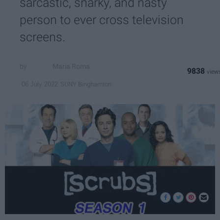
sarcastic, snarky, and nasty
person to ever cross television
screens.
Maria Roma
9838
SUNY Binghamton
06 July 2022