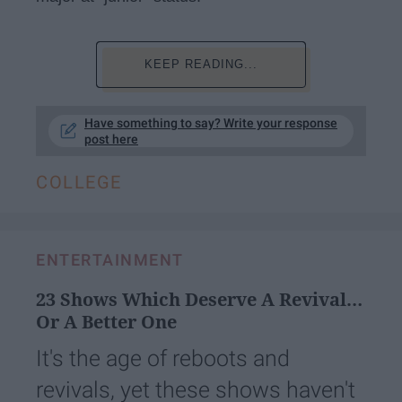
KEEP READING...
Have something to say? Write your response
post here
COLLEGE
ENTERTAINMENT
23 Shows Which Deserve A Revival…
Or A Better One
It's the age of reboots and
revivals, yet these shows haven't