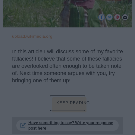
upload.wikimedia.org
In this article I will discuss some of my favorite
fallacies! I believe that some of these fallacies
are overlooked often enough to be taken note
of. Next time someone argues with you, try
bringing one of them up!
KEEP READING...
Have something to say? Write your response
post here