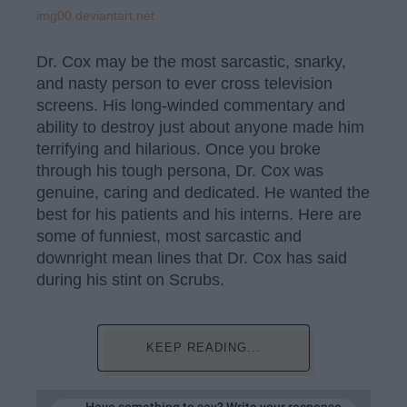
img00.deviantart.net
Dr. Cox may be the most sarcastic, snarky,
and nasty person to ever cross television
screens. His long-winded commentary and
ability to destroy just about anyone made him
terrifying and hilarious. Once you broke
through his tough persona, Dr. Cox was
genuine, caring and dedicated. He wanted the
best for his patients and his interns. Here are
some of funniest, most sarcastic and
downright mean lines that Dr. Cox has said
during his stint on Scrubs.
KEEP READING...