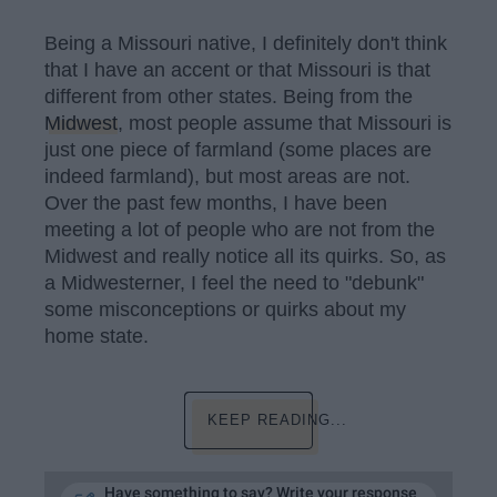
Being a Missouri native, I definitely don't think
that I have an accent or that Missouri is that
different from other states. Being from the
Midwest
, most people assume that Missouri is
just one piece of farmland (some places are
indeed farmland), but most areas are not.
Over the past few months, I have been
meeting a lot of people who are not from the
Midwest and really notice all its quirks. So, as
a Midwesterner, I feel the need to "debunk"
some misconceptions or quirks about my
home state.
KEEP READING...
Have something to say? Write your response