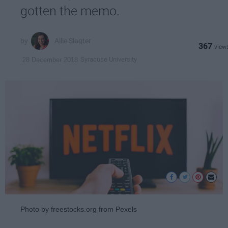
gotten the memo.
Allie Slagter
367
Syracuse University
28 December 2018
Photo by freestocks.org from Pexels