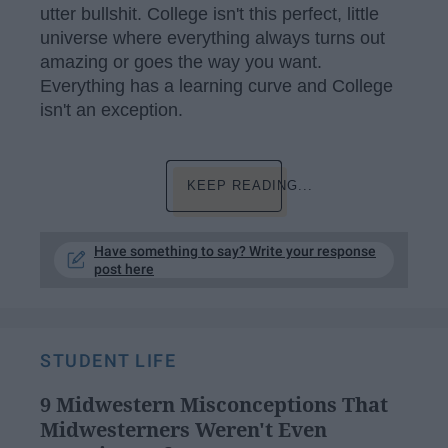
utter bullshit. College isn't this perfect, little
universe where everything always turns out
amazing or goes the way you want.
Everything has a learning curve and College
isn't an exception.
KEEP READING...
Have something to say? Write your response
post here
STUDENT LIFE
9 Midwestern Misconceptions That
Midwesterners Weren't Even