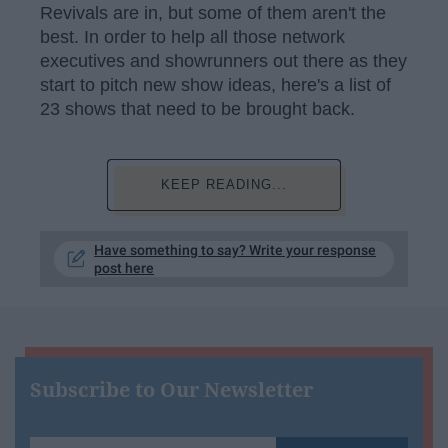
Revivals are in, but some of them aren't the
best. In order to help all those network
executives and showrunners out there as they
start to pitch new show ideas, here's a list of
23 shows that need to be brought back.
KEEP READING...
Have something to say? Write your response
post here
Subscribe to Our Newsletter