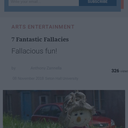
Write
SUBSCRIBE
your
email...
ARTS ENTERTAINMENT
7 Fantastic Fallacies
Fallacious fun!
Anthony Zannella
326
Seton Hall University
08 November 2018