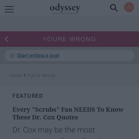
Powered by RebelMouse
YOURE WRONG
Start writing a post
›
Home
You're Wrong
FEATURED
Every "Scrubs" Fan NEEDS To Know
These Dr. Cox Quotes
Dr. Cox may be the most