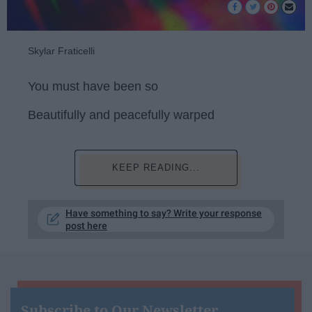
Skylar Fraticelli
You must have been so
Beautifully and peacefully warped
KEEP READING...
Have something to say? Write your response
post here
Subscribe to Our Newsletter