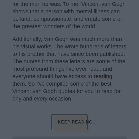
for the man he was. To me, Vincent van Gogh
shows that a person with mental illness can
be kind, compassionate, and create some of
the greatest wonders of the world.
Additionally, Van Gogh was much more than
his visual works—he wrote hundreds of letters
to his brother that have since been published.
The quotes from these letters are some of the
most profound things I've ever read, and
everyone should have access to
reading
them. So I've compiled some of the best
Vincent van Gogh quotes for you to read for
any and every occasion
KEEP READING...