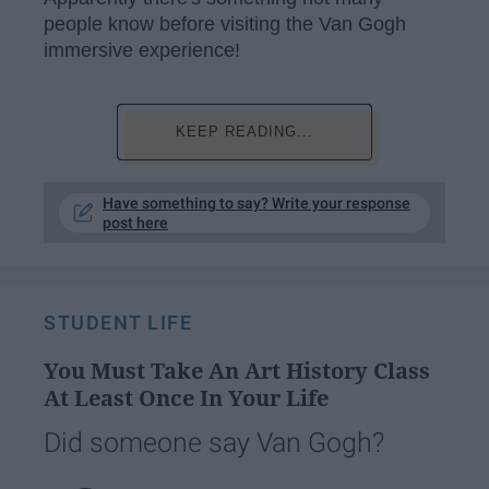
people know before visiting the Van Gogh
immersive experience!
KEEP READING...
Have something to say? Write your response
post here
STUDENT LIFE
You Must Take An Art History Class
At Least Once In Your Life
Did someone say Van Gogh?