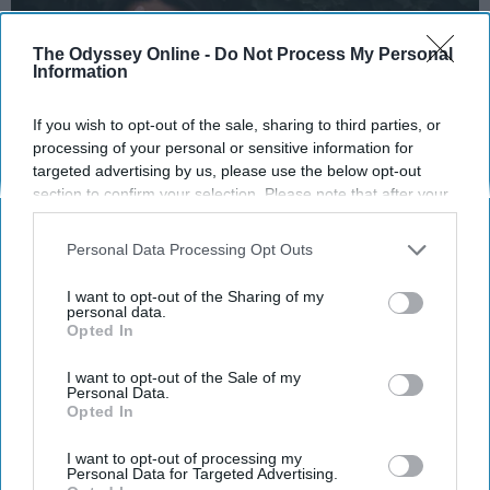
The Odyssey Online -
Do Not Process My Personal
Information
If you wish to opt-out of the sale, sharing to third parties, or
processing of your personal or sensitive information for
targeted advertising by us, please use the below opt-out
section to confirm your selection. Please note that after your
opt-out request is processed you may continue seeing
interest-based ads based on personal information utilized by
Personal Data Processing Opt Outs
us or personal information disclosed to third parties prior to
https://pikwizard.com/ph...
your opt-out. You may separately opt-out of the further
I want to opt-out of the Sharing of my
disclosure of your personal information by third parties on the
personal data.
The first week of college, done. Check. Glad
Opted In
IAB’s list of downstream participants. This information may
it's over with because it's been chaotic. Even
also be disclosed by us to third parties on the
IAB’s List of
more chaotic than finals week during
high
Downstream Participants
that may further disclose it to other
I want to opt-out of the Sale of my
Personal Data.
school
. Why? Well, I seem to have the worst
third parties.
Opted In
luck out of anyone in my
family
. My dad has
so much good karma I'm surprised that he
I want to opt-out of processing my
Personal Data for Targeted Advertising.
hasn't won the lottery, while my mom thinks