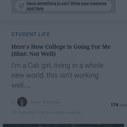
Have something to say? Write your response
post here
STUDENT LIFE
Here's How College Is Going For Me
(Hint: Not Well)
I'm a Cali girl, living in a whole
new world, this isn't working
well…
Taylor Wreesman
174
Boise State University
09 September 2018