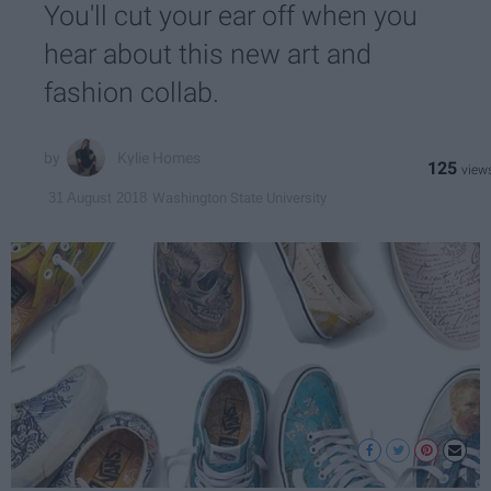
You'll cut your ear off when you
hear about this new art and
fashion collab.
Kylie Homes
125
Washington State University
31 August 2018