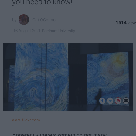
you need to know!
Cat OConnor
1514
Fordham University
16 August 2021
www.flickr.com
Apparently there's something not many