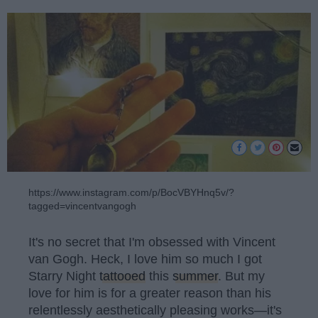
https://www.instagram.com/p/BocVBYHnq5v/?
tagged=vincentvangogh
It's no secret that I'm obsessed with Vincent
van Gogh. Heck, I love him so much I got
Starry Night
tattooed
this
summer
. But my
love for him is for a greater reason than his
relentlessly aesthetically pleasing works—it's