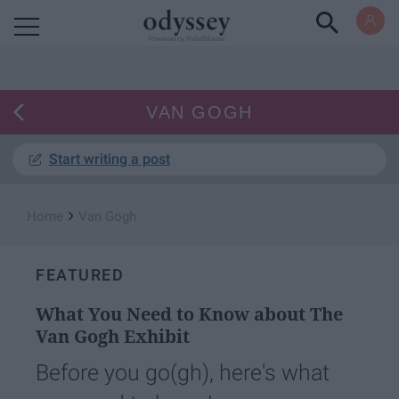
Powered by RebelMouse
VAN GOGH
Start writing a post
›
Home
Van Gogh
FEATURED
What You Need to Know about The
Van Gogh Exhibit
Before you go(gh), here's what