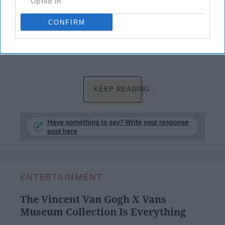
Opted In
everything so through that nothing happens to
her.
CONFIRM
Me though? Well, let me show you through a
timeline of events…
KEEP READING...
Have something to say? Write your response
post here
ENTERTAINMENT
The Vincent Van Gogh X Vans
Museum Collection Is Everything