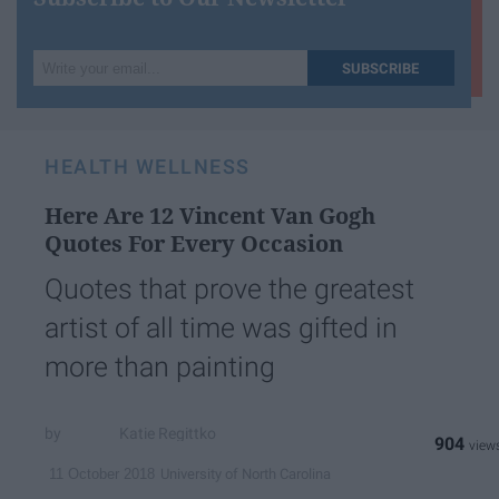
Write
SUBSCRIBE
your
email...
HEALTH WELLNESS
Here Are 12 Vincent Van Gogh
Quotes For Every Occasion
Quotes that prove the greatest
artist of all time was gifted in
more than painting
Katie Regittko
904
University of North Carolina
11 October 2018