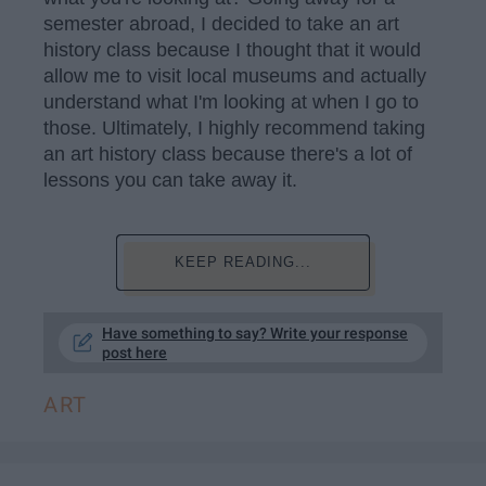
semester abroad, I decided to take an art
history class because I thought that it would
allow me to visit local museums and actually
understand what I'm looking at when I go to
those. Ultimately, I highly recommend taking
an art history class because there's a lot of
lessons you can take away it.
KEEP READING...
Have something to say? Write your response
post here
ART