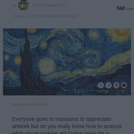
Chloe Hassenfratz
568
University of Michigan
29 March 2019
images.pexels.com
Everyone goes to museums to appreciate
artwork but do you really know how to analyze
what you're looking at? Going away for a