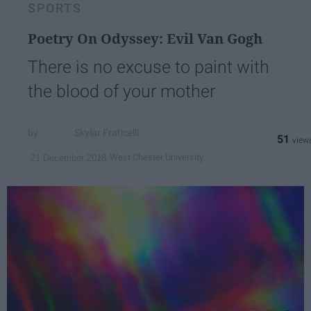
SPORTS
Poetry On Odyssey: Evil Van Gogh
There is no excuse to paint with
the blood of your mother
Skylar Fraticelli
51
West Chester University
21 December 2018