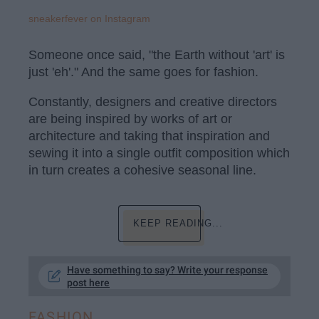
sneakerfever on Instagram
Someone once said, "the Earth without 'art' is
just 'eh'." And the same goes for fashion.
Constantly, designers and creative directors
are being inspired by works of art or
architecture and taking that inspiration and
sewing it into a single outfit composition which
in turn creates a cohesive seasonal line.
KEEP READING...
Have something to say? Write your response
post here
FASHION