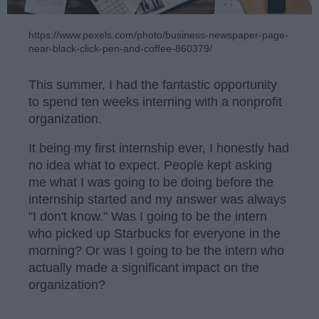
https://www.pexels.com/photo/business-newspaper-page-
near-black-click-pen-and-coffee-860379/
This summer, I had the fantastic opportunity
to spend ten weeks interning with a nonprofit
organization.
It being my first internship ever, I honestly had
no idea what to expect. People kept asking
me what I was going to be doing before the
internship started and my answer was always
"I don't know." Was I going to be the intern
who picked up Starbucks for everyone in the
morning? Or was I going to be the intern who
actually made a significant impact on the
organization?