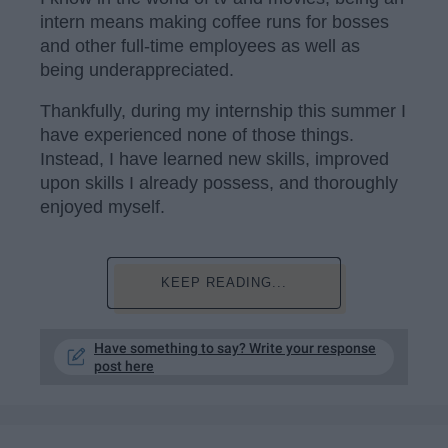
intern means making coffee runs for bosses
and other full-time employees as well as
being underappreciated.
Thankfully, during my internship this summer I
have experienced none of those things.
Instead, I have learned new skills, improved
upon skills I already possess, and thoroughly
enjoyed myself.
KEEP READING...
Have something to say? Write your response
post here