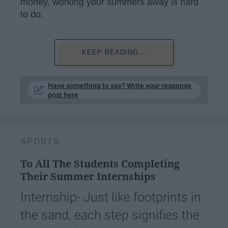
money, working your summers away is hard
to do.
KEEP READING...
Have something to say? Write your response
post here
SPORTS
To All The Students Completing
Their Summer Internships
Internship- Just like footprints in
the sand, each step signifies the