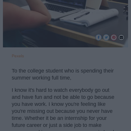
Pexels
To the college student who is spending their
summer working full time,
I know it's hard to watch everybody go out
and have fun and not be able to go because
you have work. I know you're feeling like
you're missing out because you never have
time. Whether it be an internship for your
future career or just a side job to make