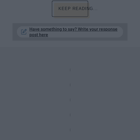
KEEP READING...
Have something to say? Write your response
post here