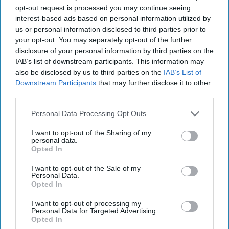
A Love Letter To My First Internship
opt-out request is processed you may continue seeing
interest-based ads based on personal information utilized by
Thank you for everything and
us or personal information disclosed to third parties prior to
your opt-out. You may separately opt-out of the further
more.
disclosure of your personal information by third parties on the
IAB’s list of downstream participants. This information may
also be disclosed by us to third parties on the
IAB’s List of
Annie Condodina
124
Downstream Participants
that may further disclose it to other
third parties.
Villanova University
08 August 2018
Personal Data Processing Opt Outs
I want to opt-out of the Sharing of my
personal data.
Opted In
I want to opt-out of the Sale of my
Personal Data.
Opted In
I want to opt-out of processing my
Personal Data for Targeted Advertising.
Opted In