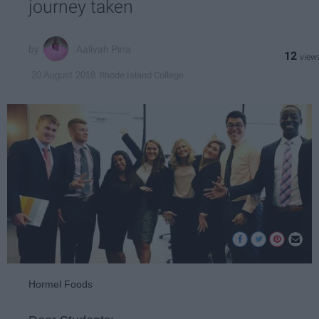
journey taken
Aaliyah Pina
12
Rhode Island College
20 August 2018
Hormel Foods