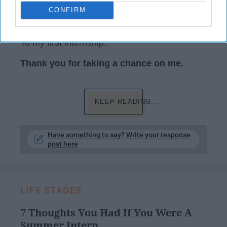
CONFIRM
Photo by rawpixel.com from Pexels
To my first internship:
Thank you for taking a chance on me.
KEEP READING...
Have something to say? Write your response
post here
LIFE STAGES
7 Thoughts You Had If You Were A
Summer Intern