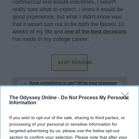
commercial real estate industries, I wasn't
really sure what to expect. I knew it would be
good experience, but what I didn't know was
that it would turn out to be both the fastest 10
weeks of my life and
one of the best decisions
I've made in my college career.
KEEP READING...
Have something to say? Write your response
post here
The Odyssey Online -
Do Not Process My Personal
CAREER DEVELOPMENT
Information
If you wish to opt-out of the sale, sharing to third parties, or
processing of your personal or sensitive information for
STUDENT LIFE
targeted advertising by us, please use the below opt-out
section to confirm your selection. Please note that after your