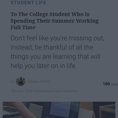
STUDENT LIFE
To The College Student Who Is
Spending Their Summer Working
Full Time
Don't feel like you're missing out,
instead, be thankful of all the
things you are learning that will
help you later on in life.
Megan Smith
180
Pennsylvania State University
05 June 2019