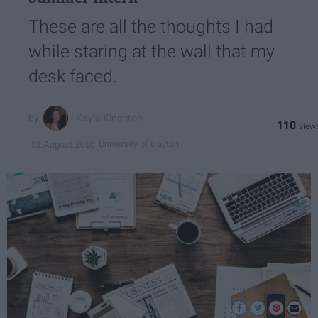
These are all the thoughts I had
while staring at the wall that my
desk faced.
Kayla Kingston
110
University of Dayton
01 August 2018