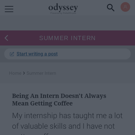
Powered by RebelMouse
SUMMER INTERN
Start writing a post
›
Home
Summer Intern
Being An Intern Doesn't Always
Mean Getting Coffee
My internship has taught me a lot
of valuable skills and I have not