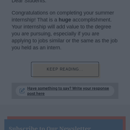
Dear Students:
Congratulations on completing your summer
internship! That is a
huge
accomplishment.
Your internship will add value to the degree
you are pursuing, especially if you are
applying to jobs similar or the same as the job
you held as an intern.
KEEP READING...
Have something to say? Write your response
post here
Subscribe to Our Newsletter