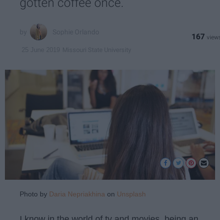
gotten coffee once.
Sophie Orlando
167
Missouri State University
25 June 2019
Photo by
Daria Nepriakhina
on
Unsplash
I know in the world of tv and movies, being an