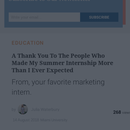
Write
SUBSCRIBE
your
email...
EDUCATION
A Thank You To The People Who
Made My Summer Internship More
Than I Ever Expected
From, your favorite marketing
intern.
Julia Waterbury
268
Miami University
14 August 2018