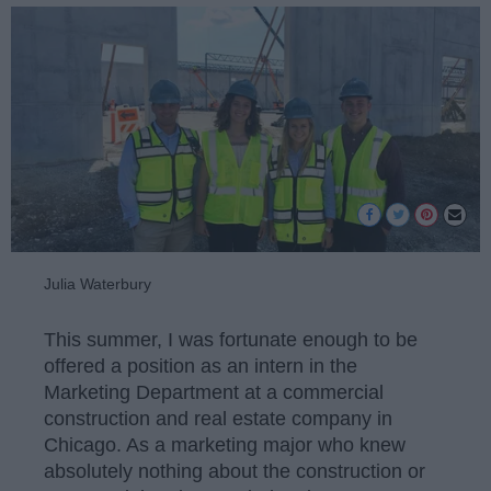
Julia Waterbury
This summer, I was fortunate enough to be
offered a position as an intern in the
Marketing Department at a commercial
construction and real estate company in
Chicago. As a marketing major who knew
absolutely nothing about the construction or