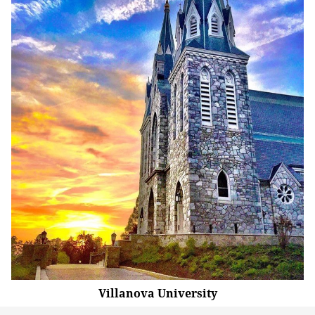
Villanova University