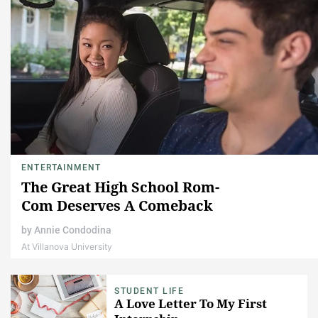
ENTERTAINMENT
The Great High School Rom-
Com Deserves A Comeback
by
Annie Condodina
At Villanova University
STUDENT LIFE
A Love Letter To My First