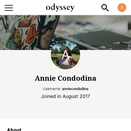
Annie Condodina
Username:
anniecondodina
Joined in August 2017
About