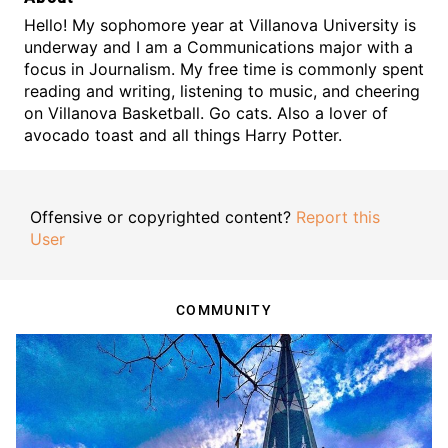
Hello! My sophomore year at Villanova University is
underway and I am a Communications major with a
focus in Journalism. My free time is commonly spent
reading and writing, listening to music, and cheering
on Villanova Basketball. Go cats.
Also a lover of
avocado toast and all things Harry Potter.
Offensive or copyrighted content?
Report this
User
COMMUNITY