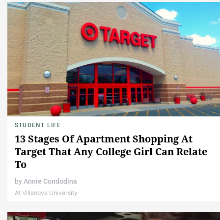
STUDENT LIFE
13 Stages Of Apartment Shopping At
Target That Any College Girl Can Relate
To
by
Annie Condodina
At Villanova University