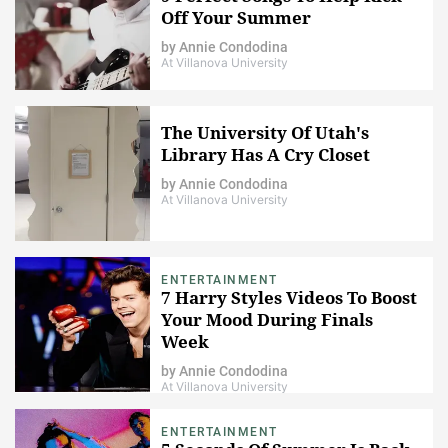
Off Your Summer
by
Annie Condodina
At Villanova University
The University Of Utah's
Library Has A Cry Closet
by
Annie Condodina
At Villanova University
ENTERTAINMENT
7 Harry Styles Videos To Boost
Your Mood During Finals
Week
by
Annie Condodina
At Villanova University
ENTERTAINMENT