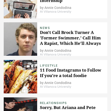
Internship
by
Annie Condodina
At Villanova University
NEWS
Don't Call Brock Turner A
'Former Swimmer,' Call Him
A Rapist, Which He'll Always
Be
by
Annie Condodina
At Villanova University
LIFESTYLE
11 Food Instagrams to Follow
If you're a total foodie
by
Annie Condodina
At Villanova University
RELATIONSHIPS
Sorry, But Ariana and Pete