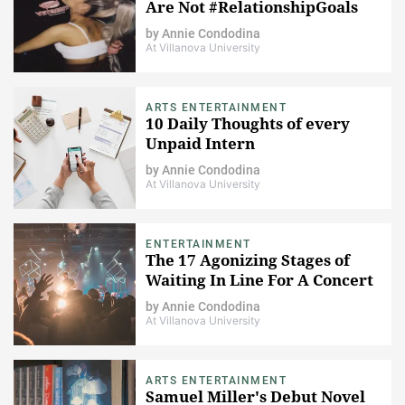
Are Not #RelationshipGoals
by
Annie Condodina
At Villanova University
ARTS ENTERTAINMENT
10 Daily Thoughts of every
Unpaid Intern
by
Annie Condodina
At Villanova University
ENTERTAINMENT
The 17 Agonizing Stages of
Waiting In Line For A Concert
by
Annie Condodina
At Villanova University
ARTS ENTERTAINMENT
Samuel Miller's Debut Novel