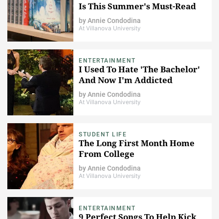
Is This Summer's Must-Read
by
Annie Condodina
At Villanova University
ENTERTAINMENT
I Used To Hate 'The Bachelor'
And Now I'm Addicted
by
Annie Condodina
At Villanova University
STUDENT LIFE
The Long First Month Home
From College
by
Annie Condodina
At Villanova University
ENTERTAINMENT
9 Perfect Songs To Help Kick