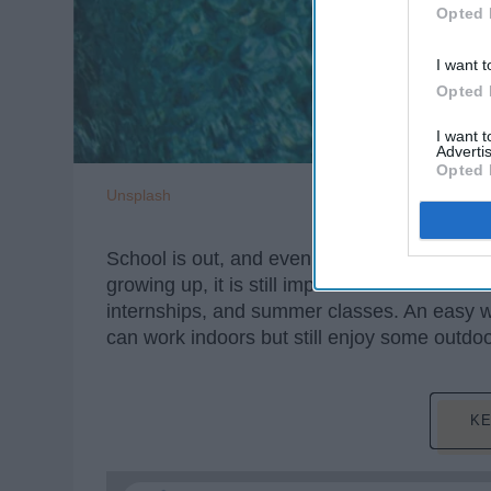
Opted 
I want t
Opted 
I want 
Advertis
Opted 
Unsplash
School is out, and even though summers to
growing up, it is still important to make ro
internships, and summer classes. An easy w
can work indoors but still enjoy some outd
KE