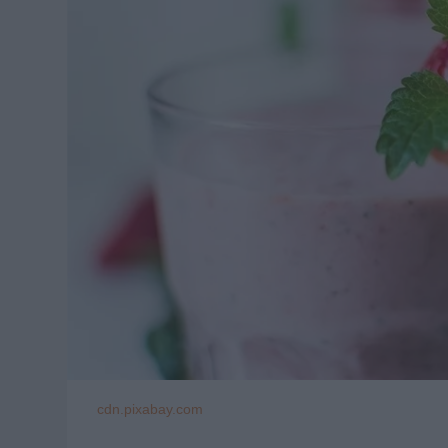
cdn.pixabay.com