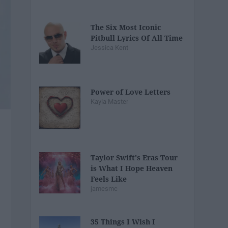
The Six Most Iconic
Pitbull Lyrics Of All Time
Jessica Kent
Power of Love Letters
Kayla Master
Taylor Swift's Eras Tour
is What I Hope Heaven
Feels Like
jamesmc
35 Things I Wish I