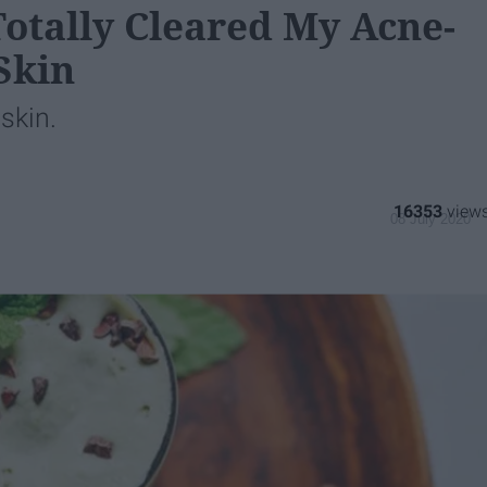
otally Cleared My Acne-
Skin
skin.
16353
08 July 2020