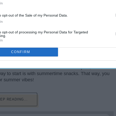
In
o opt-out of the Sale of my Personal Data.
In
to opt-out of processing my Personal Data for Targeted
ing.
In
CONFIRM
day aren't the same as they were when we were kids
om for summertime activities between our jobs,
ay to start is with summertime snacks. That way, you
oor summer vibes!
EP READING...