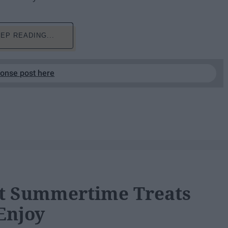
EP READING...
ponse post here
et Summertime Treats
Enjoy