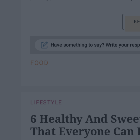
KE
Have something to say? Write your res
FOOD
LIFESTYLE
6 Healthy And Swe
That Everyone Can 