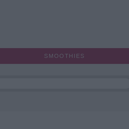
SMOOTHIES