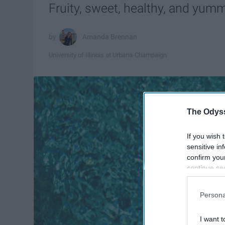
Fruity, sweet, healthy, and yum
Amanda Brennan
University of Illinois at Urbana-Champaign
The Odyss
If you wish 
sensitive in
confirm you
continue se
information 
further disc
Persona
participants
Downstream 
I want t