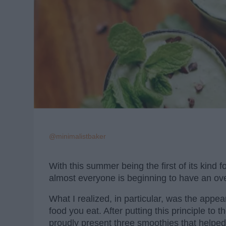
@minimalistbaker
With this summer being the first of its kind 
almost everyone is beginning to have an over
What I realized, in particular, was the appea
food you eat. After putting this principle to 
proudly present three smoothies that helped