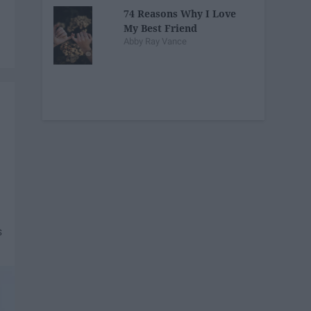
74 Reasons Why I Love
My Best Friend
Abby Ray Vance