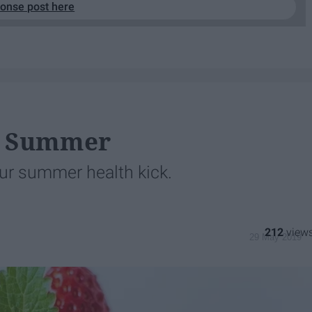
ponse post here
or Summer
ur summer health kick.
212
29 May 2019