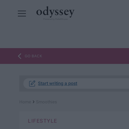
Powered by RebelMouse
GO BACK
Start writing a post
›
Home
Smoothies
LIFESTYLE