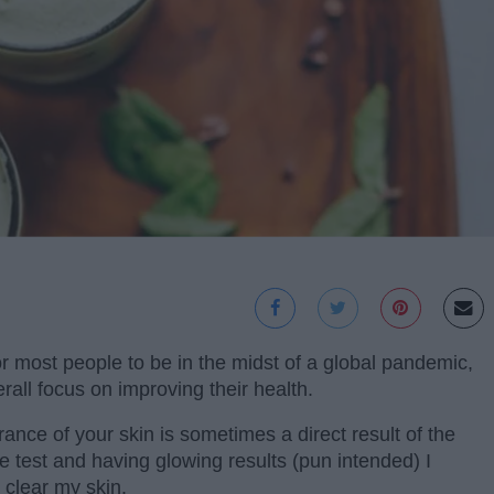
for most people to be in the midst of a global pandemic,
all focus on improving their health.
rance of your skin is sometimes a direct result of the
the test and having glowing results (pun intended) I
 clear my skin.