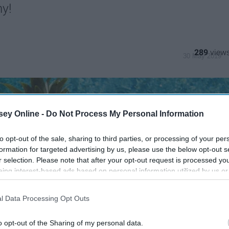
my!
289
30 May 2019
ey Online -
Do Not Process My Personal Information
to opt-out of the sale, sharing to third parties, or processing of your per
formation for targeted advertising by us, please use the below opt-out s
r selection. Please note that after your opt-out request is processed y
eing interest-based ads based on personal information utilized by us or
disclosed to third parties prior to your opt-out. You may separately opt-
losure of your personal information by third parties on the IAB’s list of
l Data Processing Opt Outs
. This information may also be disclosed by us to third parties on the
IA
Participants
that may further disclose it to other third parties.
o opt-out of the Sharing of my personal data.