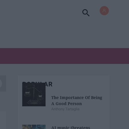
POPULAR
The Importance Of Being
A Good Person
Anthony Tartaglia
AI music threatens