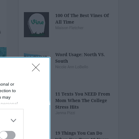
100 Of The Best Vines Of
All Time
Maison Fletcher
Word Usage: North VS.
South
Nicole Ann LoBello
sonal or
ection to
11 Texts You NEED From
ou may
Mom When The College
 personal
Stress Hits
out of the
Jenna Pizzi
 downstream
B’s List of
19 Things You Can Do