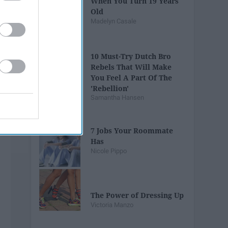
When You Turn 19 Years
Old
Madelyn Casale
10 Must-Try Dutch Bro
Rebels That Will Make
You Feel A Part Of The
'Rebellion'
Samantha Hansen
7 Jobs Your Roommate
Has
Nicole Pippo
The Power of Dressing Up
Victoria Manzo