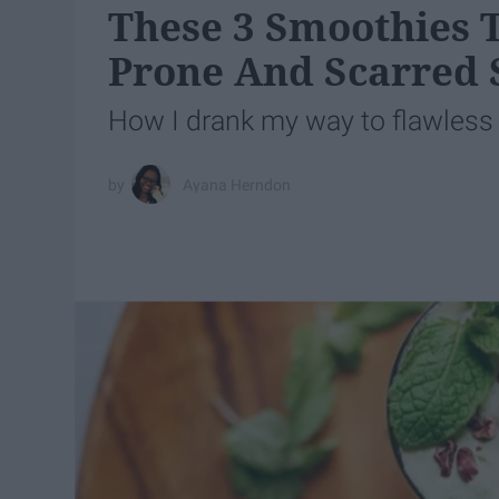
These 3 Smoothies T
Prone And Scarred 
How I drank my way to flawless 
Ayana Herndon