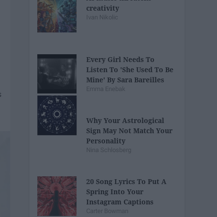
creativity
Ivan Nikolic
Every Girl Needs To
Listen To 'She Used To Be
Mine' By Sara Bareilles
Emma Enebak
Why Your Astrological
Sign May Not Match Your
Personality
Nina Schlosberg
20 Song Lyrics To Put A
Spring Into Your
Instagram Captions
Carter Bowman