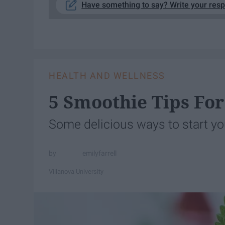
Have something to say? Write your res
HEALTH AND WELLNESS
5 Smoothie Tips F
Some delicious ways to start yo
emilyfarrell
Villanova University