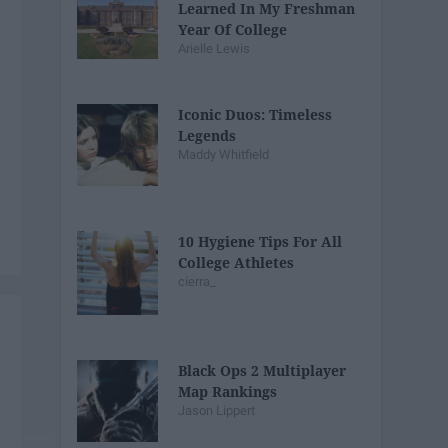
Learned In My Freshman
Year Of College
Arielle Lewis
Iconic Duos: Timeless
Legends
Maddy Whitfield
10 Hygiene Tips For All
College Athletes
cierra_
Black Ops 2 Multiplayer
Map Rankings
Jason Lippert