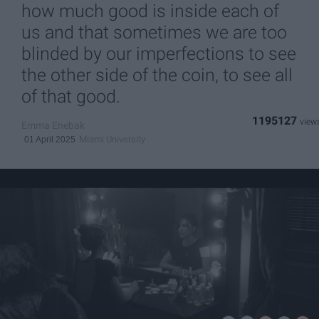
how much good is inside each of
us and that sometimes we are too
blinded by our imperfections to see
the other side of the coin, to see all
of that good.
1195127
Emma Enebak
Miami University
01 April 2025