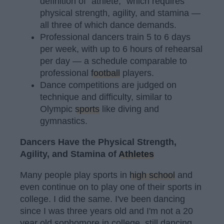
definition of "athlete," which requires
physical strength, agility, and stamina —
all three of which dance demands.
Professional dancers train 5 to 6 days
per week, with up to 6 hours of rehearsal
per day — a schedule comparable to
professional
football
players.
Dance competitions are judged on
technique and difficulty, similar to
Olympic
sports
like diving and
gymnastics.
Dancers Have the Physical Strength,
Agility, and Stamina of
Athletes
Many people play sports in
high school
and
even continue on to play one of their sports in
college. I did the same. I've been dancing
since I was three years old and I'm not a 20
year old sophomore in college, still dancing.