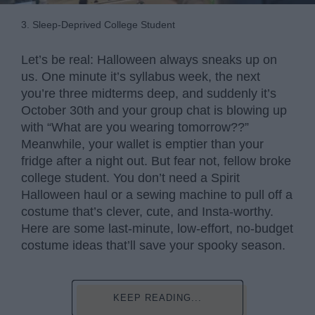
3. Sleep-Deprived College Student
Let’s be real: Halloween always sneaks up on
us. One minute it’s syllabus week, the next
you’re three midterms deep, and suddenly it’s
October 30th and your group chat is blowing up
with “What are you wearing tomorrow??”
Meanwhile, your wallet is emptier than your
fridge after a night out. But fear not, fellow broke
college student. You don’t need a Spirit
Halloween haul or a sewing machine to pull off a
costume that’s clever, cute, and Insta-worthy.
Here are some last-minute, low-effort, no-budget
costume ideas that’ll save your spooky season.
KEEP READING...