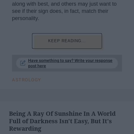
along with best, and others may just want to
see if their sign does, in fact, match their
personality.
KEEP READING...
Have something to say? Write your response
post here
ASTROLOGY
Being A Ray Of Sunshine In A World
Full of Darkness Isn't Easy, But It's
Rewarding