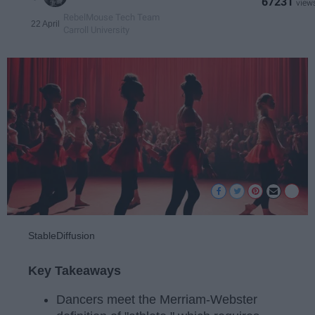
67231
RebelMouse Tech Team
22 April
Carroll University
StableDiffusion
Key Takeaways
Dancers meet the Merriam-Webster