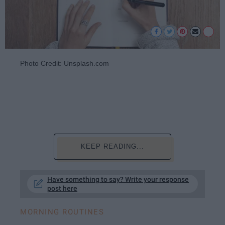
Photo Credit: Unsplash.com
KEEP READING...
Have something to say? Write your response
post here
MORNING ROUTINES