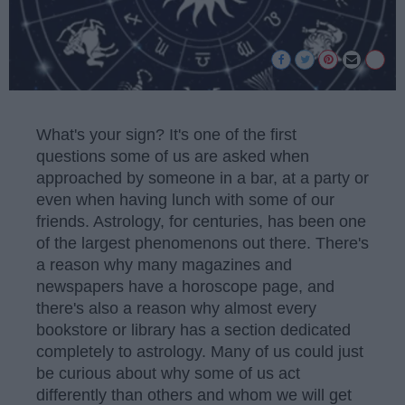
What's your sign? It's one of the first
questions some of us are asked when
approached by someone in a bar, at a party or
even when having lunch with some of our
friends. Astrology, for centuries, has been one
of the largest phenomenons out there. There's
a reason why many magazines and
newspapers have a horoscope page, and
there's also a reason why almost every
bookstore or library has a section dedicated
completely to astrology. Many of us could just
be curious about why some of us act
differently than others and whom we will get