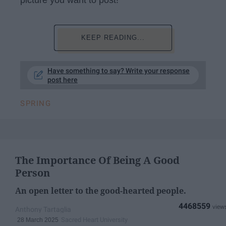
KEEP READING...
Have something to say? Write your response
post here
SPRING
The Importance Of Being A Good
Person
An open letter to the good-hearted people.
4468559
Anthony Tartaglia
Sacred Heart University
28 March 2025