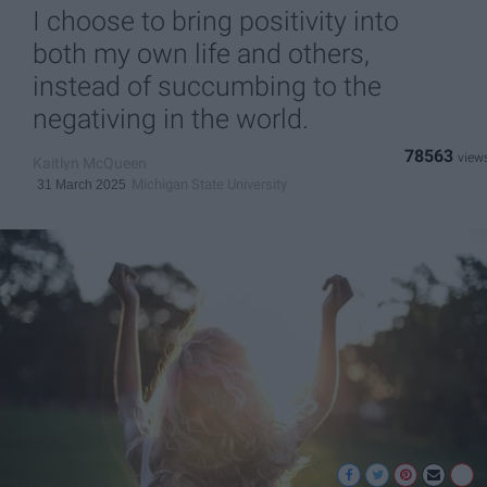
I choose to bring positivity into
both my own life and others,
instead of succumbing to the
negativing in the world.
78563
Kaitlyn McQueen
Michigan State University
31 March 2025