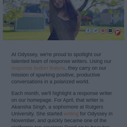
At Odyssey, we're proud to spotlight our
talented team of response writers. Using our
response button feature
, they carry on our
mission of sparking positive, productive
conversations in a polarized world.
Each month, we'll highlight a response writer
on our homepage. For April, that writer is
Akansha Singh, a sophomore at Rutgers
University. She started
writing
for Odyssey in
November, and quickly became one of the