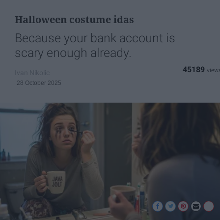
Halloween costume idas
Because your bank account is
scary enough already.
45189
Ivan Nikolic
28 October 2025