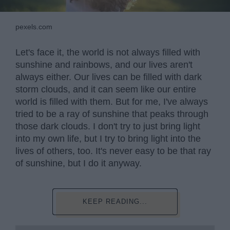
pexels.com
Let's face it, the world is not always filled with
sunshine and rainbows, and our lives aren't
always either. Our lives can be filled with dark
storm clouds, and it can seem like our entire
world is filled with them. But for me, I've always
tried to be a ray of sunshine that peaks through
those dark clouds. I don't try to just bring light
into my own life, but I try to bring light into the
lives of others, too. It's never easy to be that ray
of sunshine, but I do it anyway.
KEEP READING...