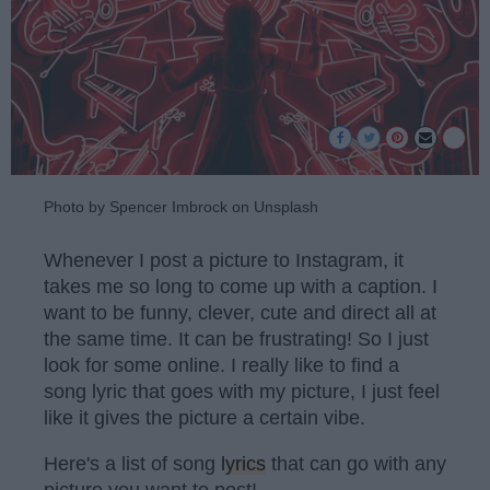
Photo by Spencer Imbrock on Unsplash
Whenever I post a picture to Instagram, it
takes me so long to come up with a caption. I
want to be funny, clever, cute and direct all at
the same time. It can be frustrating! So I just
look for some online. I really like to find a
song lyric that goes with my picture, I just feel
like it gives the picture a certain vibe.
Here's a list of song
lyrics
that can go with any
picture you want to post!