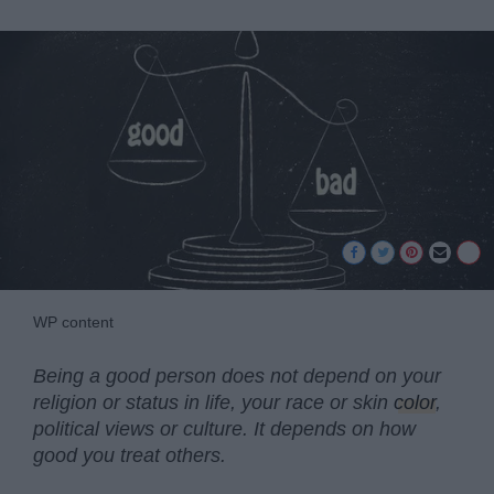
WP content
Being a good person does not depend on your
religion or status in life, your race or skin
color
,
political views or culture. It depends on how
good you treat others.