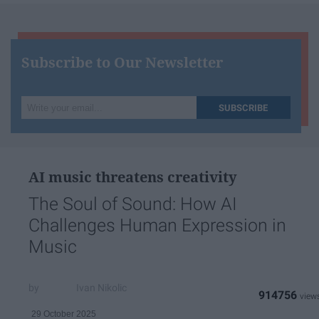
Subscribe to Our Newsletter
Write
SUBSCRIBE
your
email...
AI music threatens creativity
The Soul of Sound: How AI
Challenges Human Expression in
Music
Ivan Nikolic
914756
29 October 2025