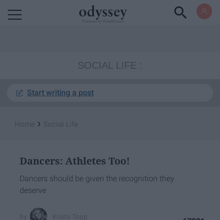
Powered by RebelMouse
SOCIAL LIFE
Start writing a post
›
Home
Social Life
Dancers: Athletes Too!
Dancers should be given the recognition they
deserve
Krista Topp