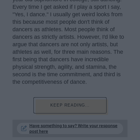
Every time I get asked if I play a sport I say,
"Yes, I dance." I usually get weird looks from
this because most people don't think of
dancers as athletes. Most people think of
dancers as strictly artists. However, I'd like to
argue that dancers are not only artists, but
athletes as well, for three main reasons. The
first being that dancers have incredible
physical strength, agility, and stamina, the
second is the time commitment, and third is
the competitiveness of dance.
KEEP READING...
Have something to say? Write your response
post here