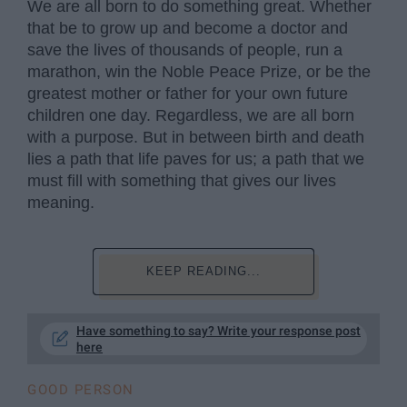
We are all born to do something great. Whether
that be to grow up and become a doctor and
save the lives of thousands of people, run a
marathon, win the Noble Peace Prize, or be the
greatest mother or father for your own future
children one day. Regardless, we are all born
with a purpose. But in between birth and death
lies a path that life paves for us; a path that we
must fill with something that gives our lives
meaning.
KEEP READING...
Have something to say? Write your response post
here
GOOD PERSON