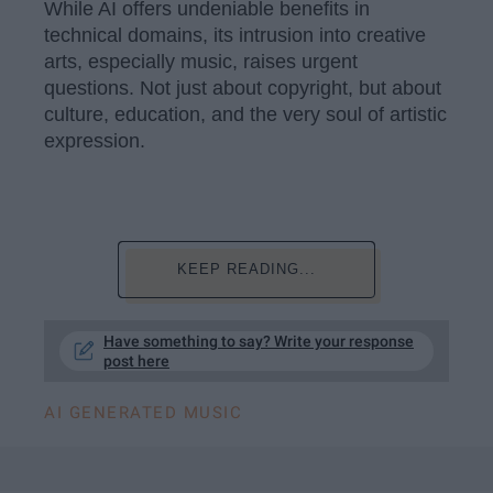
While AI offers undeniable benefits in
technical domains, its intrusion into creative
arts, especially music, raises urgent
questions. Not just about copyright, but about
culture, education, and the very soul of artistic
expression.
KEEP READING...
Have something to say? Write your response
post here
AI GENERATED MUSIC