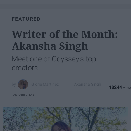
FEATURED
Writer of the Month:
Akansha Singh
Meet one of Odyssey's top
creators!
Glorie Martinez
Akansha Singh
18244
24 April 2023