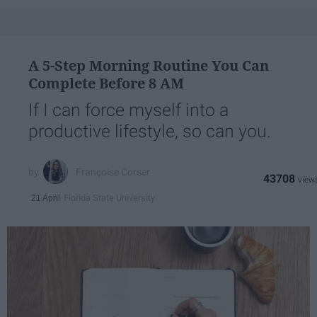
A 5-Step Morning Routine You Can
Complete Before 8 AM
If I can force myself into a
productive lifestyle, so can you.
Françoise Corser
43708
Florida State University
21 April