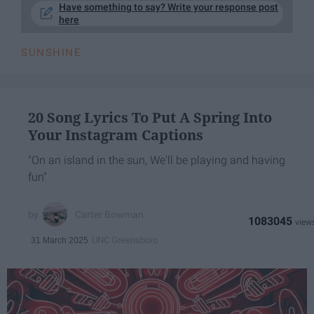
Have something to say? Write your response post
here
SUNSHINE
20 Song Lyrics To Put A Spring Into
Your Instagram Captions
"On an island in the sun, We'll be playing and having
fun"
Carter Bowman
1083045
UNC Greensboro
31 March 2025