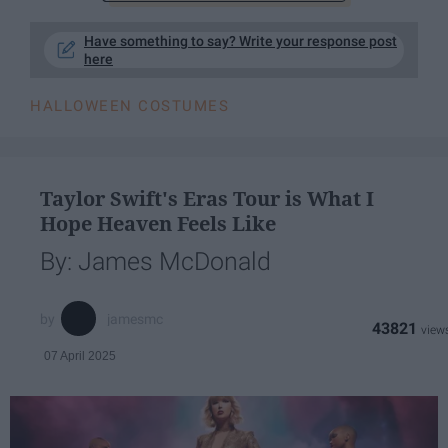
Have something to say? Write your response post
here
HALLOWEEN COSTUMES
Taylor Swift's Eras Tour is What I
Hope Heaven Feels Like
By: James McDonald
jamesmc
43821
07 April 2025