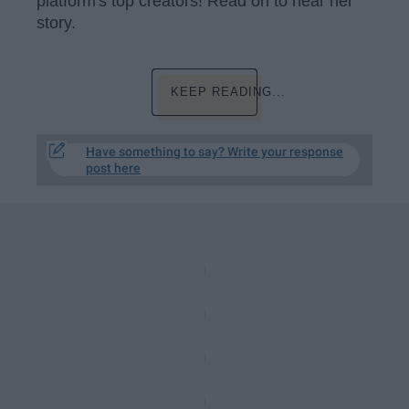
platform's top creators! Read on to hear her
story.
KEEP READING...
Have something to say? Write your response
post here