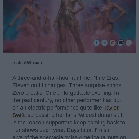
StableDiffusion
A three-and-a-half-hour runtime. Nine Eras.
Eleven outfit changes. Three surprise songs.
Zero breaks. One unforgettable evening. In
the past century, no other performer has put
on an electric performance quite like
Taylor
Swift
, surpassing her fans ‘wildest dreams’. It
is the reason supporters keep coming back to
her shows each year. Days later, I’m still in
awe of the spectacle ‘Miss Americana’ puts on