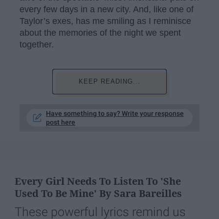
every few days in a new city. And, like one of
Taylor’s exes, has me smiling as I reminisce
about the memories of the night we spent
together.
KEEP READING...
Have something to say? Write your response
post here
Every Girl Needs To Listen To 'She
Used To Be Mine' By Sara Bareilles
These powerful lyrics remind us