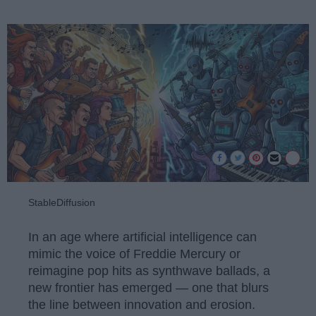
StableDiffusion
In an age where artificial intelligence can
mimic the voice of Freddie Mercury or
reimagine pop hits as synthwave ballads, a
new frontier has emerged — one that blurs
the line between innovation and erosion.