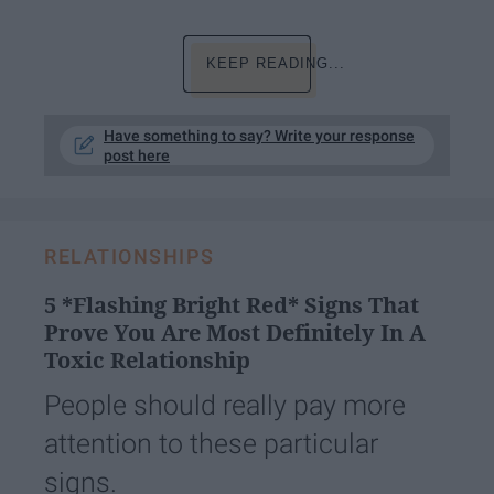
KEEP READING...
Have something to say? Write your response
post here
RELATIONSHIPS
5 *Flashing Bright Red* Signs That
Prove You Are Most Definitely In A
Toxic Relationship
People should really pay more
attention to these particular
signs.