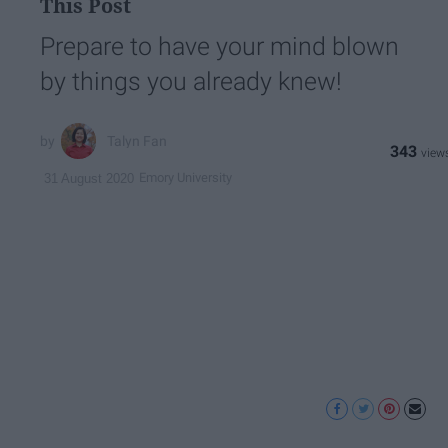
This Post
Prepare to have your mind blown
by things you already knew!
Talyn Fan
343
Emory University
31 August 2020