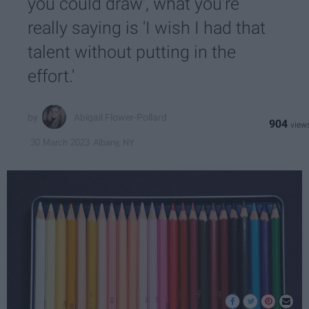
you could draw', what you're
really saying is 'I wish I had that
talent without putting in the
effort.'
Abigail Flower-Pollard
904
Albany, NY
30 March 2023