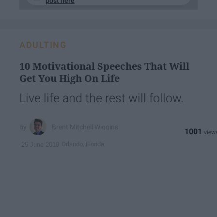
post here
ADULTING
10 Motivational Speeches That Will
Get You High On Life
Live life and the rest will follow.
Brent Mitchell Wiggins
1001
Orlando, Florida
25 June 2019