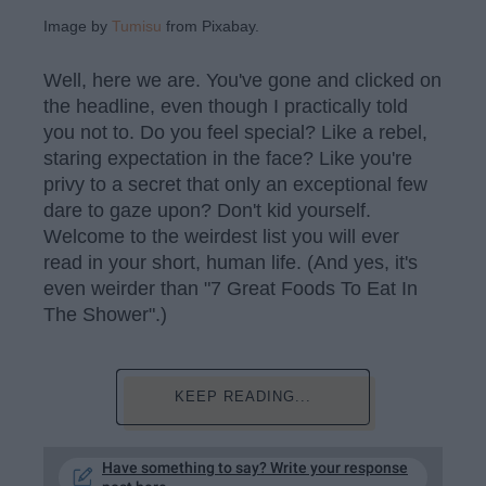
Image by
Tumisu
from Pixabay.
Well, here we are. You've gone and clicked on
the headline, even though I practically told
you not to. Do you feel special? Like a rebel,
staring expectation in the face? Like you're
privy to a secret that only an exceptional few
dare to gaze upon? Don't kid yourself.
Welcome to the weirdest list you will ever
read in your short, human life. (And yes, it's
even weirder than "7 Great Foods To Eat In
The Shower".)
KEEP READING...
Have something to say? Write your response