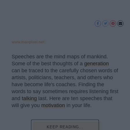
www.maxpixel.net
Speeches are the mind maps of mankind.
Some of the best thoughts of a
generation
can be traced to the carefully chosen words of
artists, politicians, teachers, and others who
have become life's coaches. Finding the
words to say sometimes requires listening first
and
talking
last. Here are ten speeches that
will give you
motivation
in your life.
KEEP READING...