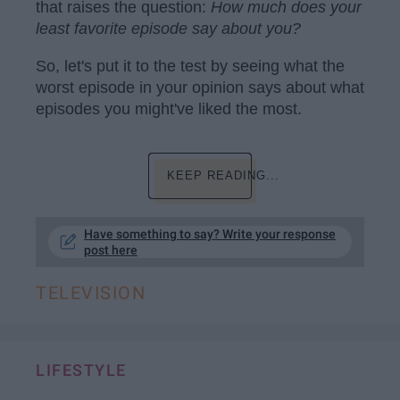
that raises the question:
H
ow much does your
least favorite episode say about you?
So, let's put it to the test by seeing what the
worst episode in your opinion says about what
episodes you might've liked the most.
KEEP READING...
Have something to say? Write your response
post here
TELEVISION
LIFESTYLE