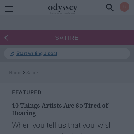
Powered by RebelMouse
SATIRE
Start writing a post
›
Home
Satire
FEATURED
10 Things Artists Are So Tired of
Hearing
When you tell us that you 'wish