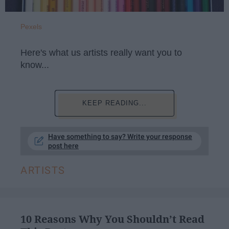
Pexels
Here's what us artists really want you to
know...
KEEP READING...
Have something to say? Write your response
post here
ARTISTS
10 Reasons Why You Shouldn’t Read