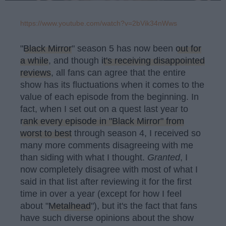
https://www.youtube.com/watch?v=2bVik34nWws
"
Black Mirror
" season 5 has now been
out for
a while
, and though
it's receiving disappointed
reviews
, all fans can agree that the entire
show has its fluctuations when it comes to the
value of each episode from the beginning. In
fact, when I set out on a quest last year to
rank every episode in "Black Mirror" from
worst to best
through season 4, I received so
many more comments disagreeing with me
than siding with what I thought.
Granted
, I
now completely disagree with most of what I
said in that list after reviewing it for the first
time in over a year (except for how I feel
about "
Metalhead
"), but it's the fact that fans
have such diverse opinions about the show