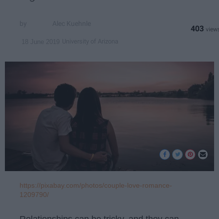
Alec Kuehnle
403
University of Arizona
18 June 2019
https://pixabay.com/photos/couple-love-romance-
1209790/