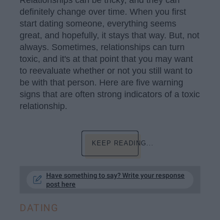
Relationships can be tricky, and they can
definitely change over time. When you first
start dating someone, everything seems
great, and hopefully, it stays that way. But, not
always. Sometimes, relationships can turn
toxic, and it's at that point that you may want
to reevaluate whether or not you still want to
be with that person. Here are five warning
signs that are often strong indicators of a toxic
relationship.
KEEP READING...
Have something to say? Write your response
post here
DATING