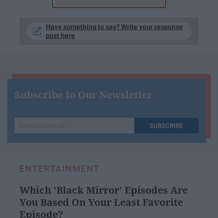
Have something to say? Write your response
post here
Subscribe to Our Newsletter
Write
SUBSCRIBE
your
email...
ENTERTAINMENT
Which 'Black Mirror' Episodes Are
You Based On Your Least Favorite
Episode?