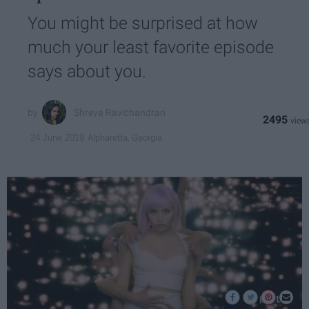
You might be surprised at how
much your least favorite episode
says about you.
Shreya Ravichandran
2495
Alpharetta, Georgia
24 June 2019