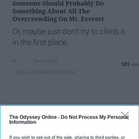
Someone Should Probably Do
Something About All The
Overcrowding On Mt. Everest
Or, maybe just don't try to climb it
in the first place.
Alec Kuehnle
121
University of Arizona
18 June 2019
The Odyssey Online -
Do Not Process My Personal
Information
If you wish to opt-out of the sale, sharing to third parties, or