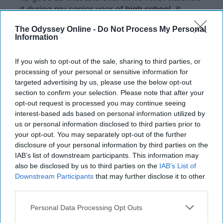
it during my senior year of
high school
, it
continues to be my go-to. I love all the
The Odyssey Online -
Do Not Process My Personal
characters and can relate to all of them in
Information
different ways. However, Joey Tribbiani holds
a special place in my
heart
and always has
If you wish to opt-out of the sale, sharing to third parties, or
me laughing.
processing of your personal or sensitive information for
targeted advertising by us, please use the below opt-out
section to confirm your selection. Please note that after your
opt-out request is processed you may continue seeing
KEEP READING...
interest-based ads based on personal information utilized by
us or personal information disclosed to third parties prior to
your opt-out. You may separately opt-out of the further
Have something to say? Write your response
disclosure of your personal information by third parties on the
post here
IAB’s list of downstream participants. This information may
also be disclosed by us to third parties on the
IAB’s List of
Downstream Participants
that may further disclose it to other
third parties.
DATING
Personal Data Processing Opt Outs
11 Strange And Confusing Things,