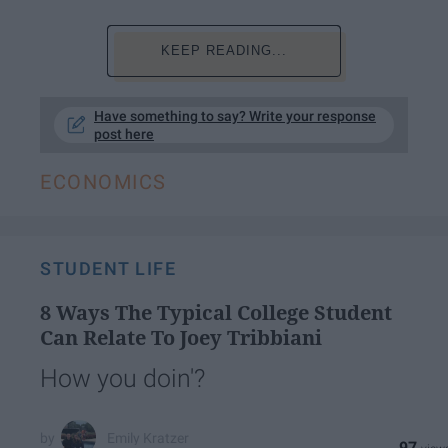
KEEP READING...
Have something to say? Write your response
post here
ECONOMICS
STUDENT LIFE
8 Ways The Typical College Student
Can Relate To Joey Tribbiani​
How you doin'?
Emily Kratzer
97