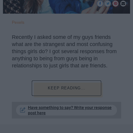
Pexels
Recently I asked some of my guys friends
what are the strangest and most confusing
things girls do? I got several responses from
anything to being from guys being in
relationships to just girls that are friends.
KEEP READING...
Have something to say? Write your response
post here