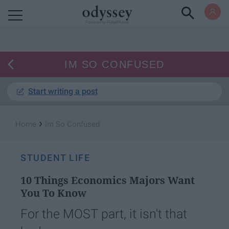
Powered by RebelMouse
IM SO CONFUSED
Start writing a post
›
Home
Im So Confused
STUDENT LIFE
10 Things Economics Majors Want
You To Know
For the MOST part, it isn't that