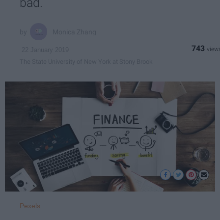
bad.
Monica Zhang
743
22 January 2019
The State University of New York at Stony Brook
Pexels