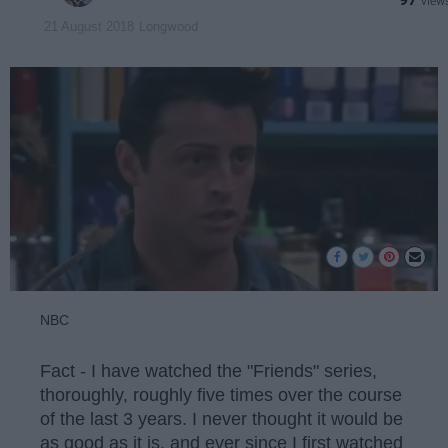
Longwood
21 August 2018
NBC
Fact - I have watched the "Friends" series,
thoroughly, roughly five times over the course
of the last 3 years. I never thought it would be
as good as it is, and ever since I first watched