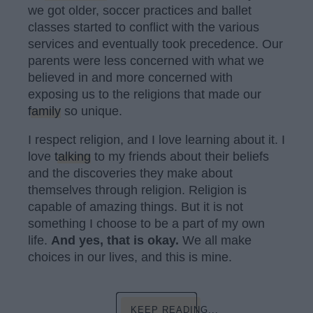
we got older, soccer practices and ballet
classes started to conflict with the various
services and eventually took precedence. Our
parents were less concerned with what we
believed in and more concerned with
exposing us to the religions that made our
family
so unique.
I respect religion, and I love learning about it. I
love
talking
to my friends about their beliefs
and the discoveries they make about
themselves through religion. Religion is
capable of amazing things. But it is not
something I choose to be a part of my own
life.
And yes, that is okay.
We all make
choices in our lives, and this is mine.
KEEP READING...