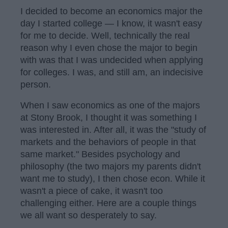
I decided to become an economics major the
day I started college — I know, it wasn't easy
for me to decide. Well, technically the real
reason why I even chose the major to begin
with was that I was undecided when applying
for colleges. I was, and still am, an indecisive
person.
When I saw economics as one of the majors
at Stony Brook, I thought it was something I
was interested in. After all, it was the "study of
markets and the behaviors of people in that
same market." Besides psychology and
philosophy (the two majors my parents didn't
want me to study), I then chose econ. While it
wasn't a piece of cake, it wasn't too
challenging either. Here are a couple things
we all want so desperately to say.