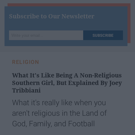
Subscribe to Our Newsletter
Write
SUBSCRIBE
your
email...
RELIGION
What It's Like Being A Non-Religious
Southern Girl, But Explained By Joey
Tribbiani
What it's really like when you
aren't religious in the Land of
God, Family, and Football