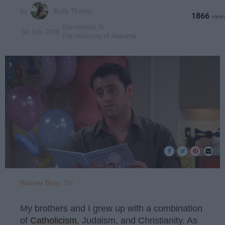
Bella Thoren
1866
Tuscaloosa, AL
04 July 2018
The University of Alabama
Warner Bros. TV
My brothers and I grew up with a combination
of
Catholicism
, Judaism, and Christianity. As