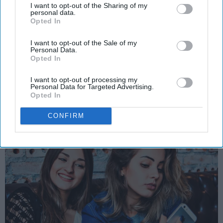
Girls Do, According To Guys
I want to opt-out of the Sharing of my
personal data.
Opted In
Shared from several guys that are
just wondering what the heck
I want to opt-out of the Sale of my
Personal Data.
does this stuff mean?
Opted In
I want to opt-out of processing my
Personal Data for Targeted Advertising.
Skylar Meyers
6415
Opted In
Virginia Tech
25 July 2018
National Writers Society
CONFIRM