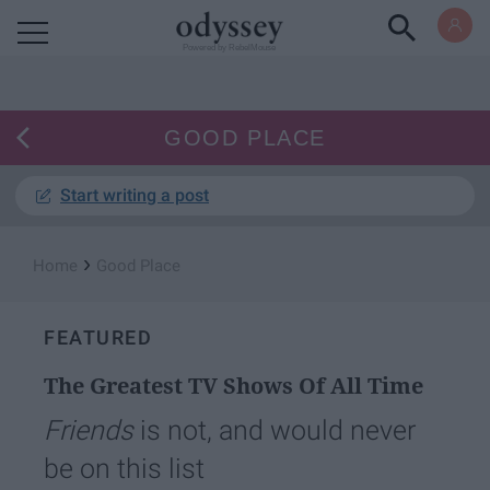
Powered by RebelMouse
GOOD PLACE
Start writing a post
›
Home
Good Place
FEATURED
The Greatest TV Shows Of All Time
Friends
is not, and would never
be on this list