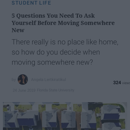
STUDENT LIFE
5 Questions You Need To Ask
Yourself Before Moving Somewhere
New
There really is no place like home,
so how do you decide when
moving somewhere new?
Angela Lertkiratikul
324
Florida State University
24 June 2019