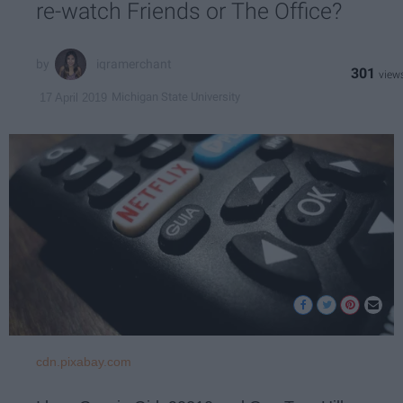
re-watch Friends or The Office?
iqramerchant
301
Michigan State University
17 April 2019
cdn.pixabay.com