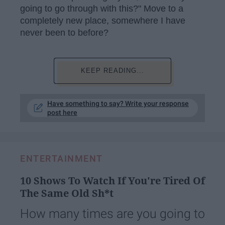
going to go through with this?" Move to a
completely new place, somewhere I have
never been to before?
KEEP READING...
Have something to say? Write your response
post here
ENTERTAINMENT
10 Shows To Watch If You're Tired Of
The Same Old Sh*t
How many times are you going to