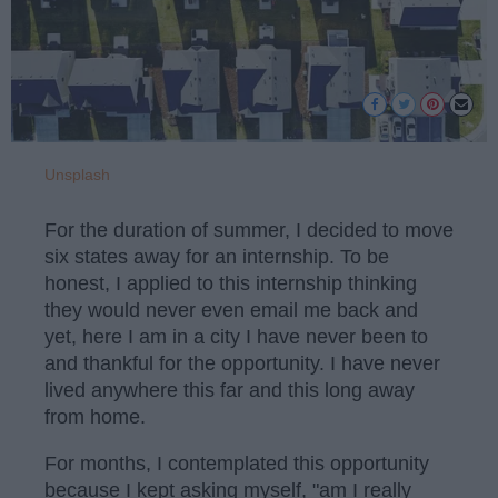
Unsplash
For the duration of summer, I decided to move
six states away for an internship. To be
honest, I applied to this internship thinking
they would never even email me back and
yet, here I am in a city I have never been to
and thankful for the opportunity. I have never
lived anywhere this far and this long away
from home.
For months, I contemplated this opportunity
because I kept asking myself, "am I really