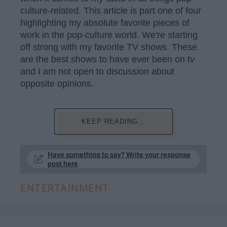
culture-related. This article is part one of four
highlighting my absolute favorite pieces of
work in the pop-culture world. We're starting
off strong with my favorite TV shows. These
are the best shows to have ever been on tv
and I am not open to discussion about
opposite opinions.
KEEP READING...
Have something to say? Write your response
post here
ENTERTAINMENT