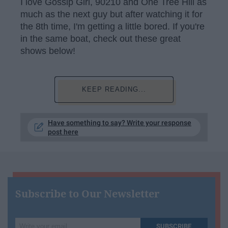
I love Gossip Girl, 90210 and One Tree Hill as
much as the next guy but after watching it for
the 8th time, I'm getting a little bored. If you're
in the same boat, check out these great
shows below!
KEEP READING...
Have something to say? Write your response
post here
Subscribe to Our Newsletter
Write
SUBSCRIBE