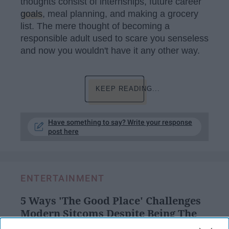
thoughts consist of internships, future career
goals
, meal planning, and making a grocery
list. The mere thought of becoming a
responsible adult used to scare you senseless
and now you wouldn't have it any other way.
KEEP READING...
Have something to say? Write your response
post here
ENTERTAINMENT
5 Ways 'The Good Place' Challenges
Modern Sitcoms Despite Being The
Best One On TV