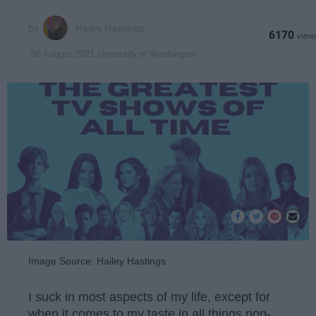
Hailey Hastings
6170
University of Washington
08 August 2021
Image Source: Hailey Hastings
I suck in most aspects of my life, except for
when it comes to my taste in all things pop-