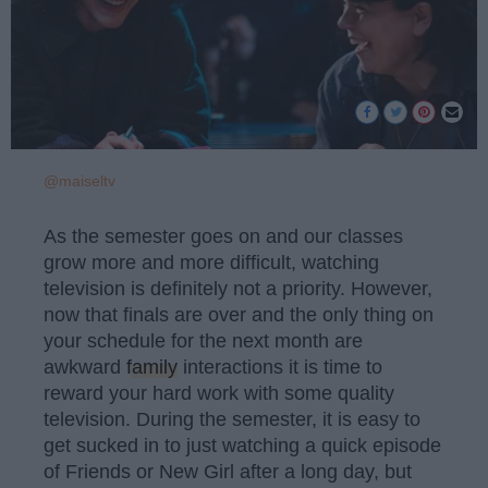
@maiseltv
As the semester goes on and our classes
grow more and more difficult, watching
television is definitely not a priority. However,
now that finals are over and the only thing on
your schedule for the next month are
awkward
family
interactions it is time to
reward your hard work with some quality
television. During the semester, it is easy to
get sucked in to just watching a quick episode
of Friends or New Girl after a long day, but