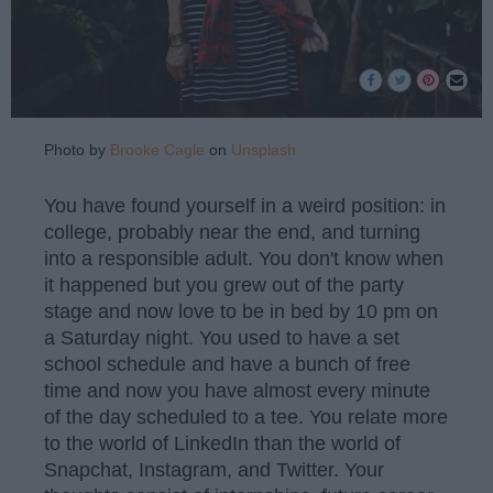
Photo by
Brooke Cagle
on
Unsplash
You have found yourself in a weird position: in
college, probably near the end, and turning
into a responsible adult. You don't know when
it happened but you grew out of the party
stage and now love to be in bed by 10 pm on
a Saturday night. You used to have a set
school schedule and have a bunch of free
time and now you have almost every minute
of the day scheduled to a tee. You relate more
to the world of LinkedIn than the world of
Snapchat, Instagram, and Twitter. Your