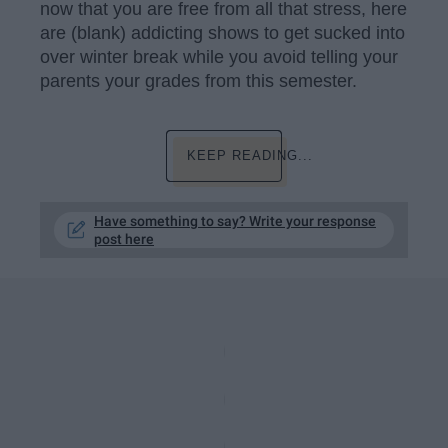
now that you are free from all that stress, here
are (blank) addicting shows to get sucked into
over winter break while you avoid telling your
parents your grades from this semester.
KEEP READING...
Have something to say? Write your response
post here