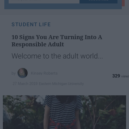
your
email...
STUDENT LIFE
10 Signs You Are Turning Into A
Responsible Adult
Welcome to the adult world...
Kinsey Roberts
329
Eastern Michigan University
27 March 2019