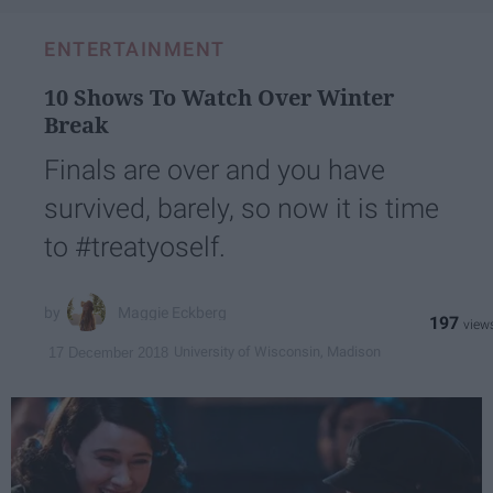
ENTERTAINMENT
10 Shows To Watch Over Winter
Break
Finals are over and you have
survived, barely, so now it is time
to #treatyoself.
Maggie Eckberg
197
University of Wisconsin, Madison
17 December 2018