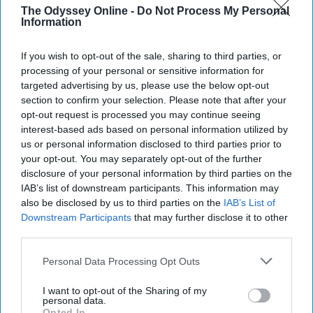
The Odyssey Online -
Do Not Process My Personal
Heaven is for real, and it's on
Information
NBC. Behold the smartest
If you wish to opt-out of the sale, sharing to third parties, or
comedy on television.
processing of your personal or sensitive information for
targeted advertising by us, please use the below opt-out
section to confirm your selection. Please note that after your
opt-out request is processed you may continue seeing
Daniel Martinez
89
interest-based ads based on personal information utilized by
Alpharetta, Georgia
31 December 2018
us or personal information disclosed to third parties prior to
your opt-out. You may separately opt-out of the further
disclosure of your personal information by third parties on the
IAB’s list of downstream participants. This information may
also be disclosed by us to third parties on the
IAB’s List of
Downstream Participants
that may further disclose it to other
third parties.
Personal Data Processing Opt Outs
I want to opt-out of the Sharing of my
personal data.
Opted In