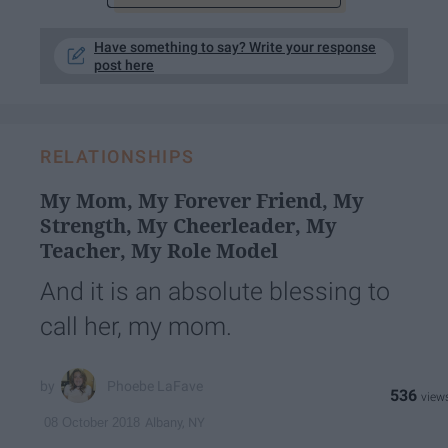
Have something to say? Write your response
post here
RELATIONSHIPS
My Mom, My Forever Friend, My
Strength, My Cheerleader, My
Teacher, My Role Model
And it is an absolute blessing to
call her, my mom.
Phoebe LaFave
536
Albany, NY
08 October 2018