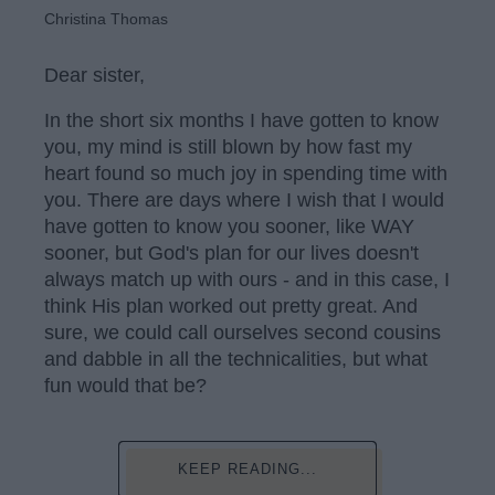
Christina Thomas
Dear sister,
In the short six months I have gotten to know
you, my mind is still blown by how fast my
heart found so much joy in spending time with
you. There are days where I wish that I would
have gotten to know you sooner, like WAY
sooner, but God's plan for our lives doesn't
always match up with ours - and in this case, I
think His plan worked out pretty great. And
sure, we could call ourselves second cousins
and dabble in all the technicalities, but what
fun would that be?
KEEP READING...