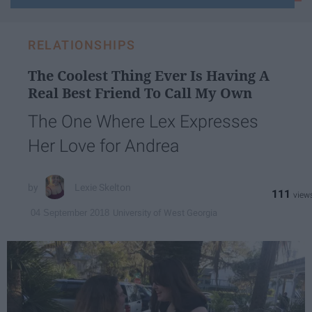
email...
RELATIONSHIPS
The Coolest Thing Ever Is Having A
Real Best Friend To Call My Own
The One Where Lex Expresses
Her Love for Andrea
Lexie Skelton
111
University of West Georgia
04 September 2018