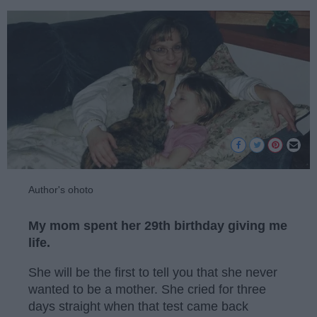
Author's ohoto
My mom spent her 29th birthday giving me
life.
She will be the first to tell you that she never
wanted to be a mother. She cried for three
days straight when that test came back