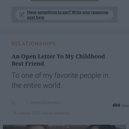
Have something to say? Write your response
post here
RELATIONSHIPS
An Open Letter To My Childhood
Best Friend
To one of my favorite people in
the entire world.
amandaohanlon
494
Rowan University
24 January 2019