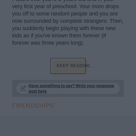
very first year of preschool. Your mom drops
you off to some random people and you are
now surrounded by complete strangers. Then,
you suddenly begin playing with these new
kids as if you've known them forever (if
forever was three years long).
KEEP READING...
Have something to say? Write your response
post here
FRIENDSHIPS