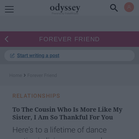
Powered by RebelMouse
FOREVER FRIEND
Start writing a post
›
Home
Forever Friend
RELATIONSHIPS
To The Cousin Who Is More Like My
Sister, I Am So Thankful For You
Here's to a lifetime of dance