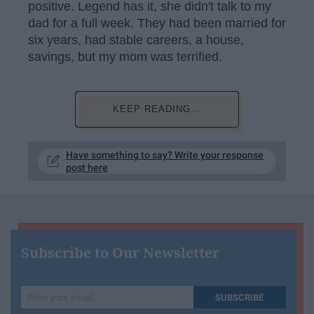
positive. Legend has it, she didn't talk to my
dad for a full week. They had been married for
six years, had stable careers, a house,
savings, but my mom was terrified.
KEEP READING...
Have something to say? Write your response
post here
Subscribe to Our Newsletter
Write
SUBSCRIBE
your