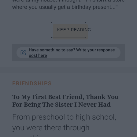
where you usually get a birthday present..."
KEEP READING...
Have something to say? Write your response
post here
FRIENDSHIPS
To My First Best Friend, Thank You
For Being The Sister I Never Had
From preschool to high school,
you were there through