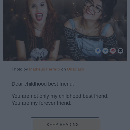
Photo by
Matheus Ferrero
on
Unsplash
Dear childhood best friend,
You are not only my childhood best friend.
You are my forever friend.
KEEP READING...