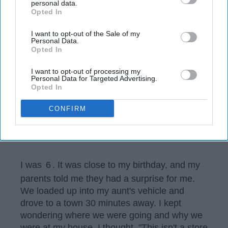
disclosure of your personal information by third parties on the
personal data.
Opted In
IAB’s list of downstream participants. This information may
also be disclosed by us to third parties on the
IAB’s List of
Downstream Participants
that may further disclose it to other
I want to opt-out of the Sale of my
Personal Data.
third parties.
Opted In
I want to opt-out of processing my
Personal Data for Targeted Advertising.
Opted In
CONFIRM
Madison Waldron
I was
6
. It was close to my birthday, and my
parents told me they had a surprise for me.
We loaded up into my aunt's vehicle and
drove to a town 30 minutes away. I kept
wondering where we were going and why we
were at my house. I thought, "This isn't a store