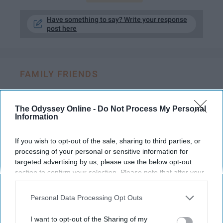
Have something to say? Write your response
post here
FAMILY FRIENDS
Growing up with A Dog Is One Of The
Best Ways To Grow Up
The Odyssey Online -
Do Not Process My Personal
Information
A glimpse of what life is like
If you wish to opt-out of the sale, sharing to third parties, or
having a constant companion by
processing of your personal or sensitive information for
your side.
targeted advertising by us, please use the below opt-out
section to confirm your selection. Please note that after your
opt-out request is processed you may continue seeing
Madison J Waldron
interest-based ads based on personal information utilized by
873
Personal Data Processing Opt Outs
us or personal information disclosed to third parties prior to
University of North Dakota
03 July 2018
your opt-out. You may separately opt-out of the further
I want to opt-out of the Sharing of my