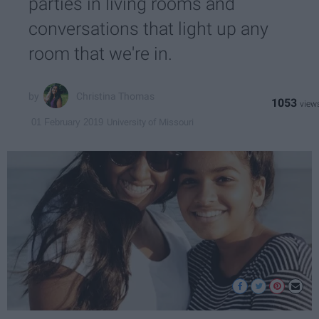
parties in living rooms and
conversations that light up any
room that we're in.
Christina Thomas
1053
University of Missouri
01 February 2019