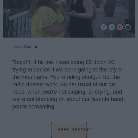
Lexie Skelton
Tonight. It hit me. I was doing 85 down 20
trying to decide if we were going to the city or
the mountains. You're riding shotgun but the
radio doesn't work. So per usual of our car
rides, when you're not singing, or crying, and
we're not blabbing on about our favorite band,
you're screaming.
KEEP READING...