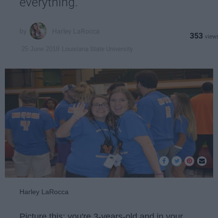
everything.
Harley LaRocca
353
Louisiana State University
25 June 2018
Harley LaRocca
Picture this: you're 3-years-old and in your