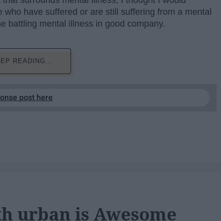
that surrounds mental illness, I thought I would
e who have suffered or are still suffering from a mental
one battling mental illness in good company.
EP READING...
ponse post here
th urban is Awesome