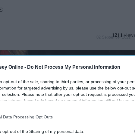
s
1211
02 September 2022
ey Online -
Do Not Process My Personal Information
to opt-out of the sale, sharing to third parties, or processing of your per
formation for targeted advertising by us, please use the below opt-out s
r selection. Please note that after your opt-out request is processed y
eing interest-based ads based on personal information utilized by us or
disclosed to third parties prior to your opt-out. You may separately opt-
losure of your personal information by third parties on the IAB’s list of
l Data Processing Opt Outs
. This information may also be disclosed by us to third parties on the
IA
Participants
that may further disclose it to other third parties.
o opt-out of the Sharing of my personal data.