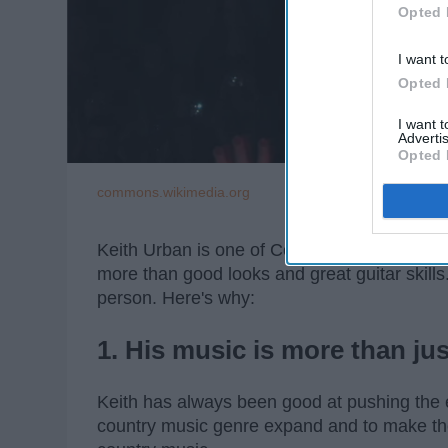
Opted 
I want t
Opted 
I want 
Advertis
Opted 
commons.wikimedia.org
Keith Urban is one of Country Music's greates
more than good looks and great guitar skills
person. Here's why:
1. His music is more than jus
Keith has always been good at pushing the 
country music genre expand and to make the 