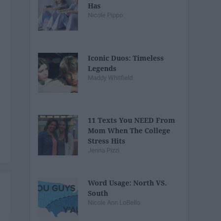
Has
Nicole Pippo
Iconic Duos: Timeless
Legends
Maddy Whitfield
11 Texts You NEED From
Mom When The College
Stress Hits
Jenna Pizzi
Word Usage: North VS.
South
Nicole Ann LoBello