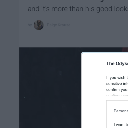
and it’s more than his good look
Paige Krause
The Odyss
If you wish 
sensitive in
confirm you
continue se
information 
further disc
Persona
participants
Downstream 
I want t