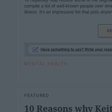
To hopefully help reduce some of the stigma 
compile a list of well-known people over tim
illness. It's an impressive list that puts any
KE
Have something to say? Write your res
MENTAL HEALTH
FEATURED
10 Reasons why Kei