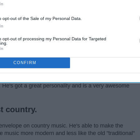
In
o opt-out of the Sale of my Personal Data.
In
to opt-out of processing my Personal Data for Targeted
ing.
In
CONFIRM
t guitar players. (He's also the cutest.) But he is way
. He's got a great personality and is a very awesome
t country.
envelope on country music. He's able to make the
music more modern and less like the old "traditional"