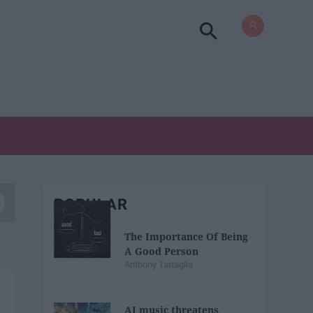
POPULAR
The Importance Of Being
A Good Person
Anthony Tartaglia
AI music threatens