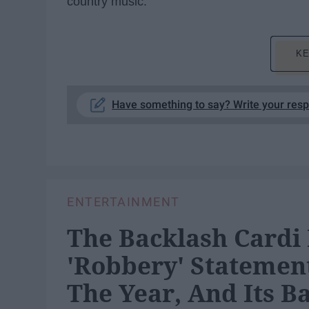
country music.
KE
Have something to say? Write your res
ENTERTAINMENT
The Backlash Cardi 
'Robbery' Statement
The Year, And Its B