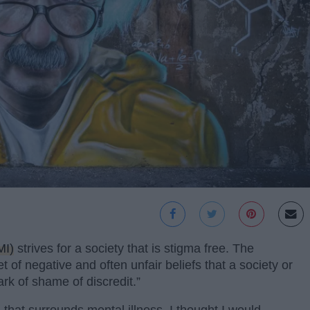
MI)
strives for a society that is stigma free. The
et of negative and often unfair beliefs that a society or
k of shame of discredit.”