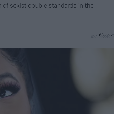
m of sexist double standards in the
163
09 April 2019