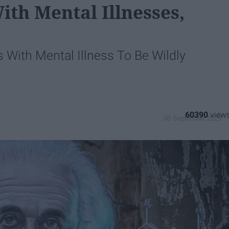
th Mental Illnesses,
s With Mental Illness To Be Wildly
60390
08 September 2023