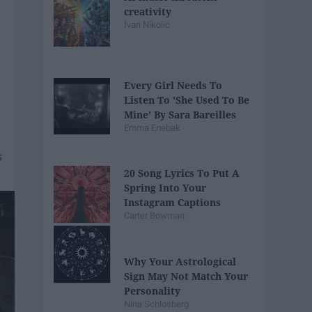
creativity
Ivan Nikolic
Every Girl Needs To
Listen To 'She Used To Be
Mine' By Sara Bareilles
Emma Enebak
20 Song Lyrics To Put A
Spring Into Your
Instagram Captions
Carter Bowman
Why Your Astrological
Sign May Not Match Your
Personality
Nina Schlosberg