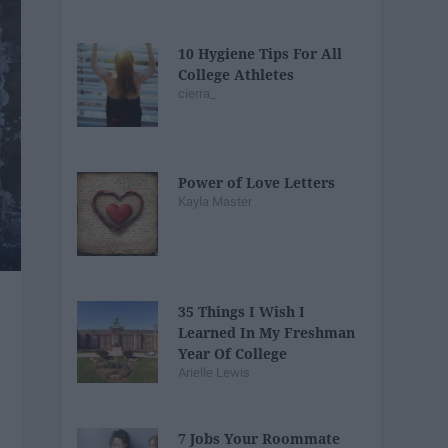
10 Hygiene Tips For All
College Athletes
cierra_
Power of Love Letters
Kayla Master
35 Things I Wish I
Learned In My Freshman
Year Of College
Arielle Lewis
7 Jobs Your Roommate