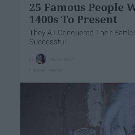
25 Famous People Wi
1400s To Present
They All Conquered Their Battle
Successful
Mary Jopson
Kutztown University