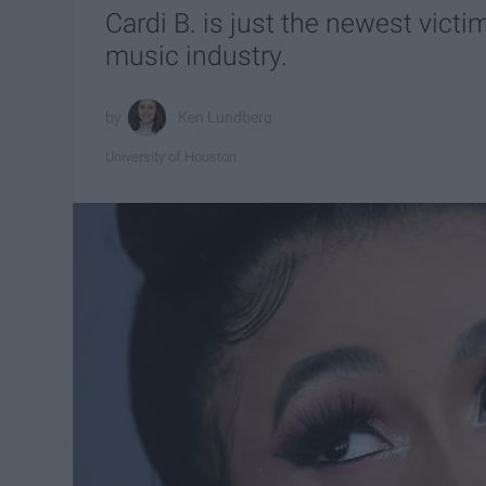
Cardi B. is just the newest victi
music industry.
Ken Lundberg
University of Houston