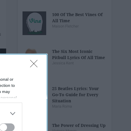
100 Of The Best Vines Of
All Time
Maison Fletcher
The Six Most Iconic
Pitbull Lyrics Of All Time
Jessica Kent
sonal or
ection to
25 Beatles Lyrics: Your
ou may
Go-To Guide for Every
 personal
Situation
out of the
Maria Roma
 downstream
B’s List of
The Power of Dressing Up
Victoria Manzo