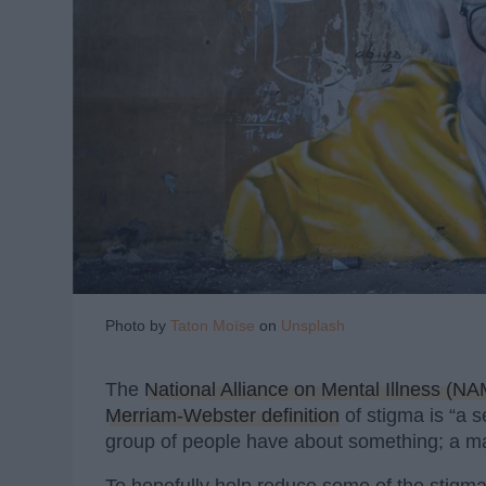
Photo by
Taton Moïse
on
Unsplash
The
National Alliance on Mental Illness (NA
Merriam-Webster definition
of stigma is “a s
group of people have about something; a mar