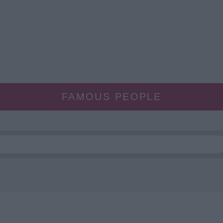
FAMOUS PEOPLE