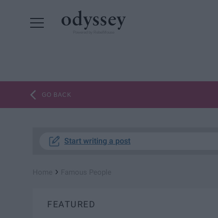
Powered by RebelMouse
GO BACK
Start writing a post
›
Home
Famous People
FEATURED