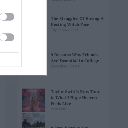
The Struggles Of Having A
Resting Witch Face
Taylor Cowheard
9 Reasons Why Friends
Are Essential In College
Bridgaline Liberati
Taylor Swift's Eras Tour
is What I Hope Heaven
Feels Like
jamesmc
8 Easy Ways to Get