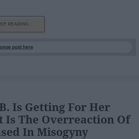
EP READING...
ponse post here
B. Is Getting For Her
 Is The Overreaction Of
ased In Misogyny