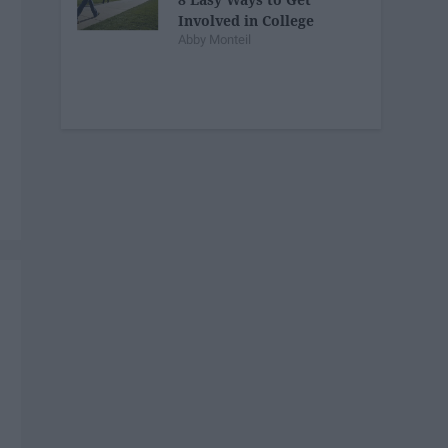
Involved in College
Abby Monteil