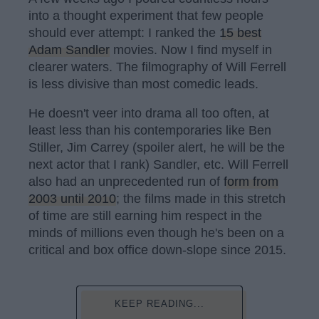
into a thought experiment that few people
should ever attempt: I ranked the
15 best
Adam Sandler
movies. Now I find myself in
clearer waters. The filmography of Will Ferrell
is less divisive than most comedic leads.
He doesn't veer into drama all too often, at
least less than his contemporaries like Ben
Stiller, Jim Carrey (spoiler alert, he will be the
next actor that I rank) Sandler, etc. Will Ferrell
also had an unprecedented run of
form from
2003 until 2010
; the films made in this stretch
of time are still earning him respect in the
minds of millions even though he's been on a
critical and box office down-slope since 2015.
KEEP READING...