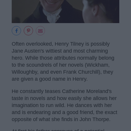
Often overlooked, Henry Tilney is possibly
Jane Austen's wittiest and most charming
hero. While those attributes normally belong
to the scoundrels of her novels (Wickham,
Willoughby, and even Frank Churchill), they
are given a good name in Henry.
He constantly teases Catherine Moreland's
taste in novels and how easily she allows her
imagination to run wild. He dances with her
and is endearing and a good friend, the exact
opposite of what she finds in John Thorpe.