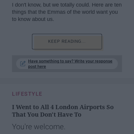
I don't know, but we totally could. Here are ten
things that the Emmas of the world want you
to know about us.
KEEP READING...
Have something to say? Write your response
post here
LIFESTYLE
I Went to All 4 London Airports So
That You Don't Have To
You're welcome.