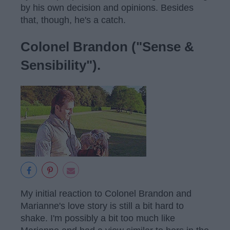
by his own decision and opinions. Besides
that, though, he's a catch.
Colonel Brandon ("Sense &
Sensibility").
My initial reaction to Colonel Brandon and
Marianne's love story is still a bit hard to
shake. I'm possibly a bit too much like