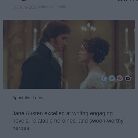
Orlando, Florida
06 June 2018
Apostolos Letov
Jane Austen excelled at writing engaging
novels, relatable heroines, and swoon-worthy
heroes.