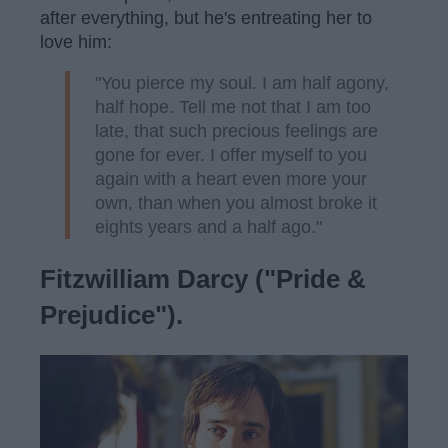
after everything, but he's entreating her to
love him:
"You pierce my soul. I am half agony,
half hope. Tell me not that I am too
late, that such precious feelings are
gone for ever. I offer myself to you
again with a heart even more your
own, than when you almost broke it
eights years and a half ago."
Fitzwilliam Darcy ("Pride &
Prejudice").