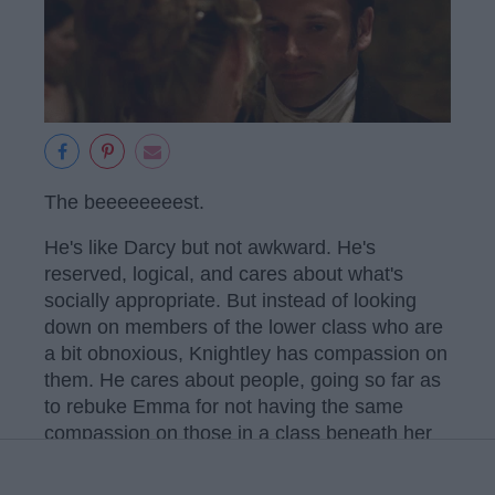
The beeeeeeeest.
He's like Darcy but not awkward. He's
reserved, logical, and cares about what's
socially appropriate. But instead of looking
down on members of the lower class who are
a bit obnoxious, Knightley has compassion on
them. He cares about people, going so far as
to rebuke Emma for not having the same
compassion on those in a class beneath her
and teasing Mrs. Bates.