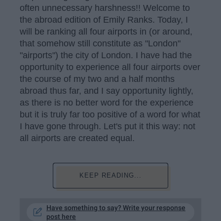
often unnecessary harshness!! Welcome to
the abroad edition of Emily Ranks. Today, I
will be ranking all four airports in (or around,
that somehow still constitute as "London"
"airports") the city of London. I have had the
opportunity to experience all four airports over
the course of my two and a half months
abroad thus far, and I say opportunity lightly,
as there is no better word for the experience
but it is truly far too positive of a word for what
I have gone through. Let's put it this way: not
all airports are created equal.
KEEP READING...
Have something to say? Write your response
post here