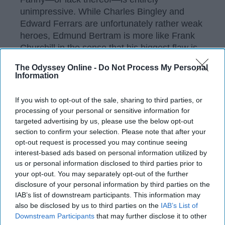
unimpressive. While Charles Bingley and
Edward Ferrars are unfortunately rather weak
heroes, Edmund Bertram is more like Frank
Churchill in the sense that his biggest flaw is
his selfishness.
The Odyssey Online -
Do Not Process My Personal
Information
I still stand by the fact that the better story
would've been Henry Crawford's redemption
If you wish to opt-out of the sale, sharing to third parties, or
and him being Fanny's love interest, and you
processing of your personal or sensitive information for
can 1000% fight me on that. Jane Austen did
targeted advertising by us, please use the below opt-out
us all dirty with this one.
section to confirm your selection. Please note that after your
opt-out request is processed you may continue seeing
Frank Churchill ("Emma").
interest-based ads based on personal information utilized by
us or personal information disclosed to third parties prior to
your opt-out. You may separately opt-out of the further
disclosure of your personal information by third parties on the
IAB’s list of downstream participants. This information may
also be disclosed by us to third parties on the
IAB’s List of
Downstream Participants
that may further disclose it to other