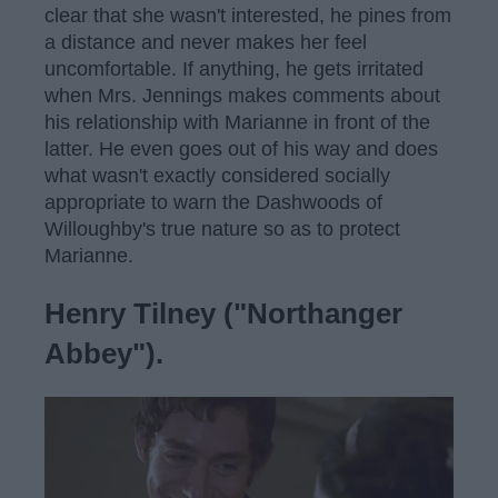
clear that she wasn't interested, he pines from
a distance and never makes her feel
uncomfortable. If anything, he gets irritated
when Mrs. Jennings makes comments about
his relationship with Marianne in front of the
latter. He even goes out of his way and does
what wasn't exactly considered socially
appropriate to warn the Dashwoods of
Willoughby's true nature so as to protect
Marianne.
Henry Tilney ("Northanger
Abbey").