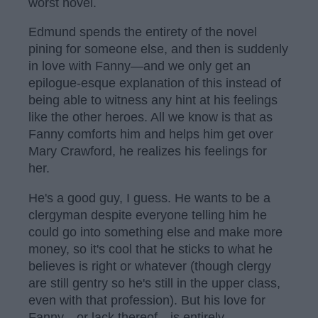
worst novel.
Edmund spends the entirety of the novel
pining for someone else, and then is suddenly
in love with Fanny—and we only get an
epilogue-esque explanation of this instead of
being able to witness any hint at his feelings
like the other heroes. All we know is that as
Fanny comforts him and helps him get over
Mary Crawford, he realizes his feelings for
her.
He's a good guy, I guess. He wants to be a
clergyman despite everyone telling him he
could go into something else and make more
money, so it's cool that he sticks to what he
believes is right or whatever (though clergy
are still gentry so he's still in the upper class,
even with that profession). But his love for
Fanny—or lack thereof—is entirely