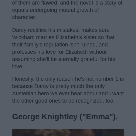
of them are flawed, and the novel is a story of
equals undergoing mutual growth of
character.
Darcy rectifies his mistakes, makes sure
Wickham marries Elizabeth's sister so that
their family's reputation isn't ruined, and
professes his love for Elizabeth without
assuming she'll be eternally grateful for his
love.
Honestly, the only reason he's not number 1 is
because Darcy is pretty much the only
Austenian hero we ever hear about and I want
the other good ones to be recognized, too.
George Knightley ("Emma").