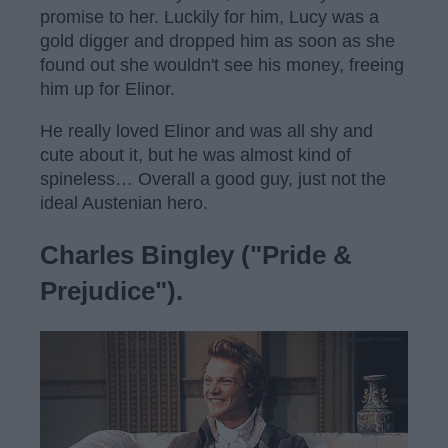
promise to her. Luckily for him, Lucy was a
gold digger and dropped him as soon as she
found out she wouldn't see his money, freeing
him up for Elinor.
He really loved Elinor and was all shy and
cute about it, but he was almost kind of
spineless… Overall a good guy, just not the
ideal Austenian hero.
Charles Bingley ("Pride &
Prejudice").