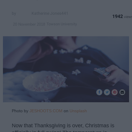
Katherine Jones441
1942
Towson University
20 November 2018
Photo by
JESHOOTS.COM
on
Unsplash
Now that Thanksgiving is over, Christmas is