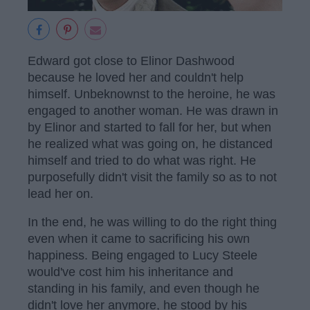
Edward got close to Elinor Dashwood
because he loved her and couldn't help
himself. Unbeknownst to the heroine, he was
engaged to another woman. He was drawn in
by Elinor and started to fall for her, but when
he realized what was going on, he distanced
himself and tried to do what was right. He
purposefully didn't visit the family so as to not
lead her on.
In the end, he was willing to do the right thing
even when it came to sacrificing his own
happiness. Being engaged to Lucy Steele
would've cost him his inheritance and
standing in his family, and even though he
didn't love her anymore, he stood by his