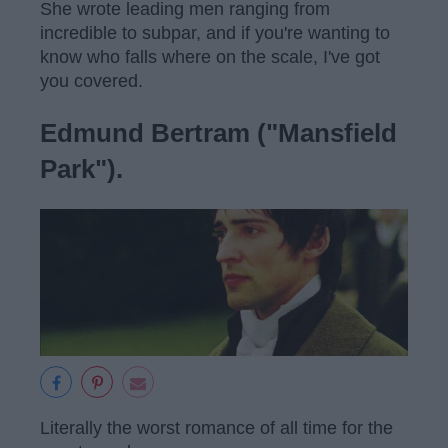
She wrote leading men ranging from
incredible to subpar, and if you're wanting to
know who falls where on the scale, I've got
you covered.
Edmund Bertram ("Mansfield
Park").
Literally the worst romance of all time for the