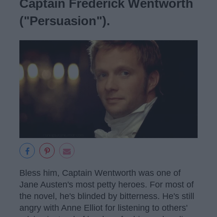
Captain Frederick Wentworth
("Persuasion").
Bless him, Captain Wentworth was one of
Jane Austen's most petty heroes. For most of
the novel, he's blinded by bitterness. He's still
angry with Anne Elliot for listening to others'