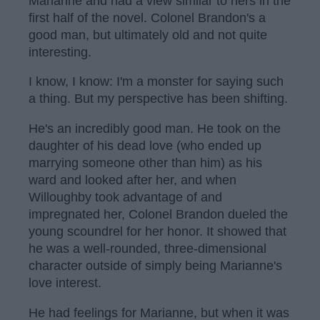
Marianne and had a view similar to hers in the
first half of the novel. Colonel Brandon's a
good man, but ultimately old and not quite
interesting.
I know, I know: I'm a monster for saying such
a thing. But my perspective has been shifting.
He's an incredibly good man. He took on the
daughter of his dead love (who ended up
marrying someone other than him) as his
ward and looked after her, and when
Willoughby took advantage of and
impregnated her, Colonel Brandon dueled the
young scoundrel for her honor. It showed that
he was a well-rounded, three-dimensional
character outside of simply being Marianne's
love interest.
He had feelings for Marianne, but when it was