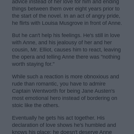
advice instead of her love for him and ending
things between them over eight years prior to
the start of the novel. In an act of angry pride,
he flirts with Louisa Musgrove in front of Anne.
But he can't help his feelings. He's still in love
with Anne, and his jealousy of her and her
cousin, Mr. Elliot, causes him to react, leaving
the opera and telling Anne there was "nothing
worth staying for."
While such a reaction is more obnoxious and
rude than romantic, you have to admire
Captain Wentworth for being Jane Austen's
most emotional hero instead of bordering on
stoic like the others.
Eventually he gets his act together. His
declaration of love shows he's humbled and
knows his place; he doesn't deserve Anne