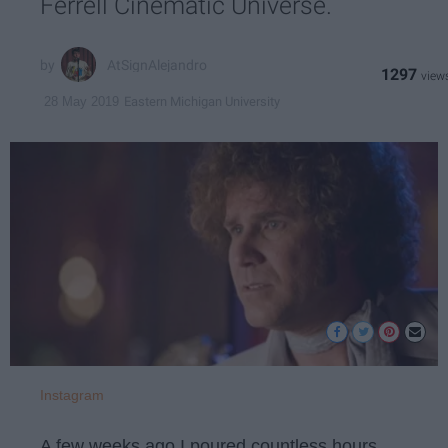
Ferrell Cinematic Universe.
AtSignAlejandro
1297
Eastern Michigan University
28 May 2019
Instagram
A few weeks ago I poured countless hours