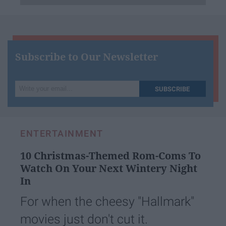
Subscribe to Our Newsletter
Write
SUBSCRIBE
your
email...
ENTERTAINMENT
10 Christmas-Themed Rom-Coms To
Watch On Your Next Wintery Night
In
For when the cheesy "Hallmark"
movies just don't cut it.