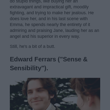
do stupid things, like buying her an
extravagant and impractical gift, moodily
fighting, and trying to make her jealous. He
does love her, and in his last scene with
Emma, he spends nearly the entirety of it
admiring and praising Jane, lauding her as an
angel and his superior in every way.
Still, he's a bit of a butt.
Edward Ferrars ("Sense &
Sensibility").