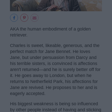
AKA the human embodiment of a golden
retriever.
Charles is sweet, likeable, generous, and the
perfect match for Jane Bennet. He loves
Jane, but under persuasion from Darcy and
his terrible sisters, is convinced is affections
aren't returned—and he is surely better off for
it. He goes away to London, but when he
returns to Netherfield Park, his affections for
Jane are revived. He proposes to her and is
eagerly accepted.
His biggest weakness is being so influenced
by other people instead of having and sticking