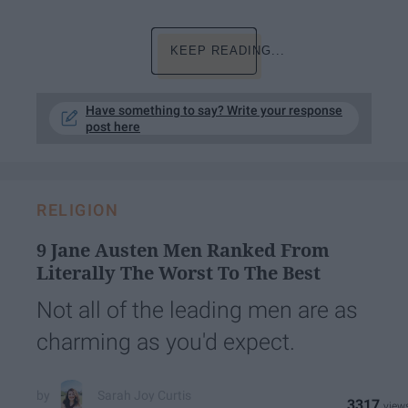
KEEP READING...
Have something to say? Write your response
post here
RELIGION
9 Jane Austen Men Ranked From
Literally The Worst To The Best
Not all of the leading men are as
charming as you'd expect.
Sarah Joy Curtis
3317