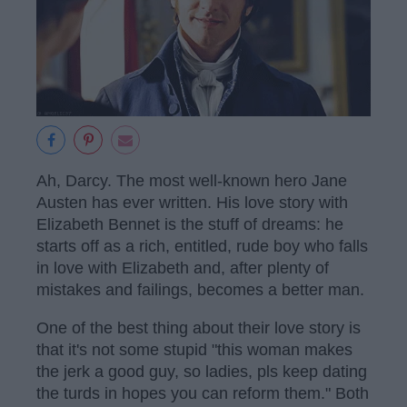
Ah, Darcy. The most well-known hero Jane
Austen has ever written. His love story with
Elizabeth Bennet is the stuff of dreams: he
starts off as a rich, entitled, rude boy who falls
in love with Elizabeth and, after plenty of
mistakes and failings, becomes a better man.
One of the best thing about their love story is
that it's not some stupid "this woman makes
the jerk a good guy, so ladies, pls keep dating
the turds in hopes you can reform them." Both