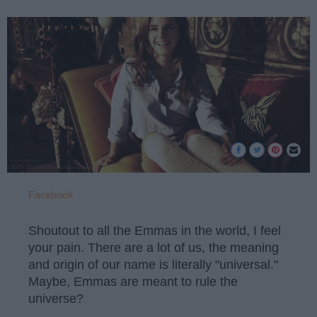
Facebook
Shoutout to all the Emmas in the world, I feel
your pain. There are a lot of us, the meaning
and origin of our name is literally "universal."
Maybe, Emmas are meant to rule the
universe?