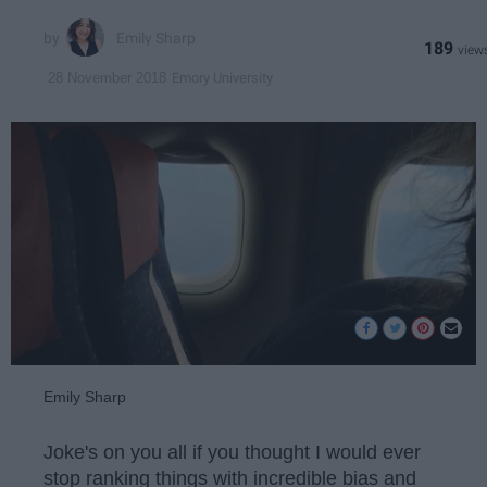
Emily Sharp
189
Emory University
28 November 2018
Emily Sharp
Joke's on you all if you thought I would ever
stop ranking things with incredible bias and