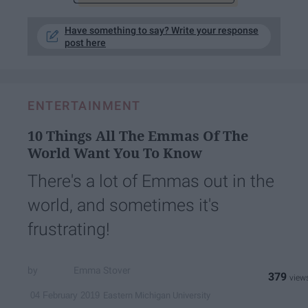
Have something to say? Write your response
post here
ENTERTAINMENT
10 Things All The Emmas Of The
World Want You To Know
There's a lot of Emmas out in the
world, and sometimes it's
frustrating!
Emma Stover
379
Eastern Michigan University
04 February 2019