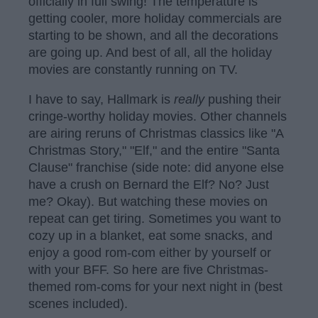
officially in full swing! The temperature is
getting cooler, more holiday commercials are
starting to be shown, and all the decorations
are going up. And best of all, all the holiday
movies are constantly running on TV.
I have to say, Hallmark is
really
pushing their
cringe-worthy holiday movies. Other channels
are airing reruns of Christmas classics like "A
Christmas Story," "Elf," and the entire "Santa
Clause" franchise (side note: did anyone else
have a crush on Bernard the Elf? No? Just
me? Okay). But watching these movies on
repeat can get tiring. Sometimes you want to
cozy up in a blanket, eat some snacks, and
enjoy a good rom-com either by yourself or
with your BFF. So here are five Christmas-
themed rom-coms for your next night in (best
scenes included).