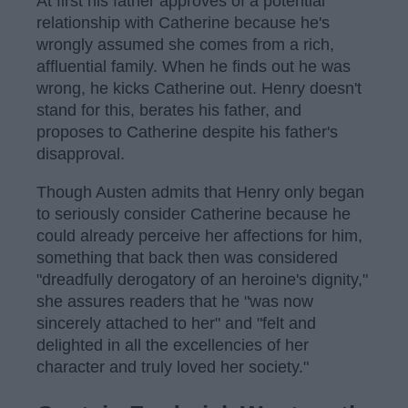
At first his father approves of a potential
relationship with Catherine because he's
wrongly assumed she comes from a rich,
affluential family. When he finds out he was
wrong, he kicks Catherine out. Henry doesn't
stand for this, berates his father, and
proposes to Catherine despite his father's
disapproval.
Though Austen admits that Henry only began
to seriously consider Catherine because he
could already perceive her affections for him,
something that back then was considered
"dreadfully derogatory of an heroine's dignity,"
she assures readers that he "was now
sincerely attached to her" and "felt and
delighted in all the excellencies of her
character and truly loved her society."