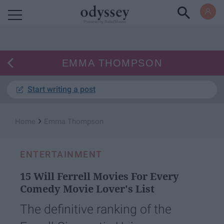
Powered by RebelMouse
EMMA THOMPSON
Start writing a post
›
Home
Emma Thompson
ENTERTAINMENT
15 Will Ferrell Movies For Every
Comedy Movie Lover's List
The definitive ranking of the