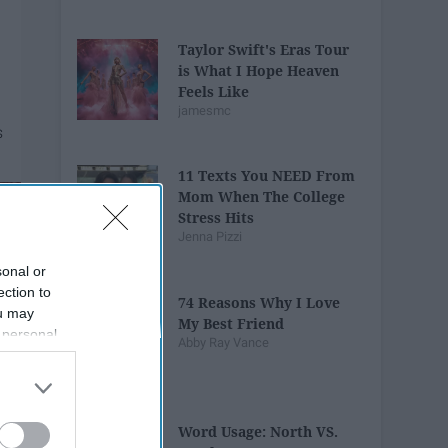
Taylor Swift's Eras Tour
is What I Hope Heaven
Feels Like
jamesmc
11 Texts You NEED From
Mom When The College
Stress Hits
Jenna Pizzi
sonal or
ection to
74 Reasons Why I Love
ou may
My Best Friend
 personal
Abby Ray Vance
out of the
 downstream
B’s List of
Word Usage: North VS.