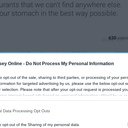
aurants that we can't find anywhere else.
l your stomach in the best way possible.
630
30 May 2019
ey Online -
Do Not Process My Personal Information
to opt-out of the sale, sharing to third parties, or processing of your per
formation for targeted advertising by us, please use the below opt-out s
r selection. Please note that after your opt-out request is processed y
eing interest-based ads based on personal information utilized by us or
disclosed to third parties prior to your opt-out. You may separately opt-
losure of your personal information by third parties on the IAB’s list of
l Data Processing Opt Outs
. This information may also be disclosed by us to third parties on the
IA
Participants
that may further disclose it to other third parties.
o opt-out of the Sharing of my personal data.