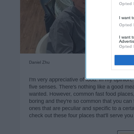
Opted 
I want t
Opted 
I want 
Advertis
Opted 
Daniel Zhu
I'm very appreciative of food. In my opinion,
five senses. There's nothing like a good meal 
wanted. However, common fast food places, 
boring and they're so common that you can f
ones that are peculiar and specific to a cert
check out these four places that'll serve you