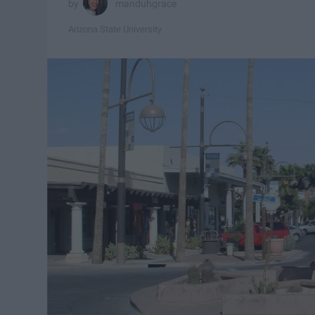
manduhgrace
Arizona State University