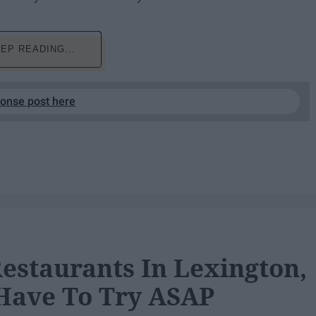
EP READING...
ponse post here
Restaurants In Lexington,
Have To Try ASAP