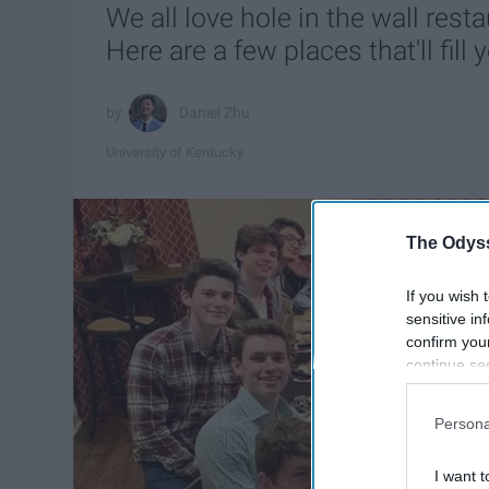
We all love hole in the wall rest
Here are a few places that'll fil
Daniel Zhu
University of Kentucky
The Odyss
If you wish 
sensitive in
confirm you
continue se
information 
further disc
Persona
participants
Downstream 
I want t