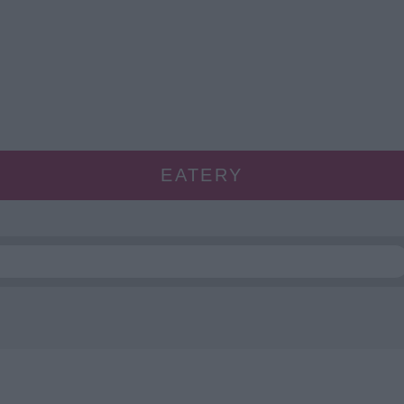
EATERY