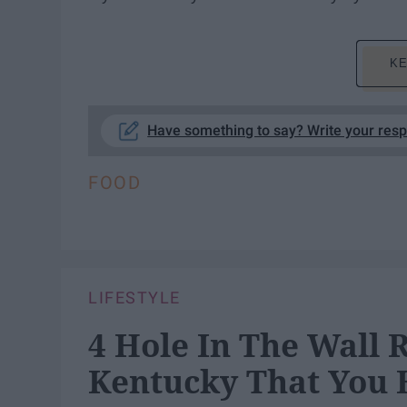
KE
Have something to say? Write your res
FOOD
LIFESTYLE
4 Hole In The Wall 
Kentucky That You 