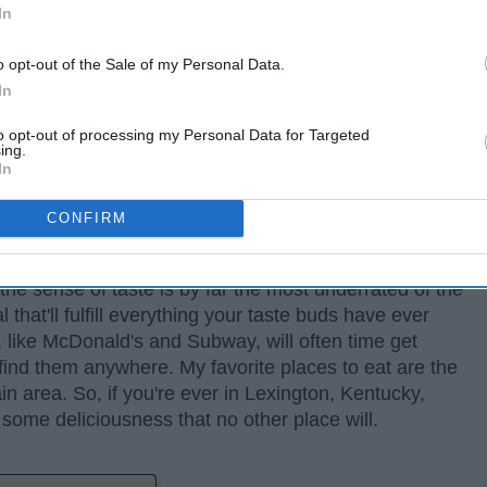
In
o opt-out of the Sale of my Personal Data.
In
to opt-out of processing my Personal Data for Targeted
ing.
In
CONFIRM
 the sense of taste is by far the most underrated of the
that'll fulfill everything your taste buds have ever
like McDonald's and Subway, will often time get
ind them anywhere. My favorite places to eat are the
ain area. So, if you're ever in Lexington, Kentucky,
 some deliciousness that no other place will.