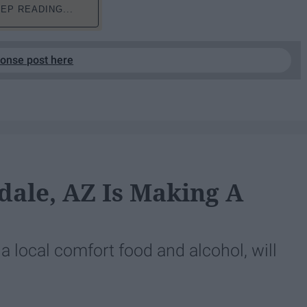
EP READING...
ponse post here
dale, AZ Is Making A
 local comfort food and alcohol, will