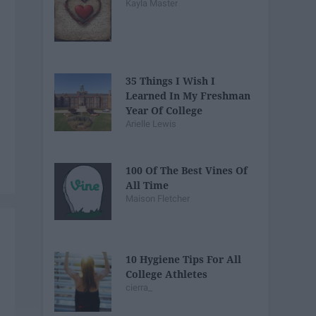
Kayla Master
35 Things I Wish I
Learned In My Freshman
Year Of College
Arielle Lewis
100 Of The Best Vines Of
All Time
Maison Fletcher
10 Hygiene Tips For All
College Athletes
cierra_