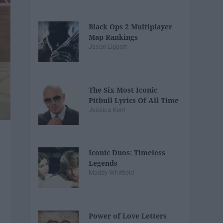
Black Ops 2 Multiplayer
Map Rankings
Jason Lippert
The Six Most Iconic
Pitbull Lyrics Of All Time
Jessica Kent
Iconic Duos: Timeless
Legends
Maddy Whitfield
Power of Love Letters