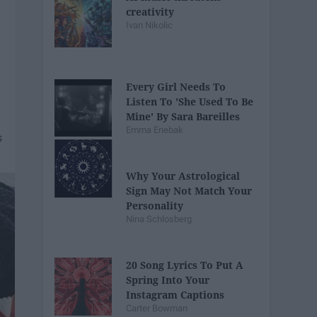
creativity
Ivan Nikolic
Every Girl Needs To
Listen To 'She Used To Be
Mine' By Sara Bareilles
Emma Enebak
Why Your Astrological
Sign May Not Match Your
Personality
Nina Schlosberg
20 Song Lyrics To Put A
Spring Into Your
Instagram Captions
Carter Bowman