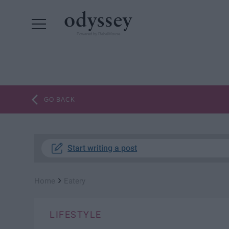
Powered by RebelMouse
GO BACK
Start writing a post
›
Home
Eatery
LIFESTYLE