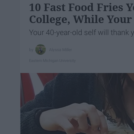
10 Fast Food Fries
College, While Your
Your 40-year-old self will thank 
Alyssa Miller
Eastern Michigan University