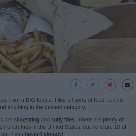
, I am a BIG foodie. I like all sorts of food, but my
 and anything in the dessert category.
tes are
shoestring
and
curly fries
. There are plenty of
s french fries in the United States, but here are 10 of
 out if you haven't already!