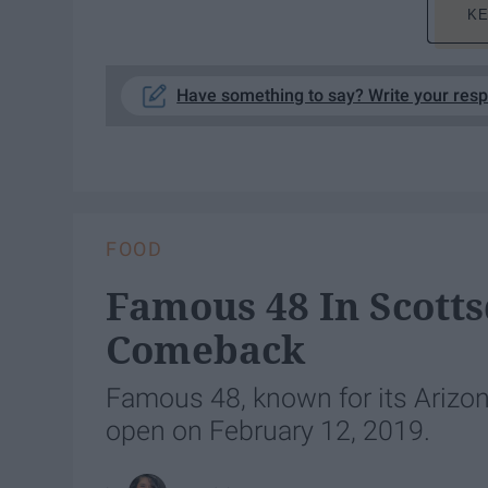
KE
Have something to say? Write your res
FOOD
Famous 48 In Scotts
Comeback
Famous 48, known for its Arizona
open on February 12, 2019.