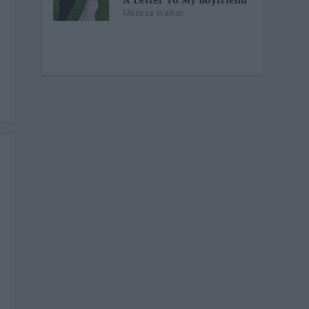
Melissa Walker