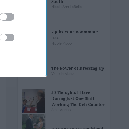
South
Nicole Ann LoBello
7 Jobs Your Roommate
Has
Nicole Pippo
The Power of Dressing Up
Victoria Manzo
50 Thoughts I Have
During Just One Shift
Working The Deli Counter
Sela Marino
A Letter To My Boyfriend