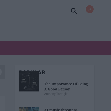
POPULAR
The Importance Of Being
A Good Person
Anthony Tartaglia
AI music threatens