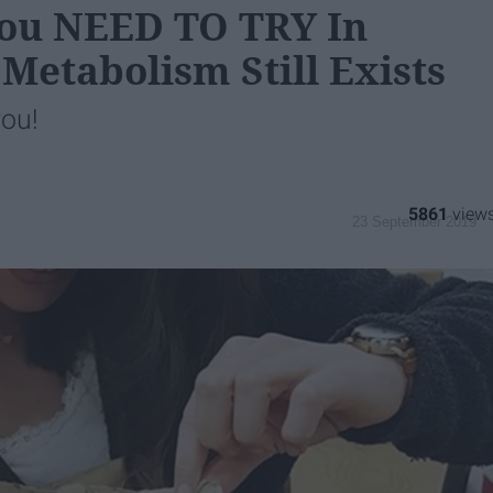
 You NEED TO TRY In
 Metabolism Still Exists
you!
5861
23 September 2019