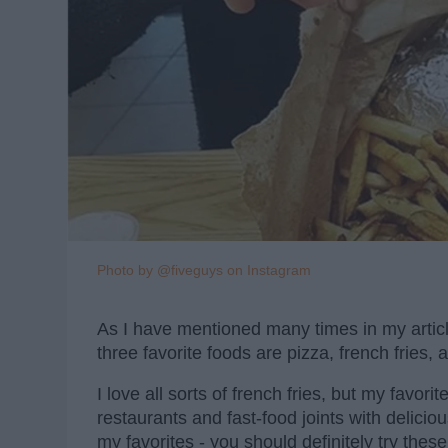
Photo by @fiveguys on Instagram
As I have mentioned many times in my articles
three favorite foods are pizza, french fries,
I love all sorts of french fries, but my favori
restaurants and fast-food joints with deliciou
my favorites - you should definitely try these