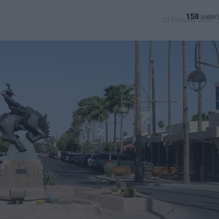
158
13 February 2019