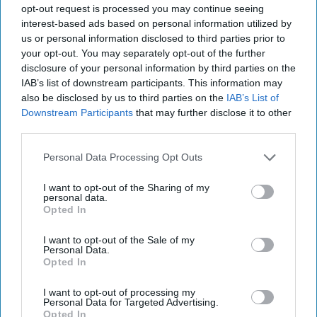
So I've been on a health kick here
opt-out request is processed you may continue seeing
interest-based ads based on personal information utilized by
recently (because everyone
us or personal information disclosed to third parties prior to
seems to get on one every now
your opt-out. You may separately opt-out of the further
disclosure of your personal information by third parties on the
and then) and found some facts I
IAB’s list of downstream participants. This information may
also be disclosed by us to third parties on the
IAB’s List of
think everyone should hear that
Downstream Participants
that may further disclose it to other
aren't that hard to stick to…
third parties.
Personal Data Processing Opt Outs
Bailey C Martin
564
I want to opt-out of the Sharing of my
personal data.
University of Mississippi
01 February 2019
Opted In
I want to opt-out of the Sale of my
Personal Data.
Opted In
I want to opt-out of processing my
Personal Data for Targeted Advertising.
Opted In