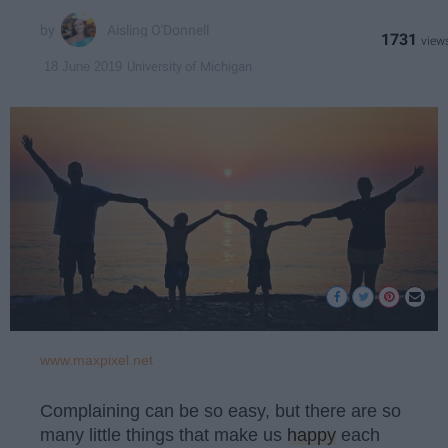
Aisling O'Donnell
1731
University of Michigan
18 June 2019
www.maxpixel.net
Complaining can be so easy, but there are so
many little things that make us
happy
each