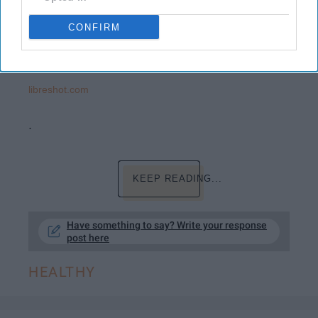
CONFIRM
libreshot.com
.
KEEP READING...
Have something to say? Write your response
post here
HEALTHY