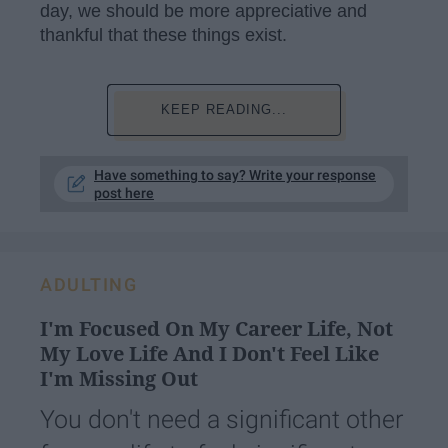
day, we should be more appreciative and
thankful that these things exist.
KEEP READING...
Have something to say? Write your response
post here
ADULTING
I'm Focused On My Career Life, Not
My Love Life And I Don't Feel Like
I'm Missing Out
You don't need a significant other