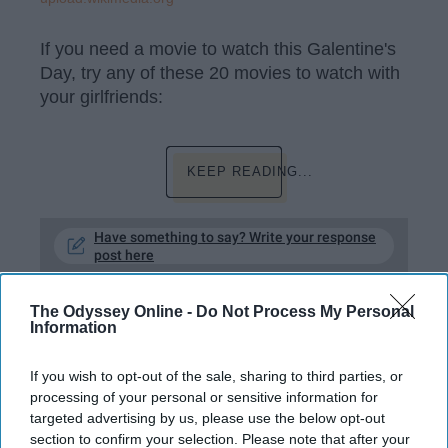
If you need a movie to watch this Galentine's
Day, try any of these 20 movies to watch with
your girlfriends:
KEEP READING...
Have something to say? Write your response
post here
The Odyssey Online -
Do Not Process My Personal
Information
HEALTH AND WELLNESS
If you wish to opt-out of the sale, sharing to third parties, or
10 Health Tips Everyone Needs To
processing of your personal or sensitive information for
Know
targeted advertising by us, please use the below opt-out
section to confirm your selection. Please note that after your