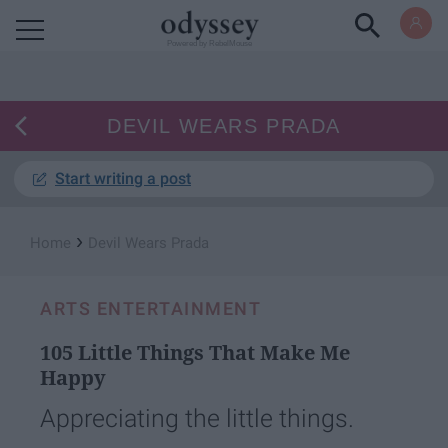
Powered by RebelMouse
DEVIL WEARS PRADA
Start writing a post
›
Home
Devil Wears Prada
ARTS ENTERTAINMENT
105 Little Things That Make Me
Happy
Appreciating the little things.