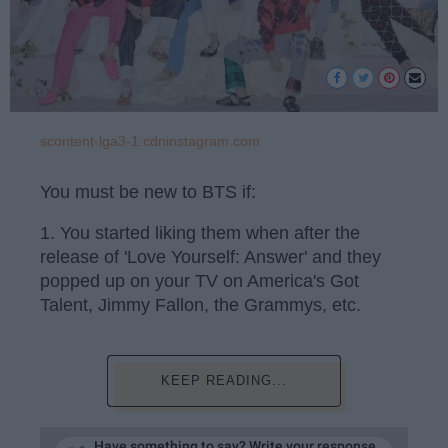
scontent-lga3-1.cdninstagram.com
You must be new to BTS if:
1. You started liking them when after the
release of 'Love Yourself: Answer' and they
popped up on your TV on America's Got
Talent, Jimmy Fallon, the Grammys, etc.
KEEP READING...
Have something to say? Write your response