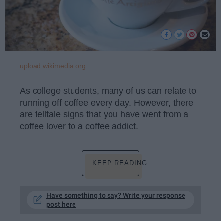
upload.wikimedia.org
As college students, many of us can relate to
running off coffee every day. However, there
are telltale signs that you have went from a
coffee lover to a coffee addict.
KEEP READING...
Have something to say? Write your response
post here