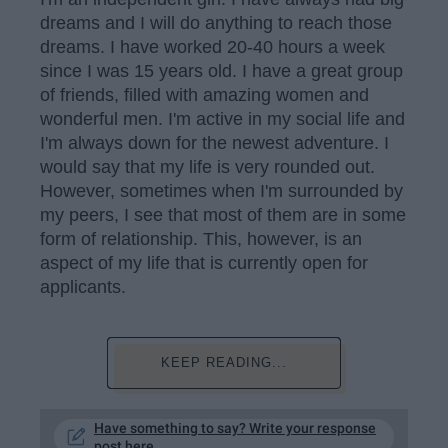
dreams and I will do anything to reach those
dreams. I have worked 20-40 hours a week
since I was 15 years old. I have a great group
of friends, filled with amazing women and
wonderful men. I'm active in my social life and
I'm always down for the newest adventure. I
would say that my life is very rounded out.
However, sometimes when I'm surrounded by
my peers, I see that most of them are in some
form of relationship. This, however, is an
aspect of my life that is currently open for
applicants.
KEEP READING...
Have something to say? Write your response
post here