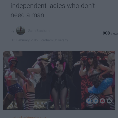
independent ladies who don't
need a man
Sam Basilone
908
Fordham University
13 February 2019
upload.wikimedia.org