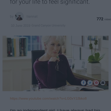
for your life to feel significant.
tiannat
772
Grand Canyon University
10 June 2019
https://www.youtube.com/watch?v=LG0xYJJbko8
I'm an independent girl. I have always had big