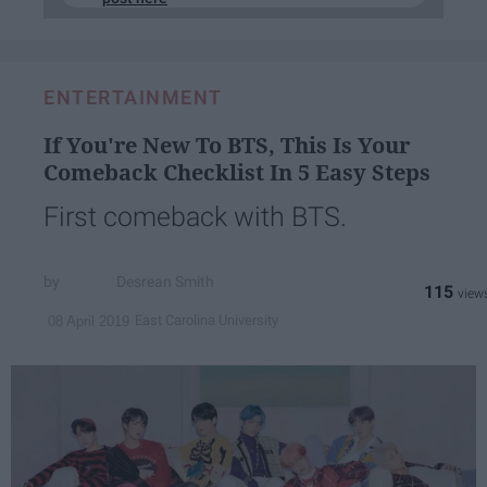
ENTERTAINMENT
If You're New To BTS, This Is Your
Comeback Checklist In 5 Easy Steps
First comeback with BTS.
Desrean Smith
115
East Carolina University
08 April 2019