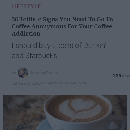
LIFESTYLE
26 Telltale Signs You Need To Go To
Coffee Anonymous For Your Coffee
Addiction
I should buy stocks of Dunkin'
and Starbucks.
Morgan Patipa
225
University of Central Florida
28 January 2019