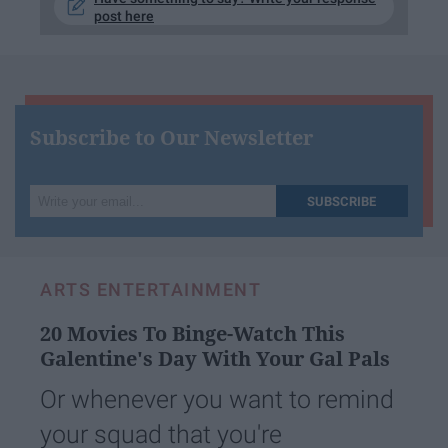
post here
Subscribe to Our Newsletter
Write
SUBSCRIBE
your
email...
ARTS ENTERTAINMENT
20 Movies To Binge-Watch This
Galentine's Day With Your Gal Pals
Or whenever you want to remind
your squad that you're