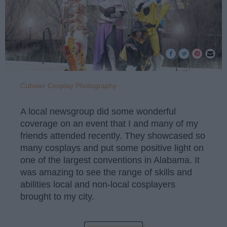
Cubster Cosplay Photography
A local newsgroup did some wonderful
coverage on an event that I and many of my
friends attended recently. They showcased so
many cosplays and put some positive light on
one of the largest conventions in Alabama. It
was amazing to see the range of skills and
abilities local and non-local cosplayers
brought to my city.