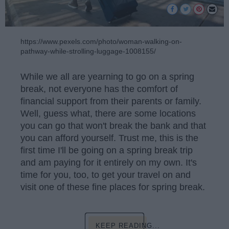
https://www.pexels.com/photo/woman-walking-on-
pathway-while-strolling-luggage-1008155/
While we all are yearning to go on a spring
break, not everyone has the comfort of
financial support from their parents or family.
Well, guess what, there are some locations
you can go that won't break the bank and that
you can afford yourself. Trust me, this is the
first time I'll be going on a spring break trip
and am paying for it entirely on my own. It's
time for you, too, to get your travel on and
visit one of these fine places for spring break.
KEEP READING...