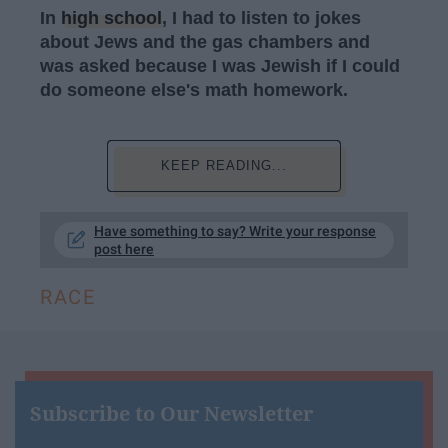
In
high school
, I had to listen to jokes
about Jews and the gas chambers and
was asked because I was Jewish if I could
do someone else's math homework.
KEEP READING...
Have something to say? Write your response
post here
RACE
Subscribe to Our Newsletter