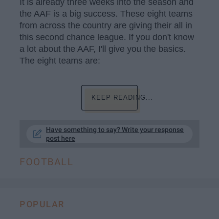
It is already three weeks into the season and
the AAF is a big success. These eight teams
from across the country are giving their all in
this second chance league. If you don't know
a lot about the AAF, I'll give you the basics.
The eight teams are:
KEEP READING...
Have something to say? Write your response
post here
FOOTBALL
POPULAR