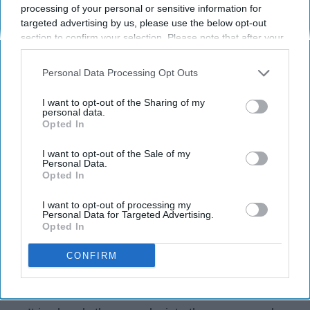
processing of your personal or sensitive information for
Arizona State University
27 February 2019
targeted advertising by us, please use the below opt-out
section to confirm your selection. Please note that after your
opt-out request is processed you may continue seeing
interest-based ads based on personal information utilized by
Personal Data Processing Opt Outs
us or personal information disclosed to third parties prior to
your opt-out. You may separately opt-out of the further
I want to opt-out of the Sharing of my
disclosure of your personal information by third parties on the
personal data.
Opted In
IAB’s list of downstream participants. This information may
also be disclosed by us to third parties on the
IAB’s List of
Downstream Participants
that may further disclose it to other
I want to opt-out of the Sale of my
Personal Data.
third parties.
Opted In
I want to opt-out of processing my
Personal Data for Targeted Advertising.
Julia Sandor
Opted In
Why stop at fall ball? The AAF is the new
CONFIRM
spring football league and these are the basic
things new fans should know.