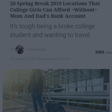
20 Spring Break 2019 Locations That
College Girls Can Afford ~Without~
Mom And Dad's Bank Account
It's tough being a broke college
student and wanting to travel.
Celine Schell
5365
Shippensburg University
29 January 2019