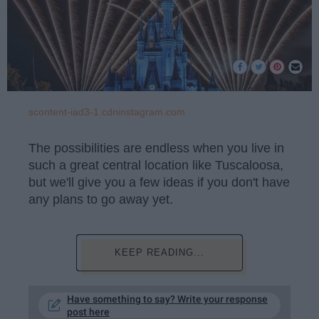
scontent-iad3-1.cdninstagram.com
The possibilities are endless when you live in
such a great central location like Tuscaloosa,
but we'll give you a few ideas if you don't have
any plans to go away yet.
KEEP READING...
Have something to say? Write your response
post here