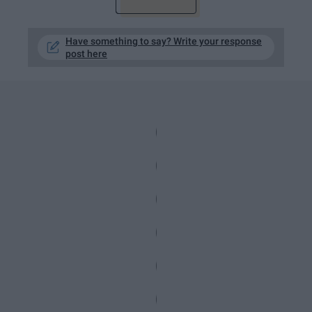
Have something to say? Write your response
post here