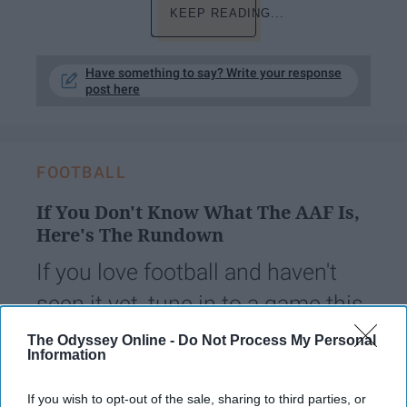
KEEP READING...
Have something to say? Write your response
post here
FOOTBALL
If You Don't Know What The AAF Is,
Here's The Rundown
If you love football and haven't
seen it yet, tune in to a game this
weekend for a new experience.
The Odyssey Online -
Do Not Process My Personal
Information
juliasandor
189
If you wish to opt-out of the sale, sharing to third parties, or