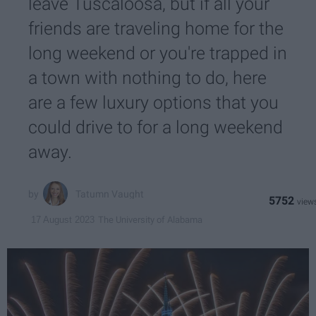
leave Tuscaloosa, but if all your
friends are traveling home for the
long weekend or you're trapped in
a town with nothing to do, here
are a few luxury options that you
could drive to for a long weekend
away.
Tatumn Vaught
5752
The University of Alabama
17 August 2023