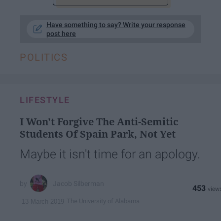
Have something to say? Write your response
post here
POLITICS
LIFESTYLE
I Won't Forgive The Anti-Semitic
Students Of Spain Park, Not Yet
Maybe it isn't time for an apology.
Jacob Silberman
453
The University of Alabama
13 March 2019