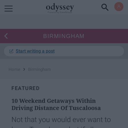
Powered by RebelMouse
BIRMINGHAM
Start writing a post
›
Home
Birmingham
FEATURED
10 Weekend Getaways Within
Driving Distance Of Tuscaloosa
Not that you would ever want to