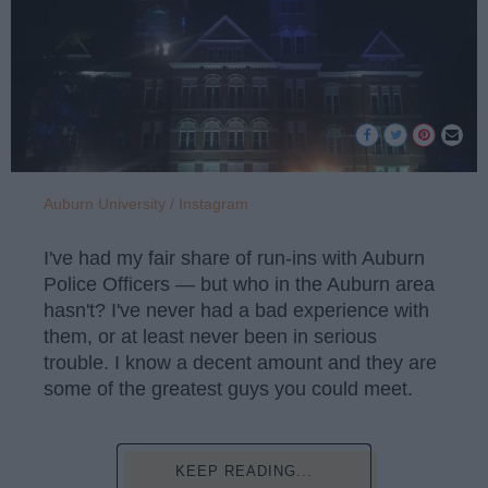
Auburn University / Instagram
I've had my fair share of run-ins with Auburn
Police Officers — but who in the Auburn area
hasn't? I've never had a bad experience with
them, or at least never been in serious
trouble. I know a decent amount and they are
some of the greatest guys you could meet.
KEEP READING...