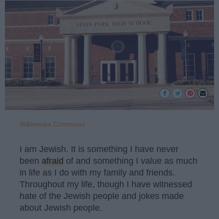
Wikimedia Commons
I am Jewish. It is something I have never
been
afraid
of and something I value as much
in life as I do with my family and friends.
Throughout my life, though I have witnessed
hate of the Jewish people and jokes made
about Jewish people.