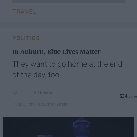
TRAVEL
POLITICS
In Auburn, Blue Lives Matter
They want to go home at the end
of the day, too.
Jt Littleton
534
Auburn University
28 May 2019