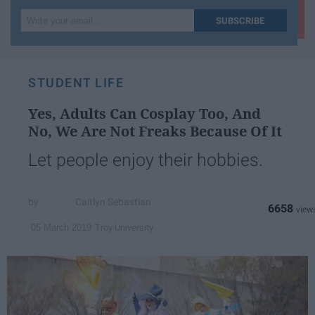
Write
SUBSCRIBE
your
email...
STUDENT LIFE
Yes, Adults Can Cosplay Too, And
No, We Are Not Freaks Because Of It
Let people enjoy their hobbies.
Caitlyn Sebastian
6658
Troy University
05 March 2019