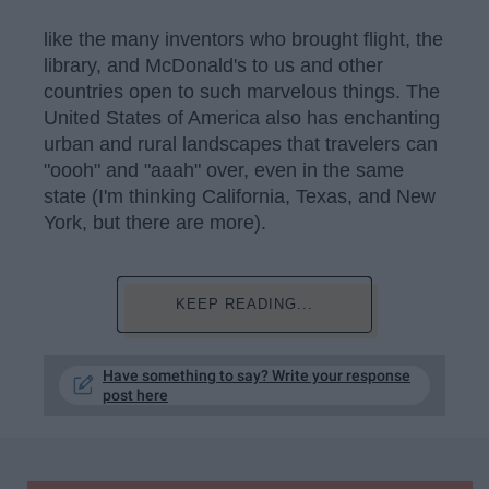
like the many inventors who brought flight, the
library, and McDonald's to us and other
countries open to such marvelous things. The
United States of America also has enchanting
urban and rural landscapes that travelers can
"oooh" and "aaah" over, even in the same
state (I'm thinking California, Texas, and New
York, but there are more).
KEEP READING...
Have something to say? Write your response
post here