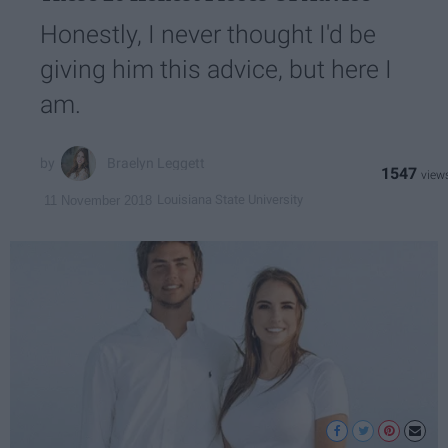
Honestly, I never thought I'd be
giving him this advice, but here I
am.
Braelyn Leggett
1547
Louisiana State University
11 November 2018