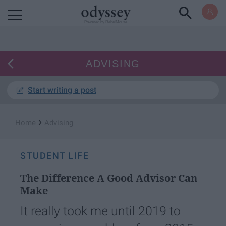
Powered by RebelMouse
ADVISING
Start writing a post
›
Home
Advising
STUDENT LIFE
The Difference A Good Advisor Can
Make
It really took me until 2019 to