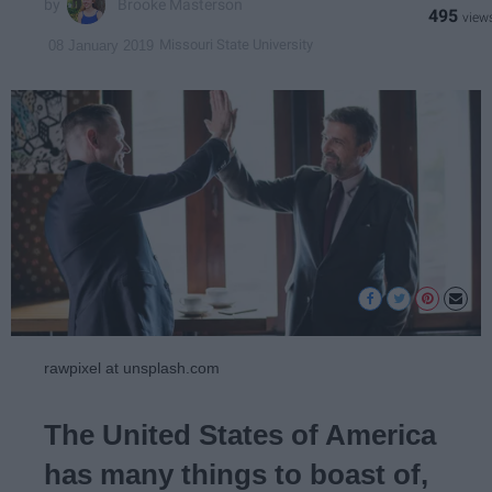
Brooke Masterson
495
Missouri State University
08 January 2019
rawpixel at unsplash.com
The United States of America
has many things to boast of,