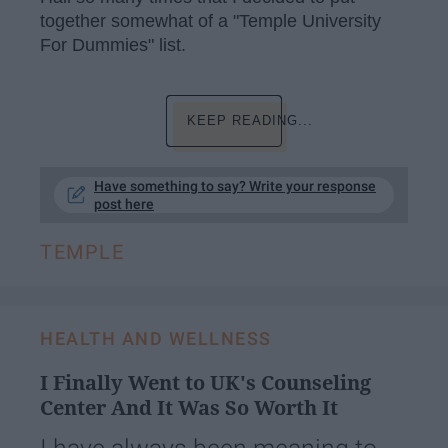
together somewhat of a "Temple University
For Dummies" list.
KEEP READING...
Have something to say? Write your response
post here
TEMPLE
HEALTH AND WELLNESS
I Finally Went to UK's Counseling
Center And It Was So Worth It