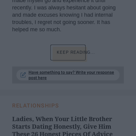
made myself go and experience it until
recently. I was always hesitant about going
and made excuses knowing I had internal
troubles, I regret not going sooner. It has
helped me so much.
KEEP READING...
Have something to say? Write your response
post here
RELATIONSHIPS
Ladies, When Your Little Brother
Starts Dating Honestly, Give Him
These 26 Honest Pieces Of Advice