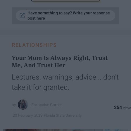
Have something to say? Write your response
post here
RELATIONSHIPS
Your Mom Is Always Right, Trust
Me, And Trust Her
Lectures, warnings, advice... don't
take it for granted.
Françoise Corser
254
Florida State University
20 February 2019