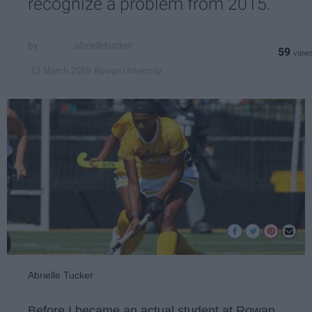
recognize a problem from 2015.
abrielletucker
59
Rowan University
13 March 2019
Abrielle Tucker
Before I became an actual student at Rowan,