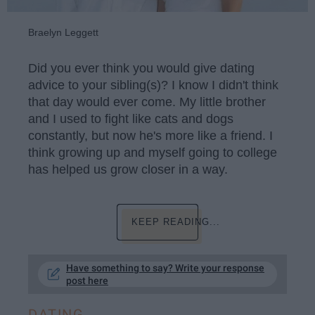
Braelyn Leggett
Did you ever think you would give dating
advice to your sibling(s)? I know I didn't think
that day would ever come. My little brother
and I used to fight like cats and dogs
constantly, but now he's more like a friend. I
think growing up and myself going to college
has helped us grow closer in a way.
KEEP READING...
Have something to say? Write your response
post here
DATING