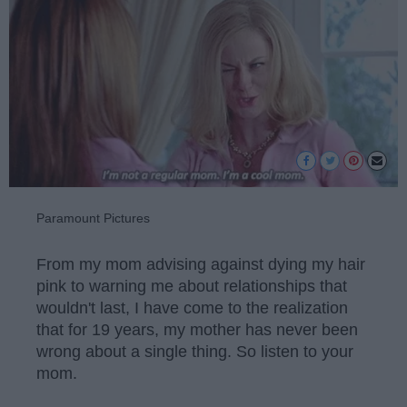
Paramount Pictures
From my mom advising against dying my hair
pink to warning me about relationships that
wouldn't last, I have come to the realization
that for 19 years, my mother has never been
wrong about a single thing. So listen to your
mom.