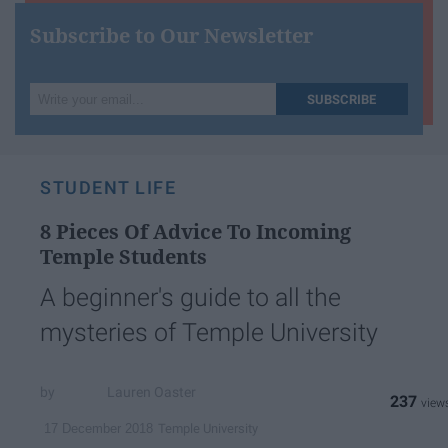
Subscribe to Our Newsletter
Write
SUBSCRIBE
your
email...
STUDENT LIFE
8 Pieces Of Advice To Incoming
Temple Students
A beginner's guide to all the
mysteries of Temple University
Lauren Oaster
237
Temple University
17 December 2018