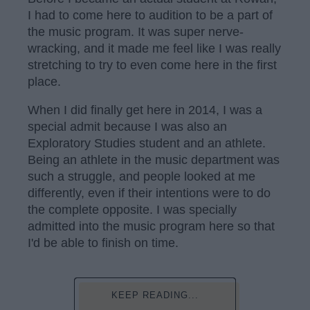
I had to come here to audition to be a part of
the music program. It was super nerve-
wracking, and it made me feel like I was really
stretching to try to even come here in the first
place.
When I did finally get here in 2014, I was a
special admit because I was also an
Exploratory Studies student and an athlete.
Being an athlete in the music department was
such a struggle, and people looked at me
differently, even if their intentions were to do
the complete opposite. I was specially
admitted into the music program here so that
I'd be able to finish on time.
KEEP READING...