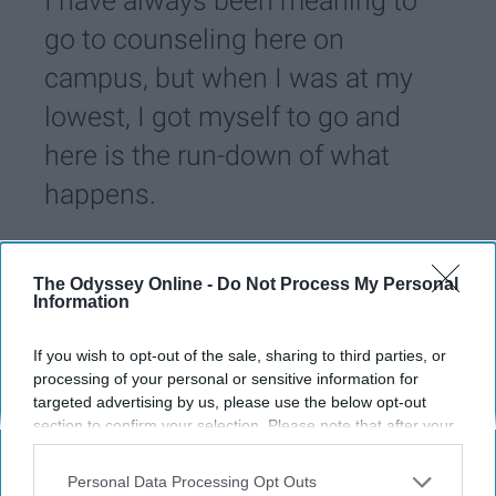
I have always been meaning to
go to counseling here on
campus, but when I was at my
lowest, I got myself to go and
here is the run-down of what
happens.
Neha Yousuf
234
The Odyssey Online -
Do Not Process My Personal
University of Kentucky
28 November 2018
Information
If you wish to opt-out of the sale, sharing to third parties, or
processing of your personal or sensitive information for
targeted advertising by us, please use the below opt-out
section to confirm your selection. Please note that after your
opt-out request is processed you may continue seeing
interest-based ads based on personal information utilized by
Personal Data Processing Opt Outs
us or personal information disclosed to third parties prior to