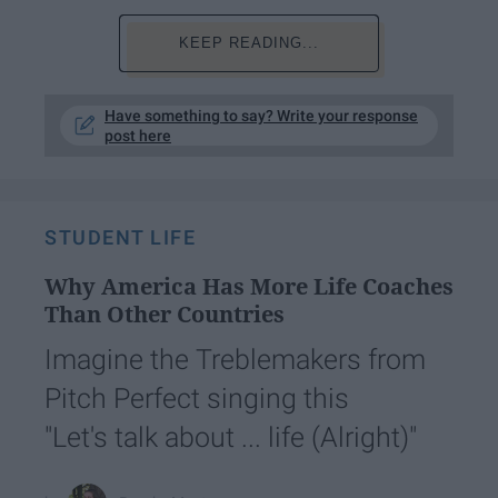
KEEP READING...
Have something to say? Write your response
post here
STUDENT LIFE
Why America Has More Life Coaches
Than Other Countries
Imagine the Treblemakers from
Pitch Perfect singing this
"Let's talk about ... life (Alright)"