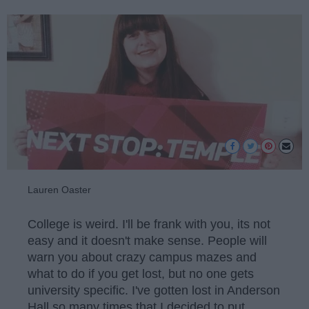
Lauren Oaster
College is weird. I'll be frank with you, its not
easy and it doesn't make sense. People will
warn you about crazy campus mazes and
what to do if you get lost, but no one gets
university specific. I've gotten lost in Anderson
Hall so many times that I decided to put