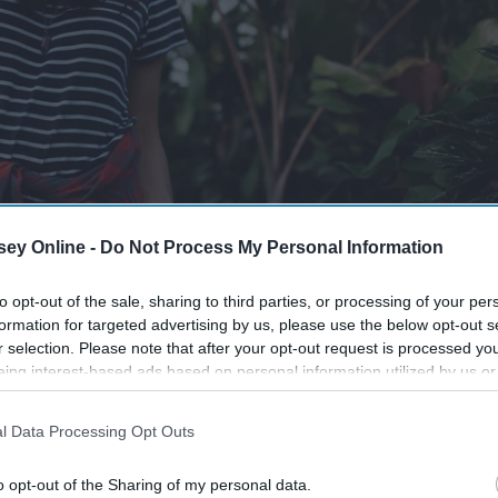
ey Online -
Do Not Process My Personal Information
to opt-out of the sale, sharing to third parties, or processing of your per
formation for targeted advertising by us, please use the below opt-out s
r selection. Please note that after your opt-out request is processed y
eing interest-based ads based on personal information utilized by us or
disclosed to third parties prior to your opt-out. You may separately opt-
losure of your personal information by third parties on the IAB’s list of
l Data Processing Opt Outs
. This information may also be disclosed by us to third parties on the
IA
Participants
that may further disclose it to other third parties.
o opt-out of the Sharing of my personal data.