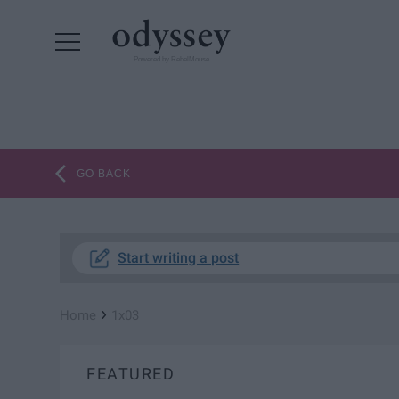
Powered by RebelMouse
GO BACK
Start writing a post
›
Home
1x03
FEATURED