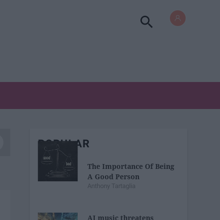
POPULAR
The Importance Of Being
A Good Person
Anthony Tartaglia
AI music threatens