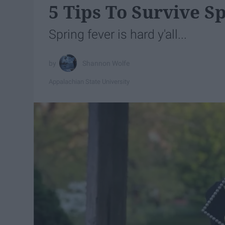
5 Tips To Survive S
Spring fever is hard y'all...
Shannon Wolfe
Appalachian State University