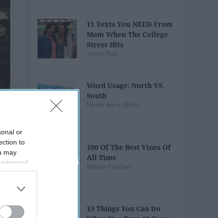
11 Texts You NEED From
Mom When The College
Stress Hits
Jenna Pizzi
Word Usage: North VS.
South
Nicole Ann LoBello
sonal or
ection to
100 Of The Best Vines Of
ou may
All Time
 personal
Maison Fletcher
out of the
 downstream
B’s List of
19 Things You Can Do