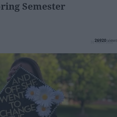
pring Semester
26920
31 March 2022