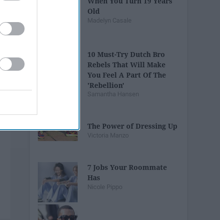
When You Turn 19 Years
Old
Madelyn Casale
10 Must-Try Dutch Bro
Rebels That Will Make
You Feel A Part Of The
'Rebellion'
Samantha Hansen
The Power of Dressing Up
Victoria Manzo
7 Jobs Your Roommate
Has
Nicole Pippo