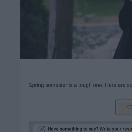
Spring semester is a tough one. Here are some
KE
Have something to say? Write your res