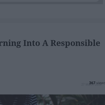
rning Into A Responsible
367
27 March 2019