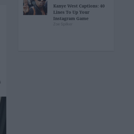
Kanye West Captions: 40
Lines To Up Your
Instagram Game
Zoe Spilker