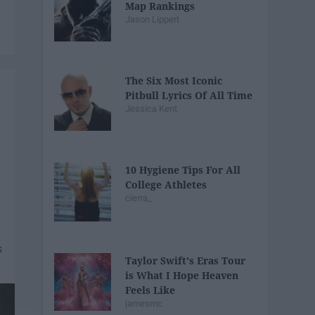
Map Rankings
Jason Lippert
The Six Most Iconic
Pitbull Lyrics Of All Time
Jessica Kent
10 Hygiene Tips For All
College Athletes
cierra_
Taylor Swift's Eras Tour
is What I Hope Heaven
Feels Like
jamesmc