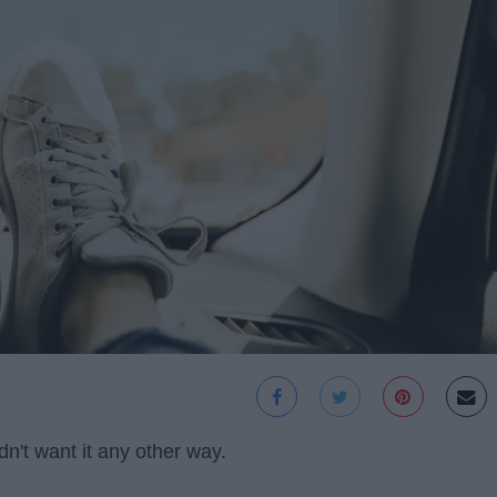
dn't want it any other way.