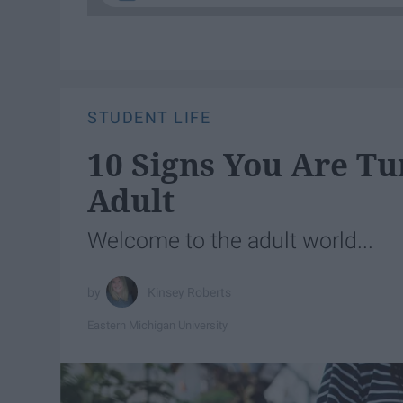
STUDENT LIFE
10 Signs You Are Tu
Adult
Welcome to the adult world...
Kinsey Roberts
Eastern Michigan University