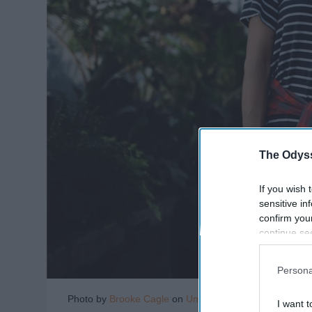
The Odyss
If you wish 
sensitive in
confirm you
continue se
information 
further disc
Persona
participants
Downstream 
Photo by
Brooke Cagle
on
Unsplash
I want t