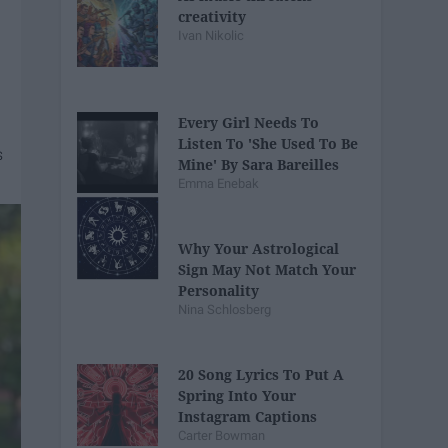
creativity
Ivan Nikolic
Every Girl Needs To
Listen To 'She Used To Be
Mine' By Sara Bareilles
Emma Enebak
Why Your Astrological
Sign May Not Match Your
Personality
Nina Schlosberg
20 Song Lyrics To Put A
Spring Into Your
Instagram Captions
Carter Bowman