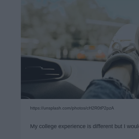
https://unsplash.com/photos/cH2R0tP2pzA
My college experience is different but I woul