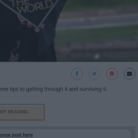
 tips to getting through it and surviving it.
EP READING...
ponse post here