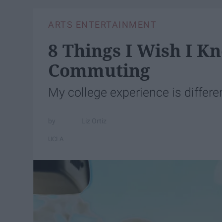
ARTS ENTERTAINMENT
8 Things I Wish I K
Commuting
My college experience is differen
Liz Ortiz
UCLA