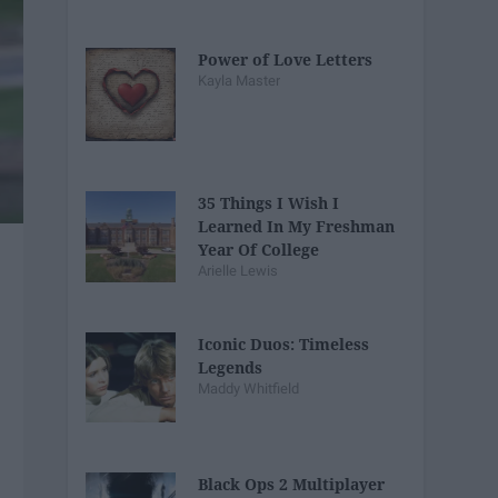
Power of Love Letters
Kayla Master
35 Things I Wish I
Learned In My Freshman
Year Of College
Arielle Lewis
Iconic Duos: Timeless
Legends
Maddy Whitfield
Black Ops 2 Multiplayer