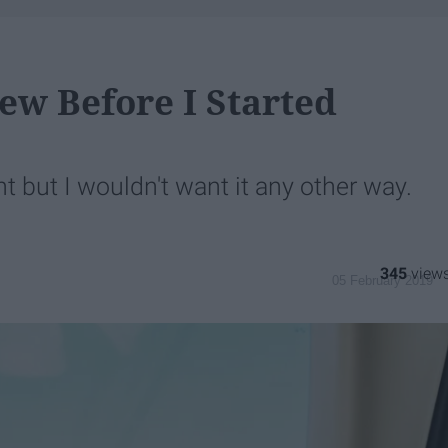
new Before I Started
t but I wouldn't want it any other way.
345
05 February 2019