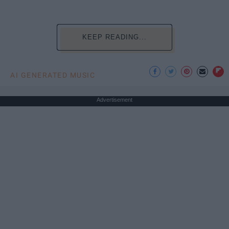
KEEP READING...
AI GENERATED MUSIC
Advertisement