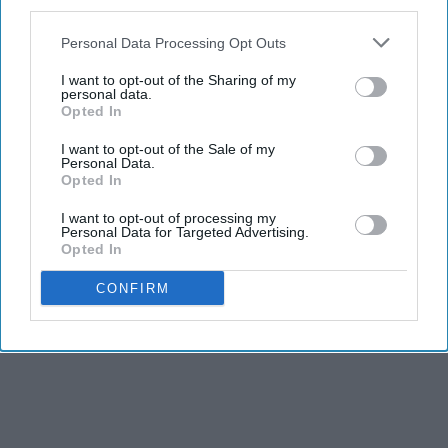
third parties.
Personal Data Processing Opt Outs
I want to opt-out of the Sharing of my
personal data.
Opted In
I want to opt-out of the Sale of my
Personal Data.
Opted In
I want to opt-out of processing my
Personal Data for Targeted Advertising.
Opted In
CONFIRM