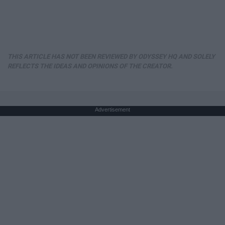
THIS ARTICLE HAS NOT BEEN REVIEWED BY ODYSSEY HQ AND SOLELY
REFLECTS THE IDEAS AND OPINIONS OF THE CREATOR.
Advertisement