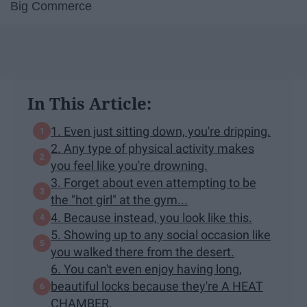
Big Commerce
In This Article:
1. Even just sitting down, you're dripping.
2. Any type of physical activity makes
you feel like you're drowning.
3. Forget about even attempting to be
the "hot girl" at the gym...
4. Because instead, you look like this.
5. Showing up to any social occasion like
you walked there from the desert.
6. You can't even enjoy having long,
beautiful locks because they're A HEAT
CHAMBER.