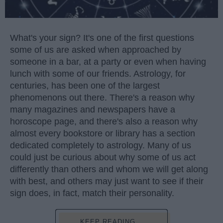
What's your sign? It's one of the first questions
some of us are asked when approached by
someone in a bar, at a party or even when having
lunch with some of our friends. Astrology, for
centuries, has been one of the largest
phenomenons out there. There's a reason why
many magazines and newspapers have a
horoscope page, and there's also a reason why
almost every bookstore or library has a section
dedicated completely to astrology. Many of us
could just be curious about why some of us act
differently than others and whom we will get along
with best, and others may just want to see if their
sign does, in fact, match their personality.
KEEP READING...