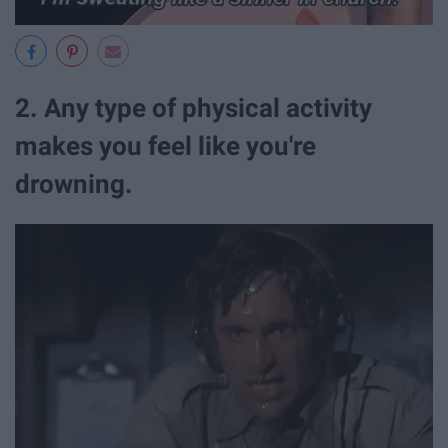
2. Any type of physical activity
makes you feel like you're
drowning.