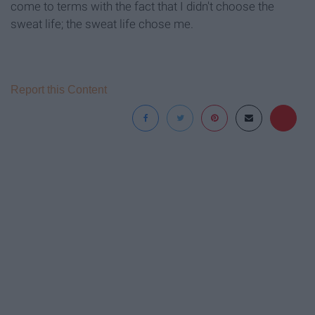
come to terms with the fact that I didn't choose the
sweat life; the sweat life chose me.
Report this Content