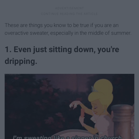
These are things you know to be true if you are an
overactive sweater, especially in the middle of summer.
1. Even just sitting down, you're
dripping.