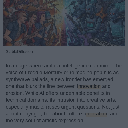
StableDiffusion
In an age where artificial intelligence can mimic the
voice of Freddie Mercury or reimagine pop hits as
synthwave ballads, a new frontier has emerged —
one that blurs the line between
innovation
and
erosion. While AI offers undeniable benefits in
technical domains, its intrusion into creative arts,
especially music, raises urgent questions. Not just
about copyright, but about culture,
education
, and
the very soul of artistic expression.