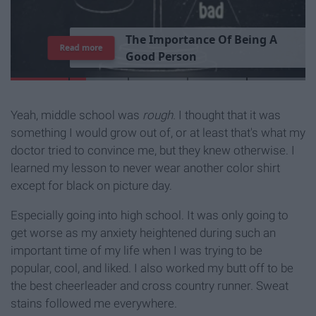
T
h
e
I
m
p
o
r
t
a
n
c
e
O
f
B
e
i
n
g
A
Read more
G
o
o
d
P
e
r
s
o
n
Yeah, middle school was
rough.
I thought that it was
something I would grow out of, or at least that's what my
doctor tried to convince me, but they knew otherwise. I
learned my lesson to never wear another color shirt
except for black on picture day.
Especially going into high school. It was only going to
get worse as my anxiety heightened during such an
important time of my life when I was trying to be
popular, cool, and liked. I also worked my butt off to be
the best cheerleader and cross country runner. Sweat
stains followed me everywhere.