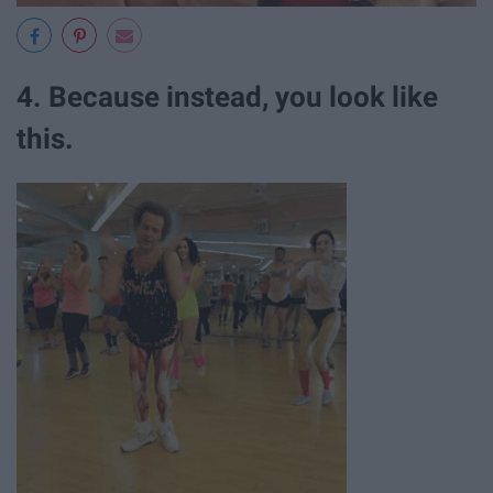
4. Because instead, you look like
this.