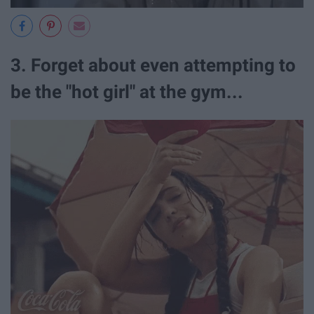
3. Forget about even attempting to
be the "hot girl" at the gym...