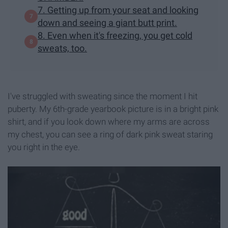
7. Getting up from your seat and looking
down and seeing a giant butt print.
8. Even when it's freezing, you get cold
sweats, too.
I've struggled with sweating since the moment I hit
puberty. My 6th-grade yearbook picture is in a bright pink
shirt, and if you look down where my arms are across
my chest, you can see a ring of dark pink sweat staring
you right in the eye.