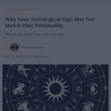
ENTERTAINMENT
Why Your Astrological Sign May Not
Match Your Personality
We are all more than just one sign.
Nina Schlosberg
Mar 31, 2025
SUNY Plattsburgh