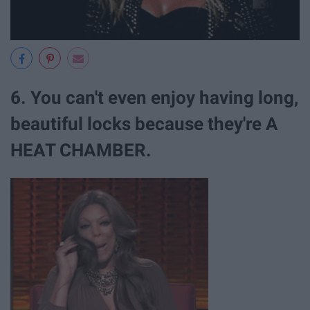
6. You can't even enjoy having long,
beautiful locks because they're A
HEAT CHAMBER.