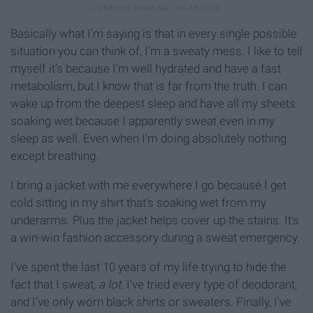
Basically what I'm saying is that in every single possible
situation you can think of, I'm a sweaty mess. I like to tell
myself it's because I'm well hydrated and have a fast
metabolism, but I know that is far from the truth. I can
wake up from the deepest sleep and have all my sheets
soaking wet because I apparently sweat even in my
sleep as well. Even when I'm doing absolutely nothing
except breathing.
I bring a jacket with me everywhere I go because I get
cold sitting in my shirt that's soaking wet from my
underarms. Plus the jacket helps cover up the stains. It's
a win-win fashion accessory during a sweat emergency.
I've spent the last 10 years of my life trying to hide the
fact that I sweat,
a lot.
I've tried every type of deodorant,
and I've only worn black shirts or sweaters. Finally, I've