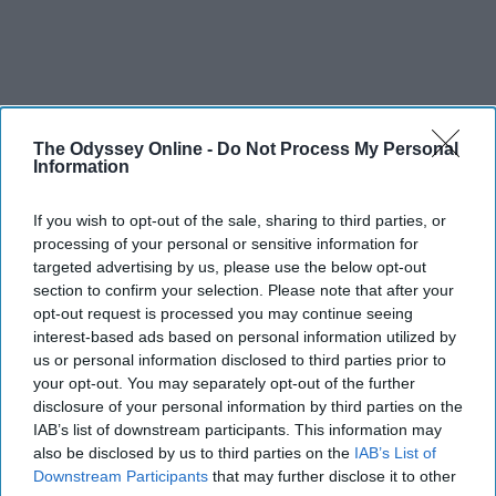
The Odyssey Online -
Do Not Process My Personal
Information
If you wish to opt-out of the sale, sharing to third parties, or
processing of your personal or sensitive information for
targeted advertising by us, please use the below opt-out
section to confirm your selection. Please note that after your
opt-out request is processed you may continue seeing
interest-based ads based on personal information utilized by
us or personal information disclosed to third parties prior to
your opt-out. You may separately opt-out of the further
disclosure of your personal information by third parties on the
IAB’s list of downstream participants. This information may
also be disclosed by us to third parties on the
IAB’s List of
Downstream Participants
that may further disclose it to other