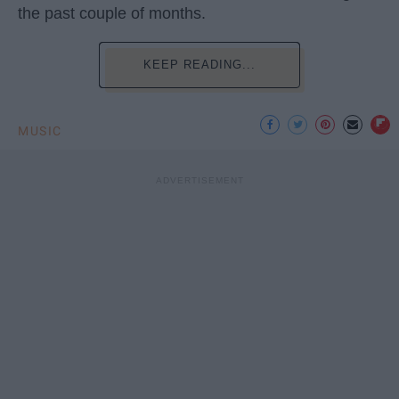
the past couple of months.
KEEP READING...
MUSIC