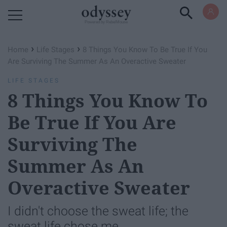
Powered by RebelMouse
›
›
Home
Life Stages
8 Things You Know To Be True If You
Are Surviving The Summer As An Overactive Sweater
LIFE STAGES
8 Things You Know To
Be True If You Are
Surviving The
Summer As An
Overactive Sweater
I didn't choose the sweat life; the
sweat life chose me.