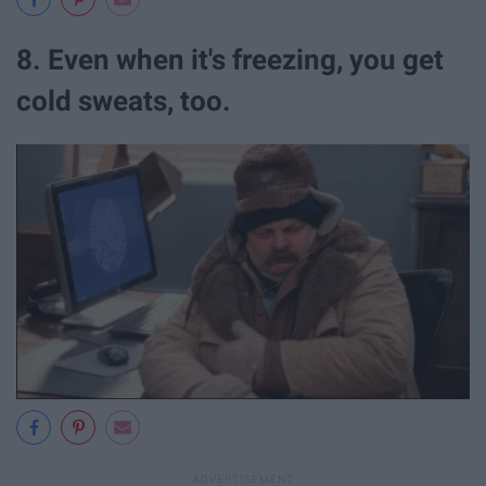
8. Even when it's freezing, you get
cold sweats, too.