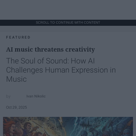
SCROLL TO CONTINUE WITH CONTENT
FEATURED
AI music threatens creativity
The Soul of Sound: How AI
Challenges Human Expression in
Music
Ivan Nikolic
Oct 29, 2025