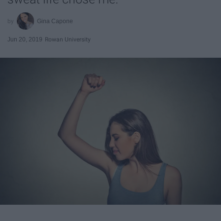
Gina Capone
Jun 20, 2019
Rowan University