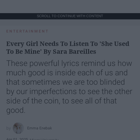
SCROLL TO CONTINUE WITH CONTENT
ENTERTAINMENT
Every Girl Needs To Listen To 'She Used
To Be Mine' By Sara Bareilles
These powerful lyrics remind us how
much good is inside each of us and
that sometimes we are too blinded
by our imperfections to see the other
side of the coin, to see all of that
good.
Emma Enebak
Apr 01, 2025