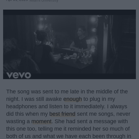
Miami University
The song was sent to me late in the middle of the
night. I was still awake
enough
to plug in my
headphones and listen to it immediately. I always
did this when my
best friend
sent me songs, never
wasting a
moment
. She had sent a message with
this one too, telling me it reminded her so much of
both of us and what we have each been through in