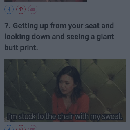
7. Getting up from your seat and
looking down and seeing a giant
butt print.