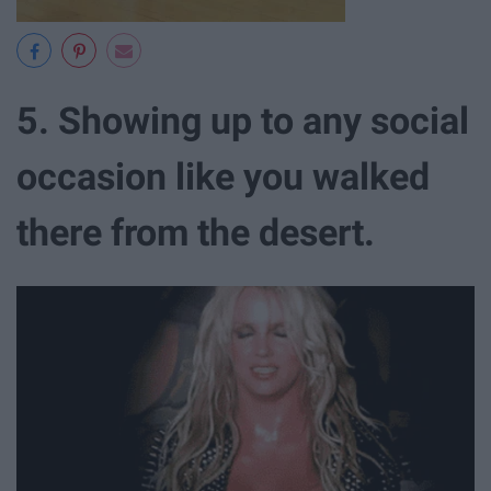
5. Showing up to any social
occasion like you walked
there from the desert.