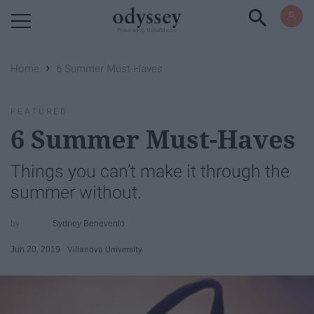
Powered by RebelMouse
›
Home
6 Summer Must-Haves
FEATURED
6 Summer Must-Haves
Things you can’t make it through the
summer without.
Sydney Benevento
Jun 20, 2019
Villanova University