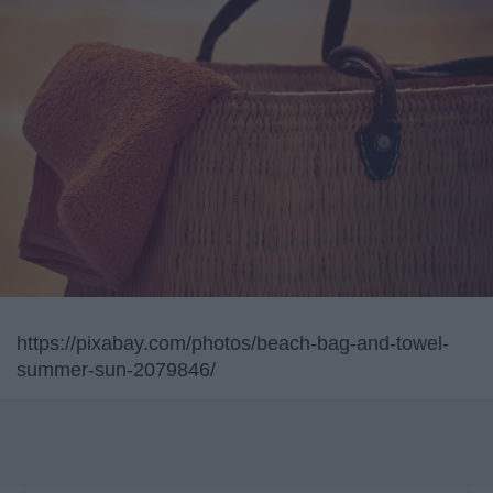
https://pixabay.com/photos/beach-bag-and-towel-
summer-sun-2079846/