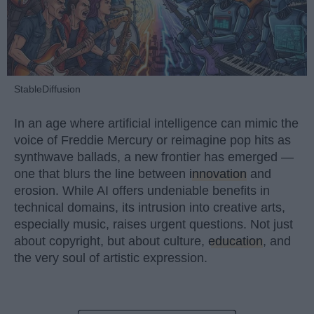
StableDiffusion
In an age where artificial intelligence can mimic the
voice of Freddie Mercury or reimagine pop hits as
synthwave ballads, a new frontier has emerged —
one that blurs the line between
innovation
and
erosion. While AI offers undeniable benefits in
technical domains, its intrusion into creative arts,
especially music, raises urgent questions. Not just
about copyright, but about culture,
education
, and
the very soul of artistic expression.