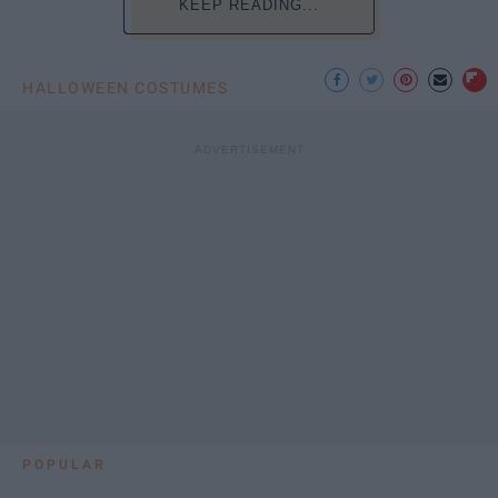
KEEP READING...
HALLOWEEN COSTUMES
POPULAR