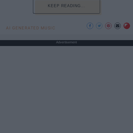
KEEP READING...
AI GENERATED MUSIC
Advertisement