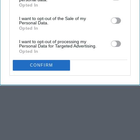
Opted In
IAB’s list of downstream participants. This information may
also be disclosed by us to third parties on the
IAB’s List of
I want to opt-out of the Sale of my
Downstream Participants
that may further disclose it to other
Personal Data.
third parties.
Opted In
I want to opt-out of processing my
Personal Data for Targeted Advertising.
Opted In
CONFIRM