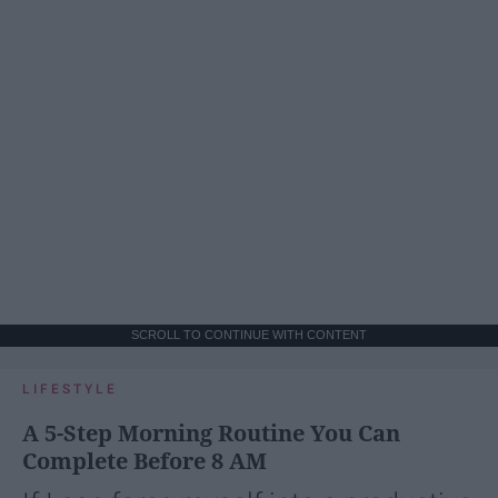
SCROLL TO CONTINUE WITH CONTENT
LIFESTYLE
A 5-Step Morning Routine You Can
Complete Before 8 AM