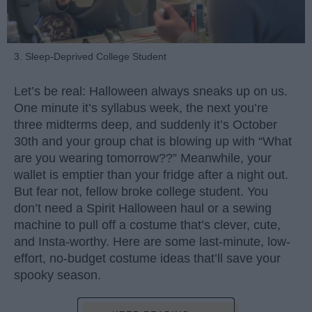
3. Sleep-Deprived College Student
Let’s be real: Halloween always sneaks up on us.
One minute it’s syllabus week, the next you’re
three midterms deep, and suddenly it’s October
30th and your group chat is blowing up with “What
are you wearing tomorrow??” Meanwhile, your
wallet is emptier than your fridge after a night out.
But fear not, fellow broke college student. You
don’t need a Spirit Halloween haul or a sewing
machine to pull off a costume that’s clever, cute,
and Insta-worthy. Here are some last-minute, low-
effort, no-budget costume ideas that’ll save your
spooky season.