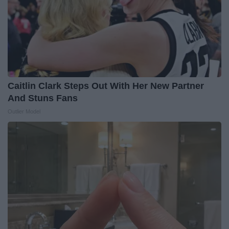
Caitlin Clark Steps Out With Her New Partner
And Stuns Fans
Outlier Model