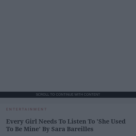
SCROLL TO CONTINUE WITH CONTENT
ENTERTAINMENT
Every Girl Needs To Listen To 'She Used
To Be Mine' By Sara Bareilles