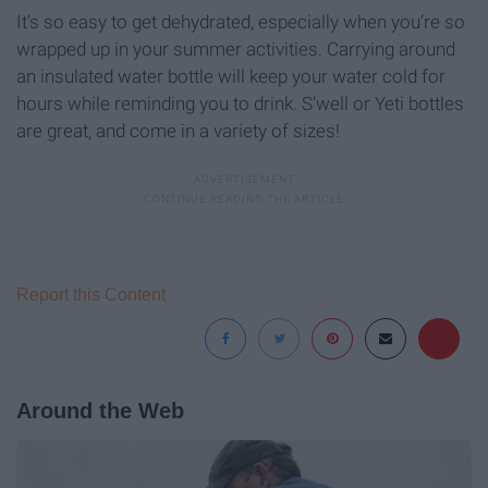
It’s so easy to get dehydrated, especially when you’re so
wrapped up in your summer activities. Carrying around
an insulated water bottle will keep your water cold for
hours while reminding you to drink. S’well or Yeti bottles
are great, and come in a variety of sizes!
Report this Content
Around the Web