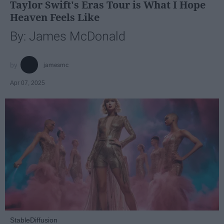
Taylor Swift's Eras Tour is What I Hope
Heaven Feels Like
By: James McDonald
jamesmc
Apr 07, 2025
StableDiffusion