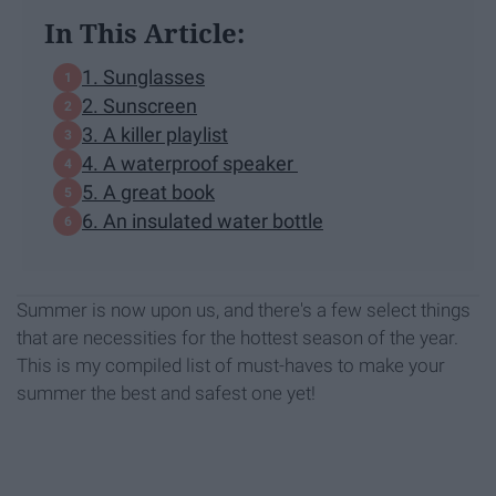
In This Article:
1. Sunglasses
2. Sunscreen
3. A killer playlist
4. A waterproof speaker
5. A great book
6. An insulated water bottle
Summer is now upon us, and there's a few select things
that are necessities for the hottest season of the year.
This is my compiled list of must-haves to make your
summer the best and safest one yet!