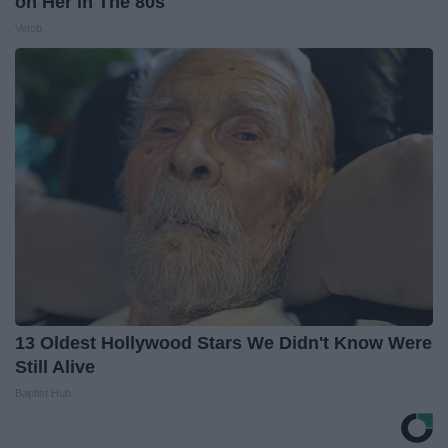
on Her in The 80s
Vetob
13 Oldest Hollywood Stars We Didn't Know Were
Still Alive
Baptist Hub