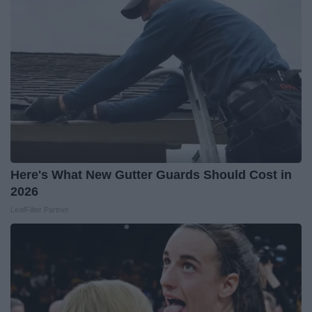
Here's What New Gutter Guards Should Cost in
2026
LeafFilter Partner