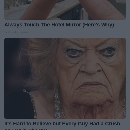
Always Touch The Hotel Mirror (Here's Why)
LifeHacks Insider
It's Hard to Believe but Every Guy Had a Crush