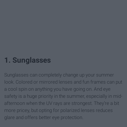
1. Sunglasses
Sunglasses can completely change up your summer
look. Colored or mirrored lenses and fun frames can put
a cool spin on anything you have going on. And eye
safety is a huge priority in the summer, especially in mid-
afternoon when the UV rays are strongest. They’re a bit
more pricey, but opting for polarized lenses reduces
glare and offers better eye protection.