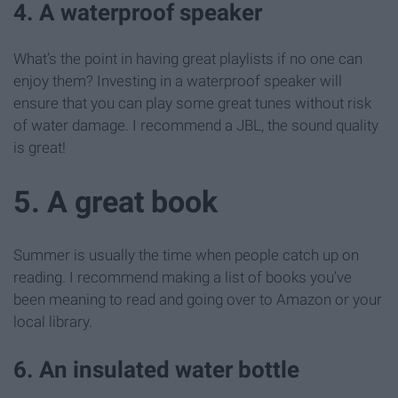
4. A waterproof speaker
What’s the point in having great playlists if no one can
enjoy them? Investing in a waterproof speaker will
ensure that you can play some great tunes without risk
of water damage. I recommend a JBL, the sound quality
is great!
5. A great book
Summer is usually the time when people catch up on
reading. I recommend making a list of books you’ve
been meaning to read and going over to Amazon or your
local library.
6. An insulated water bottle