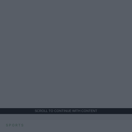
SCROLL TO CONTINUE WITH CONTENT
SPORTS