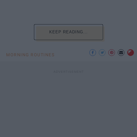
KEEP READING...
MORNING ROUTINES