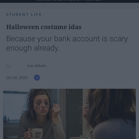
STUDENT LIFE
Halloween costume idas
Because your bank account is scary
enough already.
Ivan Nikolic
Oct 28, 2025