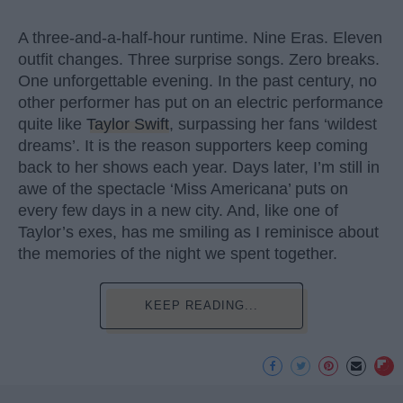
A three-and-a-half-hour runtime. Nine Eras. Eleven
outfit changes. Three surprise songs. Zero breaks.
One unforgettable evening. In the past century, no
other performer has put on an electric performance
quite like
Taylor Swift
, surpassing her fans ‘wildest
dreams’. It is the reason supporters keep coming
back to her shows each year. Days later, I’m still in
awe of the spectacle ‘Miss Americana’ puts on
every few days in a new city. And, like one of
Taylor’s exes, has me smiling as I reminisce about
the memories of the night we spent together.
KEEP READING...