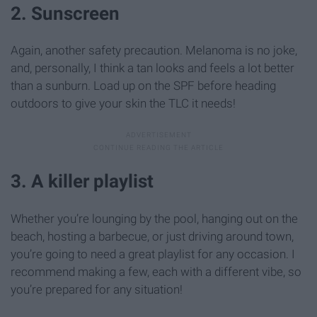
2. Sunscreen
Again, another safety precaution. Melanoma is no joke,
and, personally, I think a tan looks and feels a lot better
than a sunburn. Load up on the SPF before heading
outdoors to give your skin the TLC it needs!
3. A killer playlist
Whether you’re lounging by the pool, hanging out on the
beach, hosting a barbecue, or just driving around town,
you’re going to need a great playlist for any occasion. I
recommend making a few, each with a different vibe, so
you’re prepared for any situation!