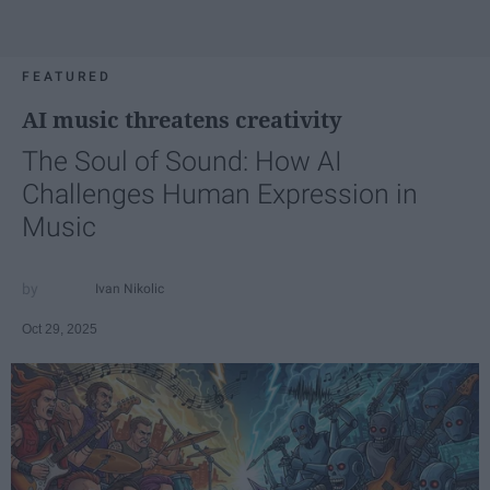
FEATURED
AI music threatens creativity
The Soul of Sound: How AI
Challenges Human Expression in
Music
Ivan Nikolic
Oct 29, 2025