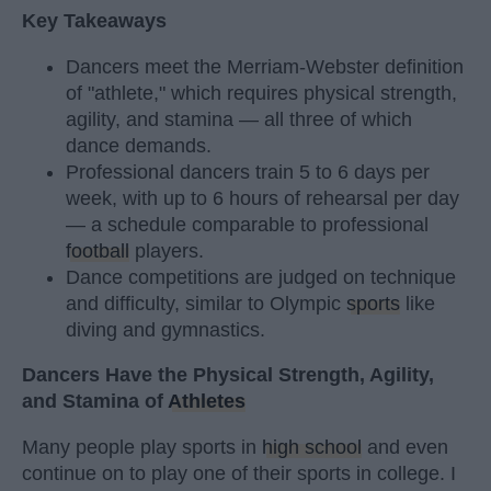
Key Takeaways
Dancers meet the Merriam-Webster definition
of "athlete," which requires physical strength,
agility, and stamina — all three of which
dance demands.
Professional dancers train 5 to 6 days per
week, with up to 6 hours of rehearsal per day
— a schedule comparable to professional
football
players.
Dance competitions are judged on technique
and difficulty, similar to Olympic
sports
like
diving and gymnastics.
Dancers Have the Physical Strength, Agility,
and Stamina of
Athletes
Many people play sports in
high school
and even
continue on to play one of their sports in college. I