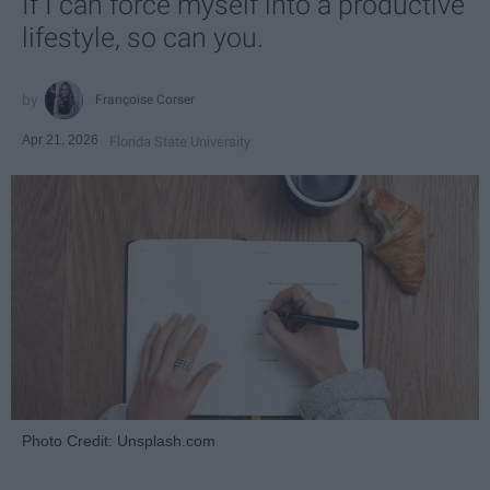
If I can force myself into a productive
lifestyle, so can you.
Françoise Corser
Apr 21, 2026
Florida State University
Photo Credit: Unsplash.com