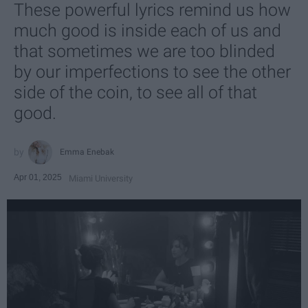
These powerful lyrics remind us how
much good is inside each of us and
that sometimes we are too blinded
by our imperfections to see the other
side of the coin, to see all of that
good.
Emma Enebak
Apr 01, 2025
Miami University