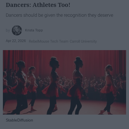
Dancers: Athletes Too!
Dancers should be given the recognition they deserve
Krista Topp
Apr 22, 2026
RebelMouse Tech Team
Carroll University
StableDiffusion