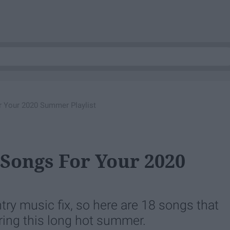
r Your 2020 Summer Playlist
 Songs For Your 2020
try music fix, so here are 18 songs that
uring this long hot summer.