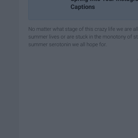
Captions
No matter what stage of this crazy life we are all
summer lives or are stuck in the monotony of stre
summer serotonin we all hope for.