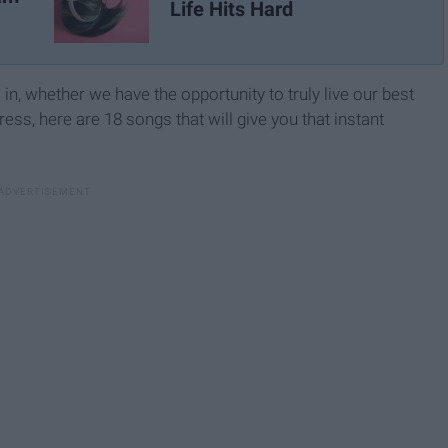
Life Hits Hard
 in, whether we have the opportunity to truly live our best
ss, here are 18 songs that will give you that instant