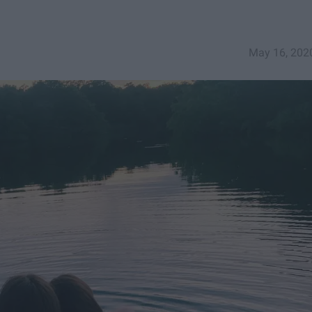
May 16, 202