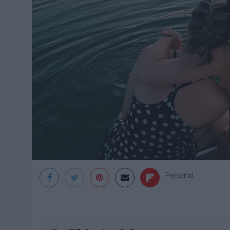
Personal