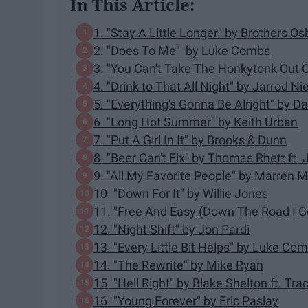
In This Article:
1. "Stay A Little Longer" by Brothers O
2. "Does To Me" by Luke Combs
3. "You Can't Take The Honkytonk Out O
4. "Drink to That All Night" by Jarrod 
5. "Everything's Gonna Be Alright" by
6. "Long Hot Summer" by Keith Urban
7. "Put A Girl In It" by Brooks & Dunn
8. "Beer Can't Fix" by Thomas Rhett ft.
9. "All My Favorite People" by Marren 
10. "Down For It" by Willie Jones
11. "Free And Easy (Down The Road I Go
12. "Night Shift" by Jon Pardi
13. "Every Little Bit Helps" by Luke Co
14. "The Rewrite" by Mike Ryan
15. "Hell Right" by Blake Shelton ft. Tr
16. "Young Forever" by Eric Paslay