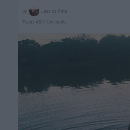
Jessica Pitts
Texas A&M University