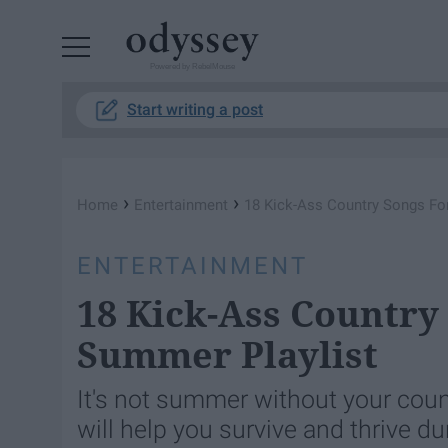
Powered by RebelMouse
Start writing a post
›
›
Home
Entertainment
18 Kick-Ass Country Songs Fo
ENTERTAINMENT
18 Kick-Ass Country
Summer Playlist
It's not summer without your coun
will help you survive and thrive d