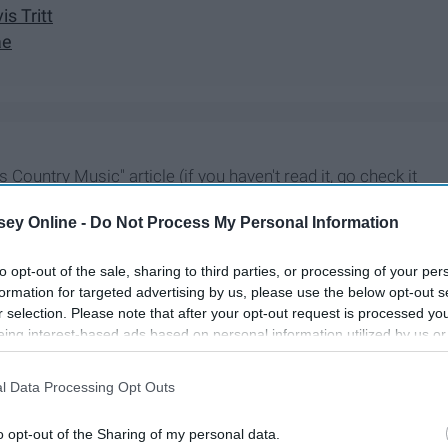
is Tritt
ae
 Country Music" article (if you haven't read it, go check it
st and greatest songs for 2020.
ey Online -
Do Not Process My Personal Information
to opt-out of the sale, sharing to third parties, or processing of your per
formation for targeted advertising by us, please use the below opt-out s
r selection. Please note that after your opt-out request is processed y
eing interest-based ads based on personal information utilized by us or
disclosed to third parties prior to your opt-out. You may separately opt-
losure of your personal information by third parties on the IAB’s list of
l Data Processing Opt Outs
. This information may also be disclosed by us to third parties on the
IA
Participants
that may further disclose it to other third parties.
o opt-out of the Sharing of my personal data.