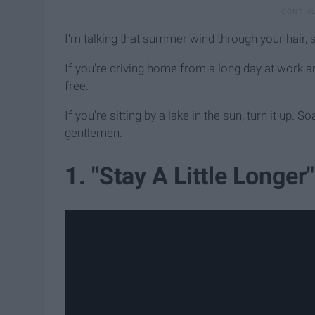
I'm talking that summer wind through your hair, 
If you're driving home from a long day at work a
free.
If you're sitting by a lake in the sun, turn it up. 
gentlemen.
1. "Stay A Little Longe