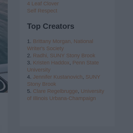
4 Leaf Clover
Self Respect
Top Creators
1.
Brittany Morgan,
National
Writer's Society
2.
Radhi,
SUNY Stony Brook
3.
Kristen Haddox
,
Penn State
University
4.
Jennifer Kustanovich
,
SUNY
Stony Brook
5.
Clare Regelbrugge
,
University
of Illinois Urbana-Champaign