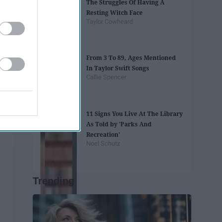
The Struggles Of Having A
Resting Witch Face
Taylor Cowheard
From 3 To 89, Ages Mentioned
In Taylor Swift Songs
Callie Spencer
11 Signs You Live At The Library
As Told by 'Parks And
Recreation'
Noel Schutz
Trending