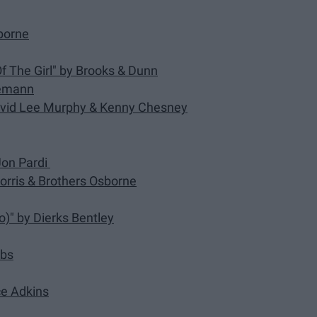
sborne
f The Girl" by Brooks & Dunn
Niemann
 David Lee Murphy & Kenny Chesney
 Jon Pardi
Morris & Brothers Osborne
)" by Dierks Bentley
mbs
ace Adkins