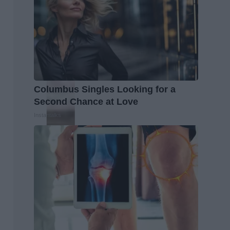
Columbus Singles Looking for a
Second Chance at Love
Instantalks