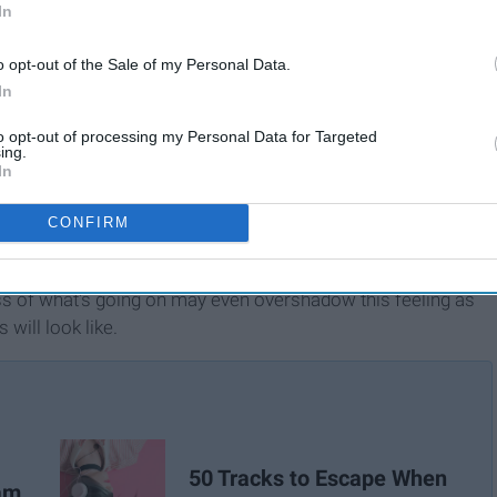
In
o opt-out of the Sale of my Personal Data.
In
to opt-out of processing my Personal Data for Targeted
ing.
In
CONFIRM
the coronavirus to these crazy politics, we've long awaited
ss of what's going on may even overshadow this feeling as
will look like.
50 Tracks to Escape When
ram