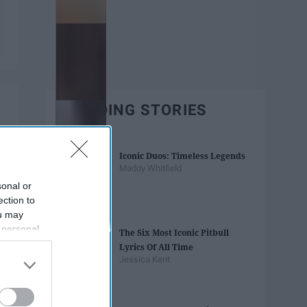
TRENDING STORIES
Iconic Duos: Timeless Legends
Maddy Whitfield
sonal or
ection to
ou may
 personal
The Six Most Iconic Pitbull
out of the
Lyrics Of All Time
 downstream
Jessica Kent
B’s List of