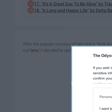
17. "It's A Great Day To Be Alive" by Trav
18. "A Long and Happy Life" by Delta R
After the popular success of last year's "Kick-Ass
out
here
) I decided to update y'all with the late
The Odyss
If you wish 
sensitive in
confirm you
continue se
information 
further disc
Persona
participants
Downstream 
I want t