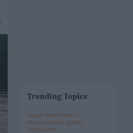
0
Trending Topics
Songs About Being 17
Grey's Anatomy Quotes
Vine Quotes