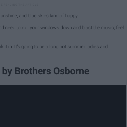
sunshine, and blue skies kind of happy.
nd need to roll your windows down and blast the music, feel
Soak it in. It's going to be a long hot summer ladies and
r" by Brothers Osborne