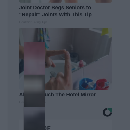
Joint Doctor Begs Seniors to
"Repair" Joints With This Tip
Healthier Living Tips
Always Touch The Hotel Mirror
Healthy Living Tips
BEST OF