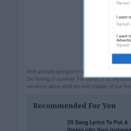
Opted 
I want t
Opted 
I want 
Advertis
Opted 
With all that's going on in the world today from 
the feeling of summer. For some of us, the stre
we worry about what the next chapter of our lives 
Recommended For You
20 Song Lyrics To Put A
Spring Into Your Instag