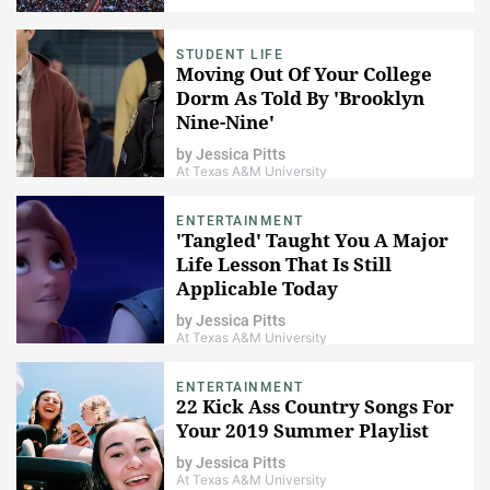
STUDENT LIFE
Moving Out Of Your College
Dorm As Told By 'Brooklyn
Nine-Nine'
by
Jessica Pitts
At Texas A&M University
ENTERTAINMENT
'Tangled' Taught You A Major
Life Lesson That Is Still
Applicable Today
by
Jessica Pitts
At Texas A&M University
ENTERTAINMENT
22 Kick Ass Country Songs For
Your 2019 Summer Playlist
by
Jessica Pitts
At Texas A&M University