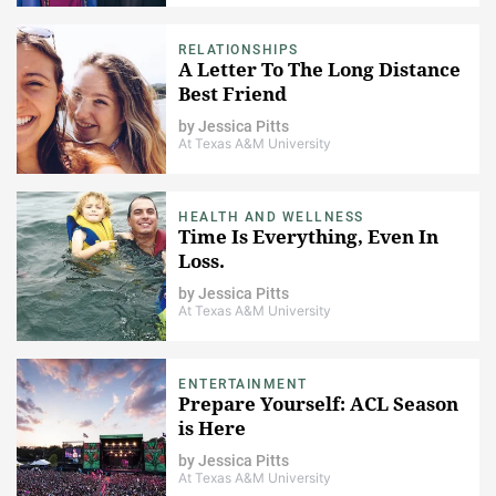
RELATIONSHIPS
A Letter To The Long Distance
Best Friend
by
Jessica Pitts
At Texas A&M University
HEALTH AND WELLNESS
Time Is Everything, Even In
Loss.
by
Jessica Pitts
At Texas A&M University
ENTERTAINMENT
Prepare Yourself: ACL Season
is Here
by
Jessica Pitts
At Texas A&M University