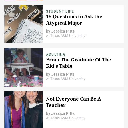
STUDENT LIFE
15 Questions to Ask the
Atypical Major
by
Jessica Pitts
At Texas A&M University
ADULTING
From The Graduate Of The
Kid's Table
by
Jessica Pitts
At Texas A&M University
Not Everyone Can Be A
Teacher
by
Jessica Pitts
At Texas A&M University