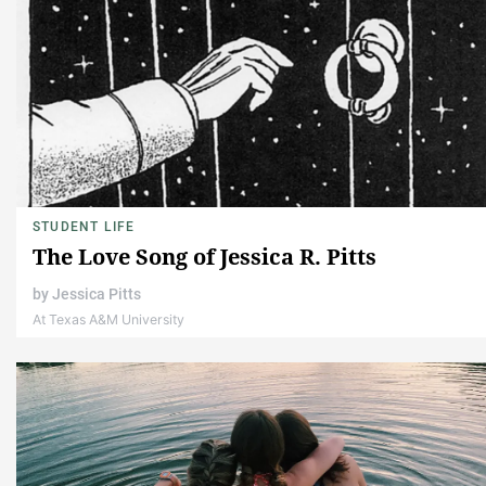
STUDENT LIFE
The Love Song of Jessica R. Pitts
by
Jessica Pitts
At Texas A&M University