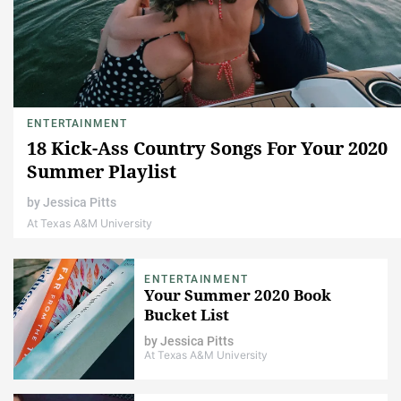
ENTERTAINMENT
18 Kick-Ass Country Songs For Your 2020
Summer Playlist
by
Jessica Pitts
At Texas A&M University
ENTERTAINMENT
Your Summer 2020 Book
Bucket List
by
Jessica Pitts
At Texas A&M University