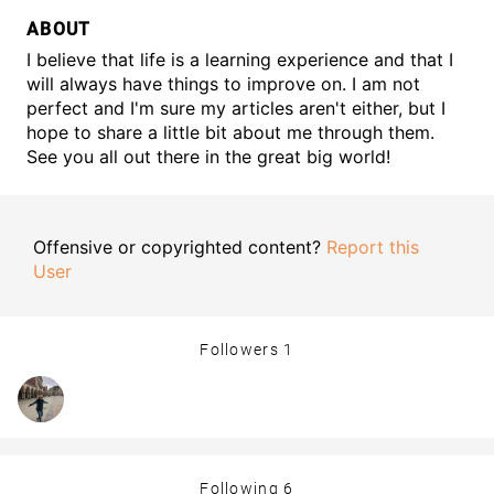
ABOUT
I believe that life is a learning experience and that I
will always have things to improve on. I am not
perfect and I'm sure my articles aren't either, but I
hope to share a little bit about me through them.
See you all out there in the great big world!
Offensive or copyrighted content?
Report this
User
Followers
1
Following
6