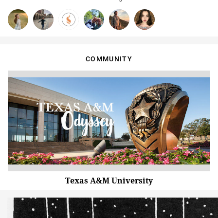
COMMUNITY
Texas A&M University