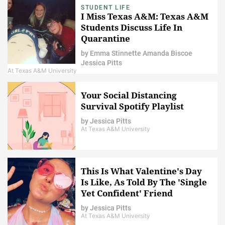
STUDENT LIFE
I Miss Texas A&M: Texas A&M
Students Discuss Life In
Quarantine
by
Emma Stinnette
Amanda Biscoe
Jessica Pitts
At Texas A&M University
Your Social Distancing
Survival Spotify Playlist
by
Jessica Pitts
At Texas A&M University
This Is What Valentine's Day
Is Like, As Told By The 'Single
Yet Confident' Friend
by
Jessica Pitts
At Texas A&M University