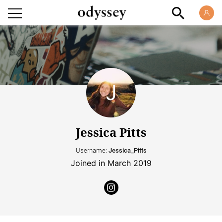
Jessica Pitts
Username:
Jessica_Pitts
Joined in March 2019