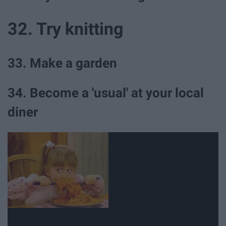
32. Try knitting
33. Make a garden
34. Become a 'usual' at your local
diner