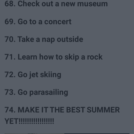
68. Check out a new museum
69. Go to a concert
70. Take a nap outside
71. Learn how to skip a rock
72. Go jet skiing
73. Go parasailing
74. MAKE IT THE BEST SUMMER
YET!!!!!!!!!!!!!!!!!