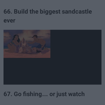
66. Build the biggest sandcastle
ever
67. Go fishing… or just watch