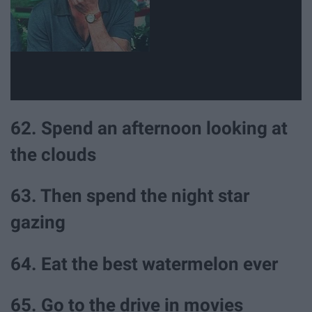
62. Spend an afternoon looking at
the clouds
63. Then spend the night star
gazing
64. Eat the best watermelon ever
65. Go to the drive in movies