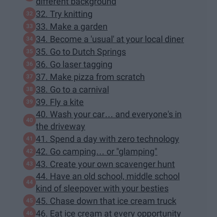
different background
32. Try knitting
33. Make a garden
34. Become a 'usual' at your local diner
35. Go to Dutch Springs
36. Go laser tagging
37. Make pizza from scratch
38. Go to a carnival
39. Fly a kite
40. Wash your car… and everyone's in
the driveway
41. Spend a day with zero technology
42. Go camping… or "glamping"
43. Create your own scavenger hunt
44. Have an old school, middle school
kind of sleepover with your besties
45. Chase down that ice cream truck
46. Eat ice cream at every opportunity