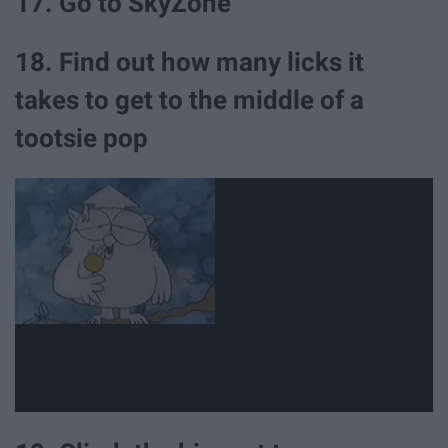
17. Go to SkyZone
18. Find out how many licks it
takes to get to the middle of a
tootsie pop