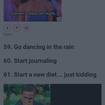
Giphy
59. Go dancing in the rain
60. Start journaling
61. Start a new diet… just kidding