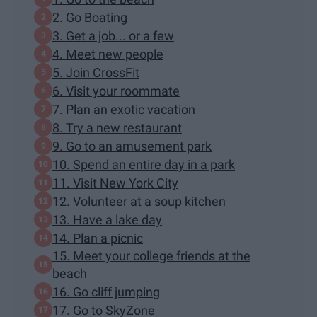
2. Go Boating
3. Get a job... or a few
4. Meet new people
5. Join CrossFit
6. Visit your roommate
7. Plan an exotic vacation
8. Try a new restaurant
9. Go to an amusement park
10. Spend an entire day in a park
11. Visit New York City
12. Volunteer at a soup kitchen
13. Have a lake day
14. Plan a picnic
15. Meet your college friends at the
beach
16. Go cliff jumping
17. Go to SkyZone