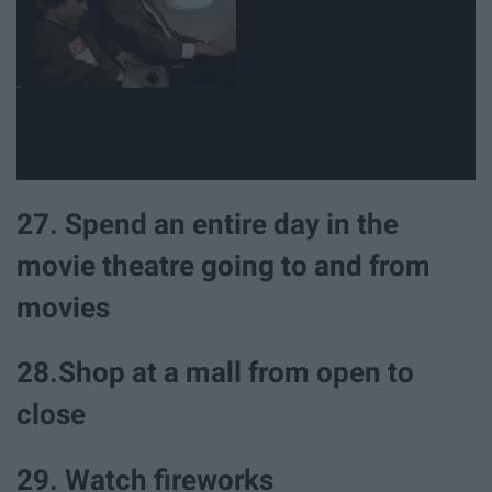
27. Spend an entire day in the
movie theatre going to and from
movies
28.Shop at a mall from open to
close
29. Watch fireworks