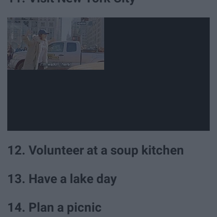
12. Volunteer at a soup kitchen
13. Have a lake day
14. Plan a picnic