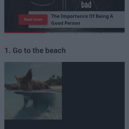
T
h
e
I
m
p
o
r
t
a
n
c
e
O
f
B
e
i
n
g
A
Read more
G
o
o
d
P
e
r
s
o
n
1. Go to the beach