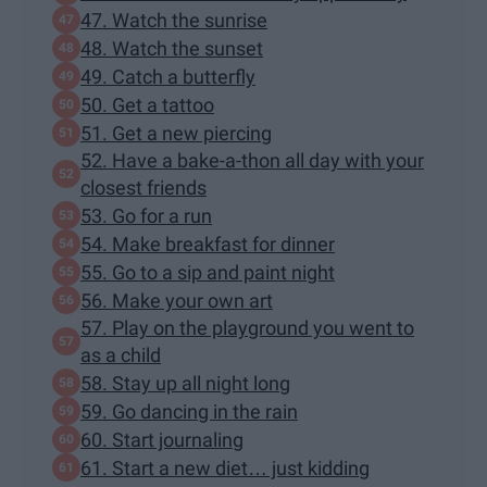
47. Watch the sunrise
48. Watch the sunset
49. Catch a butterfly
50. Get a tattoo
51. Get a new piercing
52. Have a bake-a-thon all day with your
closest friends
53. Go for a run
54. Make breakfast for dinner
55. Go to a sip and paint night
56. Make your own art
57. Play on the playground you went to
as a child
58. Stay up all night long
59. Go dancing in the rain
60. Start journaling
61. Start a new diet… just kidding