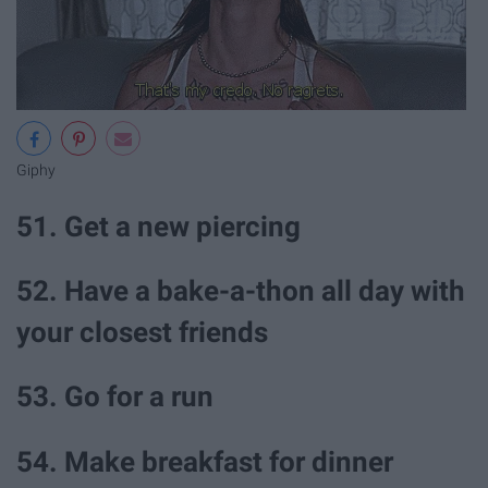
Giphy
51. Get a new piercing
52. Have a bake-a-thon all day with
your closest friends
53. Go for a run
54. Make breakfast for dinner