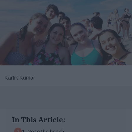
Kartik Kumar
In This Article:
1. Go to the beach