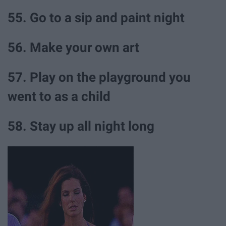
55. Go to a sip and paint night
56. Make your own art
57. Play on the playground you
went to as a child
58. Stay up all night long