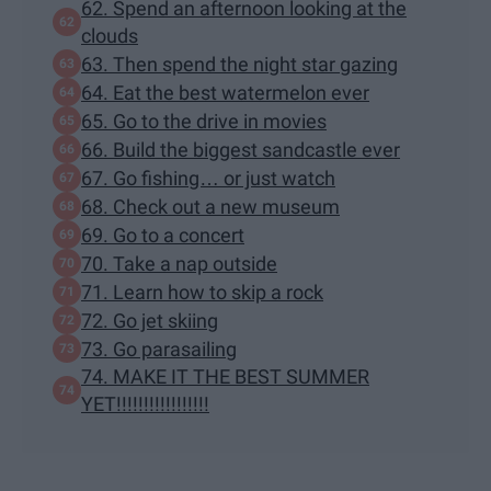
62. Spend an afternoon looking at the
clouds
63. Then spend the night star gazing
64. Eat the best watermelon ever
65. Go to the drive in movies
66. Build the biggest sandcastle ever
67. Go fishing… or just watch
68. Check out a new museum
69. Go to a concert
70. Take a nap outside
71. Learn how to skip a rock
72. Go jet skiing
73. Go parasailing
74. MAKE IT THE BEST SUMMER
YET!!!!!!!!!!!!!!!!!