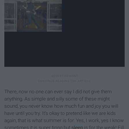
There, now no one can ever say I did not give them
anything. As simple and silly some of these might
sound, you never know how much fun and joy you will
have until you try. It's okay to pretend like we are kids
again, that is what summer is for. Yes, I work, yes I know
sometimes it is super tiring but
sleep
is for the weak! Fill