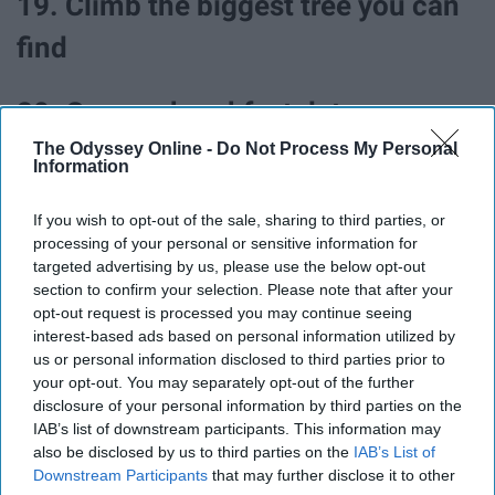
19. Climb the biggest tree you can
find
20. Go on a breakfast date
The Odyssey Online -
Do Not Process My Personal
Information
21. Treat yourself to a spa day
If you wish to opt-out of the sale, sharing to third parties, or
22. Take up a new hobby
processing of your personal or sensitive information for
targeted advertising by us, please use the below opt-out
section to confirm your selection. Please note that after your
23. Try babysitting
opt-out request is processed you may continue seeing
interest-based ads based on personal information utilized by
us or personal information disclosed to third parties prior to
your opt-out. You may separately opt-out of the further
disclosure of your personal information by third parties on the
IAB’s list of downstream participants. This information may
also be disclosed by us to third parties on the
IAB’s List of
Downstream Participants
that may further disclose it to other