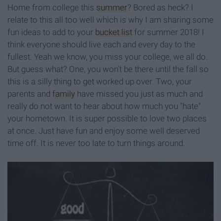
Home from college this
summer
? Bored as heck? I
relate to this all too well which is why I am sharing some
fun ideas to add to your
bucket list
for summer 2018! I
think everyone should live each and every day to the
fullest. Yeah we know, you miss your college, we all do.
But guess what? One, you won't be there until the fall so
this is a silly thing to get worked up over. Two, your
parents and
family
have missed you just as much and
really do not want to hear about how much you "hate"
your hometown. It is super possible to love two places
at once. Just have fun and enjoy some well deserved
time off. It is never too late to turn things around.