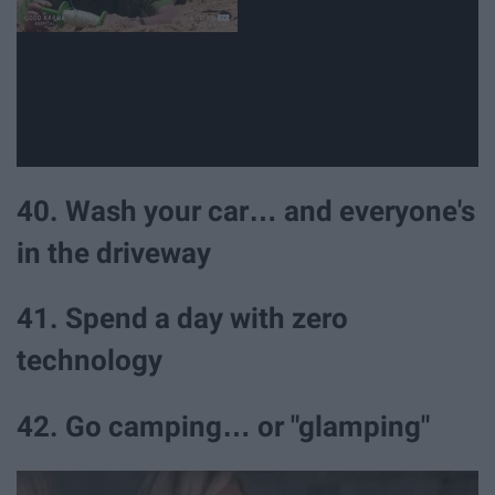
40. Wash your car… and everyone's
in the driveway
41. Spend a day with zero
technology
42. Go camping… or "glamping"