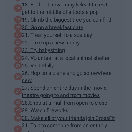
18. Find out how many licks it takes to
get to the middle of a tootsie pop
19. Climb the biggest tree you can find
20. Go on a breakfast date
21. Treat yourself to a spa day
22. Take up a new hobby
23. Try babysitting
24. Volunteer at a local animal shelter
25. Visit Philly
26. Hop on a plane and go somewhere
new
27. Spend an entire day in the movie
theatre going to and from movies
28.Shop at a mall from open to close
29. Watch fireworks
30. Make all of your friends join CrossFit
31. Talk to someone from an entirely