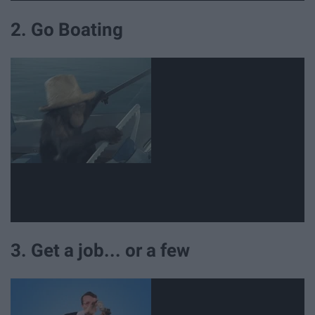
2. Go Boating
3. Get a job... or a few