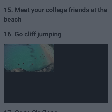
15. Meet your college friends at the
beach
16. Go cliff jumping