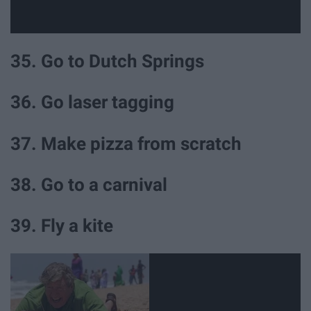
35. Go to Dutch Springs
36. Go laser tagging
37. Make pizza from scratch
38. Go to a carnival
39. Fly a kite