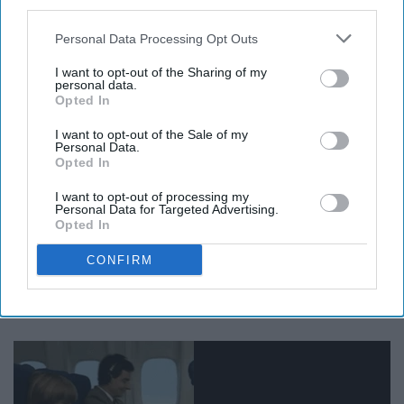
third parties.
Personal Data Processing Opt Outs
I want to opt-out of the Sharing of my
Giphy
personal data.
Opted In
24. Volunteer at a local animal
I want to opt-out of the Sale of my
Personal Data.
shelter
Opted In
I want to opt-out of processing my
Personal Data for Targeted Advertising.
25. Visit Philly
Opted In
CONFIRM
26. Hop on a plane and go
somewhere new