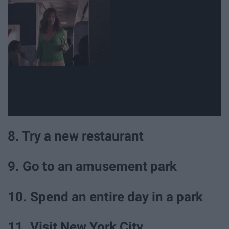
8. Try a new restaurant
9. Go to an amusement park
10. Spend an entire day in a park
11. Visit New York City