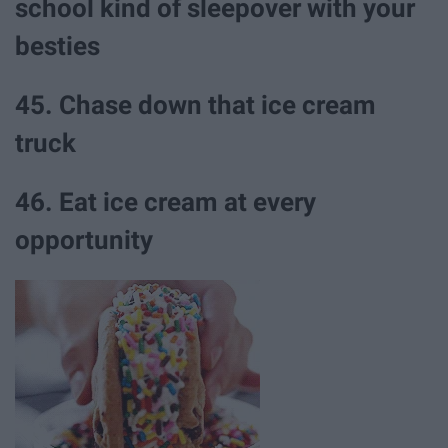
school kind of sleepover with your
besties
45. Chase down that ice cream
truck
46. Eat ice cream at every
opportunity