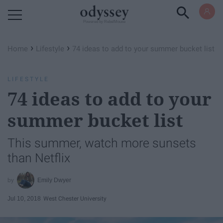
Powered by RebelMouse
›
›
Home
Lifestyle
74 ideas to add to your summer bucket list
LIFESTYLE
74 ideas to add to your
summer bucket list
This summer, watch more sunsets
than Netflix
Emily Dwyer
Jul 10, 2018
West Chester University