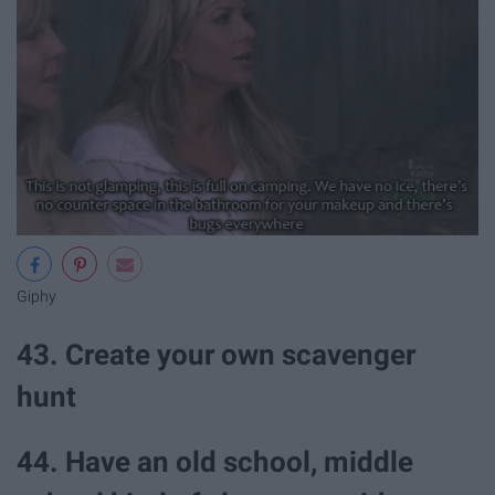
Giphy
43. Create your own scavenger
hunt
44. Have an old school, middle