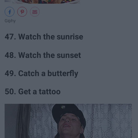
Giphy
47. Watch the sunrise
48. Watch the sunset
49. Catch a butterfly
50. Get a tattoo