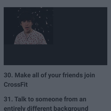
30. Make all of your friends join
CrossFit
31. Talk to someone from an
entirely different background