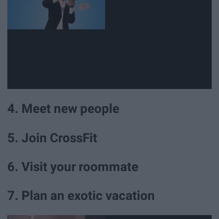
4. Meet new people
5. Join CrossFit
6. Visit your roommate
7. Plan an exotic vacation