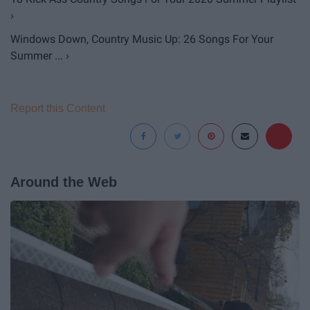
›
Windows Down, Country Music Up: 26 Songs For Your
Summer ... ›
Report this Content
Around the Web