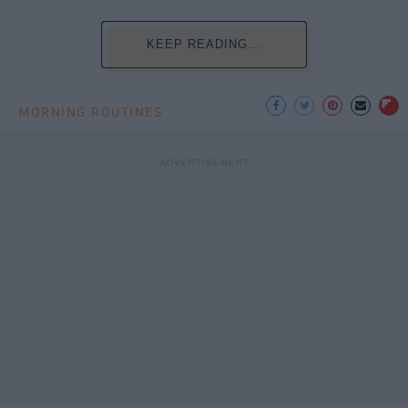
KEEP READING...
MORNING ROUTINES