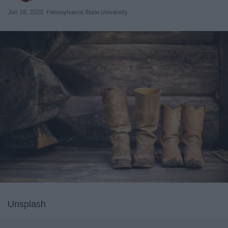
Jun 18, 2020
Pennsylvania State University
Unsplash