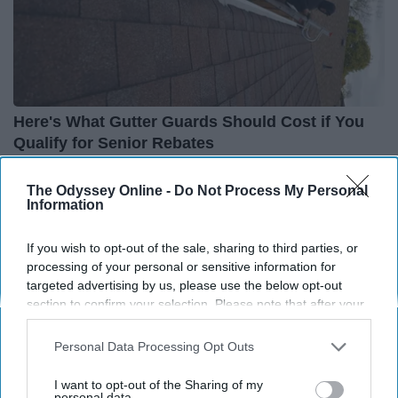
Here's What Gutter Guards Should Cost if You
Qualify for Senior Rebates
LeafFilter Partner
The Odyssey Online -
Do Not Process My Personal
Information
If you wish to opt-out of the sale, sharing to third parties, or
processing of your personal or sensitive information for
targeted advertising by us, please use the below opt-out
section to confirm your selection. Please note that after your
opt-out request is processed you may continue seeing
interest-based ads based on personal information utilized by
Personal Data Processing Opt Outs
us or personal information disclosed to third parties prior to
your opt-out. You may separately opt-out of the further
I want to opt-out of the Sharing of my
disclosure of your personal information by third parties on the
personal data.