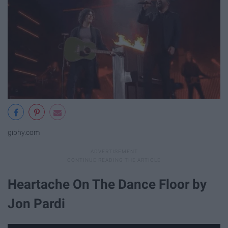
giphy.com
Heartache On The Dance Floor by
Jon Pardi