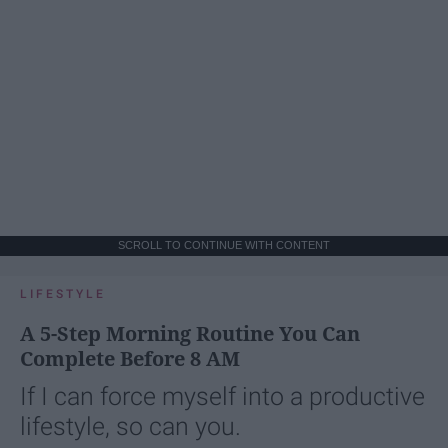
SCROLL TO CONTINUE WITH CONTENT
LIFESTYLE
A 5-Step Morning Routine You Can
Complete Before 8 AM
If I can force myself into a productive
lifestyle, so can you.