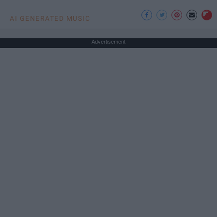
AI GENERATED MUSIC
Advertisement