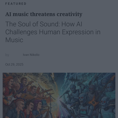
FEATURED
AI music threatens creativity
The Soul of Sound: How AI
Challenges Human Expression in
Music
Ivan Nikolic
Oct 29, 2025