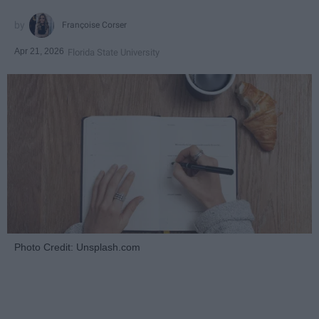
Françoise Corser
Apr 21, 2026
Florida State University
Photo Credit: Unsplash.com