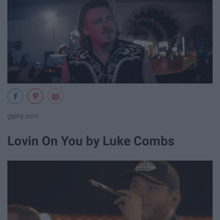
giphy.com
Lovin On You by Luke Combs