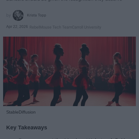
Krista Topp
Apr 22, 2026
RebelMouse Tech Team
Carroll University
StableDiffusion
Key Takeaways