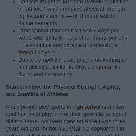
Dancers meet the Merriam-Webster definition
of "athlete," which requires physical strength,
agility, and stamina — all three of which
dance demands.
Professional dancers train 5 to 6 days per
week, with up to 6 hours of rehearsal per day
— a schedule comparable to professional
football
players.
Dance competitions are judged on technique
and difficulty, similar to Olympic
sports
like
diving and gymnastics.
Dancers Have the Physical Strength, Agility,
and Stamina of
Athletes
Many people play sports in
high school
and even
continue on to play one of their sports in college. I
did the same. I've been dancing since I was three
years old and I'm not a 20 year old sophomore in
college, still dancing. Every time I get asked if I