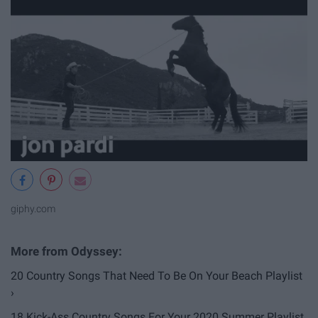
giphy.com
20 Country Songs That Need To Be On Your Beach Playlist
›
18 Kick-Ass Country Songs For Your 2020 Summer Playlist