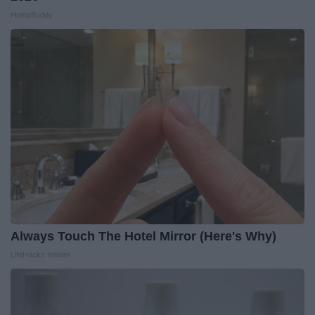
HomeBuddy
Always Touch The Hotel Mirror (Here's Why)
LifeHacks Insider