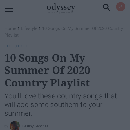
Powered by RebelMouse
›
›
Home
Lifestyle
10 Songs On My Summer Of 2020 Country
Playlist
LIFESTYLE
10 Songs On My
Summer Of 2020
Country Playlist
You'll love these country songs that
will add some southern to your
summer.
Destiny Sanchez