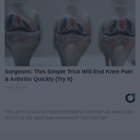
Surgeons: This Simple Trick Will End Knee Pain
& Arthritis Quickly (Try It)
Health Weekly
THIS ARTICLE HAS NOT BEEN REVIEWED BY ODYSSEY HQ AND SOLELY
REFLECTS THE IDEAS AND OPINIONS OF THE CREATOR.