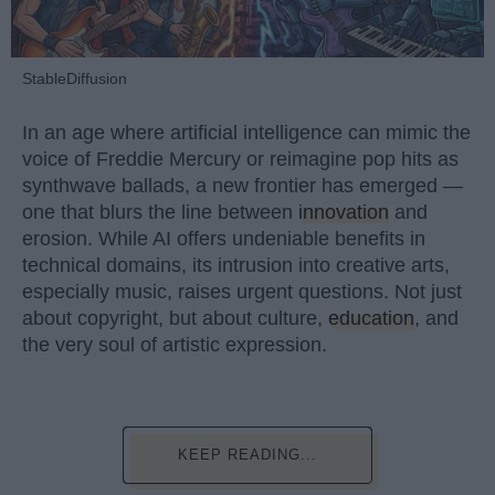
StableDiffusion
In an age where artificial intelligence can mimic the
voice of Freddie Mercury or reimagine pop hits as
synthwave ballads, a new frontier has emerged —
one that blurs the line between
innovation
and
erosion. While AI offers undeniable benefits in
technical domains, its intrusion into creative arts,
especially music, raises urgent questions. Not just
about copyright, but about culture,
education
, and
the very soul of artistic expression.
KEEP READING...