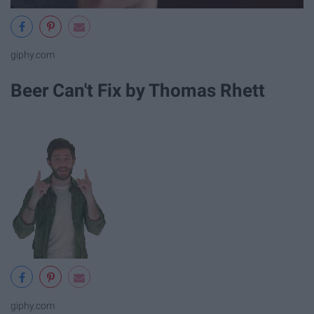
giphy.com
Beer Can't Fix by Thomas Rhett
giphy.com