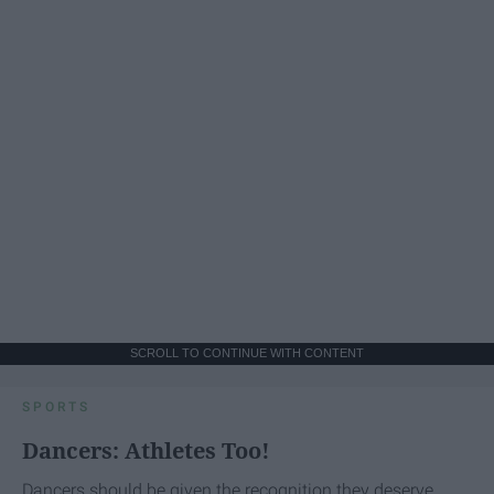
SCROLL TO CONTINUE WITH CONTENT
SPORTS
Dancers: Athletes Too!
Dancers should be given the recognition they deserve