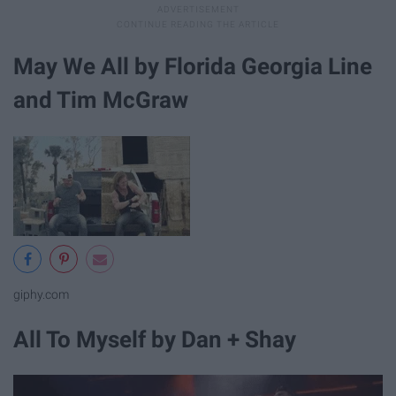
May We All by Florida Georgia Line
and Tim McGraw
giphy.com
All To Myself by Dan + Shay