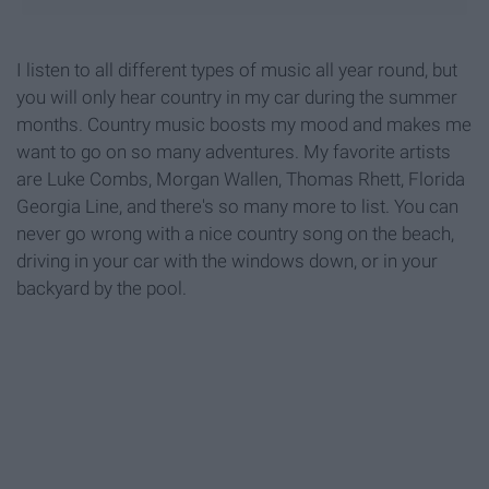
I listen to all different types of music all year round, but
you will only hear country in my car during the summer
months. Country music boosts my mood and makes me
want to go on so many adventures. My favorite artists
are Luke Combs, Morgan Wallen, Thomas Rhett, Florida
Georgia Line, and there's so many more to list. You can
never go wrong with a nice country song on the beach,
driving in your car with the windows down, or in your
backyard by the pool.