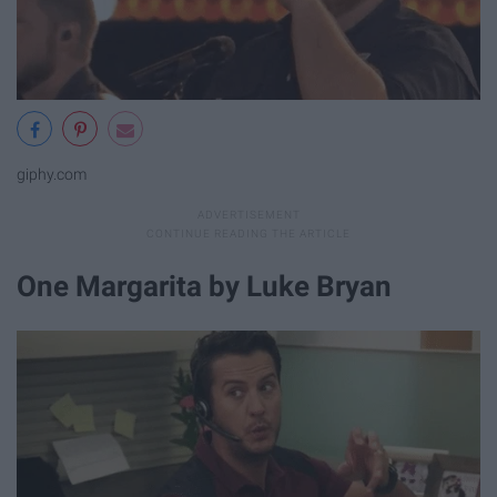
giphy.com
One Margarita by Luke Bryan