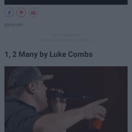
giphy.com
1, 2 Many by Luke Combs