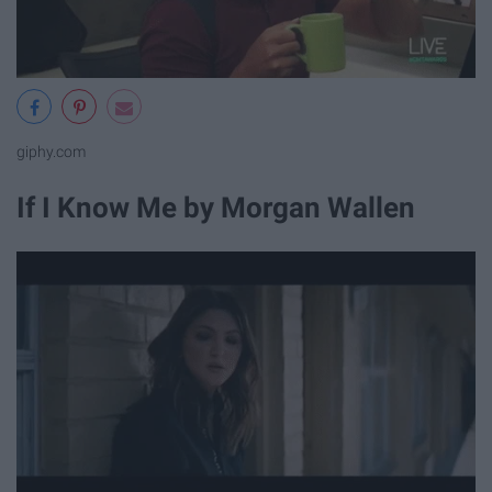
giphy.com
If I Know Me by Morgan Wallen