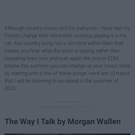
Although country music isn't for everyone, I have had my
friends change their mind after nonstop playing it in my
car. Any country song has a storyline within them that
makes you hear what the artist is saying, rather than
repeating lines over and over again like pop or EDM.
Maybe this summer you can change up your music taste
by starting with a few of these songs. Here are 10 tracks
that I will be listening to on repeat in the summer of
2020.
The Way I Talk by Morgan Wallen