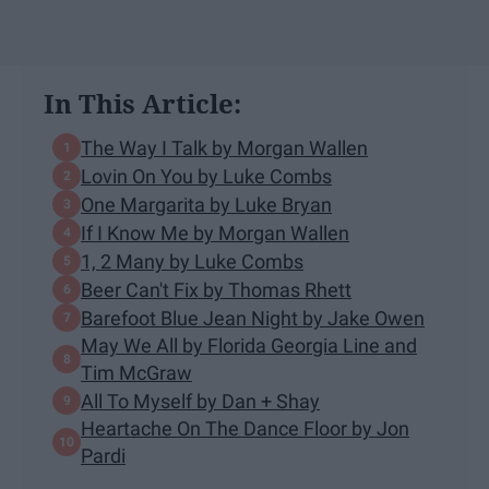
In This Article:
The Way I Talk by Morgan Wallen
Lovin On You by Luke Combs
One Margarita by Luke Bryan
If I Know Me by Morgan Wallen
1, 2 Many by Luke Combs
Beer Can't Fix by Thomas Rhett
Barefoot Blue Jean Night by Jake Owen
May We All by Florida Georgia Line and
Tim McGraw
All To Myself by Dan + Shay
Heartache On The Dance Floor by Jon
Pardi