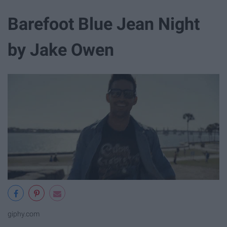
Barefoot Blue Jean Night
by Jake Owen
giphy.com