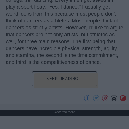
play a sport I say, "Yes, I dance." I usually get
weird looks from this because most people don't
think of dancers as athletes. Most people think of
dancers as strictly artists. However, I'd like to argue
that dancers are not only artists, but athletes as
well, for three main reasons. The first being that
dancers have incredible physical strength, agility,
and stamina, the second is the time commitment,
and third is the competitiveness of dance.
KEEP READING...
Advertisement