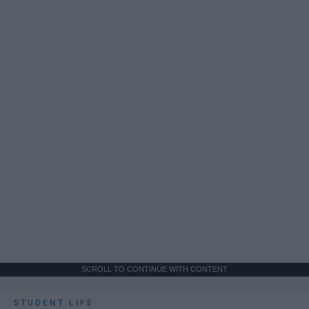
SCROLL TO CONTINUE WITH CONTENT
STUDENT LIFE