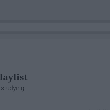
laylist
r studying.