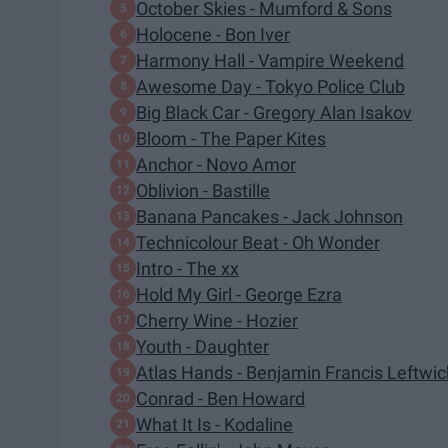
October Skies - Mumford & Sons
Holocene - Bon Iver
Harmony Hall - Vampire Weekend
Awesome Day - Tokyo Police Club
Big Black Car - Gregory Alan Isakov
Bloom - The Paper Kites
Anchor - Novo Amor
Oblivion - Bastille
Banana Pancakes - Jack Johnson
Technicolour Beat - Oh Wonder
Intro - The xx
Hold My Girl - George Ezra
Cherry Wine - Hozier
Youth - Daughter
Atlas Hands - Benjamin Francis Leftwi
Conrad - Ben Howard
What It Is - Kodaline