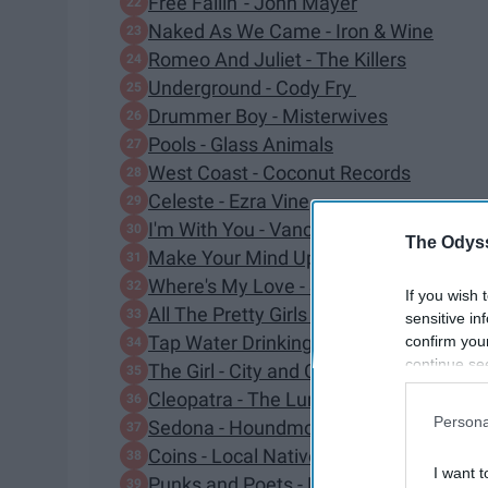
Free Fallin' - John Mayer
Naked As We Came - Iron & Wine
Romeo And Juliet - The Killers
Underground - Cody Fry
Drummer Boy - Misterwives
Pools - Glass Animals
West Coast - Coconut Records
Celeste - Ezra Vine
I'm With You - Vance Joy
The Odyss
Make Your Mind Up - Moon Taxi
Where's My Love - SYML
If you wish 
All The Pretty Girls - Kaleo
sensitive in
Tap Water Drinking - Lewis Del Mar
confirm you
continue se
The Girl - City and Colour
information 
Cleopatra - The Lumineers
further disc
Persona
Sedona - Houndmouth
participants
Coins - Local Natives
Downstream 
I want t
Punks and Poets - Elliot Root