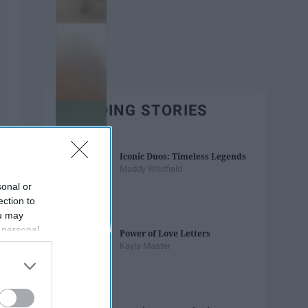
TRENDING STORIES
Iconic Duos: Timeless Legends
Maddy Whitfield
sonal or
ection to
ou may
 personal
Power of Love Letters
out of the
Kayla Master
 downstream
B’s List of