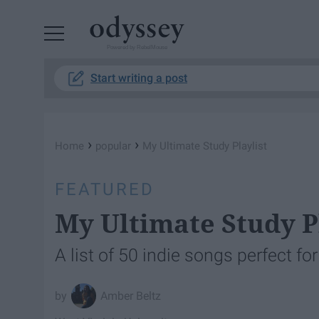
Powered by RebelMouse
Start writing a post
›
›
Home
popular
My Ultimate Study Playlist
FEATURED
My Ultimate Study P
A list of 50 indie songs perfect fo
Amber Beltz