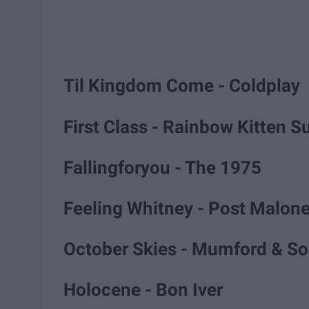
Til Kingdom Come - Coldplay
First Class - Rainbow Kitten S
Fallingforyou - The 1975
Feeling Whitney - Post Malon
October Skies - Mumford & S
Holocene - Bon Iver