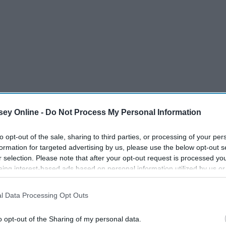
ey Online -
Do Not Process My Personal Information
to opt-out of the sale, sharing to third parties, or processing of your per
formation for targeted advertising by us, please use the below opt-out s
r selection. Please note that after your opt-out request is processed y
eing interest-based ads based on personal information utilized by us or
disclosed to third parties prior to your opt-out. You may separately opt-
losure of your personal information by third parties on the IAB’s list of
l Data Processing Opt Outs
. This information may also be disclosed by us to third parties on the
IA
Participants
that may further disclose it to other third parties.
o opt-out of the Sharing of my personal data.