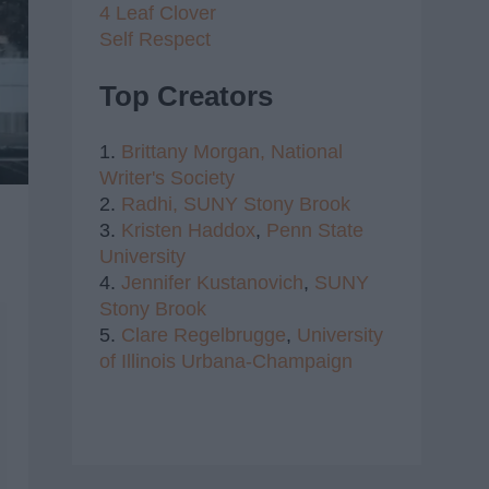
4 Leaf Clover
Self Respect
Top Creators
1.
Brittany Morgan,
National
Writer's Society
2.
Radhi,
SUNY Stony Brook
3.
Kristen Haddox
,
Penn State
University
4.
Jennifer Kustanovich
,
SUNY
Stony Brook
5.
Clare Regelbrugge
,
University
of Illinois Urbana-Champaign