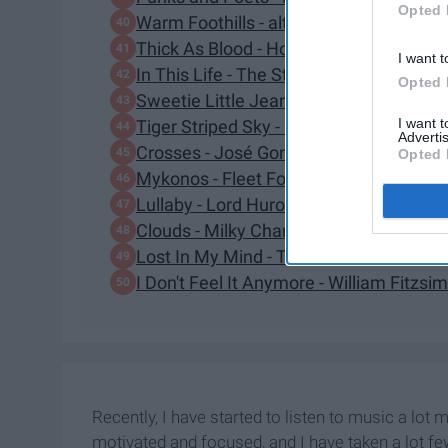
Opted 
Warm Foothills - alt-J
Thick As Blood - Honeysuckle
I want t
In This Life - The Strumbellas
Opted 
Sweetie Little Jean - Cage The Elephan
I want 
Tiger Striped Sky - Roo Panes
Advertis
Crosses - José González
Opted 
Mykonos - Fleet Foxes
Lullaby - Lord Huron
Clouds - Milky Chance
Lost In My Mind - The Head and the He
I Don't Feel It Anymore - William Fitzs
Recently, I have started to listen to music a lot 
motivated and focused, and I have taken a lot fe