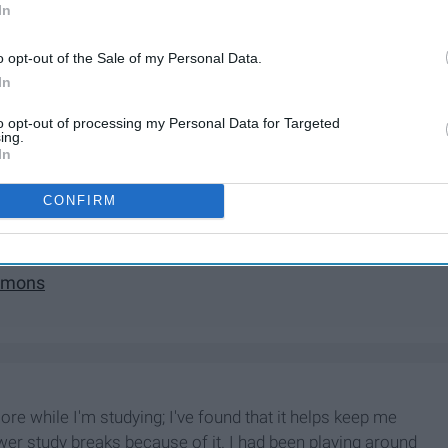
In
o opt-out of the Sale of my Personal Data.
In
t
to opt-out of processing my Personal Data for Targeted
ing.
In
CONFIRM
art
immons
more while I'm studying; I've found that it helps keep me
wer study breaks because of it. I had been playing around