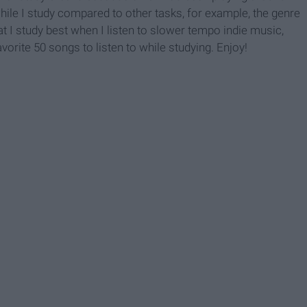
while I study compared to other tasks, for example, the genre
at I study best when I listen to slower tempo indie music,
avorite 50 songs to listen to while studying. Enjoy!