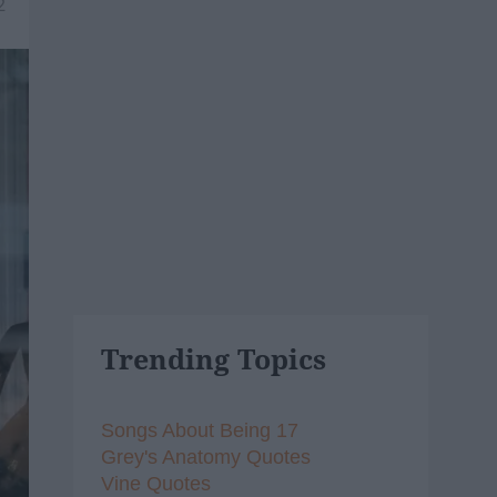
2
Trending Topics
Songs About Being 17
Grey's Anatomy Quotes
Vine Quotes