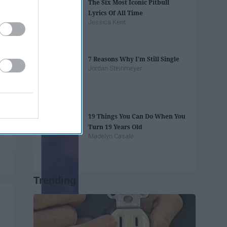
The Six Most Iconic Pitbull
Lyrics Of All Time
Jessica Kent
7 Reasons Why I'm Still Single
Jordan Steinmeyer
19 Things You Can Do When You
Turn 19 Years Old
Madelyn Casale
Trending