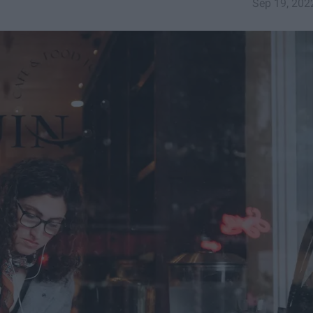
Sep 19, 202