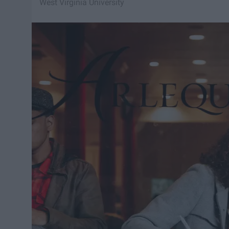
West Virginia University