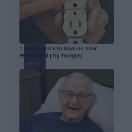
1 Simple Hack to Save on Your
Electric Bill (Try Tonight)
MadeInGenius