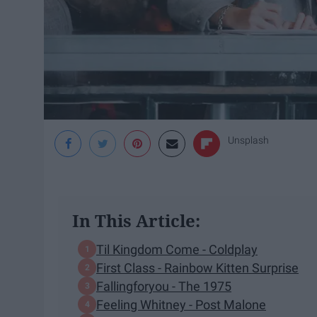
Unsplash
In This Article:
Til Kingdom Come - Coldplay
First Class - Rainbow Kitten Surprise
Fallingforyou - The 1975
Feeling Whitney - Post Malone