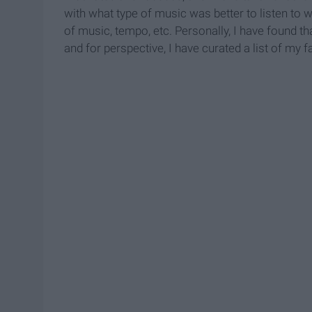
with what type of music was better to listen to 
of music, tempo, etc. Personally, I have found th
and for perspective, I have curated a list of my f