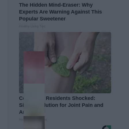
The Hidden Mind-Eraser: Why
Experts Are Warning Against This
Popular Sweetener
Healthy Living Tips
Columbus Residents Shocked:
Simple Solution for Joint Pain and
Arthritis
Healthier Living Tips