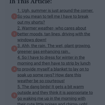
In This Article:
1. Ugh, summer is just around the corner.
So you mean to tell me I have to break
out my shorts?
2. Warmer weather- who cares about
better moods, tan lines, driving with the
windows down!
3. Ahh, the rain. The wet, plant growing,
greener gas enhancing rain..
4. So I have to dress for winter in the
morning and then have to strip by lunch
to provide myself a blanket to lay on to
soak up some rays? How dare this
weather be so courteous!
5. The dang birds! It gets a bit warm
outside and they think it is appropriate to
go waking me up in the morning with
their cute little noises and chirps- ugh!