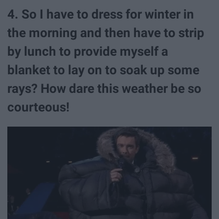
4. So I have to dress for winter in
the morning and then have to strip
by lunch to provide myself a
blanket to lay on to soak up some
rays? How dare this weather be so
courteous!