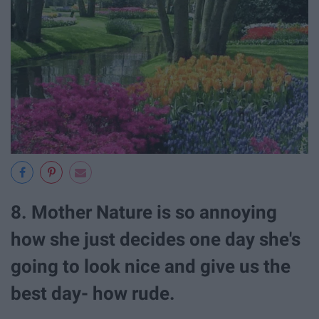
8. Mother Nature is so annoying
how she just decides one day she's
going to look nice and give us the
best day- how rude.