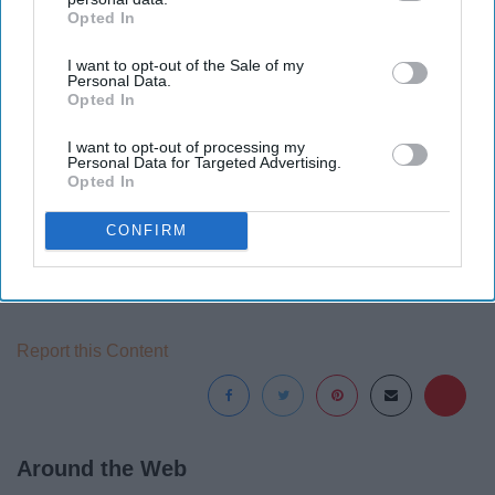
Opted In
IAB’s list of downstream participants. This information may
also be disclosed by us to third parties on the
IAB’s List of
I want to opt-out of the Sale of my
Downstream Participants
that may further disclose it to other
Personal Data.
third parties.
Opted In
I want to opt-out of processing my
Personal Data for Targeted Advertising.
Opted In
CONFIRM
Report this Content
Around the Web