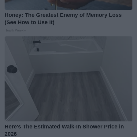
Honey: The Greatest Enemy of Memory Loss
(See How to Use It)
Health Weekly
Here's The Estimated Walk-In Shower Price in
2026