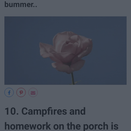
bummer..
10. Campfires and
homework on the porch is