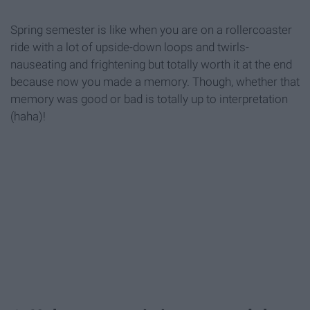
Spring semester is like when you are on a rollercoaster
ride with a lot of upside-down loops and twirls-
nauseating and frightening but totally worth it at the end
because now you made a memory. Though, whether that
memory was good or bad is totally up to interpretation
(haha)!