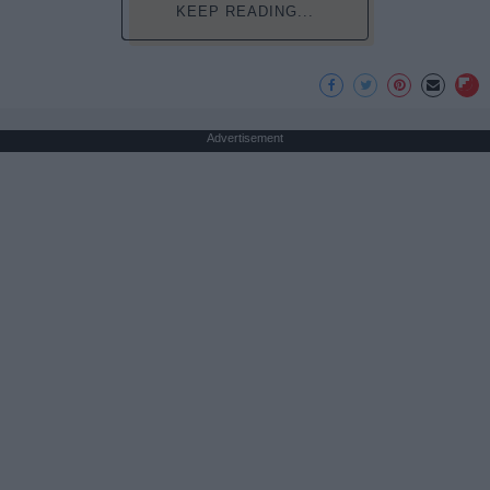
KEEP READING...
Advertisement