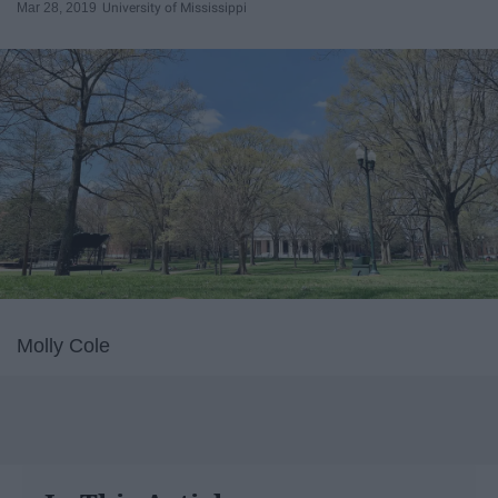
Mar 28, 2019
University of Mississippi
Molly Cole