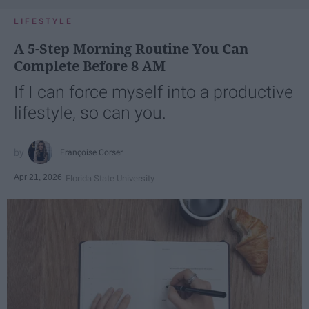
LIFESTYLE
A 5-Step Morning Routine You Can
Complete Before 8 AM
If I can force myself into a productive
lifestyle, so can you.
Françoise Corser
Apr 21, 2026
Florida State University