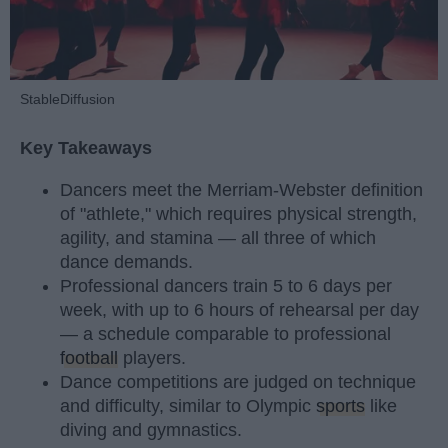
StableDiffusion
Key Takeaways
Dancers meet the Merriam-Webster definition
of "athlete," which requires physical strength,
agility, and stamina — all three of which
dance demands.
Professional dancers train 5 to 6 days per
week, with up to 6 hours of rehearsal per day
— a schedule comparable to professional
football
players.
Dance competitions are judged on technique
and difficulty, similar to Olympic
sports
like
diving and gymnastics.