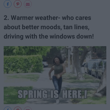
2. Warmer weather- who cares
about better moods, tan lines,
driving with the windows down!