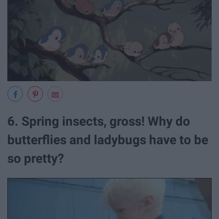
6. Spring insects, gross! Why do
butterflies and ladybugs have to be
so pretty?