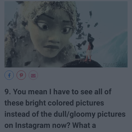
9. You mean I have to see all of
these bright colored pictures
instead of the dull/gloomy pictures
on Instagram now? What a