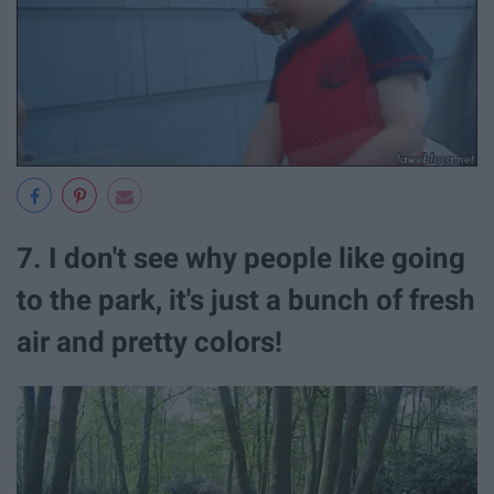
7. I don't see why people like going
to the park, it's just a bunch of fresh
air and pretty colors!