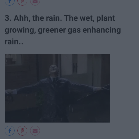
3. Ahh, the rain. The wet, plant
growing, greener gas enhancing
rain..