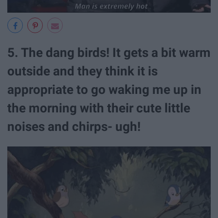
5. The dang birds! It gets a bit warm
outside and they think it is
appropriate to go waking me up in
the morning with their cute little
noises and chirps- ugh!