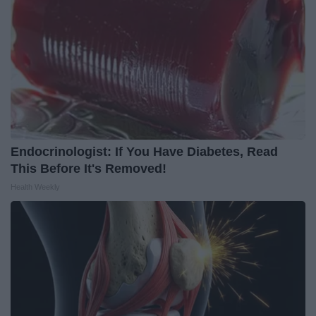
Endocrinologist: If You Have Diabetes, Read
This Before It's Removed!
Health Weekly