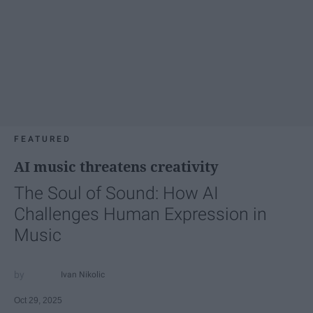
FEATURED
AI music threatens creativity
The Soul of Sound: How AI
Challenges Human Expression in
Music
Ivan Nikolic
Oct 29, 2025