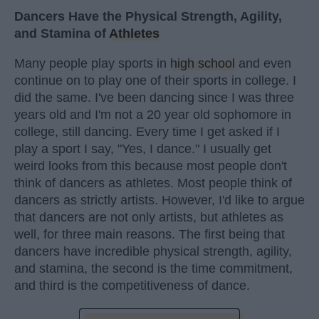
Dancers Have the Physical Strength, Agility,
and Stamina of
Athletes
Many people play sports in
high school
and even
continue on to play one of their sports in college. I
did the same. I've been dancing since I was three
years old and I'm not a 20 year old sophomore in
college, still dancing. Every time I get asked if I
play a sport I say, "Yes, I dance." I usually get
weird looks from this because most people don't
think of dancers as athletes. Most people think of
dancers as strictly artists. However, I'd like to argue
that dancers are not only artists, but athletes as
well, for three main reasons. The first being that
dancers have incredible physical strength, agility,
and stamina, the second is the time commitment,
and third is the competitiveness of dance.