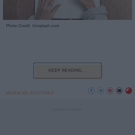
Photo Credit: Unsplash.com
KEEP READING...
MORNING ROUTINES