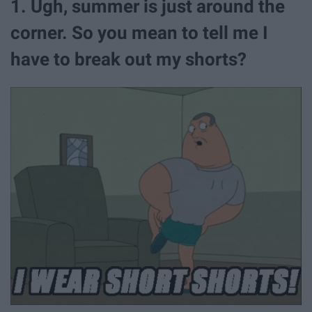
1. Ugh, summer is just around the
corner. So you mean to tell me I
have to break out my shorts?