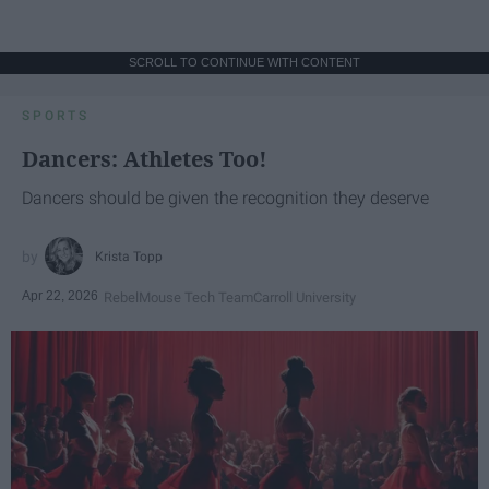
SCROLL TO CONTINUE WITH CONTENT
SPORTS
Dancers: Athletes Too!
Dancers should be given the recognition they deserve
Krista Topp
Apr 22, 2026
RebelMouse Tech Team
Carroll University