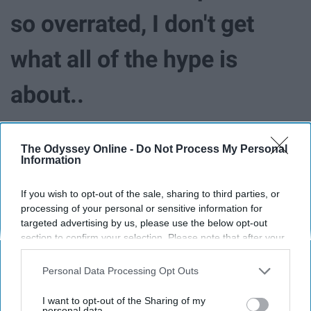
so overrated, I don't get
what all of the hype is
about..
The Odyssey Online -
Do Not Process My Personal
Information
If you wish to opt-out of the sale, sharing to third parties, or
processing of your personal or sensitive information for
targeted advertising by us, please use the below opt-out
section to confirm your selection. Please note that after your
opt-out request is processed you may continue seeing
interest-based ads based on personal information utilized by
Personal Data Processing Opt Outs
us or personal information disclosed to third parties prior to
your opt-out. You may separately opt-out of the further
I want to opt-out of the Sharing of my
disclosure of your personal information by third parties on the
personal data.