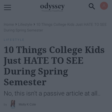
Powered by RebelMouse
›
›
Home
Lifestyle
10 Things College Kids Just HATE TO SEE
During Spring Semester
LIFESTYLE
10 Things College Kids
Just HATE TO SEE
During Spring
Semester
No, this isn't a passive article at all..
Molly K Cole