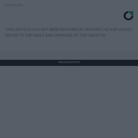
HomeBuddy
THIS ARTICLE HAS NOT BEEN REVIEWED BY ODYSSEY HQ AND SOLELY
REFLECTS THE IDEAS AND OPINIONS OF THE CREATOR.
Advertisement