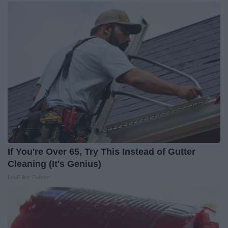
If You're Over 65, Try This Instead of Gutter
Cleaning (It's Genius)
LeafFilter Partner