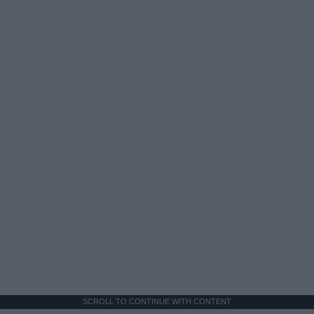
SCROLL TO CONTINUE WITH CONTENT