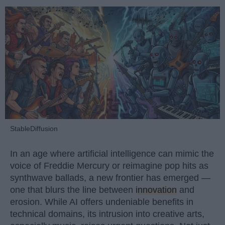
StableDiffusion
In an age where artificial intelligence can mimic the
voice of Freddie Mercury or reimagine pop hits as
synthwave ballads, a new frontier has emerged —
one that blurs the line between
innovation
and
erosion. While AI offers undeniable benefits in
technical domains, its intrusion into creative arts,