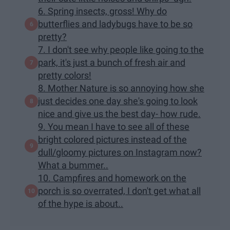
6. Spring insects, gross! Why do
butterflies and ladybugs have to be so
pretty?
7. I don't see why people like going to the
park, it's just a bunch of fresh air and
pretty colors!
8. Mother Nature is so annoying how she
just decides one day she's going to look
nice and give us the best day- how rude.
9. You mean I have to see all of these
bright colored pictures instead of the
dull/gloomy pictures on Instagram now?
What a bummer..
10. Campfires and homework on the
porch is so overrated, I don't get what all
of the hype is about..