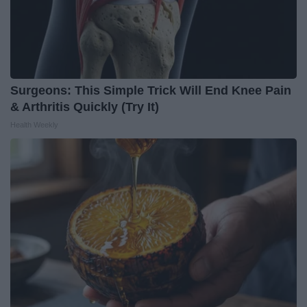
Surgeons: This Simple Trick Will End Knee Pain
& Arthritis Quickly (Try It)
Health Weekly